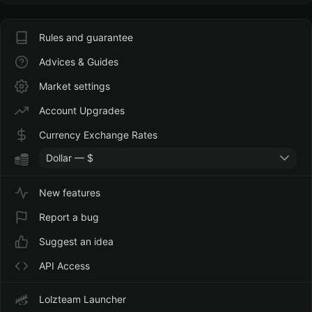
Rules and guarantee
Advices & Guides
Market settings
Account Upgrades
Currency Exchange Rates
Dollar — $
New features
Report a bug
Suggest an idea
API Access
Lolzteam Launcher