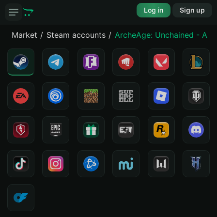
Log in
Sign up
Market
Steam accounts
ArcheAge: Unchained - Arc