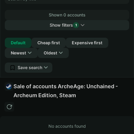
Shown 0 accounts
Show filters
1
Collapse
Default
Cheap first
Expensive first
Newest
Oldest
Save search
Sale of accounts ArcheAge: Unchained -
Archeum Edition, Steam
No accounts found