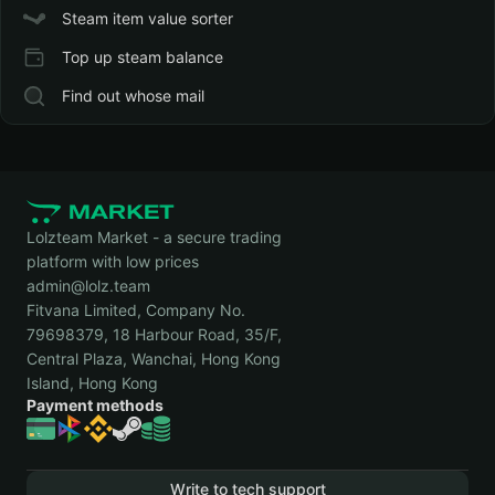
Steam item value sorter
Top up steam balance
Find out whose mail
Lolzteam Market - a secure trading
platform with low prices
admin@lolz.team
Fitvana Limited, Company No.
79698379, 18 Harbour Road, 35/F,
Central Plaza, Wanchai, Hong Kong
Island, Hong Kong
Payment methods
Write to tech support