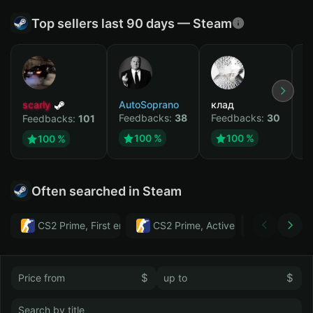
Top sellers last 90 days — Steam
scarly
AutoSoprano
клад
M
Feedbacks:
38
Feedbacks:
30
F
Feedbacks:
101
100 %
100 %
100 %
Often searched in Steam
CS2 Prime, First email, Active MM ban in CS2: No
CS2 Prime, Active MM ban in CS2:
Тwitch
$
$