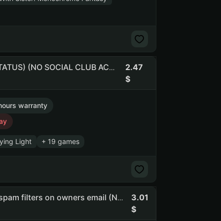
2.47
Dying Light | Mortal Kombat X | native pass (NO PRIME STATUS) (NO SOCIAL CLUB ACCESS)
hours warranty
ay
ying Light
+ 19 games
3.01
Grnbf | Ancestors: The Humankind Odyssey | 3 medals | spam filters on owners email (NO PRIME STATUS) (NO SOCIAL CLUB ACCESS)