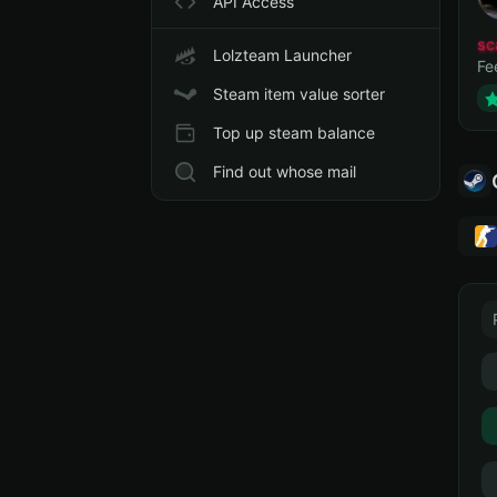
API Access
sc
Lolzteam Launcher
Fe
Steam item value sorter
Top up steam balance
Find out whose mail