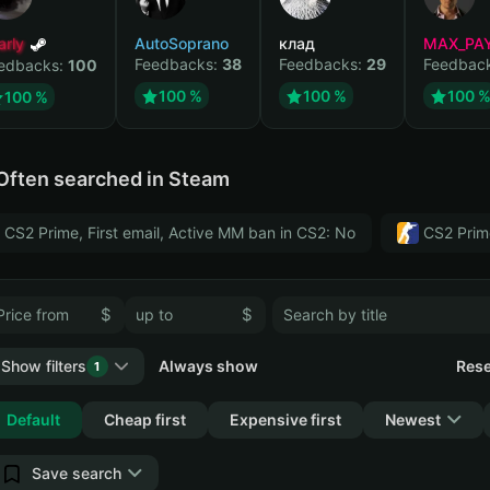
arly
AutoSoprano
клад
MAX_PA
Feedbacks:
38
Feedbacks:
29
Feedbac
edbacks:
100
100 %
100 %
100 
100 %
Often searched in Steam
CS2 Prime, First email, Active MM ban in CS2: No
CS2 Prim
$
$
Show filters
Always show
Rese
1
Collapse
Default
Cheap first
Expensive first
Newest
Save search