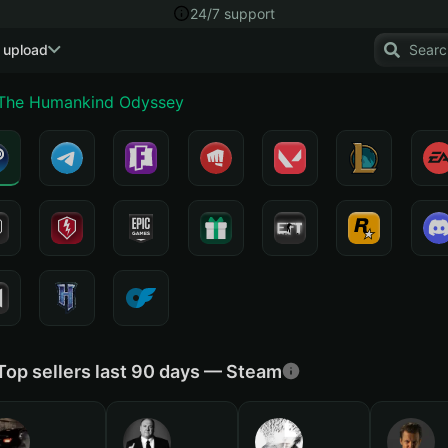
24/7 support
 upload
 The Humankind Odyssey
Top sellers last 90 days — Steam