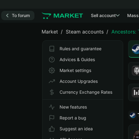
To forum
Sell account
Mass
Market
Steam accounts
Ancestors:
Rules and guarantee
Advices & Guides
Market settings
Account Upgrades
Currency Exchange Rates
New features
Report a bug
Suggest an idea