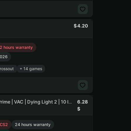
4.20
2 hours warranty
2026
rossout
+ 14 games
6.28
Dota 2 135 h. | 88 matches | 34% wins | CS2 237 h. | No Prime | VAC | Dying Light 2 | 10 lvl | Ukraine | Guard maFile (NO PRIME STATUS)
 CS2
24 hours warranty