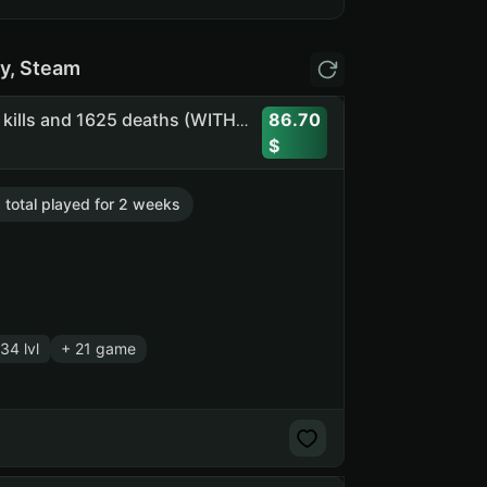
y, Steam
86.70
RUST 1409h. + Frog Boots + CS2 Prime (5 medals) | 1010 kills and 1625 deaths (WITHOUT SOCIAL CLUB ACCESS) (NO SOCIAL CLUB ACCESS)
. total played for 2 weeks
34 lvl
+ 21 game