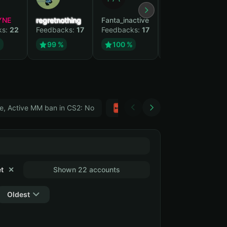
YNE
regretnothing
Fanta_inactive
Wenank
ks:
22
Feedbacks:
17
Feedbacks:
17
Feedbacks:
14
%
99 %
100 %
100 %
e, Active MM ban in CS2: No
Тwitch
GTA 5
t
✕
Shown 22 accounts
Oldest