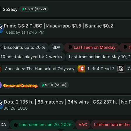
SoSexy
96 % (3572)
Prime CS:2 PUBG | Инвентарь $1.5 | Баланс $0.2
Tuesday at 12:45 PM
Discounts up to 20 %
SDA
Last seen on Monday
1
.10 hrs. total played for 2 weeks
Last transaction date May 10, 
Ancestors: The Humankind Odyssey
Left 4 Dead 2
C
ФинскийСнайпер
96 % (5936)
Jul 28, 2026
SDA
Last seen on Jun 20, 2026
VAC
Lifetime ban in the