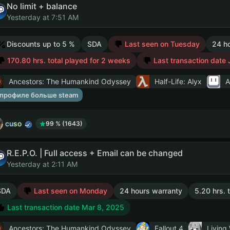
No limit + balance
Yesterday at 7:51 AM
Discounts up to 5 %
SDA
Last seen on Tuesday
24 h
170.80 hrs. total played for 2 weeks
Last transaction date 
Ancestors: The Humankind Odyssey
Half-Life: Alyx
A
 профиле больше steam
cuso
99 % (1643)
R.E.P.O. | Full access + Email can be changed
Yesterday at 2:11 AM
SDA
Last seen on Monday
24 hours warranty
5.20 hrs. 
Last transaction date Mar 8, 2025
Ancestors: The Humankind Odyssey
Fallout 4
Living