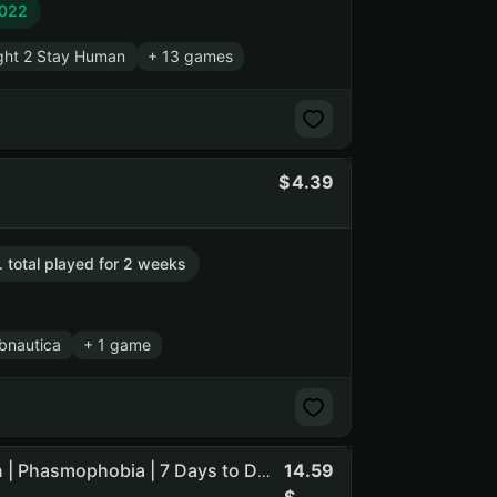
2022
ght 2 Stay Human
+ 13 games
4.39
. total played for 2 weeks
bnautica
+ 1 game
14.59
DESCRIPTION | SCUM | Sea of Thieves | Hunt: Showdown | Phasmophobia | 7 Days to Die | Sons Of The Forest ... (NO PRIME STATUS) (NO SOCIAL CLUB ACCESS)