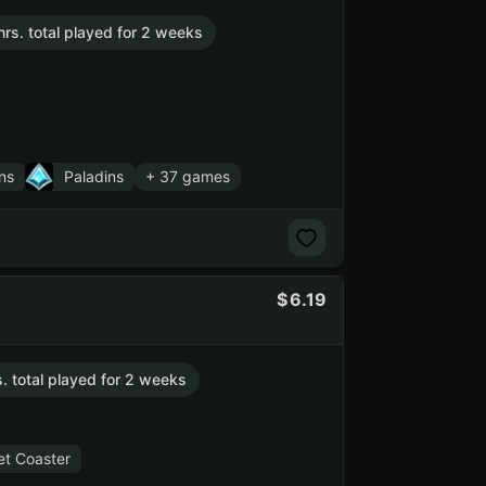
hrs. total played for 2 weeks
ns
Paladins
+ 37 games
6.19
s. total played for 2 weeks
et Coaster