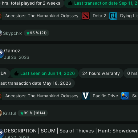
 hrs. total played for 2 weeks
Last transaction date Sep 11, 
Ancestors: The Humankind Odyssey
Dota 2
Dying Li
Skypchix
95 % (21)
Gamez
Jul 26, 2026
SDA
Last seen on Jun 14, 2026
24 hours warranty
0 hrs
ast transaction date May 18, 2026
Ancestors: The Humankind Odyssey
Pacific Drive
Su
Kristul
99 % (1614)
Jul 20, 2026