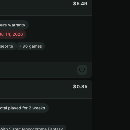
5.49
ours warranty
Jul 14, 2026
seprite
+ 96 games
0.85
total played for 2 weeks
 With Sister: Monochrome Fantasy