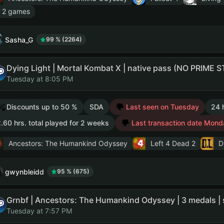
 2 games
Sasha_G
99 % (2264)
Tuesday at 8:05 PM
Discounts up to 50 %
SDA
Last seen on Tuesday
24 
.60 hrs. total played for 2 weeks
Last transaction date Mond
Ancestors: The Humankind Odyssey
Left 4 Dead 2
D
gwynbleidd
95 % (675)
Tuesday at 7:57 PM