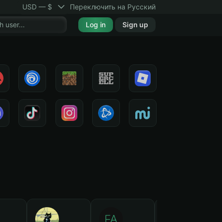
USD — $
Переключить на Русский
Log in
Sign up