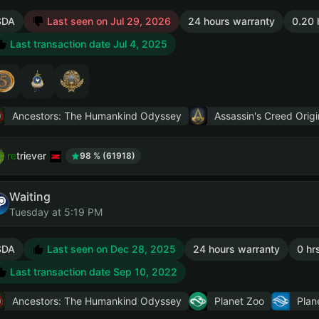
SDA
Last seen on Jul 29, 2026
24 hours warranty
0.20 
Last transaction date Jul 4, 2025
Ancestors: The Humankind Odyssey
Assassin's Creed Origi
retriever
98 % (61918)
Waiting
Tuesday at 5:19 PM
SDA
Last seen on Dec 28, 2025
24 hours warranty
0 hr
Last transaction date Sep 10, 2022
Ancestors: The Humankind Odyssey
Planet Zoo
Plan