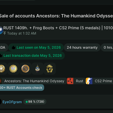
Sale of accounts Ancestors: The Humankind Odysse
Today at 1:32 AM
SDA
Last seen on May 5, 2026
24 hours warranty
0 hrs
Last transaction date May 5, 2026
Ancestors: The Humankind Odyssey
Rust
CS2 Prime
50+ RUST Accounts check
EyeOFgram
98 % (728)