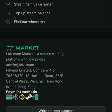
Steam item value sorter
Top up steam balance
Find out whose mail
Lolzteam Market - a secure trading
platform with low prices
admin@lolz.team
Fitvana Limited, Company No.
79698379, 18 Harbour Road, 35/F,
Central Plaza, Wanchai, Hong Kong
Island, Hong Kong
Payment methods
Write to tech support