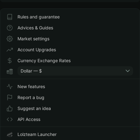
Rules and guarantee
Advices & Guides
Market settings
Account Upgrades
Currency Exchange Rates
Dollar — $
New features
Report a bug
Suggest an idea
API Access
Lolzteam Launcher