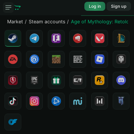
Log in
Sign up
Market
Steam accounts
Age of Mythology: Retold - 