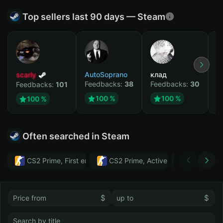
Top sellers last 90 days — Steam
scarly
AutoSoprano
клад
M
Feedbacks:
38
Feedbacks:
30
F
Feedbacks:
101
100 %
100 %
100 %
Often searched in Steam
CS2 Prime, First email, Active MM ban in CS2: No
CS2 Prime, Active MM ban in CS2:
Тwitch
$
$