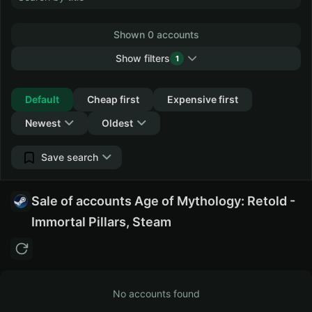
Shown 0 accounts
Show filters
1
Collapse
Default
Cheap first
Expensive first
Newest
Oldest
Save search
Sale of accounts Age of Mythology: Retold -
Immortal Pillars, Steam
No accounts found