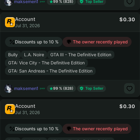
maksemen1
99 % (828)
Top Seller
Account
0.30
Jul 31, 2026
Discounts up to 10 %
The owner recently played
Bully
L.A. Noire
GTA III - The Definitive Edition
GTA: Vice City - The Definitive Edition
GTA: San Andreas - The Definitive Edition
maksemen1
99 % (828)
Top Seller
Account
0.30
Jul 31, 2026
Discounts up to 10 %
The owner recently played