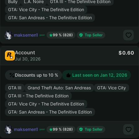
Bully
L.A. Noire
GTA III - The Definitive Edition
GTA: Vice City - The Definitive Edition
GTA: San Andreas - The Definitive Edition
maksemen1
99 % (828)
Top Seller
Account
0.60
Jul 30, 2026
Discounts up to 10 %
Last seen on
Jan 12, 2026
GTA III
Grand Theft Auto: San Andreas
GTA: Vice City
GTA III - The Definitive Edition
GTA: Vice City - The Definitive Edition
GTA: San Andreas - The Definitive Edition
maksemen1
99 % (828)
Top Seller