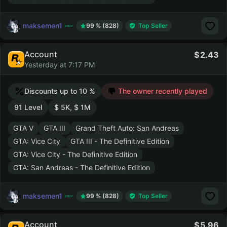
maksemen1
99 % (828)
Top Seller
Account
2.43
Yesterday at 7:17 PM
Discounts up to 10 %
The owner recently played
91 Level
$ 5K, $ 1M
GTA V
GTA III
Grand Theft Auto: San Andreas
GTA: Vice City
GTA III - The Definitive Edition
GTA: Vice City - The Definitive Edition
GTA: San Andreas - The Definitive Edition
maksemen1
99 % (828)
Top Seller
Account
5.96