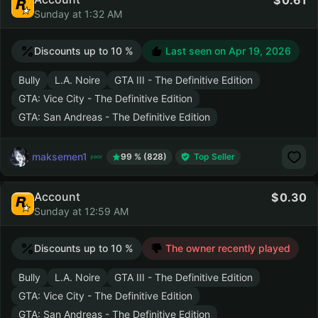
0.61
Sunday at 1:32 AM
Discounts up to 10 %
Last seen on
Apr 19, 2026
Bully
L.A. Noire
GTA III - The Definitive Edition
GTA: Vice City - The Definitive Edition
GTA: San Andreas - The Definitive Edition
maksemen1
99 % (828)
Top Seller
Account
0.30
Sunday at 12:59 AM
Discounts up to 10 %
The owner recently played
Bully
L.A. Noire
GTA III - The Definitive Edition
GTA: Vice City - The Definitive Edition
GTA: San Andreas - The Definitive Edition