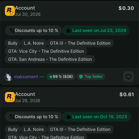
Account
0.30
Jul 30, 2026
Discounts up to 10 %
Last seen on
Jul 23, 2026
Bully
L.A. Noire
GTA III - The Definitive Edition
GTA: Vice City - The Definitive Edition
GTA: San Andreas - The Definitive Edition
maksemen1
99 % (828)
Top Seller
Account
0.61
Jul 29, 2026
Discounts up to 10 %
Last seen on
Oct 19, 2025
Bully
L.A. Noire
GTA III - The Definitive Edition
GTA: Vice City - The Definitive Edition