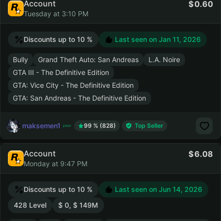
Account
0.60
Tuesday at 3:10 PM
Discounts up to 10 %
Last seen on
Jan 11, 2026
Bully
Grand Theft Auto: San Andreas
L.A. Noire
GTA III - The Definitive Edition
GTA: Vice City - The Definitive Edition
GTA: San Andreas - The Definitive Edition
maksemen1
99 % (828)
Top Seller
Account
6.08
Monday at 9:47 PM
Discounts up to 10 %
Last seen on
Jun 14, 2026
428 Level
$ 0, $ 149M