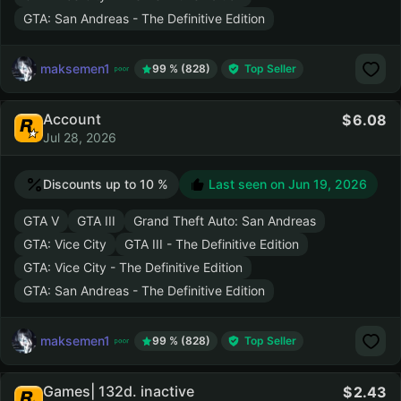
GTA: San Andreas - The Definitive Edition
maksemen1
99 % (828)
Top Seller
Account
6.08
Jul 28, 2026
Discounts up to 10 %
Last seen on
Jun 19, 2026
GTA V
GTA III
Grand Theft Auto: San Andreas
GTA: Vice City
GTA III - The Definitive Edition
GTA: Vice City - The Definitive Edition
GTA: San Andreas - The Definitive Edition
maksemen1
99 % (828)
Top Seller
Games| 132d. inactive
2.43