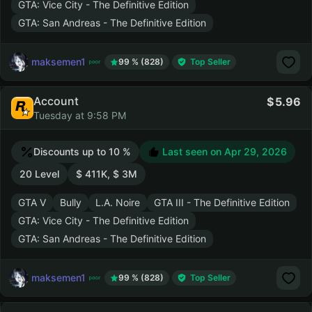
GTA: Vice City - The Definitive Edition
GTA: San Andreas - The Definitive Edition
maksemen1
99 % (828)
Top Seller
Account
5.96
Tuesday at 9:58 PM
Discounts up to 10 %
Last seen on
Apr 29, 2026
20 Level
$ 411K, $ 3M
GTA V
Bully
L.A. Noire
GTA III - The Definitive Edition
GTA: Vice City - The Definitive Edition
GTA: San Andreas - The Definitive Edition
maksemen1
99 % (828)
Top Seller