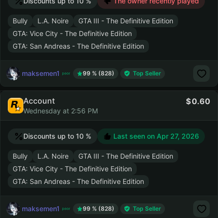
Discounts up to 10 %
The owner recently played
Bully
L.A. Noire
GTA III - The Definitive Edition
GTA: Vice City - The Definitive Edition
GTA: San Andreas - The Definitive Edition
maksemen1
99 % (828)
Top Seller
Account
0.60
Wednesday at 2:56 PM
Discounts up to 10 %
Last seen on
Apr 27, 2026
Bully
L.A. Noire
GTA III - The Definitive Edition
GTA: Vice City - The Definitive Edition
GTA: San Andreas - The Definitive Edition
maksemen1
99 % (828)
Top Seller