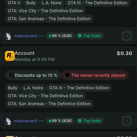
GTA V
Bully
L.A. Noire
GTA III - The Definitive Edition
GTA: Vice City - The Definitive Edition
GTA: San Andreas - The Definitive Edition
maksemen1
99 % (828)
Top Seller
Account
0.30
Monday at 9:44 PM
Discounts up to 10 %
The owner recently played
Bully
L.A. Noire
GTA III - The Definitive Edition
GTA: Vice City - The Definitive Edition
GTA: San Andreas - The Definitive Edition
maksemen1
99 % (828)
Top Seller