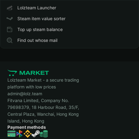
Lolzteam Launcher
Steam item value sorter
Top up steam balance
Find out whose mail
Lolzteam Market - a secure trading
platform with low prices
admin@lolz.team
Fitvana Limited, Company No.
79698379, 18 Harbour Road, 35/F,
Central Plaza, Wanchai, Hong Kong
Island, Hong Kong
Payment methods