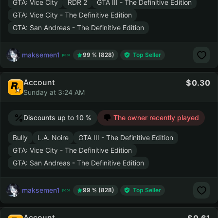
GTA: Vice City
RDR 2
GTA III - The Definitive Edition
GTA: Vice City - The Definitive Edition
GTA: San Andreas - The Definitive Edition
maksemen1
99 % (828)
Top Seller
Account
0.30
Sunday at 3:24 AM
Discounts up to 10 %
The owner recently played
Bully
L.A. Noire
GTA III - The Definitive Edition
GTA: Vice City - The Definitive Edition
GTA: San Andreas - The Definitive Edition
maksemen1
99 % (828)
Top Seller
Account