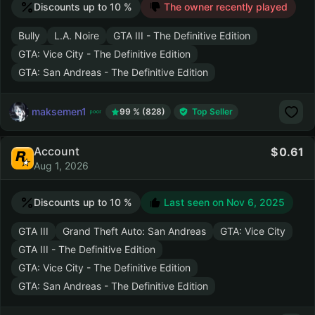
Discounts up to 10 %
The owner recently played
Bully
L.A. Noire
GTA III - The Definitive Edition
GTA: Vice City - The Definitive Edition
GTA: San Andreas - The Definitive Edition
maksemen1
99 % (828)
Top Seller
Account
0.61
Aug 1, 2026
Discounts up to 10 %
Last seen on
Nov 6, 2025
GTA III
Grand Theft Auto: San Andreas
GTA: Vice City
GTA III - The Definitive Edition
GTA: Vice City - The Definitive Edition
GTA: San Andreas - The Definitive Edition