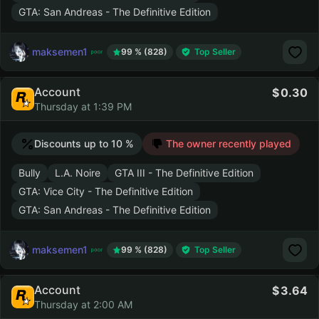
GTA: San Andreas - The Definitive Edition
maksemen1
99 % (828)
Top Seller
Account
0.30
Thursday at 1:39 PM
Discounts up to 10 %
The owner recently played
Bully
L.A. Noire
GTA III - The Definitive Edition
GTA: Vice City - The Definitive Edition
GTA: San Andreas - The Definitive Edition
maksemen1
99 % (828)
Top Seller
Account
3.64
Thursday at 2:00 AM