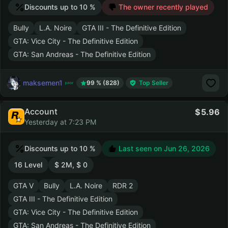
Discounts up to 10 %
The owner recently played
Bully
L.A. Noire
GTA III - The Definitive Edition
GTA: Vice City - The Definitive Edition
GTA: San Andreas - The Definitive Edition
maksemen1
99 % (828)
Top Seller
Account
5.96
Yesterday at 7:23 PM
Discounts up to 10 %
Last seen on
Jun 26, 2026
16 Level
$ 2M, $ 0
GTA V
Bully
L.A. Noire
RDR 2
GTA III - The Definitive Edition
GTA: Vice City - The Definitive Edition
GTA: San Andreas - The Definitive Edition