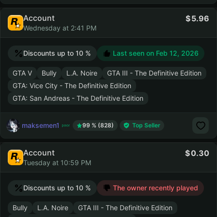
Account
5.96
Wednesday at 2:41 PM
Discounts up to 10 %
Last seen on
Feb 12, 2026
GTA V
Bully
L.A. Noire
GTA III - The Definitive Edition
GTA: Vice City - The Definitive Edition
GTA: San Andreas - The Definitive Edition
maksemen1
99 % (828)
Top Seller
Account
0.30
Tuesday at 10:59 PM
Discounts up to 10 %
The owner recently played
Bully
L.A. Noire
GTA III - The Definitive Edition