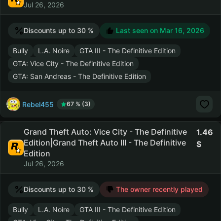
Jul 26, 2026
Discounts up to 30 %
Last seen on
Mar 16, 2026
Bully
L.A. Noire
GTA III - The Definitive Edition
GTA: Vice City - The Definitive Edition
GTA: San Andreas - The Definitive Edition
Rebel455
67 % (3)
Grand Theft Auto: Vice City - The Definitive
1.46
Edition|Grand Theft Auto III - The Definitive
Edition
Jul 26, 2026
Discounts up to 30 %
The owner recently played
Bully
L.A. Noire
GTA III - The Definitive Edition