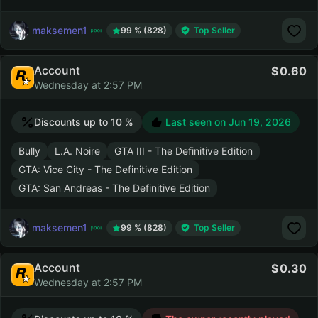
maksemen1
99 % (828)
Top Seller
Account
0.60
Wednesday at 2:57 PM
Discounts up to 10 %
Last seen on
Jun 19, 2026
Bully
L.A. Noire
GTA III - The Definitive Edition
GTA: Vice City - The Definitive Edition
GTA: San Andreas - The Definitive Edition
maksemen1
99 % (828)
Top Seller
Account
0.30
Wednesday at 2:57 PM