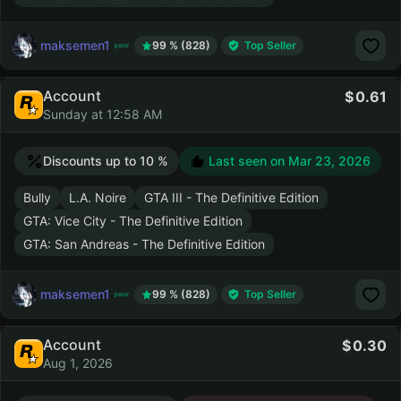
maksemen1
99 % (828)
Top Seller
Account
0.61
Sunday at 12:58 AM
Discounts up to 10 %
Last seen on
Mar 23, 2026
Bully
L.A. Noire
GTA III - The Definitive Edition
GTA: Vice City - The Definitive Edition
GTA: San Andreas - The Definitive Edition
maksemen1
99 % (828)
Top Seller
Account
0.30
Aug 1, 2026