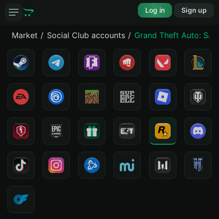
Log in
Sign up
Market
Social Club accounts
Grand Theft Auto: San 