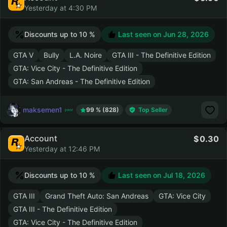
Yesterday at 4:30 PM
Discounts up to 10 %
Last seen on
Jun 28, 2026
GTA V
Bully
L.A. Noire
GTA III - The Definitive Edition
GTA: Vice City - The Definitive Edition
GTA: San Andreas - The Definitive Edition
maksemen1
99 % (828)
Top Seller
Account
0.30
Yesterday at 12:46 PM
Discounts up to 10 %
Last seen on
Jul 18, 2026
GTA III
Grand Theft Auto: San Andreas
GTA: Vice City
GTA III - The Definitive Edition
GTA: Vice City - The Definitive Edition