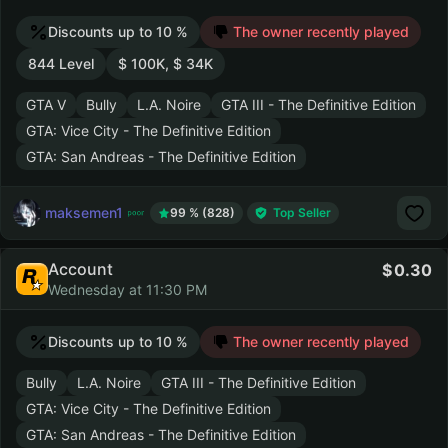
Discounts up to 10 %
The owner recently played
844 Level
$ 100K, $ 34K
GTA V
Bully
L.A. Noire
GTA III - The Definitive Edition
GTA: Vice City - The Definitive Edition
GTA: San Andreas - The Definitive Edition
maksemen1
99 % (828)
Top Seller
Account
0.30
Wednesday at 11:30 PM
Discounts up to 10 %
The owner recently played
Bully
L.A. Noire
GTA III - The Definitive Edition
GTA: Vice City - The Definitive Edition
GTA: San Andreas - The Definitive Edition