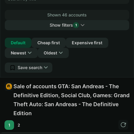
Shown 46 accounts
Show filters
1
Collapse
Default
Cheap first
Expensive first
Newest
Oldest
Save search
Sale of accounts GTA: San Andreas - The
Definitive Edition, Social Club, Games: Grand
Theft Auto: San Andreas - The Definitive
Edition
1
2