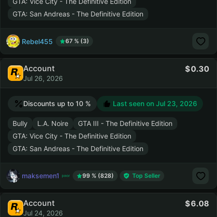
GTA: Vice City - The Definitive Edition
GTA: San Andreas - The Definitive Edition
Rebel455
67 % (3)
Account
0.30
Jul 26, 2026
Discounts up to 10 %
Last seen on
Jul 23, 2026
Bully
L.A. Noire
GTA III - The Definitive Edition
GTA: Vice City - The Definitive Edition
GTA: San Andreas - The Definitive Edition
maksemen1
99 % (828)
Top Seller
Account
6.08
Jul 24, 2026