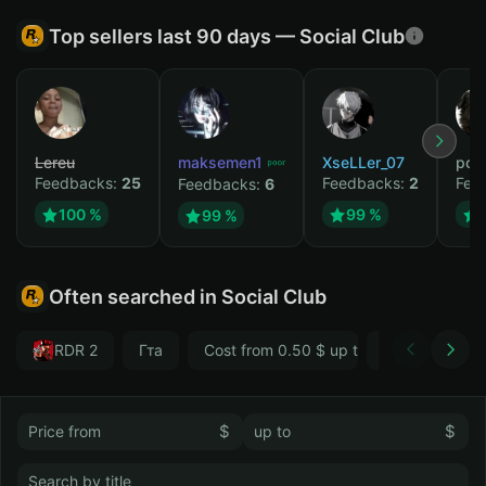
Top sellers last 90 days — Social Club
Lereu
maksemen1
XseLLer_07
pod
Feedbacks:
25
Feedbacks:
2
Fee
Feedbacks:
6
100 %
99 %
99 %
Often searched in Social Club
RDR 2
Гта
Cost from 0.50 $ up to 1 $
Впн
GTA 
$
$