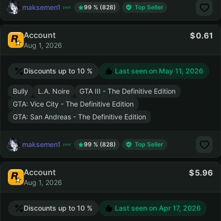
maksemen1
99 % (828)
Top Seller
Account
0.61
Aug 1, 2026
Discounts up to 10 %
Last seen on
May 11, 2026
Bully
L.A. Noire
GTA III - The Definitive Edition
GTA: Vice City - The Definitive Edition
GTA: San Andreas - The Definitive Edition
maksemen1
99 % (828)
Top Seller
Account
5.96
Aug 1, 2026
Discounts up to 10 %
Last seen on
Apr 17, 2026