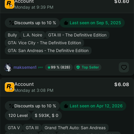
Account
0.60
Monday at 9:39 PM
Discounts up to 10 %
Last seen on
Sep 5, 2025
Bully
L.A. Noire
GTA III - The Definitive Edition
GTA: Vice City - The Definitive Edition
GTA: San Andreas - The Definitive Edition
maksemen1
99 % (828)
Top Seller
Account
6.08
Monday at 3:08 PM
Discounts up to 10 %
Last seen on
Apr 12, 2026
120 Level
$ 593K, $ 0
GTA V
GTA III
Grand Theft Auto: San Andreas