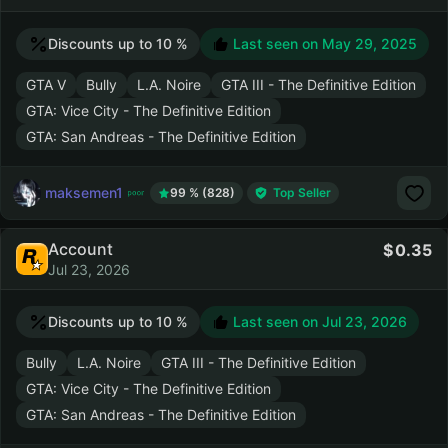
Discounts up to 10 %
Last seen on
May 29, 2025
GTA V
Bully
L.A. Noire
GTA III - The Definitive Edition
GTA: Vice City - The Definitive Edition
GTA: San Andreas - The Definitive Edition
maksemen1
99 % (828)
Top Seller
Account
0.35
Jul 23, 2026
Discounts up to 10 %
Last seen on
Jul 23, 2026
Bully
L.A. Noire
GTA III - The Definitive Edition
GTA: Vice City - The Definitive Edition
GTA: San Andreas - The Definitive Edition