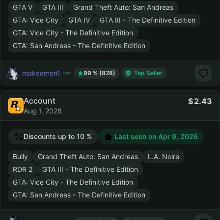
GTA V
GTA III
Grand Theft Auto: San Andreas
GTA: Vice City
GTA IV
GTA III - The Definitive Edition
GTA: Vice City - The Definitive Edition
GTA: San Andreas - The Definitive Edition
maksemen1
99 % (828)
Top Seller
Account
2.43
Aug 1, 2026
Discounts up to 10 %
Last seen on
Apr 9, 2026
Bully
Grand Theft Auto: San Andreas
L.A. Noire
RDR 2
GTA III - The Definitive Edition
GTA: Vice City - The Definitive Edition
GTA: San Andreas - The Definitive Edition