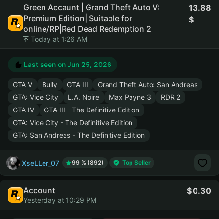
Green Accaunt | Grand Theft Auto V:
13.88
Premium Edition| Suitable for
online/RP|Red Dead Redemption 2
Today at 1:26 AM
Last seen on
Jun 25, 2026
GTA V
Bully
GTA III
Grand Theft Auto: San Andreas
GTA: Vice City
L.A. Noire
Max Payne 3
RDR 2
GTA IV
GTA III - The Definitive Edition
GTA: Vice City - The Definitive Edition
GTA: San Andreas - The Definitive Edition
XseLLer_07
99 % (892)
Top Seller
Account
0.30
Yesterday at 10:29 PM