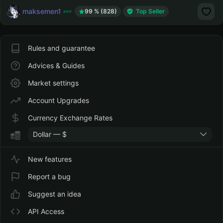
maksemen1
99 % (828)
Top Seller
Rules and guarantee
Advices & Guides
Market settings
Account Upgrades
Currency Exchange Rates
Dollar — $
New features
Report a bug
Suggest an idea
API Access