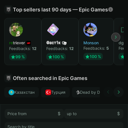
Top sellers last 90 days — Epic Games
retriever
Фаст1к
Monson
dgrt
Feedbacks:
5
Feed
Feedbacks:
12
Feedbacks:
12
100 %
1
99 %
100 %
Often searched in Epic Games
Казахстан
Турция
Dead by Daylight
$
$