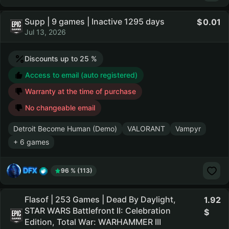
Supp | 9 games | Inactive 1295 days
0.01
Jul 13, 2026
Discounts up to 25 %
Access to email (auto registered)
Warranty at the time of purchase
No changeable email
Detroit Become Human (Demo)
VALORANT
Vampyr
+ 6 games
DFX
96 % (113)
Flasof | 253 Games | Dead By Daylight,
1.92
STAR WARS Battlefront II: Celebration
Edition, Total War: WARHAMMER III