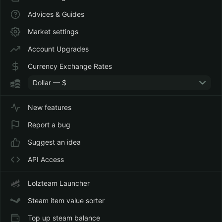
Advices & Guides
Market settings
Account Upgrades
Currency Exchange Rates
Dollar — $
New features
Report a bug
Suggest an idea
API Access
Lolzteam Launcher
Steam item value sorter
Top up steam balance