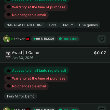
Warranty at the time of purchase
No changeable email
NARAKA: BLADEPOINT
Core
Illuvium
+ 64 games
retriever
99 % (5230)
Top Seller
Awcd | 1 Game
0.07
Jun 30, 2026
Access to email (auto registered)
Warranty at the time of purchase
No changeable email
Twin Mirror Demo
retriever
99 % (5230)
Top Seller