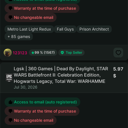
Warranty at the time of purchase
No changeable email
Metro Last Light Redux
Fall Guys
Prison Architect
+ 85 games
123123
99 % (1567)
Top Seller
Lgsk | 360 Games | Dead By Daylight, STAR
5.97
WARS Battlefront II: Celebration Edition,
Hogwarts Legacy, Total War: WARHAMME
Jul 30, 2026
Access to email (auto registered)
Warranty at the time of purchase
No changeable email