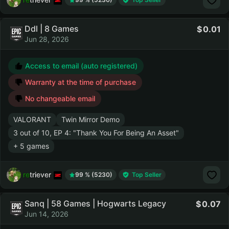
Ddl | 8 Games
0.01
Jun 28, 2026
Access to email (auto registered)
Warranty at the time of purchase
No changeable email
VALORANT
Twin Mirror Demo
3 out of 10, EP 4: "Thank You For Being An Asset"
+ 5 games
retriever
99 % (5230)
Top Seller
Sanq | 58 Games | Hogwarts Legacy
0.07
Jun 14, 2026