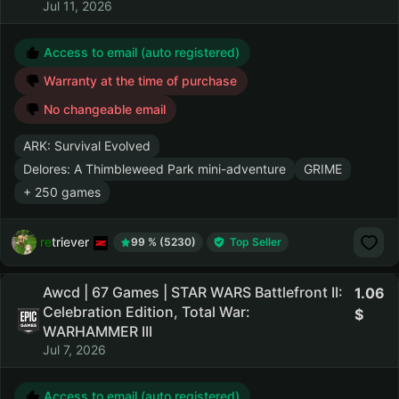
Jul 11, 2026
Access to email (auto registered)
Warranty at the time of purchase
No changeable email
ARK: Survival Evolved
Delores: A Thimbleweed Park mini-adventure
GRIME
+ 250 games
retriever
99 % (5230)
Top Seller
Awcd | 67 Games | STAR WARS Battlefront II:
1.06
Celebration Edition, Total War:
WARHAMMER III
Jul 7, 2026
Access to email (auto registered)