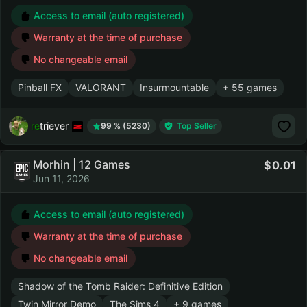
Access to email (auto registered)
Warranty at the time of purchase
No changeable email
Pinball FX
VALORANT
Insurmountable
+ 55 games
retriever
99 % (5230)
Top Seller
Morhin | 12 Games
0.01
Jun 11, 2026
Access to email (auto registered)
Warranty at the time of purchase
No changeable email
Shadow of the Tomb Raider: Definitive Edition
Twin Mirror Demo
The Sims 4
+ 9 games