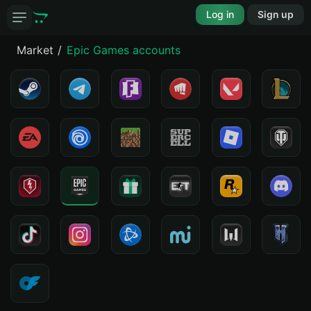
Log in
Sign up
Market
Epic Games accounts