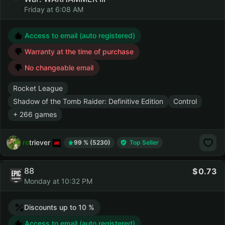
Friday at 6:08 AM
Access to email (auto registered)
Warranty at the time of purchase
No changeable email
Rocket League
Shadow of the Tomb Raider: Definitive Edition
Control
+ 266 games
retriever
99 % (5230)
Top Seller
88
0.73
Monday at 10:32 PM
Discounts up to 10 %
Access to email (auto registered)