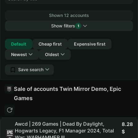
Shown 12 accounts
Show filters
1
Collapse
Default
Cheap first
Expensive first
Newest
Oldest
Save search
Sale of accounts Twin Mirror Demo, Epic
Games
Awcd | 269 Games | Dead By Daylight,
8.28
Hogwarts Legacy, F1 Manager 2024, Total
War: WARHAMMER III