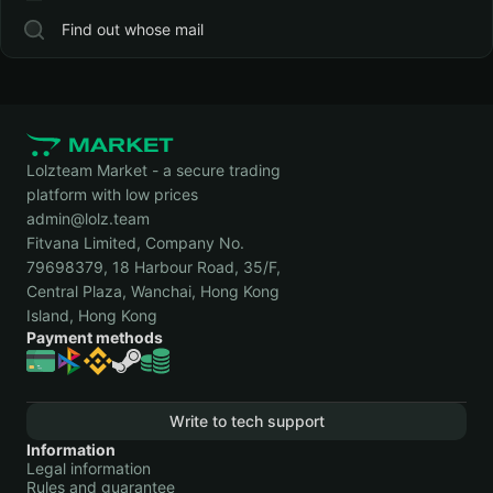
Find out whose mail
Lolzteam Market - a secure trading
platform with low prices
admin@lolz.team
Fitvana Limited, Company No.
79698379, 18 Harbour Road, 35/F,
Central Plaza, Wanchai, Hong Kong
Island, Hong Kong
Payment methods
Write to tech support
Information
Legal information
Rules and guarantee