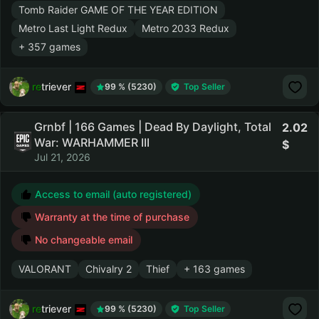
Tomb Raider GAME OF THE YEAR EDITION
Metro Last Light Redux
Metro 2033 Redux
+ 357 games
retriever
99 % (5230)
Top Seller
Grnbf | 166 Games | Dead By Daylight, Total
2.02
War: WARHAMMER III
Jul 21, 2026
Access to email (auto registered)
Warranty at the time of purchase
No changeable email
VALORANT
Chivalry 2
Thief
+ 163 games
retriever
99 % (5230)
Top Seller