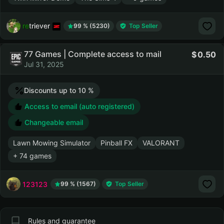
retriever
99 % (5230)
Top Seller
77 Games | Complete access to mail
0.50
Jul 31, 2025
Discounts up to 10 %
Access to email (auto registered)
Changeable email
Lawn Mowing Simulator
Pinball FX
VALORANT
+ 74 games
123123
99 % (1567)
Top Seller
Rules and guarantee