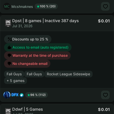
Mcshnaknes
100 % (20)
Dpst | 8 games | Inactive 387 days
0.01
Jul 31, 2026
Discounts up to 25 %
Access to email (auto registered)
Warranty at the time of purchase
No changeable email
Fall Guys
Fall Guys
Rocket League Sideswipe
+ 5 games
DFX
96 % (112)
Ddwf | 5 Games
0.01