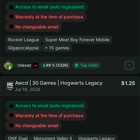
Access to email (auto registered)
Warranty at the time of purchase
No changeable email
Rocket League
Super Meat Boy Forever Mobile
Gigapocalypse
+ 15 games
retriever
99 % (5226)
Top Seller
Awcd | 30 Games | Hogwarts Legacy
1.25
Jul 19, 2026
Access to email (auto registered)
Warranty at the time of purchase
No changeable email
DNF Duel
Monument Valley II
Hogwarts Legacy