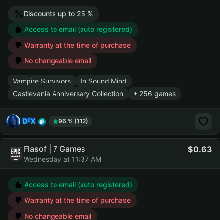
Discounts up to 25 %
Access to email (auto registered)
Warranty at the time of purchase
No changeable email
Vampire Survivors
In Sound Mind
Castlevania Anniversary Collection
+ 256 games
DFX
96 % (112)
Flasof | 7 Games
0.63
Wednesday at 11:37 AM
Access to email (auto registered)
Warranty at the time of purchase
No changeable email