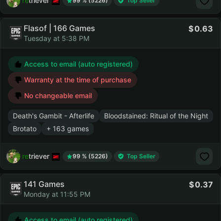
retriever
99 % (5226)
Top Seller
Flasof | 166 Games
0.63
Tuesday at 5:38 PM
Access to email (auto registered)
Warranty at the time of purchase
No changeable email
Death's Gambit - Afterlife
Bloodstained: Ritual of the Night
Brotato
+ 163 games
retriever
99 % (5226)
Top Seller
141 Games
0.37
Monday at 11:55 PM
Access to email (auto registered)