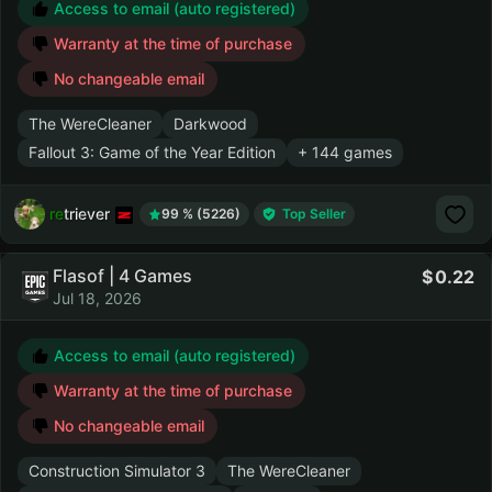
Access to email (auto registered)
Warranty at the time of purchase
No changeable email
The WereCleaner
Darkwood
Fallout 3: Game of the Year Edition
+ 144 games
retriever
99 % (5226)
Top Seller
Flasof | 4 Games
0.22
Jul 18, 2026
Access to email (auto registered)
Warranty at the time of purchase
No changeable email
Construction Simulator 3
The WereCleaner