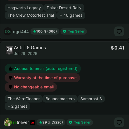
Hogwarts Legacy
Dakar Desert Rally
The Crew Motorfest Trial
+ 40 games
dgrt444
100 % (366)
Top Seller
Astr | 5 Games
0.41
Jul 29, 2026
Access to email (auto registered)
Warranty at the time of purchase
No changeable email
The WereCleaner
Bouncemasters
Samorost 3
+ 2 games
retriever
99 % (5226)
Top Seller