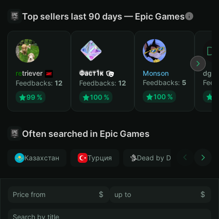
Top sellers last 90 days — Epic Games
retriever
Фаст1к
Monson
dgrt
Feedbacks:
5
Feed
Feedbacks:
12
Feedbacks:
12
100 %
1
99 %
100 %
Often searched in Epic Games
Казахстан
Турция
Dead by Daylight
$
$