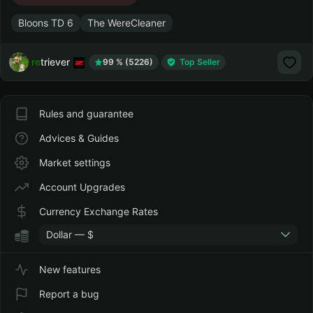
Bloons TD 6
The WereCleaner
retriever
99 % (5226)
Top Seller
Rules and guarantee
Advices & Guides
Market settings
Account Upgrades
Currency Exchange Rates
Dollar — $
New features
Report a bug