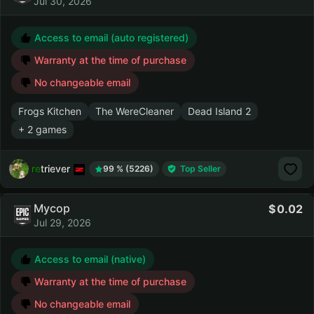
Jul 30, 2026
Access to email (auto registered)
Warranty at the time of purchase
No changeable email
Frogs Kitchen
The WereCleaner
Dead Island 2
+ 2 games
retriever
99 % (5226)
Top Seller
Мусор
0.02
Jul 29, 2026
Access to email (native)
Warranty at the time of purchase
No changeable email