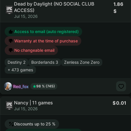
Dead by Daylight (NO SOCIAL CLUB
1.86
ACCESS)
Jul 15, 2026
Access to email (auto registered)
Warranty at the time of purchase
No changeable email
Destiny 2
Borderlands 3
Zenless Zone Zero
+ 473 games
Red_fox
98 % (745)
Nancy | 11 games
0.01
Jul 15, 2026
Discounts up to 25 %