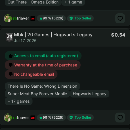
Out There - Omega Edition
+ 1 game
retriever
99 % (5226)
Top Seller
Mbk | 20 Games | Hogwarts Legacy
0.54
Jul 17, 2026
Access to email (auto registered)
Warranty at the time of purchase
No changeable email
There Is No Game: Wrong Dimension
Super Meat Boy Forever Mobile
Hogwarts Legacy
+ 17 games
retriever
99 % (5226)
Top Seller