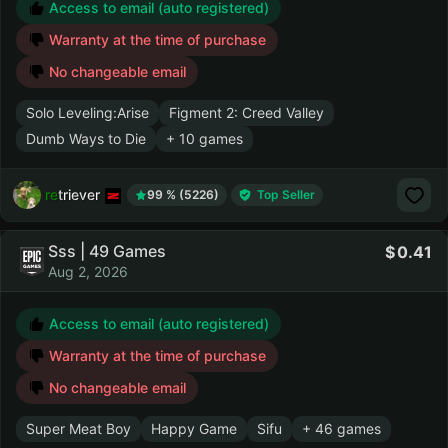
Access to email (auto registered)
Warranty at the time of purchase
No changeable email
Solo Leveling:Arise
Figment 2: Creed Valley
Dumb Ways to Die
+ 10 games
retriever
99 % (5226)
Top Seller
Sss | 49 Games
0.41
Aug 2, 2026
Access to email (auto registered)
Warranty at the time of purchase
No changeable email
Super Meat Boy
Happy Game
Sifu
+ 46 games