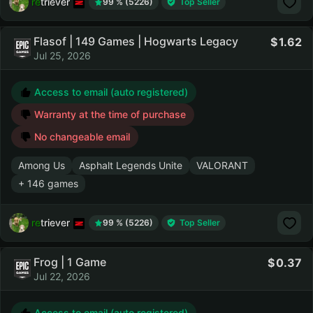
retriever
99 % (5226)
Top Seller
Flasof | 149 Games | Hogwarts Legacy
1.62
Jul 25, 2026
Access to email (auto registered)
Warranty at the time of purchase
No changeable email
Among Us
Asphalt Legends Unite
VALORANT
+ 146 games
retriever
99 % (5226)
Top Seller
Frog | 1 Game
0.37
Jul 22, 2026
Access to email (auto registered)