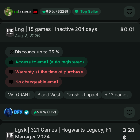
retriever
99 % (5226)
Top Seller
Lng | 15 games | Inactive 204 days
0.01
Aug 2, 2026
Discounts up to 25 %
Access to email (auto registered)
Warranty at the time of purchase
No changeable email
VALORANT
Blood West
Genshin Impact
+ 12 games
DFX
96 % (112)
Lgsk | 321 Games | Hogwarts Legacy, F1
3.28
Manager 2024