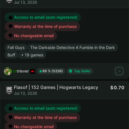
Jul 13, 2026
Access to email (auto registered)
Warranty at the time of purchase
No changeable email
Fall Guys
The Darkside Detective A Fumble in the Dark
Buff
+ 19 games
retriever
99 % (5226)
Top Seller
Flasof | 152 Games | Hogwarts Legacy
0.70
Jul 13, 2026
Access to email (auto registered)
Warranty at the time of purchase
No changeable email