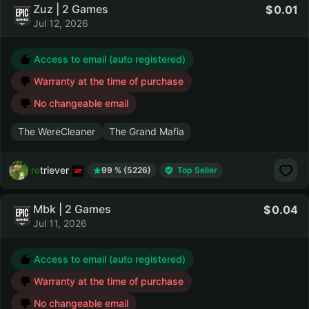
Zuz | 2 Games
0.01
Jul 12, 2026
Access to email (auto registered)
Warranty at the time of purchase
No changeable email
The WereCleaner
The Grand Mafia
retriever
99 % (5226)
Top Seller
Mbk | 2 Games
0.04
Jul 11, 2026
Access to email (auto registered)
Warranty at the time of purchase
No changeable email