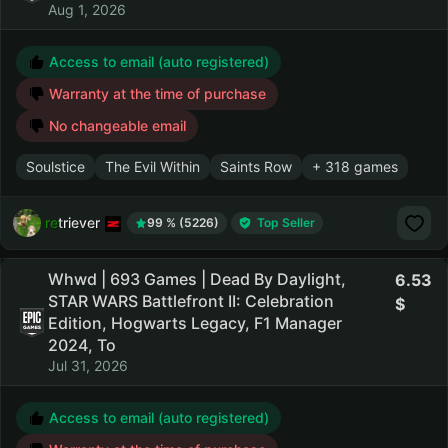
Aug 1, 2026
Access to email (auto registered)
Warranty at the time of purchase
No changeable email
Soulstice
The Evil Within
Saints Row
+ 318 games
retriever
99 % (5226)
Top Seller
Whwd | 693 Games | Dead By Daylight,
6.53
STAR WARS Battlefront II: Celebration
Edition, Hogwarts Legacy, F1 Manager
2024, To
Jul 31, 2026
Access to email (auto registered)