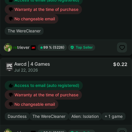
Warranty at the time of purchase
No changeable email
The WereCleaner
retriever
99 % (5226)
Top Seller
Awcd | 4 Games
0.22
Jul 22, 2026
Access to email (auto registered)
Warranty at the time of purchase
No changeable email
Dauntless
The WereCleaner
Alien: Isolation
+ 1 game