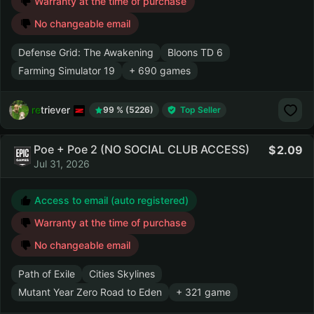
Warranty at the time of purchase
No changeable email
Defense Grid: The Awakening
Bloons TD 6
Farming Simulator 19
+ 690 games
retriever
99 % (5226)
Top Seller
Poe + Poe 2 (NO SOCIAL CLUB ACCESS)
2.09
Jul 31, 2026
Access to email (auto registered)
Warranty at the time of purchase
No changeable email
Path of Exile
Cities Skylines
Mutant Year Zero Road to Eden
+ 321 game