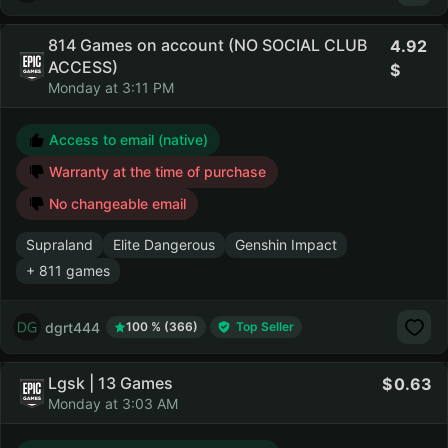
814 Games on account (NO SOCIAL CLUB
4.92
ACCESS)
Monday at 3:11 PM
Access to email (native)
Warranty at the time of purchase
No changeable email
Supraland
Elite Dangerous
Genshin Impact
+ 811 games
dgrt444
100 % (366)
Top Seller
Lgsk | 13 Games
0.63
Monday at 3:03 AM