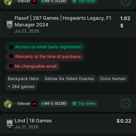
retriever
99 % (5226)
Top Seller
Flasof | 287 Games | Hogwarts Legacy, F1
1.62
Manager 2024
Jul 22, 2026
Access to email (auto registered)
Warranty at the time of purchase
No changeable email
Backpack Hero
Astrea Six Sided Oracles
Once Human
+ 284 games
retriever
99 % (5226)
Top Seller
Ltnd | 18 Games
0.22
Jul 21, 2026