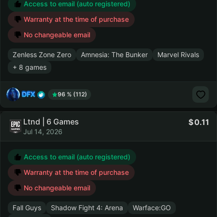
Access to email (auto registered)
Warranty at the time of purchase
No changeable email
Zenless Zone Zero
Amnesia: The Bunker
Marvel Rivals
+ 8 games
DFX
96 % (112)
Ltnd | 6 Games
0.11
Jul 14, 2026
Access to email (auto registered)
Warranty at the time of purchase
No changeable email
Fall Guys
Shadow Fight 4: Arena
Warface:GO