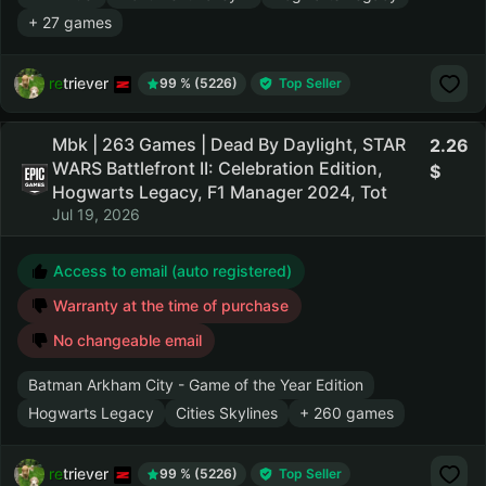
+ 27 games
retriever
99 % (5226)
Top Seller
Mbk | 263 Games | Dead By Daylight, STAR
2.26
WARS Battlefront II: Celebration Edition,
Hogwarts Legacy, F1 Manager 2024, Tot
Jul 19, 2026
Access to email (auto registered)
Warranty at the time of purchase
No changeable email
Batman Arkham City - Game of the Year Edition
Hogwarts Legacy
Cities Skylines
+ 260 games
retriever
99 % (5226)
Top Seller