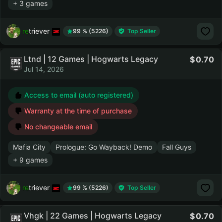
+ 3 games
retriever
99 % (5226)
Top Seller
Ltnd | 12 Games | Hogwarts Legacy
0.70
Jul 14, 2026
Access to email (auto registered)
Warranty at the time of purchase
No changeable email
Mafia City
Prologue: Go Wayback! Demo
Fall Guys
+ 9 games
retriever
99 % (5226)
Top Seller
Vhgk | 22 Games | Hogwarts Legacy
0.70