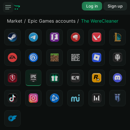
Log in
Sign up
Market
Epic Games accounts
The WereCleaner