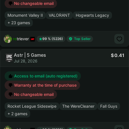
No changeable email
Monument Valley II
VALORANT
Hogwarts Legacy
+ 23 games
retriever
99 % (5226)
Top Seller
Astr | 5 Games
0.41
Jul 28, 2026
Access to email (auto registered)
Warranty at the time of purchase
No changeable email
Rocket League Sideswipe
The WereCleaner
Fall Guys
+ 2 games