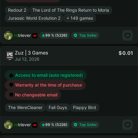
Redout 2
The Lord of The Rings Return to Moria
Jurassic World Evolution 2
+ 149 games
retriever
99 % (5226)
Top Seller
Zuz | 3 Games
0.01
Jul 12, 2026
Access to email (auto registered)
Warranty at the time of purchase
No changeable email
The WereCleaner
Fall Guys
Flappy Bird
retriever
99 % (5226)
Top Seller