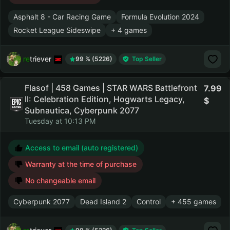
Asphalt 8 - Car Racing Game
Formula Evolution 2024
Rocket League Sideswipe
+ 4 games
retriever
99 % (5226)
Top Seller
Flasof | 458 Games | STAR WARS Battlefront
7.99
II: Celebration Edition, Hogwarts Legacy,
Subnautica, Cyberpunk 2077
Tuesday at 10:13 PM
Access to email (auto registered)
Warranty at the time of purchase
No changeable email
Cyberpunk 2077
Dead Island 2
Control
+ 455 games