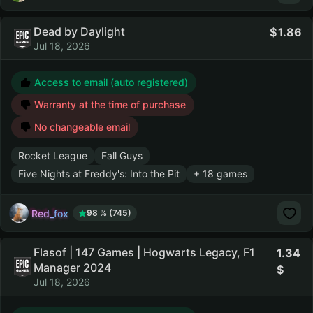
Dead by Daylight
1.86
Jul 18, 2026
Access to email (auto registered)
Warranty at the time of purchase
No changeable email
Rocket League
Fall Guys
Five Nights at Freddy's: Into the Pit
+ 18 games
Red_fox
98 % (745)
Flasof | 147 Games | Hogwarts Legacy, F1
1.34
Manager 2024
Jul 18, 2026