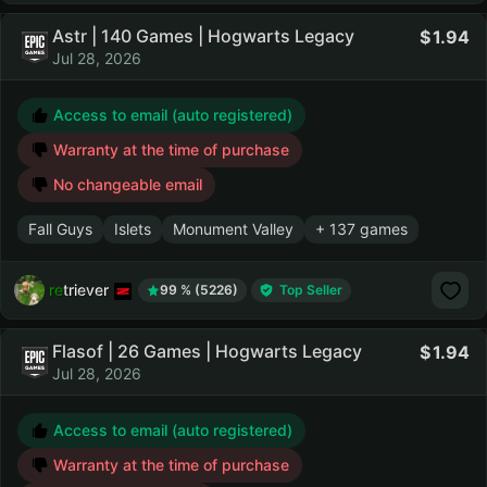
Astr | 140 Games | Hogwarts Legacy
1.94
Jul 28, 2026
Access to email (auto registered)
Warranty at the time of purchase
No changeable email
Fall Guys
Islets
Monument Valley
+ 137 games
retriever
99 % (5226)
Top Seller
Flasof | 26 Games | Hogwarts Legacy
1.94
Jul 28, 2026
Access to email (auto registered)
Warranty at the time of purchase