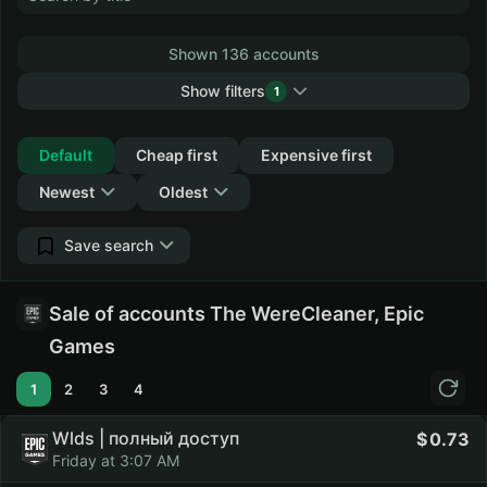
Shown 136 accounts
Show filters
1
Collapse
Default
Cheap first
Expensive first
Newest
Oldest
Save search
Sale of accounts The WereCleaner, Epic
Games
1
2
3
4
Wlds | полный доступ
0.73
Friday at 3:07 AM