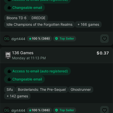
Changeable email
Bloons TD 6
DREDGE
Idle Champions of the Forgotten Realms
+ 166 games
dgrt444
100 % (366)
Top Seller
136 Games
0.37
Monday at 11:13 PM
Access to email (auto registered)
Changeable email
Sifu
Borderlands: The Pre-Sequel
Ghostrunner
+ 142 games
dgrt444
100 % (366)
Top Seller