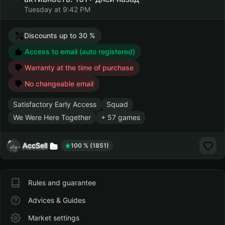
Tuesday at 9:42 PM
Discounts up to 30 %
Access to email (auto registered)
Warranty at the time of purchase
No changeable email
Satisfactory Early Access
Squad
We Were Here Together
+ 57 games
AccSell
100 % (1851)
Rules and guarantee
Advices & Guides
Market settings