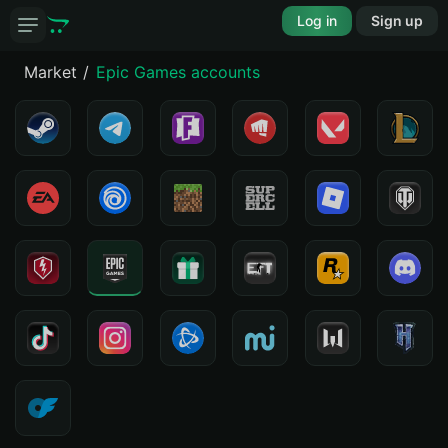
Log in
Sign up
Market
Epic Games accounts