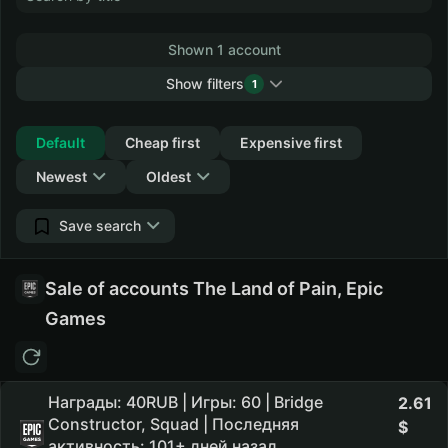
Shown 1 account
Show filters
1
Collapse
Default
Cheap first
Expensive first
Newest
Oldest
Save search
Sale of accounts The Land of Pain, Epic
Games
Награды: 40RUB | Игры: 60 | Bridge
2.61
Constructor, Squad | Последняя
активность: 101+ дней назад