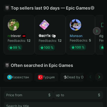
Top sellers last 90 days — Epic Games
retriever
Фаст1к
Monson
dgrt
Feedbacks:
5
Feed
Feedbacks:
12
Feedbacks:
12
100 %
1
99 %
100 %
Often searched in Epic Games
Казахстан
Турция
Dead by Daylight
$
$