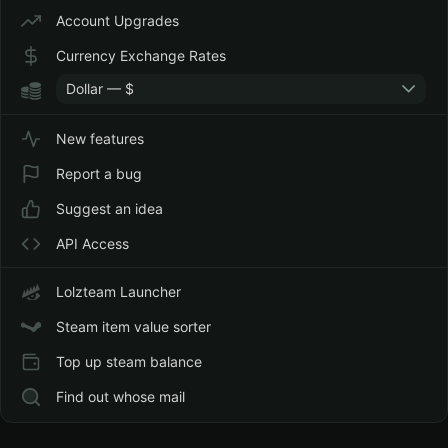
Account Upgrades
Currency Exchange Rates
Dollar — $
New features
Report a bug
Suggest an idea
API Access
Lolzteam Launcher
Steam item value sorter
Top up steam balance
Find out whose mail