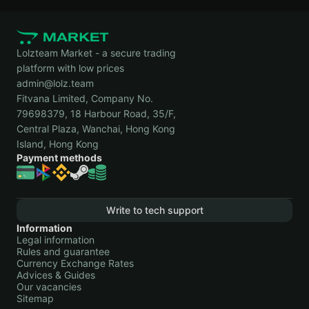
Lolzteam Market - a secure trading
platform with low prices
admin@lolz.team
Fitvana Limited, Company No.
79698379, 18 Harbour Road, 35/F,
Central Plaza, Wanchai, Hong Kong
Island, Hong Kong
Payment methods
Write to tech support
Information
Legal information
Rules and guarantee
Currency Exchange Rates
Advices & Guides
Our vacancies
Sitemap