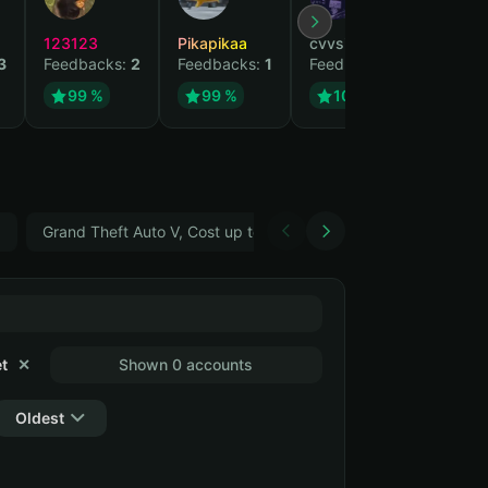
123123
Pikapikaa
cvvsizzurpsippin
vi
3
Feedbacks:
2
Feedbacks:
1
Feedbacks:
1
Fe
99 %
99 %
100 %
5
Grand Theft Auto V, Cost up to 400 ₽
ARC Raiders
t
✕
Shown 0 accounts
Oldest