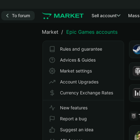
To forum
Sell account
Mass
Market
Epic Games accounts
Rules and guarantee
Advices & Guides
Market settings
Account Upgrades
Currency Exchange Rates
New features
Report a bug
Suggest an idea