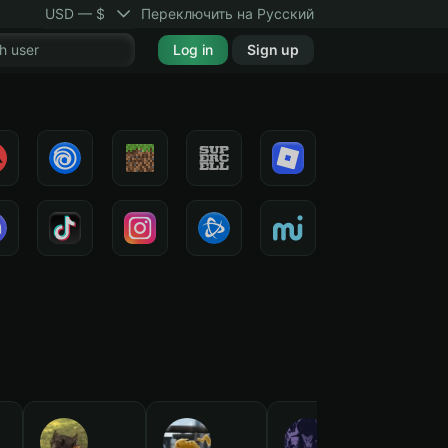
USD — $
Переключить на Русский
Log in
Sign up