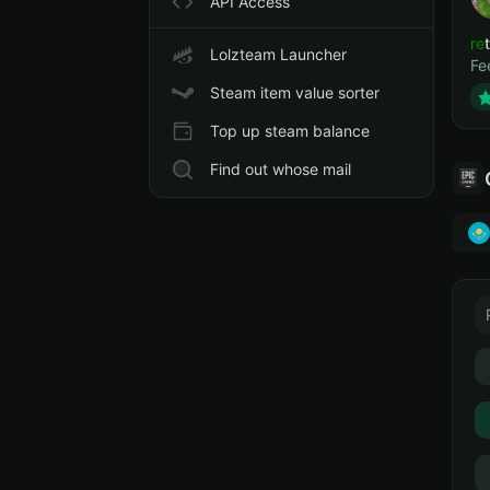
API Access
ret
Lolzteam Launcher
Fe
Steam item value sorter
Top up steam balance
Find out whose mail