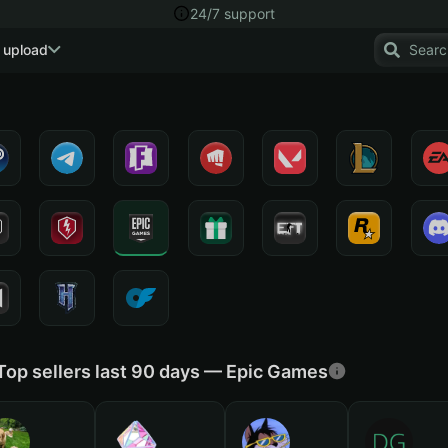
24/7 support
 upload
Top sellers last 90 days — Epic Games