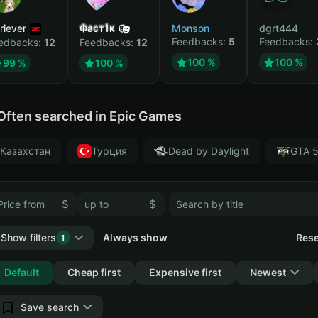
riever
Фаст1к
Monson
dgrt444
Feedbacks:
5
Feedbacks:
edbacks:
12
Feedbacks:
12
100 %
100 %
99 %
100 %
Often searched in Epic Games
Казахстан
Турция
Dead by Daylight
GTA 
$
$
Show filters
Always show
Rese
1
Collapse
Default
Cheap first
Expensive first
Newest
Save search