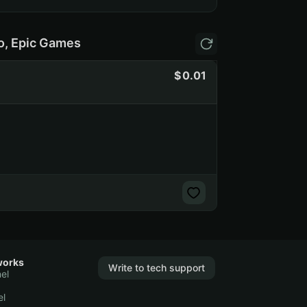
mo, Epic Games
0.01
works
Write to tech support
el
el