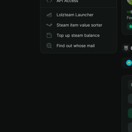
API Access
ret
Lolzteam Launcher
Fe
Steam item value sorter
Top up steam balance
Find out whose mail