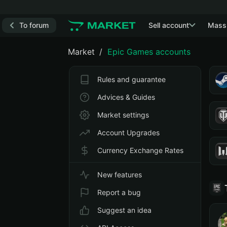
To forum
Sell account
Mass
Market
Epic Games accounts
Rules and guarantee
Advices & Guides
Market settings
Account Upgrades
Currency Exchange Rates
New features
Report a bug
Suggest an idea