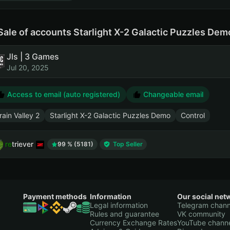
Sale of accounts Starlight X-2 Galactic Puzzles De
Jls | 3 Games
Jul 20, 2025
Access to email (auto registered)
Changeable email
rain Valley 2
Starlight X-2 Galactic Puzzles Demo
Control
retriever
99 % (5181)
Top Seller
Payment methods
Information
Our social net
Legal information
Telegram chann
Rules and guarantee
VK community
Currency Exchange Rates
YouTube chann