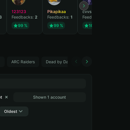
123123
Pikapikaa
cvvsizzurpsippin
vi
3
Feedbacks:
2
Feedbacks:
1
Feedbacks:
1
Fe
99 %
99 %
100 %
5
ARC Raiders
Dead by Daylight, Changeable email
C
t
✕
Shown 1 account
Oldest