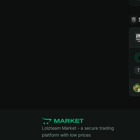
T
Lolzteam Market - a secure trading
platform with low prices