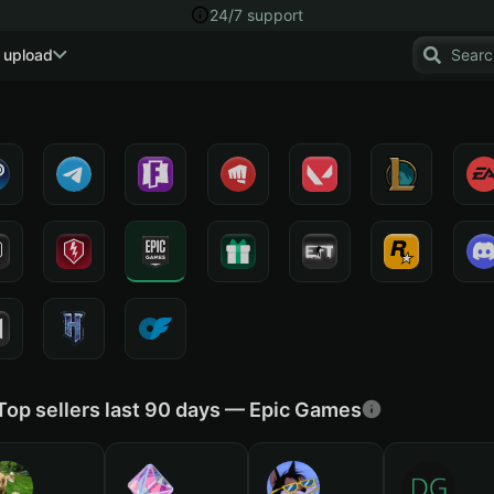
24/7 support
 upload
Top sellers last 90 days — Epic Games