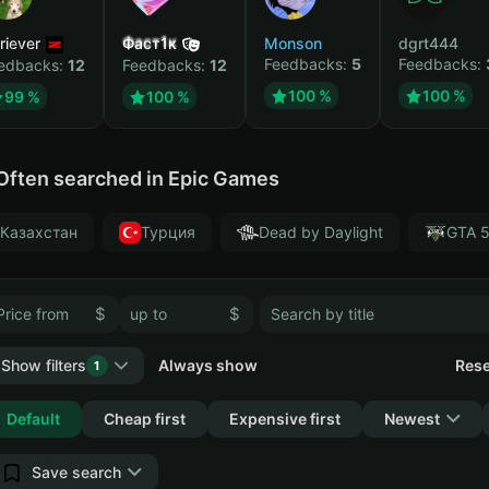
riever
Фаст1к
Monson
dgrt444
Feedbacks:
5
Feedbacks:
edbacks:
12
Feedbacks:
12
100 %
100 %
99 %
100 %
Often searched in Epic Games
Казахстан
Турция
Dead by Daylight
GTA 
$
$
Show filters
Always show
Rese
1
Collapse
Default
Cheap first
Expensive first
Newest
Save search