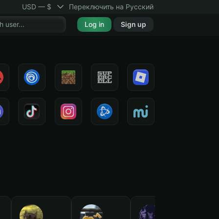
USD — $
Переключить на Русский
Log in
Sign up