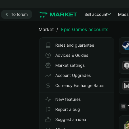
To forum
Sell account
Mass
Market
Epic Games accounts
Rules and guarantee
Advices & Guides
Market settings
Account Upgrades
Currency Exchange Rates
New features
Report a bug
Suggest an idea