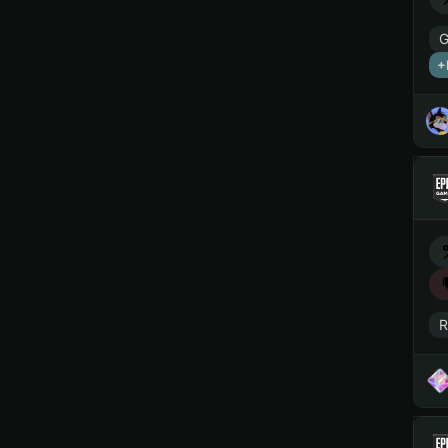
G
+
R