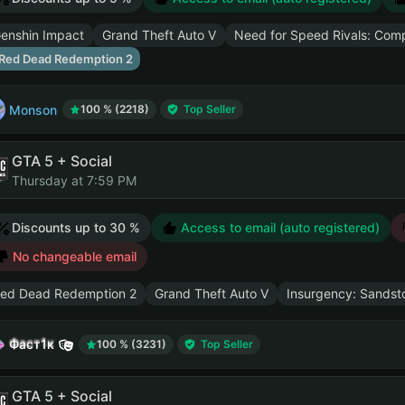
enshin Impact
Grand Theft Auto V
Need for Speed Rivals: Comp
Red Dead Redemption 2
Monson
100 % (2218)
Top Seller
GTA 5 + Social
Thursday at 7:59 PM
Discounts up to 30 %
Access to email (auto registered)
No changeable email
ed Dead Redemption 2
Grand Theft Auto V
Insurgency: Sandst
Фаст1к
100 % (3231)
Top Seller
GTA 5 + Social