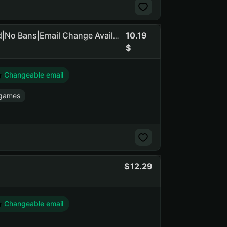
10.19
GTA 5 Legacy+Enhanced|+RDR 2|Social Club NOT Linked|No Bans|Email Change Available
Changeable email
 games
12.29
Changeable email