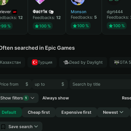
riever
Фаст1к
Monson
dgrt444
Feedbacks:
5
Feedbacks:
edbacks:
12
Feedbacks:
12
100 %
100 %
99 %
100 %
Often searched in Epic Games
Казахстан
Турция
Dead by Daylight
GTA 
$
$
Show filters
Always show
Rese
1
Collapse
Default
Cheap first
Expensive first
Newest
Save search