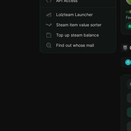
API Access
ret
Lolzteam Launcher
Fe
Steam item value sorter
Top up steam balance
Find out whose mail