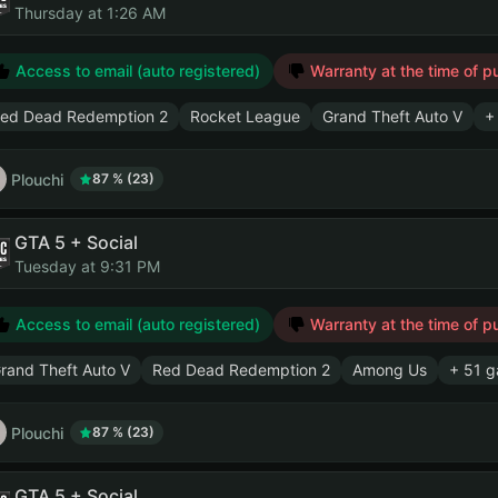
Thursday at 1:26 AM
Access to email (auto registered)
Warranty at the time of p
ed Dead Redemption 2
Rocket League
Grand Theft Auto V
+
Plouchi
87 % (23)
GTA 5 + Social
Tuesday at 9:31 PM
Access to email (auto registered)
Warranty at the time of p
rand Theft Auto V
Red Dead Redemption 2
Among Us
+ 51 
Plouchi
87 % (23)
GTA 5 + Social