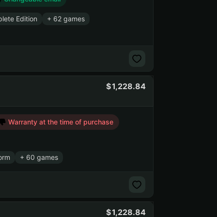
lete Edition
+ 62 games
1,228.84
Warranty at the time of purchase
orm
+ 60 games
1,228.84