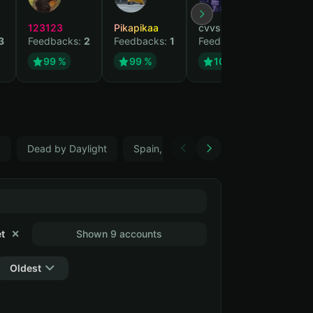
123123
Pikapikaa
cvvsizzurpsippin
vi
3
Feedbacks:
2
Feedbacks:
1
Feedbacks:
1
Fe
99 %
99 %
100 %
5
Dead by Daylight
Spain, ES
Farming Simulator 22
t
✕
Shown 9 accounts
Oldest