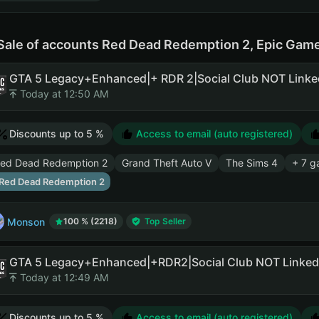
Sale of accounts Red Dead Redemption 2, Epic Gam
Today at 12:50 AM
Discounts up to 5 %
Access to email (auto registered)
ed Dead Redemption 2
Grand Theft Auto V
The Sims 4
+ 7 g
Red Dead Redemption 2
Monson
100 % (2218)
Top Seller
Today at 12:49 AM
Discounts up to 5 %
Access to email (auto registered)