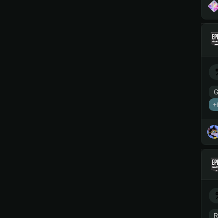
G
+
R