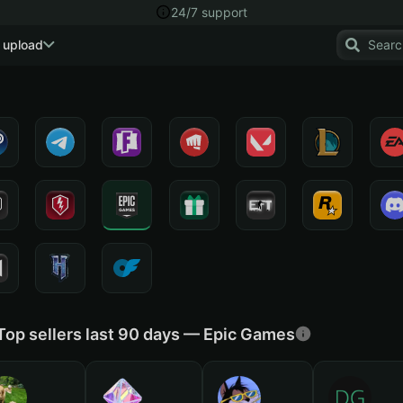
24/7 support
 upload
Top sellers last 90 days — Epic Games