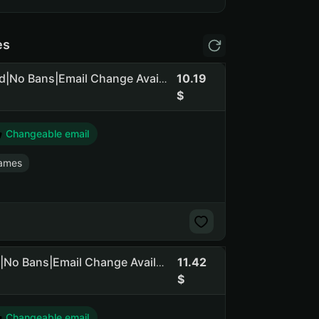
es
10.19
GTA 5 Legacy+Enhanced|+ RDR 2|Social Club NOT Linked|No Bans|Email Change Available
Changeable email
ames
11.42
GTA 5 Legacy+Enhanced|+RDR2|Social Club NOT Linked|No Bans|Email Change Available
Changeable email