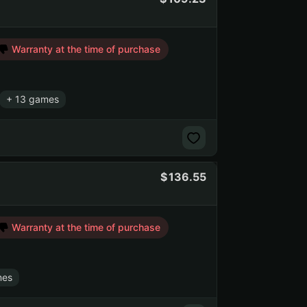
Warranty at the time of purchase
+ 13 games
136.55
Warranty at the time of purchase
mes