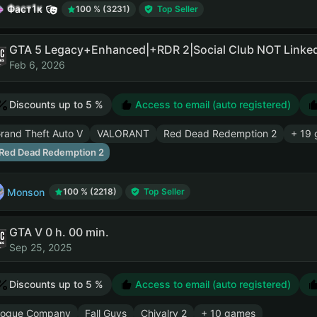
Фаст1к
100 % (3231)
Top Seller
Feb 6, 2026
Discounts up to 5 %
Access to email (auto registered)
rand Theft Auto V
VALORANT
Red Dead Redemption 2
+ 19
Red Dead Redemption 2
Monson
100 % (2218)
Top Seller
GTA V 0 h. 00 min.
Sep 25, 2025
Discounts up to 5 %
Access to email (auto registered)
ogue Company
Fall Guys
Chivalry 2
+ 10 games