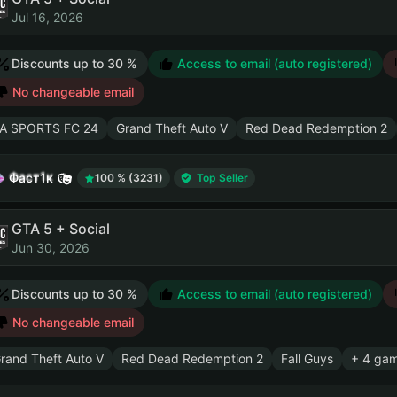
Jul 16, 2026
Discounts up to 30 %
Access to email (auto registered)
No changeable email
A SPORTS FC 24
Grand Theft Auto V
Red Dead Redemption 2
Фаст1к
100 % (3231)
Top Seller
GTA 5 + Social
Jun 30, 2026
Discounts up to 30 %
Access to email (auto registered)
No changeable email
rand Theft Auto V
Red Dead Redemption 2
Fall Guys
+ 4 ga