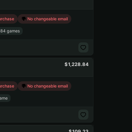
urchase
No changeable email
 84 games
1,228.84
urchase
No changeable email
game
109.23