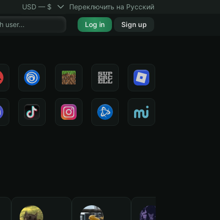
USD — $
Переключить на Русский
Log in
Sign up