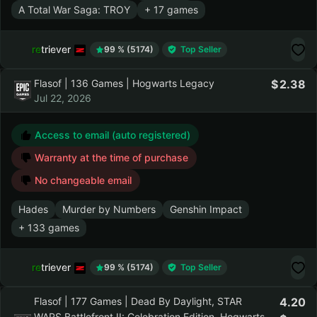
Surviving the Aftermath
Old World
A Total War Saga: TROY
+ 17 games
retriever
99 % (5174)
Top Seller
Flasof | 136 Games | Hogwarts Legacy
2.38
Jul 22, 2026
Access to email (auto registered)
Warranty at the time of purchase
No changeable email
Hades
Murder by Numbers
Genshin Impact
+ 133 games
retriever
99 % (5174)
Top Seller