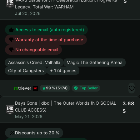
Flasof | 177 Games | Dead By Daylight,
4.20
STAR WARS Battlefront II: Celebration
Edition, Hogwarts Legacy, Total War:
WARHAM
Jul 20, 2026
Access to email (auto registered)
Warranty at the time of purchase
No changeable email
Assassin's Creed: Valhalla
Magic The Gathering Arena
City of Gangsters
+ 174 games
retriever
99 % (5174)
Top Seller
Days Gone | dbd | The Outer Worlds (NO
3.68
SOCIAL CLUB ACCESS)
May 21, 2026