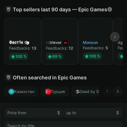
Top sellers last 90 days — Epic Games
Фаст1к
retriever
Monson
dgrt
Feedbacks:
5
Feed
Feedbacks:
13
Feedbacks:
12
100 %
1
100 %
99 %
Often searched in Epic Games
Казахстан
Турция
Dead by Daylight
$
$