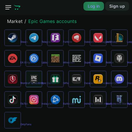
Log in
Sign up
Market
Epic Games accounts