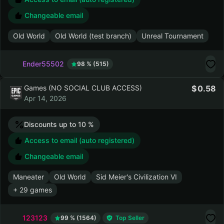
Old World
0.43
Apr 17, 2026
Access to email (auto registered)
Changeable email
Old World
Old World (test branch)
Unreal Tournament
Ender55502
98 % (515)
Games (NO SOCIAL CLUB ACCESS)
0.58
Apr 14, 2026
Discounts up to 10 %
Access to email (auto registered)
Changeable email