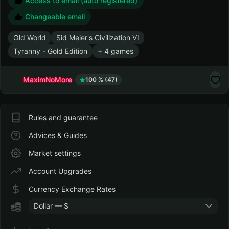
Zxc
7.39
Mar 22, 2025
Discounts up to 99 %
Access to email (auto registered)
Changeable email
Old World
Sid Meier's Civilization VI
Tyranny - Gold Edition
+ 4 games
MaximNoMore
100 % (47)
Rules and guarantee
Advices & Guides
Market settings