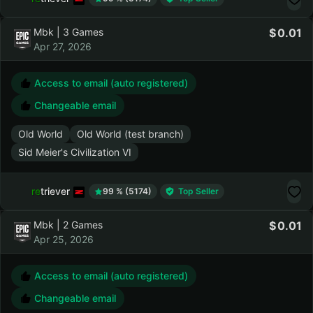
Old World
Old World (test branch)
retriever
99 % (5174)
Top Seller
Mbk | 3 Games
0.01
Apr 27, 2026
Access to email (auto registered)
Changeable email
Old World
Old World (test branch)
Sid Meier's Civilization VI
retriever
99 % (5174)
Top Seller
Mbk | 2 Games
0.01
Apr 25, 2026