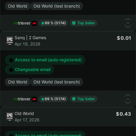
Access to email (auto registered)
Changeable email
Old World
Old World (test branch)
retriever
99 % (5174)
Top Seller
Sanq | 2 Games
0.01
Apr 19, 2026
Access to email (auto registered)
Changeable email
Old World
Old World (test branch)
retriever
99 % (5174)
Top Seller