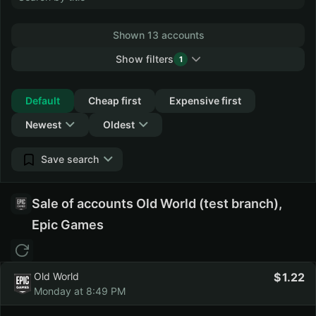
Shown 13 accounts
Show filters
1
Collapse
Default
Cheap first
Expensive first
Newest
Oldest
Save search
Sale of accounts Old World (test branch),
Epic Games
Old World
1.22
Monday at 8:49 PM