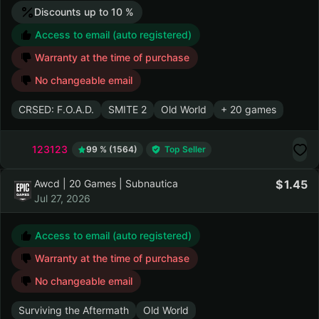
Discounts up to 10 %
Access to email (auto registered)
Warranty at the time of purchase
No changeable email
CRSED: F.O.A.D.
SMITE 2
Old World
+ 20 games
123123
99 % (1564)
Top Seller
Awcd | 20 Games | Subnautica
1.45
Jul 27, 2026
Access to email (auto registered)
Warranty at the time of purchase
No changeable email