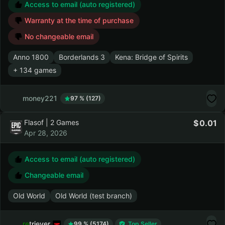
Discounts up to 20 %
Access to email (auto registered)
Warranty at the time of purchase
No changeable email
Anno 1800
Borderlands 3
Kena: Bridge of Spirits
+ 134 games
money221
97 % (127)
Flasof | 2 Games
0.01
Apr 28, 2026
Access to email (auto registered)
Changeable email