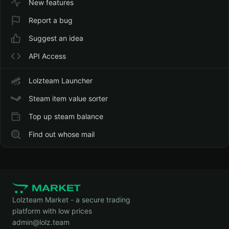
Account Upgrades
Currency Exchange Rates
Dollar — $
New features
Report a bug
Suggest an idea
API Access
Lolzteam Launcher
Steam item value sorter
Top up steam balance
Find out whose mail