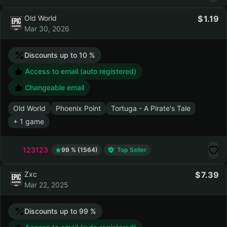
Maneater
Old World
Sid Meier's Civilization VI
+ 29 games
123123
99 % (1564)
Top Seller
Old World
1.19
Mar 30, 2026
Discounts up to 10 %
Access to email (auto registered)
Changeable email
Old World
Phoenix Point
Tortuga - A Pirate's Tale
+ 1 game
123123
99 % (1564)
Top Seller