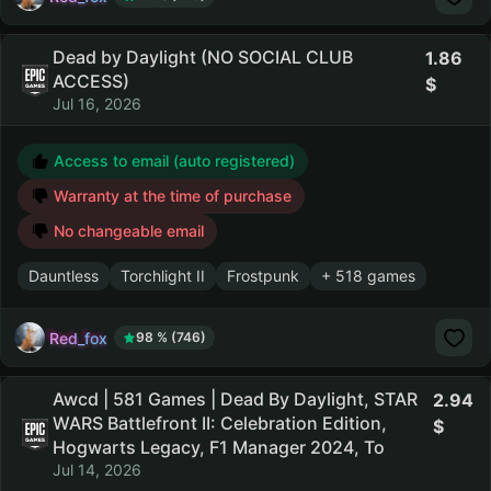
Dead by Daylight (NO SOCIAL CLUB
1.86
ACCESS)
Jul 16, 2026
Access to email (auto registered)
Warranty at the time of purchase
No changeable email
Dauntless
Torchlight II
Frostpunk
+ 518 games
Red_fox
98 % (746)
Awcd | 581 Games | Dead By Daylight, STAR
2.94
WARS Battlefront II: Celebration Edition,
Hogwarts Legacy, F1 Manager 2024, To
Jul 14, 2026