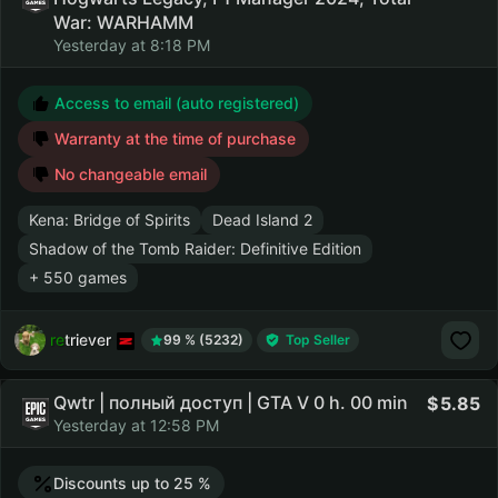
War: WARHAMM
Yesterday at 8:18 PM
Access to email (auto registered)
Warranty at the time of purchase
No changeable email
Kena: Bridge of Spirits
Dead Island 2
Shadow of the Tomb Raider: Definitive Edition
+ 550 games
retriever
99 % (5232)
Top Seller
Qwtr | полный доступ | GTA V 0 h. 00 min
5.85
Yesterday at 12:58 PM
Discounts up to 25 %