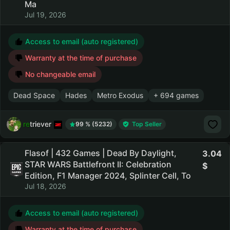
Ma
Jul 19, 2026
Access to email (auto registered)
Warranty at the time of purchase
No changeable email
Dead Space
Hades
Metro Exodus
+ 694 games
retriever
99 % (5232)
Top Seller
Flasof | 432 Games | Dead By Daylight,
3.04
STAR WARS Battlefront II: Celebration
Edition, F1 Manager 2024, Splinter Cell, To
Jul 18, 2026
Access to email (auto registered)
Warranty at the time of purchase