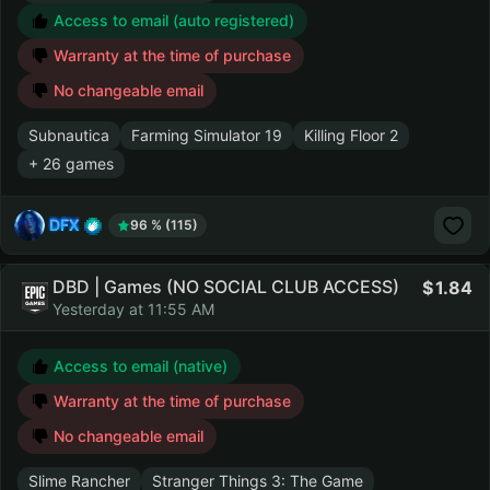
Access to email (auto registered)
Warranty at the time of purchase
No changeable email
Subnautica
Farming Simulator 19
Killing Floor 2
+ 26 games
DFX
96 % (115)
DBD | Games (NO SOCIAL CLUB ACCESS)
1.84
Yesterday at 11:55 AM
Access to email (native)
Warranty at the time of purchase
No changeable email
Slime Rancher
Stranger Things 3: The Game