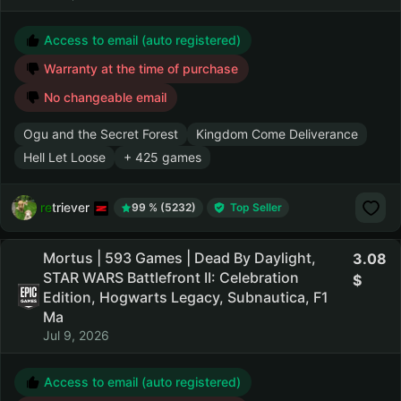
Access to email (auto registered)
Warranty at the time of purchase
No changeable email
Ogu and the Secret Forest
Kingdom Come Deliverance
Hell Let Loose
+ 425 games
retriever
99 % (5232)
Top Seller
Mortus | 593 Games | Dead By Daylight,
3.08
STAR WARS Battlefront II: Celebration
Edition, Hogwarts Legacy, Subnautica, F1
Ma
Jul 9, 2026
Access to email (auto registered)