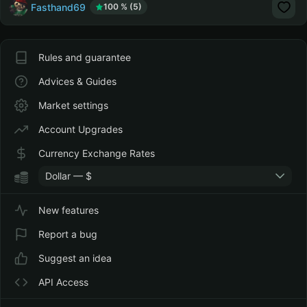
Fasthand69
100 % (5)
Rules and guarantee
Advices & Guides
Market settings
Account Upgrades
Currency Exchange Rates
Dollar — $
New features
Report a bug
Suggest an idea
API Access