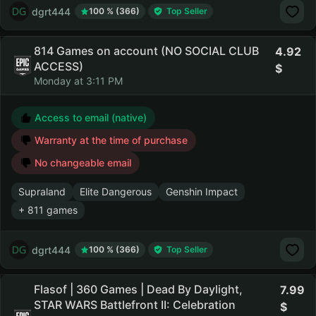
dgrt444
100 % (366)
Top Seller
814 Games on account (NO SOCIAL CLUB
4.92
ACCESS)
Monday at 3:11 PM
Access to email (native)
Warranty at the time of purchase
No changeable email
Supraland
Elite Dangerous
Genshin Impact
+ 811 games
dgrt444
100 % (366)
Top Seller
Flasof | 360 Games | Dead By Daylight,
7.99
STAR WARS Battlefront II: Celebration