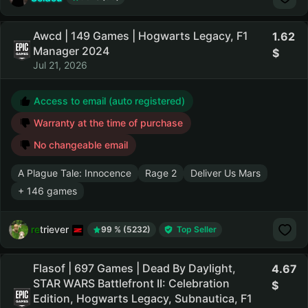
Awcd | 149 Games | Hogwarts Legacy, F1
1.62
Manager 2024
Jul 21, 2026
Access to email (auto registered)
Warranty at the time of purchase
No changeable email
A Plague Tale: Innocence
Rage 2
Deliver Us Mars
+ 146 games
retriever
99 % (5232)
Top Seller
Flasof | 697 Games | Dead By Daylight,
4.67
STAR WARS Battlefront II: Celebration
Edition, Hogwarts Legacy, Subnautica, F1