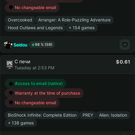
No changeable email
Overcooked
Arranger: A Role-Puzzling Adventure
Hood Outlaws and Legends
+ 154 games
Seidou
98 % (59)
С печи
0.61
Tuesday at 2:53 PM
Access to email (native)
Warranty at the time of purchase
No changeable email
BioShock Infinite: Complete Edition
PREY
Alien: Isolation
+ 138 games