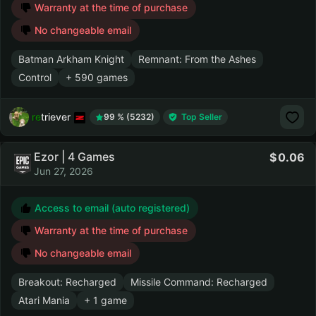
Warranty at the time of purchase
No changeable email
Batman Arkham Knight
Remnant: From the Ashes
Control
+ 590 games
retriever
99 % (5232)
Top Seller
Ezor | 4 Games
0.06
Jun 27, 2026
Access to email (auto registered)
Warranty at the time of purchase
No changeable email
Breakout: Recharged
Missile Command: Recharged
Atari Mania
+ 1 game