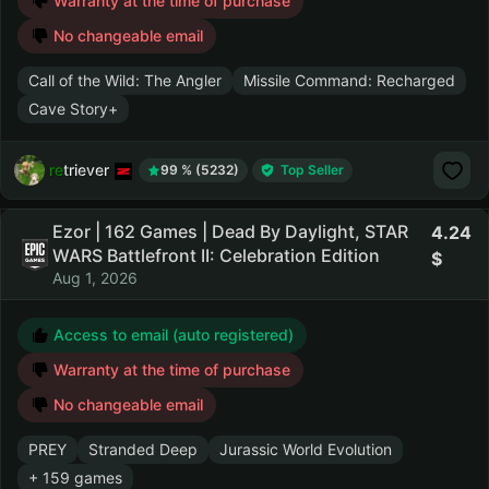
Warranty at the time of purchase
No changeable email
Call of the Wild: The Angler
Missile Command: Recharged
Cave Story+
retriever
99 % (5232)
Top Seller
Ezor | 162 Games | Dead By Daylight, STAR
4.24
WARS Battlefront II: Celebration Edition
Aug 1, 2026
Access to email (auto registered)
Warranty at the time of purchase
No changeable email
PREY
Stranded Deep
Jurassic World Evolution
+ 159 games