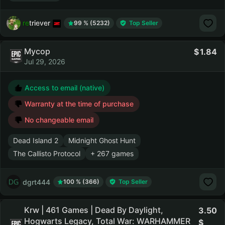
retriever
99 % (5232)
Top Seller
Мусор
1.84
Jul 29, 2026
Access to email (native)
Warranty at the time of purchase
No changeable email
Dead Island 2
Midnight Ghost Hunt
The Callisto Protocol
+ 267 games
dgrt444
100 % (366)
Top Seller
Krw | 461 Games | Dead By Daylight,
3.50
Hogwarts Legacy, Total War: WARHAMMER