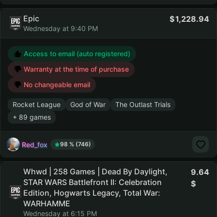
Epic
1,228.94
Wednesday at 9:40 PM
Access to email (auto registered)
Warranty at the time of purchase
No changeable email
Rocket League
God of War
The Outlast Trials
+ 89 games
Red_fox
98 % (746)
Whwd | 258 Games | Dead By Daylight,
9.64
STAR WARS Battlefront II: Celebration
Edition, Hogwarts Legacy, Total War:
WARHAMME
Wednesday at 6:15 PM