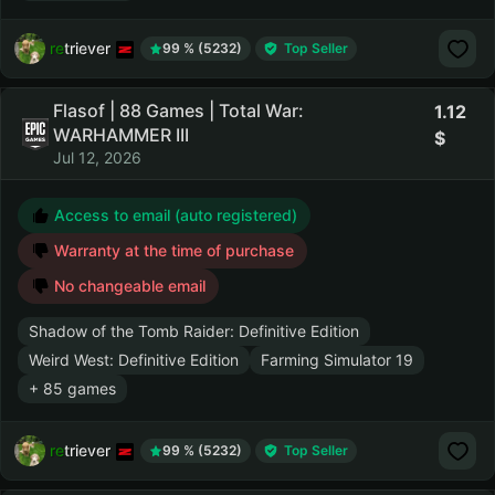
retriever
99 % (5232)
Top Seller
Flasof | 88 Games | Total War:
1.12
WARHAMMER III
Jul 12, 2026
Access to email (auto registered)
Warranty at the time of purchase
No changeable email
Shadow of the Tomb Raider: Definitive Edition
Weird West: Definitive Edition
Farming Simulator 19
+ 85 games
retriever
99 % (5232)
Top Seller