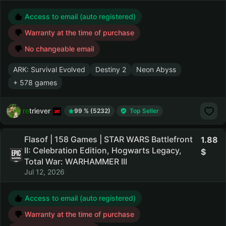
Access to email (auto registered)
Warranty at the time of purchase
No changeable email
ARK: Survival Evolved
Destiny 2
Neon Abyss
+ 578 games
retriever
99 % (5232)
Top Seller
Flasof | 158 Games | STAR WARS Battlefront
1.88
II: Celebration Edition, Hogwarts Legacy,
Total War: WARHAMMER III
Jul 12, 2026
Access to email (auto registered)
Warranty at the time of purchase