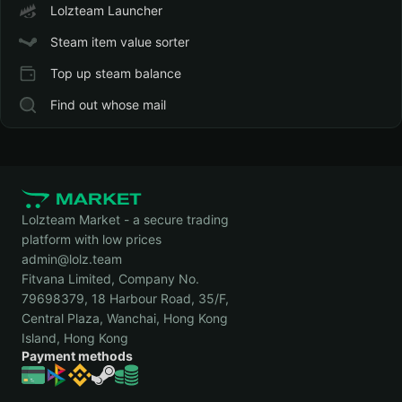
Lolzteam Launcher
Steam item value sorter
Top up steam balance
Find out whose mail
Lolzteam Market - a secure trading
platform with low prices
admin@lolz.team
Fitvana Limited, Company No.
79698379, 18 Harbour Road, 35/F,
Central Plaza, Wanchai, Hong Kong
Island, Hong Kong
Payment methods