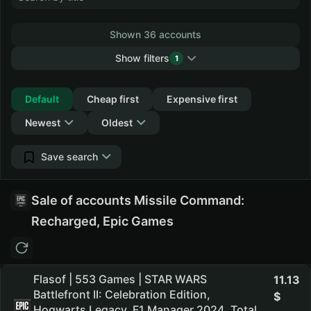
Shown 36 accounts
Show filters
1
Collapse
Default
Cheap first
Expensive first
Newest
Oldest
Save search
Sale of accounts Missile Command:
Recharged, Epic Games
Flasof | 553 Games | STAR WARS
11.13
Battlefront II: Celebration Edition,
Hogwarts Legacy, F1 Manager 2024, Total