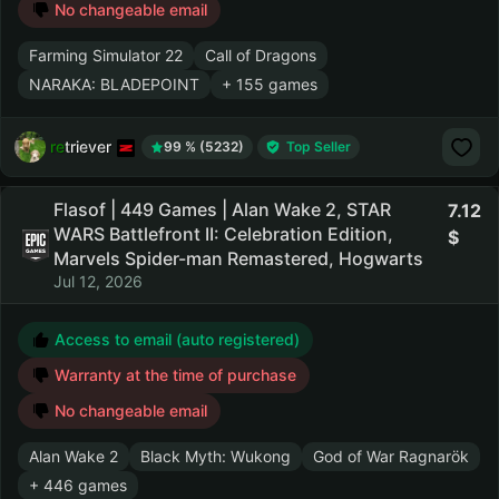
No changeable email
Farming Simulator 22
Call of Dragons
NARAKA: BLADEPOINT
+ 155 games
retriever
99 % (5232)
Top Seller
Flasof | 449 Games | Alan Wake 2, STAR
7.12
WARS Battlefront II: Celebration Edition,
Marvels Spider-man Remastered, Hogwarts
Jul 12, 2026
Access to email (auto registered)
Warranty at the time of purchase
No changeable email
Alan Wake 2
Black Myth: Wukong
God of War Ragnarök
+ 446 games