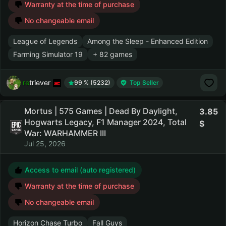
Warranty at the time of purchase
No changeable email
League of Legends
Among the Sleep - Enhanced Edition
Farming Simulator 19
+ 82 games
retriever
99 % (5232)
Top Seller
Mortus | 575 Games | Dead By Daylight,
3.85
Hogwarts Legacy, F1 Manager 2024, Total
War: WARHAMMER III
Jul 25, 2026
Access to email (auto registered)
Warranty at the time of purchase
No changeable email
Horizon Chase Turbo
Fall Guys