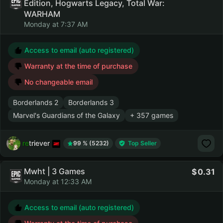
Edition, Hogwarts Legacy, Total War:
WARHAM
Monday at 7:37 AM
Access to email (auto registered)
Warranty at the time of purchase
No changeable email
Borderlands 2
Borderlands 3
Marvel's Guardians of the Galaxy
+ 357 games
retriever
99 % (5232)
Top Seller
Mwht | 3 Games
0.31
Monday at 12:33 AM
Access to email (auto registered)