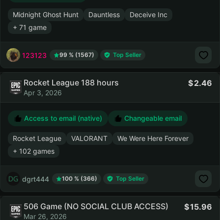
Midnight Ghost Hunt
Dauntless
Deceive Inc
+ 71 game
123123
99 % (1567)
Top Seller
Rocket League 188 hours
2.46
Apr 3, 2026
Access to email (native)
Changeable email
Rocket League
VALORANT
We Were Here Forever
+ 102 games
dgrt444
100 % (366)
Top Seller
506 Game (NO SOCIAL CLUB ACCESS)
15.96
Mar 26, 2026