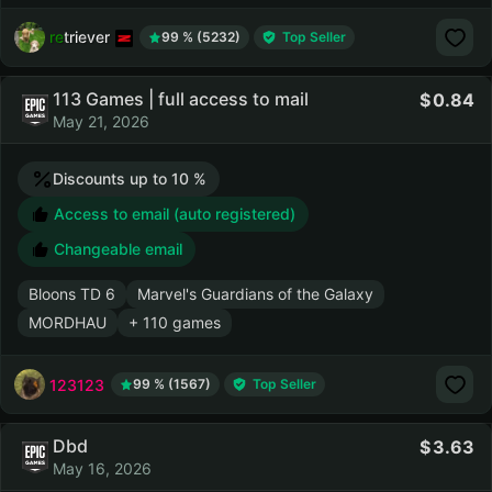
retriever
99 % (5232)
Top Seller
113 Games | full access to mail
0.84
May 21, 2026
Discounts up to 10 %
Access to email (auto registered)
Changeable email
Bloons TD 6
Marvel's Guardians of the Galaxy
MORDHAU
+ 110 games
123123
99 % (1567)
Top Seller
Dbd
3.63
May 16, 2026