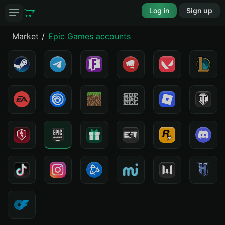
Log in
Sign up
Market
Epic Games accounts