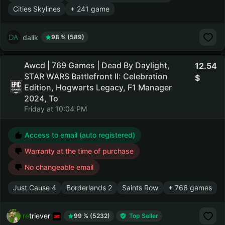
Cities Skylines
+ 241 game
dalik
98 % (589)
Awcd | 769 Games | Dead By Daylight,
12.54
STAR WARS Battlefront II: Celebration
Edition, Hogwarts Legacy, F1 Manager
2024, To
Friday at 10:04 PM
Access to email (auto registered)
Warranty at the time of purchase
No changeable email
Just Cause 4
Borderlands 2
Saints Row
+ 766 games
retriever
99 % (5232)
Top Seller