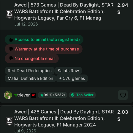
Awcd | 573 Games | Dead By Daylight, STAR
2.94
WARS Battlefront II: Celebration Edition,
Hogwarts Legacy, Far Cry 6, F1 Manag
Jul 12, 2026
Access to email (auto registered)
Warranty at the time of purchase
No changeable email
Red Dead Redemption
Saints Row
Mafia: Definitive Edition
+ 570 games
retriever
99 % (5232)
Top Seller
Awcd | 428 Games | Dead By Daylight, STAR
2.03
WARS Battlefront II: Celebration Edition,
Hogwarts Legacy, F1 Manager 2024
Jul 9, 2026