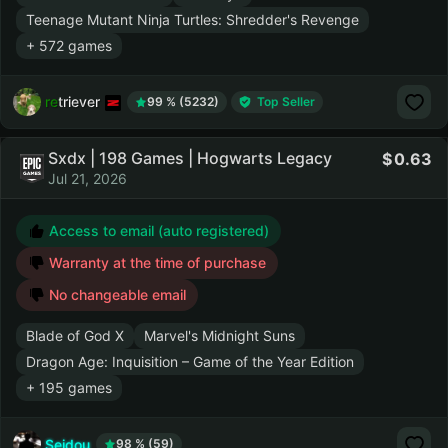
Teenage Mutant Ninja Turtles: Shredder's Revenge
+ 572 games
retriever
99 % (5232)
Top Seller
Sxdx | 198 Games | Hogwarts Legacy
0.63
Jul 21, 2026
Access to email (auto registered)
Warranty at the time of purchase
No changeable email
Blade of God X
Marvel's Midnight Suns
Dragon Age: Inquisition – Game of the Year Edition
+ 195 games
Seidou
98 % (59)