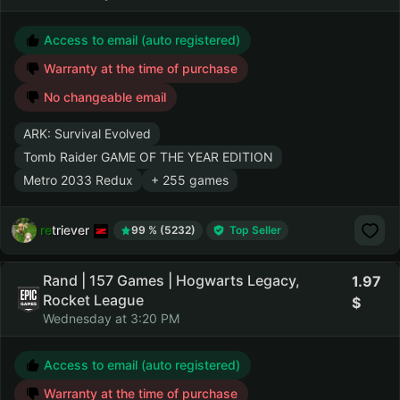
Access to email (auto registered)
Warranty at the time of purchase
No changeable email
ARK: Survival Evolved
Tomb Raider GAME OF THE YEAR EDITION
Metro 2033 Redux
+ 255 games
retriever
99 % (5232)
Top Seller
Rand | 157 Games | Hogwarts Legacy,
1.97
Rocket League
Wednesday at 3:20 PM
Access to email (auto registered)
Warranty at the time of purchase