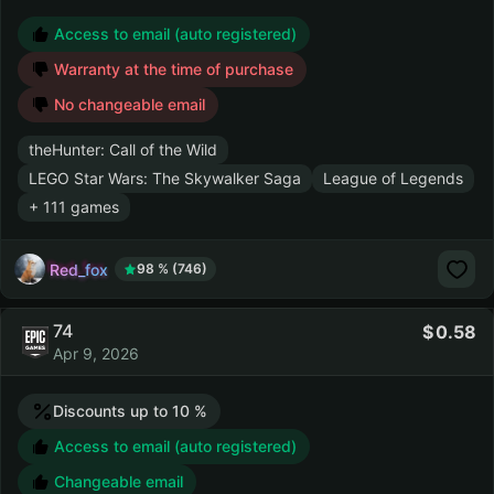
Access to email (auto registered)
Warranty at the time of purchase
No changeable email
theHunter: Call of the Wild
LEGO Star Wars: The Skywalker Saga
League of Legends
+ 111 games
Red_fox
98 % (746)
74
0.58
Apr 9, 2026
Discounts up to 10 %
Access to email (auto registered)
Changeable email