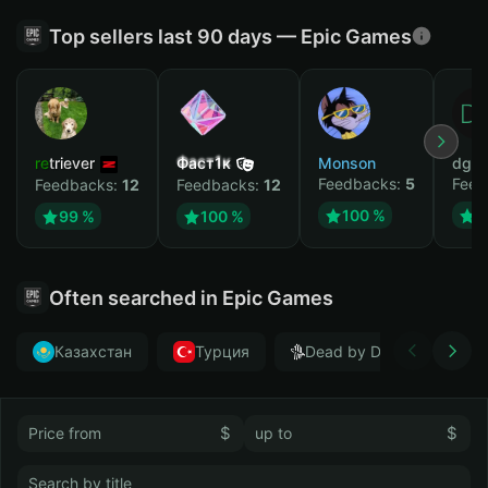
Top sellers last 90 days — Epic Games
retriever
Фаст1к
Monson
dgrt
Feedbacks:
5
Feed
Feedbacks:
12
Feedbacks:
12
100 %
1
99 %
100 %
Often searched in Epic Games
Казахстан
Турция
Dead by Daylight
$
$