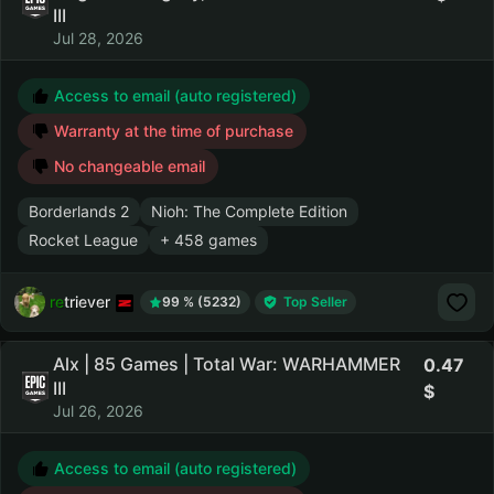
III
Jul 28, 2026
Access to email (auto registered)
Warranty at the time of purchase
No changeable email
Borderlands 2
Nioh: The Complete Edition
Rocket League
+ 458 games
retriever
99 % (5232)
Top Seller
Alx | 85 Games | Total War: WARHAMMER
0.47
III
Jul 26, 2026
Access to email (auto registered)