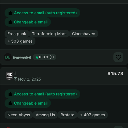
Access to email (auto registered)
Changeable email
Frostpunk
Terraforming Mars
Gloomhaven
+ 503 games
Derami88
100 % (1)
1
15.73
Nov 2, 2025
Access to email (auto registered)
Changeable email
Neon Abyss
Among Us
Brotato
+ 407 games