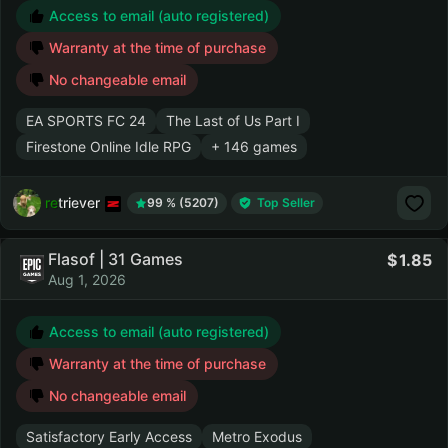
Access to email (auto registered)
Warranty at the time of purchase
No changeable email
EA SPORTS FC 24
The Last of Us Part I
Firestone Online Idle RPG
+ 146 games
retriever
99 % (5207)
Top Seller
Flasof | 31 Games
1.85
Aug 1, 2026
Access to email (auto registered)
Warranty at the time of purchase
No changeable email
Satisfactory Early Access
Metro Exodus