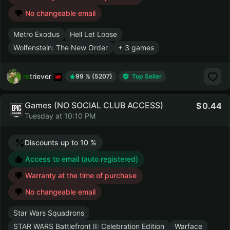
No changeable email
Metro Exodus
Hell Let Loose
Wolfenstein: The New Order
+ 3 games
retriever
99 % (5207)
Top Seller
Games (NO SOCIAL CLUB ACCESS)
0.44
Tuesday at 10:10 PM
Discounts up to 10 %
Access to email (auto registered)
Warranty at the time of purchase
No changeable email
Star Wars Squadrons
STAR WARS Battlefront II: Celebration Edition
Warface