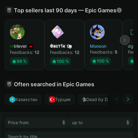
Top sellers last 90 days — Epic Games
retriever
Фаст1к
Monson
dgrt
Feedbacks:
5
Feed
Feedbacks:
12
Feedbacks:
12
100 %
1
99 %
100 %
Often searched in Epic Games
Казахстан
Турция
Dead by Daylight
$
$