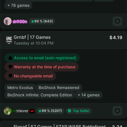
+ 78 games
dri100n
99 % (643)
Grnbf | 17 Games
4.19
Tuesday at 10:04 PM
Access to email (auto registered)
Warranty at the time of purchase
No changeable email
Metro Exodus
BioShock Remastered
BioShock Infinite: Complete Edition
+ 14 games
retriever
99 % (5207)
Top Seller
Flasof | 57 Games | STAR WARS Battlefront