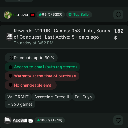
retriever
99 % (5207)
Top Seller
Rewards: 22RUB | Games: 353 | Luto, Songs
1.82
of Conquest | Last Active: 5+ days ago
Thursday at 3:52 PM
Discounts up to 30 %
Access to email (auto registered)
Warranty at the time of purchase
No changeable email
VALORANT
Assassin's Creed II
Fall Guys
+ 350 games
AccSell
100 % (1846)