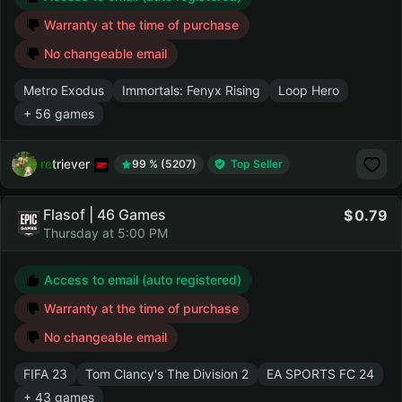
Warranty at the time of purchase
No changeable email
Metro Exodus
Immortals: Fenyx Rising
Loop Hero
+ 56 games
retriever
99 % (5207)
Top Seller
Flasof | 46 Games
0.79
Thursday at 5:00 PM
Access to email (auto registered)
Warranty at the time of purchase
No changeable email
FIFA 23
Tom Clancy's The Division 2
EA SPORTS FC 24
+ 43 games