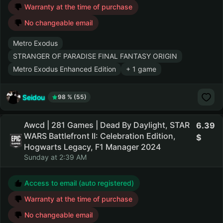
Warranty at the time of purchase
No changeable email
Metro Exodus
STRANGER OF PARADISE FINAL FANTASY ORIGIN
Metro Exodus Enhanced Edition
+ 1 game
Seidou
98 % (55)
Awcd | 281 Games | Dead By Daylight, STAR
6.39
WARS Battlefront II: Celebration Edition,
Hogwarts Legacy, F1 Manager 2024
Sunday at 2:39 AM
Access to email (auto registered)
Warranty at the time of purchase
No changeable email