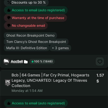
Discounts up to 30 %
Access to email (auto registered)
Warranty at the time of purchase
No changeable email
Ghost Recon Breakpoint Demo
Tom Clancy’s Ghost Recon Breakpoint
Mafia III: Definitive Edition
+ 3 games
AccSell
100 % (1846)
Bcb | 64 Games | Far Cry Primal, Hogwarts
1.57
Legacy, UNCHARTED: Legacy Of Thieves
Collection
Monday at 1:54 AM
Access to email (auto registered)