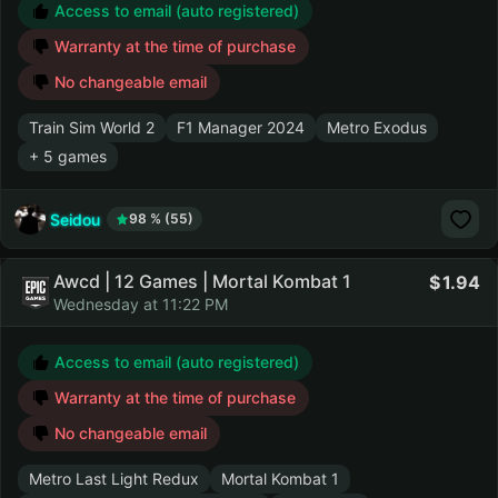
Access to email (auto registered)
Warranty at the time of purchase
No changeable email
Train Sim World 2
F1 Manager 2024
Metro Exodus
+ 5 games
Seidou
98 % (55)
Awcd | 12 Games | Mortal Kombat 1
1.94
Wednesday at 11:22 PM
Access to email (auto registered)
Warranty at the time of purchase
No changeable email
Metro Last Light Redux
Mortal Kombat 1