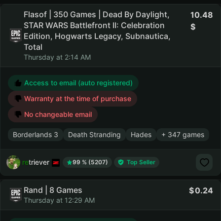
Flasof | 350 Games | Dead By Daylight,
10.48
STAR WARS Battlefront II: Celebration
Edition, Hogwarts Legacy, Subnautica,
Total
Thursday at 2:14 AM
Access to email (auto registered)
Warranty at the time of purchase
No changeable email
Borderlands 3
Death Stranding
Hades
+ 347 games
retriever
99 % (5207)
Top Seller
Rand | 8 Games
0.24
Thursday at 12:29 AM