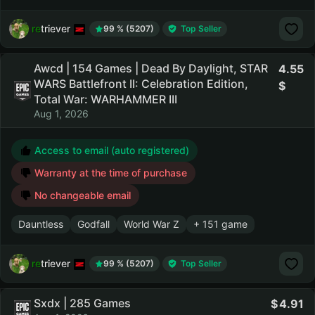
retriever
99 % (5207)
Top Seller
Awcd | 154 Games | Dead By Daylight, STAR
4.55
WARS Battlefront II: Celebration Edition,
Total War: WARHAMMER III
Aug 1, 2026
Access to email (auto registered)
Warranty at the time of purchase
No changeable email
Dauntless
Godfall
World War Z
+ 151 game
retriever
99 % (5207)
Top Seller
Sxdx | 285 Games
4.91