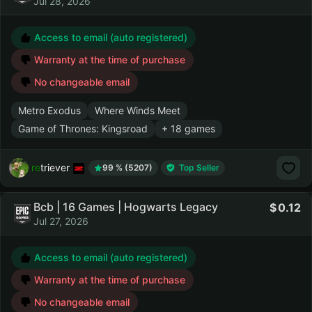
Jul 28, 2026
Access to email (auto registered)
Warranty at the time of purchase
No changeable email
Metro Exodus
Where Winds Meet
Game of Thrones: Kingsroad
+ 18 games
retriever
99 % (5207)
Top Seller
Bcb | 16 Games | Hogwarts Legacy
0.12
Jul 27, 2026
Access to email (auto registered)
Warranty at the time of purchase
No changeable email