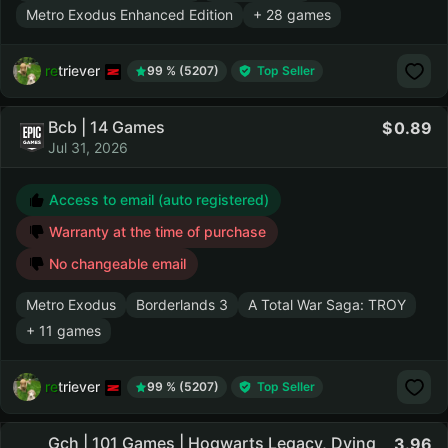
Metro Exodus Enhanced Edition
+ 28 games
retriever
99 % (5207)
Top Seller
Bcb | 14 Games
0.89
Jul 31, 2026
Access to email (auto registered)
Warranty at the time of purchase
No changeable email
Metro Exodus
Borderlands 3
A Total War Saga: TROY
+ 11 games
retriever
99 % (5207)
Top Seller
Gch | 101 Games | Hogwarts Legacy, Dying
3.96