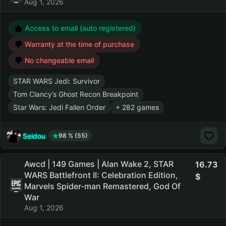
Aug 1, 2026
Access to email (auto registered)
Warranty at the time of purchase
No changeable email
STAR WARS Jedi: Survivor
Tom Clancy’s Ghost Recon Breakpoint
Star Wars: Jedi Fallen Order
+ 282 games
Seidou
98 % (55)
Awcd | 149 Games | Alan Wake 2, STAR
16.73
WARS Battlefront II: Celebration Edition,
Marvels Spider-man Remastered, God Of
War
Aug 1, 2026