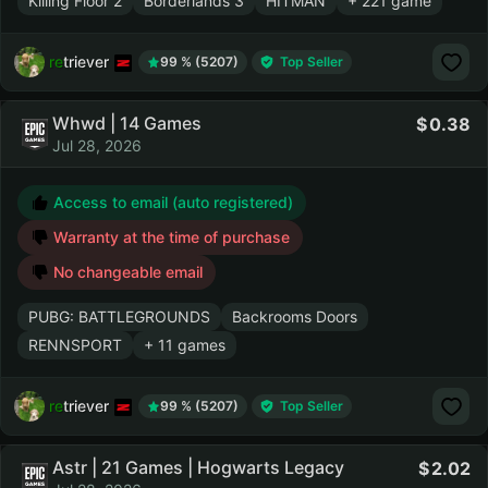
Killing Floor 2
Borderlands 3
HITMAN
+ 221 game
retriever
99 % (5207)
Top Seller
Whwd | 14 Games
0.38
Jul 28, 2026
Access to email (auto registered)
Warranty at the time of purchase
No changeable email
PUBG: BATTLEGROUNDS
Backrooms Doors
RENNSPORT
+ 11 games
retriever
99 % (5207)
Top Seller
Astr | 21 Games | Hogwarts Legacy
2.02