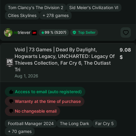
Tom Clancy's The Division 2
Sid Meier's Civilization VI
Cities Skylines
+ 278 games
retriever
99 % (5207)
Top Seller
Void | 73 Games | Dead By Daylight,
9.08
Hogwarts Legacy, UNCHARTED: Legacy Of
Thieves Collection, Far Cry 6, The Outlast
Tri
Aug 1, 2026
Access to email (auto registered)
Warranty at the time of purchase
No changeable email
Football Manager 2024
The Long Dark
Far Cry 5
+ 70 games