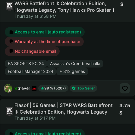
WARS Battlefront II: Celebration Edition,
Hogwarts Legacy, Tony Hawks Pro Skater 1
Thursday at 6:58 PM
Access to email (auto registered)
Warranty at the time of purchase
No changeable email
EA SPORTS FC 24
Assassin's Creed: Valhalla
Football Manager 2024
+ 312 games
retriever
99 % (5207)
Top Seller
Flasof | 59 Games | STAR WARS Battlefront
3.75
II: Celebration Edition, Hogwarts Legacy
Thursday at 5:17 PM
Access to email (auto registered)