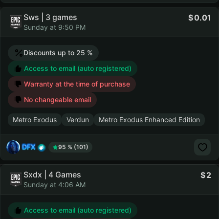
Sws | 3 games
0.01
Sunday at 9:50 PM
Discounts up to 25 %
Access to email (auto registered)
Warranty at the time of purchase
No changeable email
Metro Exodus
Verdun
Metro Exodus Enhanced Edition
DFX
95 % (101)
Sxdx | 4 Games
2
Sunday at 4:06 AM
Access to email (auto registered)