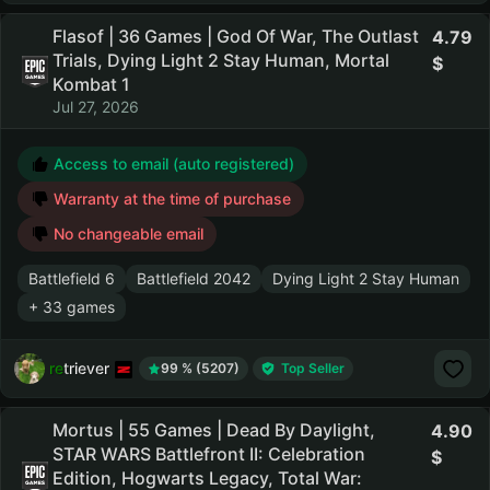
Flasof | 36 Games | God Of War, The Outlast
4.79
Trials, Dying Light 2 Stay Human, Mortal
Kombat 1
Jul 27, 2026
Access to email (auto registered)
Warranty at the time of purchase
No changeable email
Battlefield 6
Battlefield 2042
Dying Light 2 Stay Human
+ 33 games
retriever
99 % (5207)
Top Seller
Mortus | 55 Games | Dead By Daylight,
4.90
STAR WARS Battlefront II: Celebration
Edition, Hogwarts Legacy, Total War: