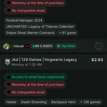
Warranty at the time of purchase
No changeable email
Football Manager 2024
UNCHARTED: Legacy of Thieves Collection
Sniper Ghost Warrior Contracts
+ 61 game
retriever
99 % (5207)
Top Seller
Jkd | 129 Games | Hogwarts Legacy
2.93
Monday at 1:26 AM
Access to email (auto registered)
Warranty at the time of purchase
No changeable email
Hades
Death Stranding
Backpack Hero
+ 126 games