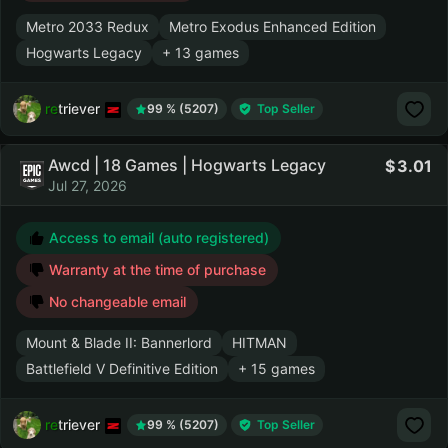
Metro 2033 Redux
Metro Exodus Enhanced Edition
Hogwarts Legacy
+ 13 games
retriever
99 % (5207)
Top Seller
Awcd | 18 Games | Hogwarts Legacy
3.01
Jul 27, 2026
Access to email (auto registered)
Warranty at the time of purchase
No changeable email
Mount & Blade II: Bannerlord
HITMAN
Battlefield V Definitive Edition
+ 15 games
retriever
99 % (5207)
Top Seller