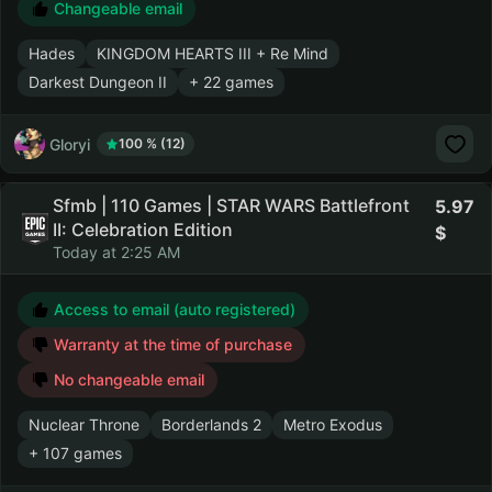
Changeable email
Hades
KINGDOM HEARTS III + Re Mind
Darkest Dungeon II
+ 22 games
Gloryi
100 % (12)
Sfmb | 110 Games | STAR WARS Battlefront
5.97
II: Celebration Edition
Today at 2:25 AM
Access to email (auto registered)
Warranty at the time of purchase
No changeable email
Nuclear Throne
Borderlands 2
Metro Exodus
+ 107 games