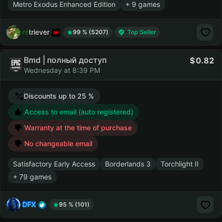
Metro Exodus Enhanced Edition
+ 9 games
retriever
99 % (5207)
Top Seller
Bmd | полный доступ
0.82
Wednesday at 8:39 PM
Discounts up to 25 %
Access to email (auto registered)
Warranty at the time of purchase
No changeable email
Satisfactory Early Access
Borderlands 3
Torchlight II
+ 79 games
DFX
95 % (101)