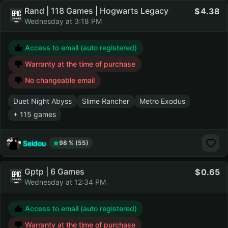
Rand | 118 Games | Hogwarts Legacy
4.38
Wednesday at 3:18 PM
Access to email (auto registered)
Warranty at the time of purchase
No changeable email
Duet Night Abyss
Slime Rancher
Metro Exodus
+ 115 games
Seidou
98 % (55)
Gptp | 6 Games
0.65
Wednesday at 12:34 PM
Access to email (auto registered)
Warranty at the time of purchase