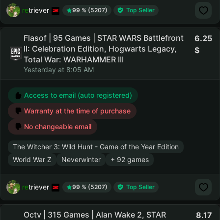
retriever
99 % (5207)
Top Seller
Flasof | 95 Games | STAR WARS Battlefront
6.25
II: Celebration Edition, Hogwarts Legacy,
Total War: WARHAMMER III
Yesterday at 8:05 AM
Access to email (auto registered)
Warranty at the time of purchase
No changeable email
The Witcher 3: Wild Hunt - Game of the Year Edition
World War Z
Neverwinter
+ 92 games
retriever
99 % (5207)
Top Seller
Octv | 315 Games | Alan Wake 2, STAR
8.17