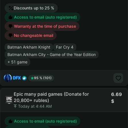
Discounts up to 25 %
Access to email (auto registered)
Warranty at the time of purchase
No changeable email
Batman Arkham Knight
Far Cry 4
Batman Arkham City - Game of the Year Edition
+ 51 game
DFX
95 % (101)
Epic many paid games (Donate for
6.69
20,800+ rubles)
Today at 4:44 AM
Access to email (auto registered)