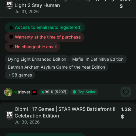
Light 2 Stay Human
Jul 31, 2026
Access to email (auto registered)
Warranty at the time of purchase
No changeable email
Dying Light Enhanced Edition
Mafia III: Definitive Edition
Batman Arkham Asylum Game of the Year Edition
+ 98 games
retriever
99 % (5207)
Top Seller
Olpml | 17 Games | STAR WARS Battlefront II:
1.38
Celebration Edition
Jul 30, 2026