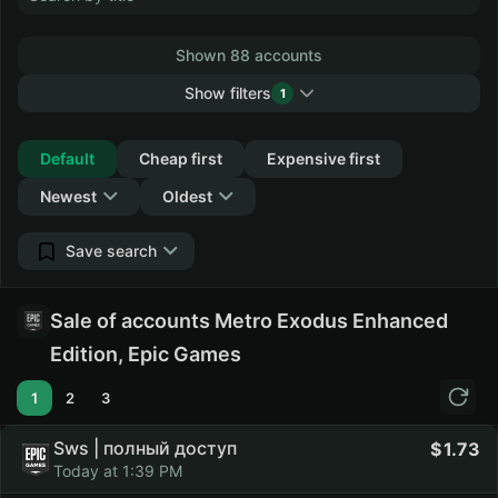
Shown 88 accounts
Show filters
1
Collapse
Default
Cheap first
Expensive first
Newest
Oldest
Save search
Sale of accounts Metro Exodus Enhanced
Edition, Epic Games
1
2
3
Sws | полный доступ
1.73
Today at 1:39 PM