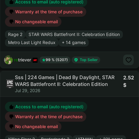
Access to email (auto registered)
Warranty at the time of purchase
No changeable email
Rage 2
STAR WARS Battlefront II: Celebration Edition
Metro Last Light Redux
+ 14 games
retriever
99 % (5207)
Top Seller
Sss | 224 Games | Dead By Daylight, STAR
2.52
WARS Battlefront II: Celebration Edition
Jul 29, 2026
Access to email (auto registered)
Warranty at the time of purchase
No changeable email