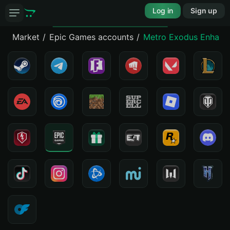
Log in
Sign up
Market
Epic Games accounts
Metro Exodus Enhance