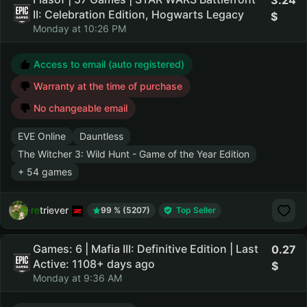
3.24
II: Celebration Edition, Hogwarts Legacy
Monday at 10:26 PM
Access to email (auto registered)
Warranty at the time of purchase
No changeable email
EVE Online
Dauntless
The Witcher 3: Wild Hunt - Game of the Year Edition
+ 54 games
retriever
99 % (5207)
Top Seller
Games: 6 | Mafia III: Definitive Edition | Last
0.27
Active: 1108+ days ago
Monday at 9:36 AM