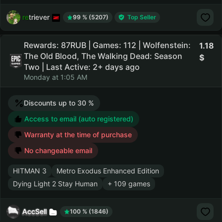
retriever
99 % (5207)
Top Seller
Rewards: 87RUB | Games: 112 | Wolfenstein:
1.18
The Old Blood, The Walking Dead: Season
Two | Last Active: 2+ days ago
Monday at 1:05 AM
Discounts up to 30 %
Access to email (auto registered)
Warranty at the time of purchase
No changeable email
HITMAN 3
Metro Exodus Enhanced Edition
Dying Light 2 Stay Human
+ 109 games
AccSell
100 % (1846)