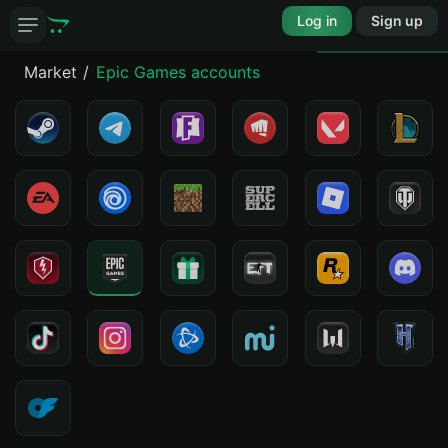
Log in
Sign up
Market
Epic Games accounts