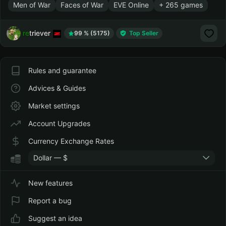
Men of War
Faces of War
EVE Online
+ 265 games
retriever
99 % (5175)
Top Seller
Rules and guarantee
Advices & Guides
Market settings
Account Upgrades
Currency Exchange Rates
Dollar — $
New features
Report a bug
Suggest an idea