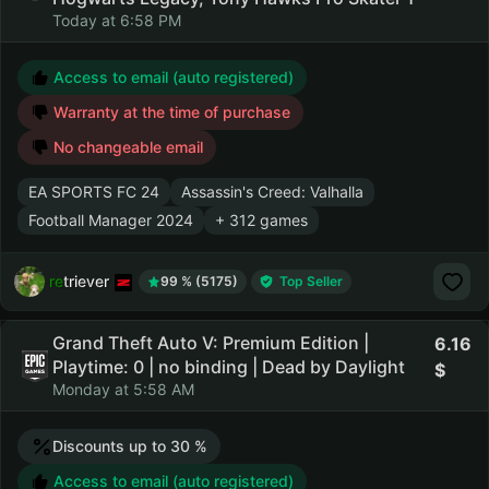
Today at 6:58 PM
Access to email (auto registered)
Warranty at the time of purchase
No changeable email
EA SPORTS FC 24
Assassin's Creed: Valhalla
Football Manager 2024
+ 312 games
retriever
99 % (5175)
Top Seller
Grand Theft Auto V: Premium Edition |
6.16
Playtime: 0 | no binding | Dead by Daylight
Monday at 5:58 AM
Discounts up to 30 %
Access to email (auto registered)