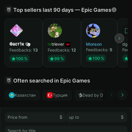
Top sellers last 90 days — Epic Games
Фаст1к
retriever
Monson
dgrt
Feedbacks:
5
Feed
Feedbacks:
13
Feedbacks:
12
100 %
1
100 %
99 %
Often searched in Epic Games
Казахстан
Турция
Dead by Daylight
$
$