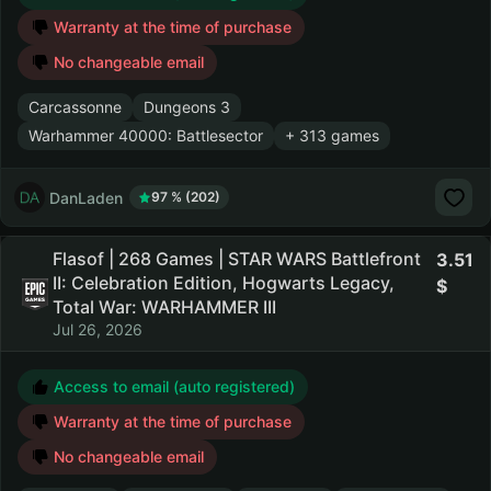
Warranty at the time of purchase
No changeable email
Carcassonne
Dungeons 3
Warhammer 40000: Battlesector
+ 313 games
DanLaden
97 % (202)
Flasof | 268 Games | STAR WARS Battlefront
3.51
II: Celebration Edition, Hogwarts Legacy,
Total War: WARHAMMER III
Jul 26, 2026
Access to email (auto registered)
Warranty at the time of purchase
No changeable email