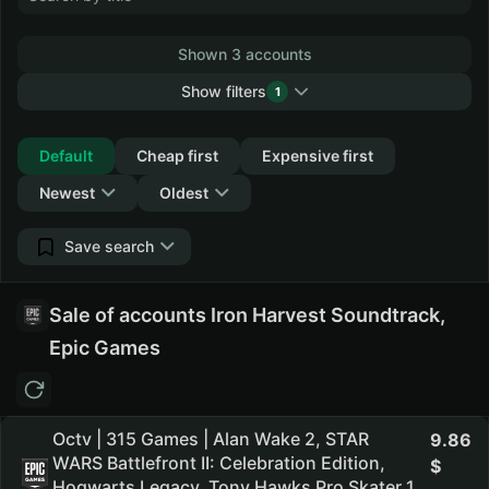
Shown 3 accounts
Show filters
1
Collapse
Default
Cheap first
Expensive first
Newest
Oldest
Save search
Sale of accounts Iron Harvest Soundtrack,
Epic Games
Octv | 315 Games | Alan Wake 2, STAR
9.86
WARS Battlefront II: Celebration Edition,
Hogwarts Legacy, Tony Hawks Pro Skater 1