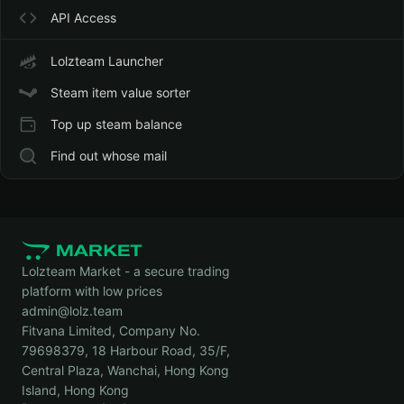
API Access
Lolzteam Launcher
Steam item value sorter
Top up steam balance
Find out whose mail
Lolzteam Market - a secure trading
platform with low prices
admin@lolz.team
Fitvana Limited, Company No.
79698379, 18 Harbour Road, 35/F,
Central Plaza, Wanchai, Hong Kong
Island, Hong Kong