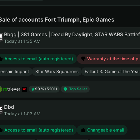
Sale of accounts Fort Triumph, Epic Games
Today at 1:35 AM
Access to email (auto registered)
Warranty at the time of p
enshin Impact
Star Wars Squadrons
Fallout 3: Game of the Year
retriever
99 % (5201)
Top Seller
Dbd
Today at 1:03 AM
Access to email (auto registered)
Changeable email