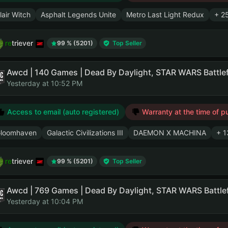
lair Witch
Asphalt Legends Unite
Metro Last Light Redux
+ 2
retriever
99 % (5201)
Top Seller
Yesterday at 10:52 PM
Access to email (auto registered)
Warranty at the time of p
loomhaven
Galactic Civilizations III
DAEMON X MACHINA
+ 1
retriever
99 % (5201)
Top Seller
Yesterday at 10:04 PM