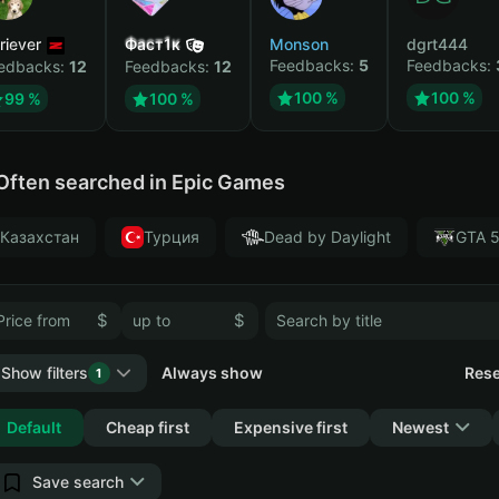
riever
Фаст1к
Monson
dgrt444
Feedbacks:
5
Feedbacks:
edbacks:
12
Feedbacks:
12
100 %
100 %
99 %
100 %
Often searched in Epic Games
Казахстан
Турция
Dead by Daylight
GTA 
$
$
Show filters
Always show
Rese
1
Collapse
Default
Cheap first
Expensive first
Newest
Save search