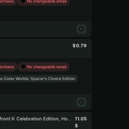
urchase
No changeable email
0.79
urchase
No changeable email
e Outer Worlds: Spacer's Choice Edition
11.05
Awcd | 594 Games | Dead By Daylight, STAR WARS Battlefront II: Celebration Edition, Hogwarts Legacy, F1 Manager 2024, To