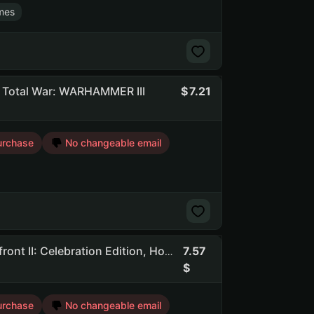
mes
, Total War: WARHAMMER III
7.21
urchase
No changeable email
7.57
Awcd | 258 Games | Dead By Daylight, STAR WARS Battlefront II: Celebration Edition, Hogwarts Legacy
urchase
No changeable email