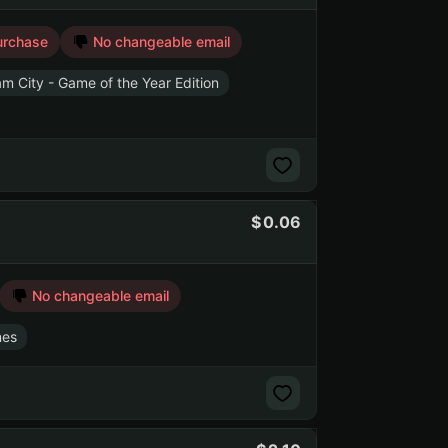
urchase
No changeable email
 City - Game of the Year Edition
0.06
No changeable email
mes