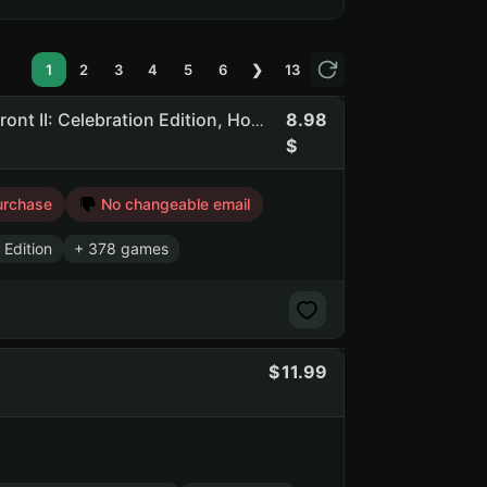
1
2
3
4
5
6
❯
13
8.98
Bbgg | 381 Games | Dead By Daylight, STAR WARS Battlefront II: Celebration Edition, Hogwarts Legacy, F1 Manager 2024
urchase
No changeable email
 Edition
+ 378 games
11.99