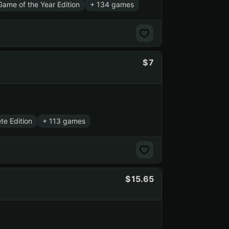
ame of the Year Edition
+ 134 games
7
te Edition
+ 113 games
15.65