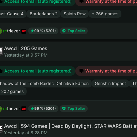
Access to email (auto registered)
Warranty at the time of p
ust Cause 4
Borderlands 2
Saints Row
+ 766 games
retriever
99 % (5201)
Top Seller
Awcd | 205 Games
Yesterday at 9:57 PM
Access to email (auto registered)
Warranty at the time of p
hadow of the Tomb Raider: Definitive Edition
Genshin Impact
Th
 202 games
retriever
99 % (5201)
Top Seller
Yesterday at 8:28 PM