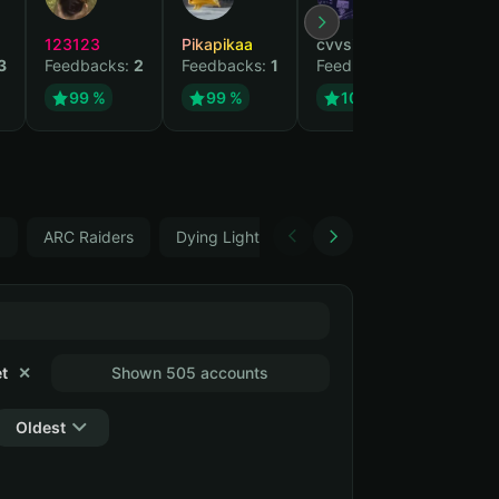
123123
Pikapikaa
cvvsizzurpsippin
vi
3
Feedbacks:
2
Feedbacks:
1
Feedbacks:
1
Fe
99 %
99 %
100 %
5
ARC Raiders
Dying Light: The Beast
Changeable ema
t
✕
Shown 505 accounts
Oldest