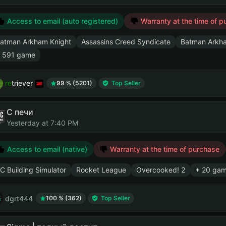
Access to email (auto registered)
Warranty at the time of p
atman Arkham Knight
Assassins Creed Syndicate
Batman Arkham
 591 game
retriever
99 % (5201)
Top Seller
С печи
Yesterday at 7:40 PM
Access to email (native)
Warranty at the time of purchase
C Building Simulator
Rocket League
Overcooked! 2
+ 20 ga
dgrt444
100 % (362)
Top Seller