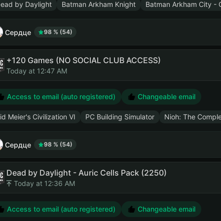
ead by Daylight
Batman Arkham Knight
Batman Arkham City - G
Сердце
98 % (54)
+120 Games (NO SOCIAL CLUB ACCESS)
Today at 12:47 AM
Access to email (auto registered)
Changeable email
id Meier's Civilization VI
PC Building Simulator
Nioh: The Comple
Сердце
98 % (54)
Dead by Daylight - Auric Cells Pack (2250)
Today at 12:36 AM
Access to email (auto registered)
Changeable email