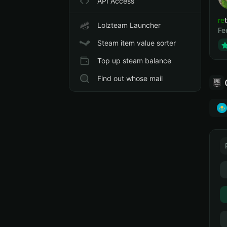
API Access
ret
Lolzteam Launcher
Fe
Steam item value sorter
Top up steam balance
Find out whose mail