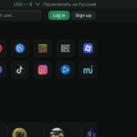
USD — $
Переключить на Русский
Log in
Sign up