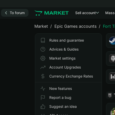
To forum
Sell account
Mass
Market
Epic Games accounts
Fort 
Rules and guarantee
Advices & Guides
Market settings
Account Upgrades
Currency Exchange Rates
New features
Report a bug
Suggest an idea