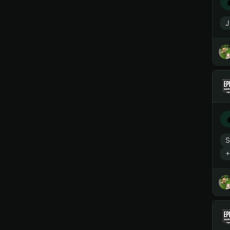
J
S
+