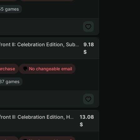
55 games
9.18
Awcd | 140 Games | Dead By Daylight, STAR WARS Battlefront II: Celebration Edition, Subnautica, Total War: WARHAMMER III
urchase
No changeable email
37 games
13.08
Awcd | 769 Games | Dead By Daylight, STAR WARS Battlefront II: Celebration Edition, Hogwarts Legacy, F1 Manager 2024, To