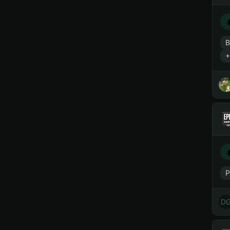
B
+
P