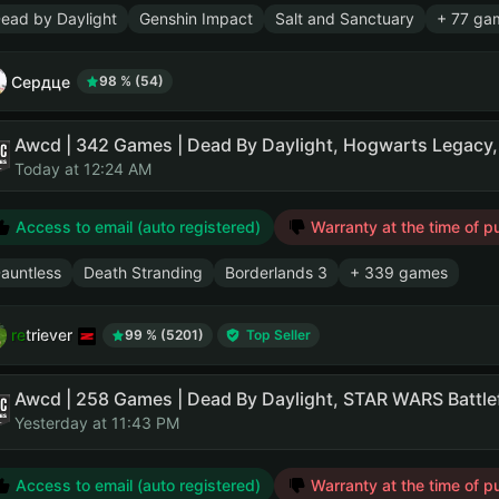
ead by Daylight
Genshin Impact
Salt and Sanctuary
+ 77 ga
Сердце
98 % (54)
Awcd | 342 Games | Dead By Daylight, Hogwarts Legacy
Today at 12:24 AM
Access to email (auto registered)
Warranty at the time of p
auntless
Death Stranding
Borderlands 3
+ 339 games
retriever
99 % (5201)
Top Seller
Yesterday at 11:43 PM
Access to email (auto registered)
Warranty at the time of p