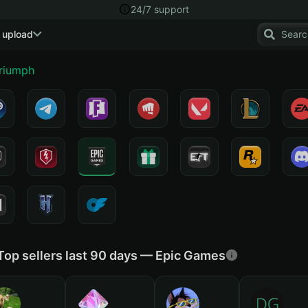
24/7 support
 upload
Triumph
Top sellers last 90 days — Epic Games