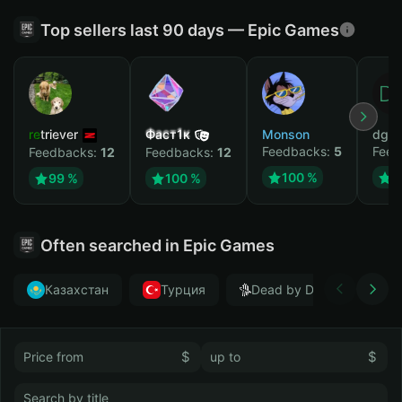
Top sellers last 90 days — Epic Games
retriever
Фаст1к
Monson
dgrt
Feedbacks:
5
Feed
Feedbacks:
12
Feedbacks:
12
100 %
1
99 %
100 %
Often searched in Epic Games
Казахстан
Турция
Dead by Daylight
$
$