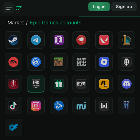
Log in
Sign up
Market
Epic Games accounts