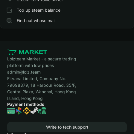
Top up steam balance
Find out whose mail
Lolzteam Market - a secure trading
platform with low prices
admin@lolz.team
Fitvana Limited, Company No.
79698379, 18 Harbour Road, 35/F,
Central Plaza, Wanchai, Hong Kong
Island, Hong Kong
Payment methods
Write to tech support