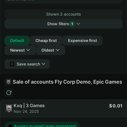
Shown 2 accounts
Show filters
1
Collapse
Default
Cheap first
Expensive first
Newest
Oldest
Save search
Sale of accounts Fly Corp Demo, Epic Games
Kxq | 3 Games
0.01
Nov 24, 2025
Access to email (auto registered)