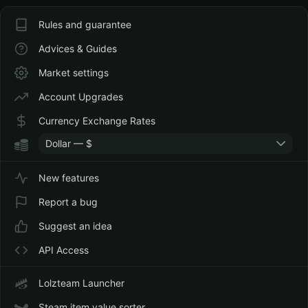
Rules and guarantee
Advices & Guides
Market settings
Account Upgrades
Currency Exchange Rates
Dollar — $
New features
Report a bug
Suggest an idea
API Access
Lolzteam Launcher
Steam item value sorter