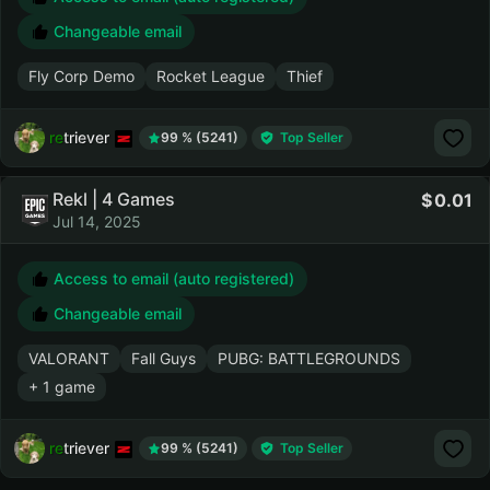
Changeable email
Fly Corp Demo
Rocket League
Thief
retriever
99 % (5241)
Top Seller
Rekl | 4 Games
0.01
Jul 14, 2025
Access to email (auto registered)
Changeable email
VALORANT
Fall Guys
PUBG: BATTLEGROUNDS
+ 1 game
retriever
99 % (5241)
Top Seller