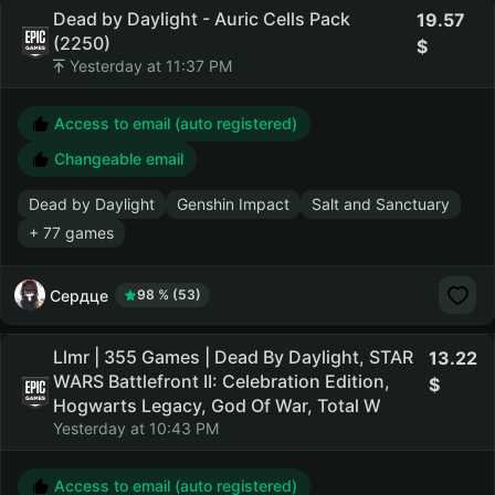
Dead by Daylight - Auric Cells Pack
19.57
(2250)
Yesterday at 11:37 PM
Access to email (auto registered)
Changeable email
Dead by Daylight
Genshin Impact
Salt and Sanctuary
+ 77 games
Сердце
98 % (53)
Llmr | 355 Games | Dead By Daylight, STAR
13.22
WARS Battlefront II: Celebration Edition,
Hogwarts Legacy, God Of War, Total W
Yesterday at 10:43 PM
Access to email (auto registered)