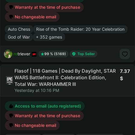
Warranty at the time of purchase
No changeable email
Auto Chess
Rise of the Tomb Raider: 20 Year Celebration
God of War
+ 352 games
retriever
99 % (5169)
Top Seller
Flasof | 118 Games | Dead By Daylight, STAR
7.37
WARS Battlefront II: Celebration Edition,
Total War: WARHAMMER III
Yesterday at 10:16 PM
Access to email (auto registered)
Warranty at the time of purchase
No changeable email