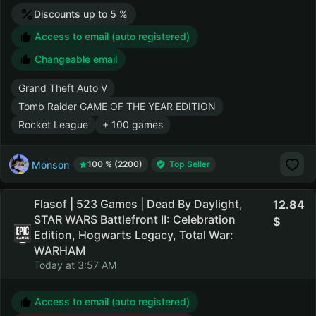
Discounts up to 5 %
Access to email (auto registered)
Changeable email
Grand Theft Auto V
Tomb Raider GAME OF THE YEAR EDITION
Rocket League
+ 100 games
Monson
100 % (2200)
Top Seller
Flasof | 523 Games | Dead By Daylight,
12.84
STAR WARS Battlefront II: Celebration
Edition, Hogwarts Legacy, Total War:
WARHAM
Today at 3:57 AM
Access to email (auto registered)