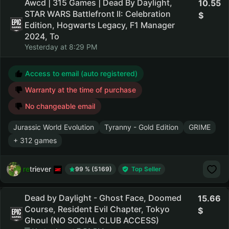
Awcd | 315 Games | Dead By Daylight,
10.55
STAR WARS Battlefront II: Celebration
Edition, Hogwarts Legacy, F1 Manager
2024, To
Yesterday at 8:29 PM
Access to email (auto registered)
Warranty at the time of purchase
No changeable email
Jurassic World Evolution
Tyranny - Gold Edition
GRIME
+ 312 games
retriever
99 % (5169)
Top Seller
Dead by Daylight - Ghost Face, Doomed
15.66
Course, Resident Evil Chapter, Tokyo
Ghoul (NO SOCIAL CLUB ACCESS)