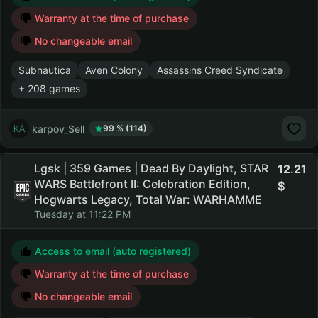
Warranty at the time of purchase
No changeable email
Subnautica
Aven Colony
Assassins Creed Syndicate
+ 208 games
karpov_Sell
99 % (114)
Lgsk | 359 Games | Dead By Daylight, STAR
12.21
WARS Battlefront II: Celebration Edition,
Hogwarts Legacy, Total War: WARHAMME
Tuesday at 11:22 PM
Access to email (auto registered)
Warranty at the time of purchase
No changeable email