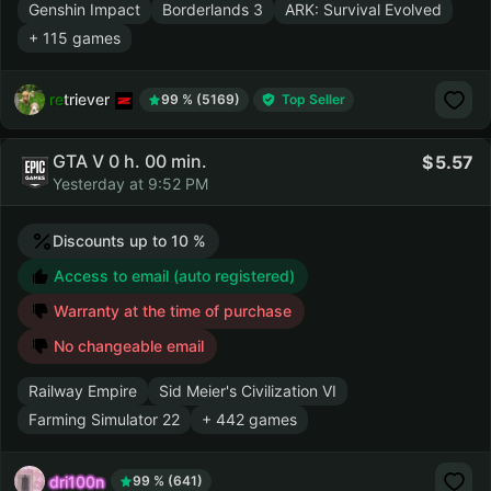
Genshin Impact
Borderlands 3
ARK: Survival Evolved
+ 115 games
retriever
99 % (5169)
Top Seller
GTA V 0 h. 00 min.
5.57
Yesterday at 9:52 PM
Discounts up to 10 %
Access to email (auto registered)
Warranty at the time of purchase
No changeable email
Railway Empire
Sid Meier's Civilization VI
Farming Simulator 22
+ 442 games
dri100n
99 % (641)