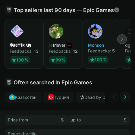
Top sellers last 90 days — Epic Games
Фаст1к
retriever
Monson
dgrt
Feedbacks:
5
Feed
Feedbacks:
13
Feedbacks:
12
100 %
1
100 %
99 %
Often searched in Epic Games
Казахстан
Турция
Dead by Daylight
$
$