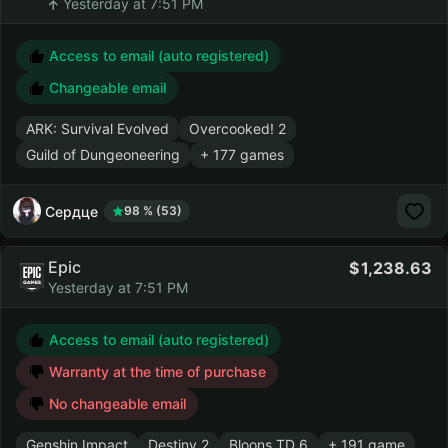
Yesterday at 7:51 PM
Access to email (auto registered)
Changeable email
ARK: Survival Evolved
Overcooked! 2
Guild of Dungeoneering
+ 177 games
Сердце
98 % (53)
Epic
1,238.63
Yesterday at 7:51 PM
Access to email (auto registered)
Warranty at the time of purchase
No changeable email
Genshin Impact
Destiny 2
Bloons TD 6
+ 191 game