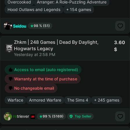
Overcooked
Arranger: A Role-Puzzling Adventure
Hood Outlaws and Legends
+ 154 games
Seidou
98 % (51)
Zhkm | 248 Games | Dead By Daylight,
3.60
Hogwarts Legacy
Yesterday at 2:58 PM
Access to email (auto registered)
Warranty at the time of purchase
No changeable email
Warface
Armored Warfare
The Sims 4
+ 245 games
retriever
99 % (5169)
Top Seller