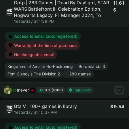
Gptp | 283 Games | Dead By Daylight, STAR
11.61
WARS Battlefront II: Celebration Edition,
Hogwarts Legacy, F1 Manager 2024, To
Yesterday at 1:39 PM
Access to email (auto registered)
Warranty at the time of purchase
No changeable email
Kingdoms of Amalur Re-Reckoning
Borderlands 3
Tom Clancy's The Division 2
+ 280 games
retriever
99 % (5169)
Top Seller
Gta V | 100+ games in library
9.54
Yesterday at 10:37 AM
Access to email (auto registered)