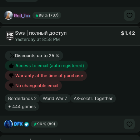
Red_fox
98 % (737)
Sws | полный доступ
1.42
Yesterday at 8:58 PM
Discounts up to 25 %
Access to email (auto registered)
Warranty at the time of purchase
No changeable email
Borderlands 2
World War Z
AK-xolotl: Together
+ 444 games
DFX
96 % (89)