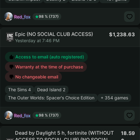
Red_fox
98 % (737)
Epic (NO SOCIAL CLUB ACCESS)
1,238.63
Yesterday at 7:46 PM
Access to email (auto registered)
Warranty at the time of purchase
No changeable email
The Sims 4
Dead Island 2
The Outer Worlds: Spacer's Choice Edition
+ 354 games
Red_fox
98 % (737)
Dead by Daylight 5 h, fortinite (WITHOUT
18.59
ACCESS TO SOCIAL CLUB) (NO SOCIAL