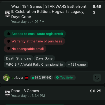
Wnx | 184 Games | STAR WARS Battlefront
5.65
II: Celebration Edition, Hogwarts Legacy,
Days Gone
Yesterday at 4:01 PM
Access to email (auto registered)
Warranty at the time of purchase
No changeable email
Death Stranding
Days Gone
WRC 9 FIA World Rally Championship
+ 181 game
retriever
99 % (5169)
Top Seller
Rand | 8 Games
0.25
Yesterday at 3:34 PM