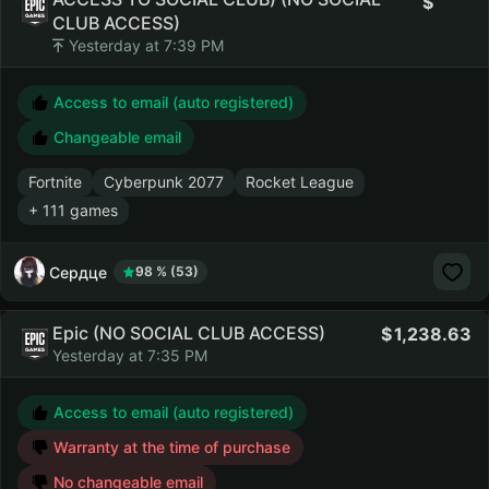
CLUB ACCESS)
Yesterday at 7:39 PM
Access to email (auto registered)
Changeable email
Fortnite
Cyberpunk 2077
Rocket League
+ 111 games
Сердце
98 % (53)
Epic (NO SOCIAL CLUB ACCESS)
1,238.63
Yesterday at 7:35 PM
Access to email (auto registered)
Warranty at the time of purchase
No changeable email