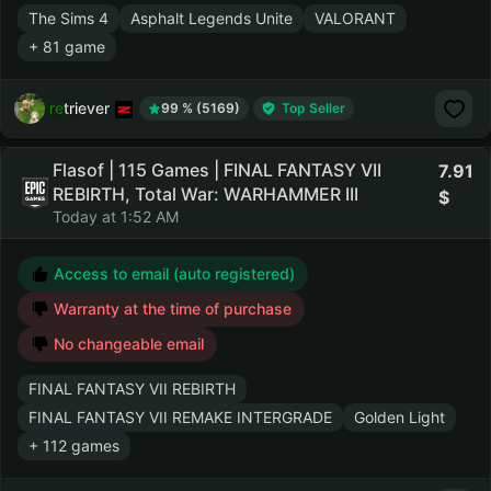
The Sims 4
Asphalt Legends Unite
VALORANT
+ 81 game
retriever
99 % (5169)
Top Seller
Flasof | 115 Games | FINAL FANTASY VII
7.91
REBIRTH, Total War: WARHAMMER III
Today at 1:52 AM
Access to email (auto registered)
Warranty at the time of purchase
No changeable email
FINAL FANTASY VII REBIRTH
FINAL FANTASY VII REMAKE INTERGRADE
Golden Light
+ 112 games