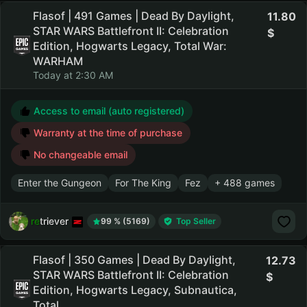
Flasof | 491 Games | Dead By Daylight,
11.80
STAR WARS Battlefront II: Celebration
Edition, Hogwarts Legacy, Total War:
WARHAM
Today at 2:30 AM
Access to email (auto registered)
Warranty at the time of purchase
No changeable email
Enter the Gungeon
For The King
Fez
+ 488 games
retriever
99 % (5169)
Top Seller
Flasof | 350 Games | Dead By Daylight,
12.73
STAR WARS Battlefront II: Celebration
Edition, Hogwarts Legacy, Subnautica,
Total