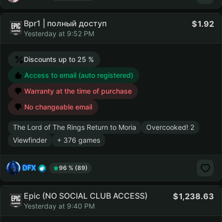
Bpr1 | полный доступ
1.92
Yesterday at 9:52 PM
Discounts up to 25 %
Access to email (auto registered)
Warranty at the time of purchase
No changeable email
The Lord of The Rings Return to Moria
Overcooked! 2
Viewfinder
+ 376 games
DFX
96 % (89)
Epic (NO SOCIAL CLUB ACCESS)
1,238.63
Yesterday at 9:40 PM