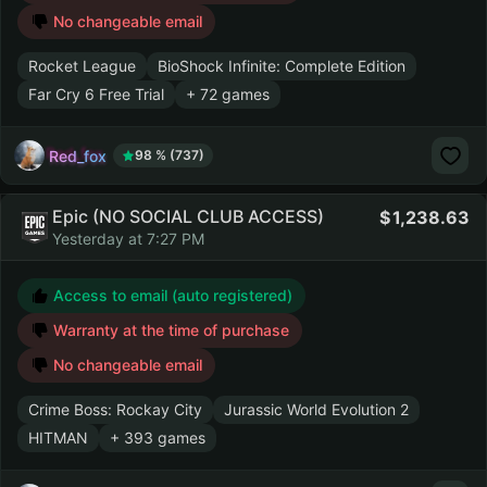
No changeable email
Rocket League
BioShock Infinite: Complete Edition
Far Cry 6 Free Trial
+ 72 games
Red_fox
98 % (737)
Epic (NO SOCIAL CLUB ACCESS)
1,238.63
Yesterday at 7:27 PM
Access to email (auto registered)
Warranty at the time of purchase
No changeable email
Crime Boss: Rockay City
Jurassic World Evolution 2
HITMAN
+ 393 games