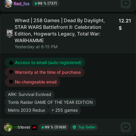
Red_fox
98 % (737)
Whwd | 258 Games | Dead By Daylight,
12.21
STAR WARS Battlefront II: Celebration
Edition, Hogwarts Legacy, Total War:
WARHAMME
Yesterday at 6:15 PM
Access to email (auto registered)
Warranty at the time of purchase
No changeable email
ARK: Survival Evolved
Tomb Raider GAME OF THE YEAR EDITION
Metro 2033 Redux
+ 255 games
retriever
99 % (5169)
Top Seller