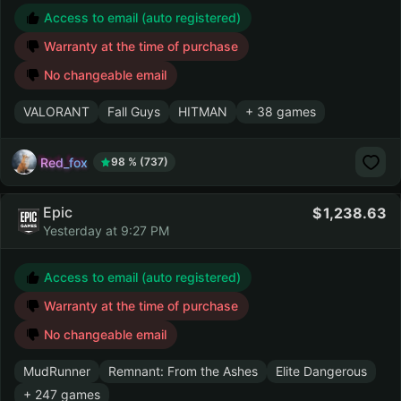
Access to email (auto registered)
Warranty at the time of purchase
No changeable email
VALORANT
Fall Guys
HITMAN
+ 38 games
Red_fox
98 % (737)
Epic
1,238.63
Yesterday at 9:27 PM
Access to email (auto registered)
Warranty at the time of purchase
No changeable email
MudRunner
Remnant: From the Ashes
Elite Dangerous
+ 247 games