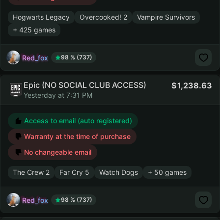
Hogwarts Legacy
Overcooked! 2
Vampire Survivors
+ 425 games
Red_fox
98 % (737)
Epic (NO SOCIAL CLUB ACCESS)
1,238.63
Yesterday at 7:31 PM
Access to email (auto registered)
Warranty at the time of purchase
No changeable email
The Crew 2
Far Cry 5
Watch Dogs
+ 50 games
Red_fox
98 % (737)