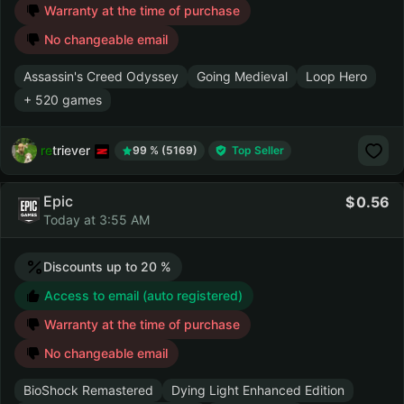
Warranty at the time of purchase
No changeable email
Assassin's Creed Odyssey
Going Medieval
Loop Hero
+ 520 games
retriever
99 % (5169)
Top Seller
Epic
0.56
Today at 3:55 AM
Discounts up to 20 %
Access to email (auto registered)
Warranty at the time of purchase
No changeable email
BioShock Remastered
Dying Light Enhanced Edition