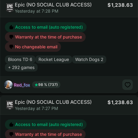
Epic (NO SOCIAL CLUB ACCESS)
1,238.63
Yesterday at 7:28 PM
Access to email (auto registered)
Warranty at the time of purchase
No changeable email
Bloons TD 6
Rocket League
Watch Dogs 2
+ 292 games
Red_fox
98 % (737)
Epic (NO SOCIAL CLUB ACCESS)
1,238.63
Yesterday at 7:27 PM
Access to email (auto registered)
Warranty at the time of purchase