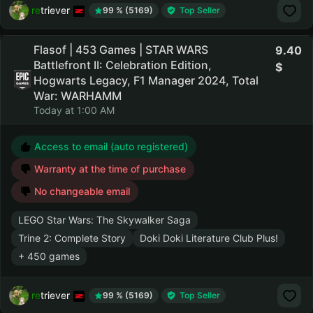
retriever
99 % (5169)
Top Seller
Flasof | 453 Games | STAR WARS
9.40
Battlefront II: Celebration Edition,
Hogwarts Legacy, F1 Manager 2024, Total
War: WARHAMM
Today at 1:00 AM
Access to email (auto registered)
Warranty at the time of purchase
No changeable email
LEGO Star Wars: The Skywalker Saga
Trine 2: Complete Story
Doki Doki Literature Club Plus!
+ 450 games
retriever
99 % (5169)
Top Seller