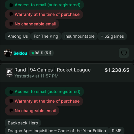
Access to email (auto registered)
Warranty at the time of purchase
No changeable email
Among Us
For The King
Insurmountable
+ 62 games
Seidou
98 % (51)
Rand | 94 Games | Rocket League
1,238.65
Yesterday at 11:57 PM
Access to email (auto registered)
Warranty at the time of purchase
No changeable email
Backpack Hero
Dragon Age: Inquisition – Game of the Year Edition
RiME