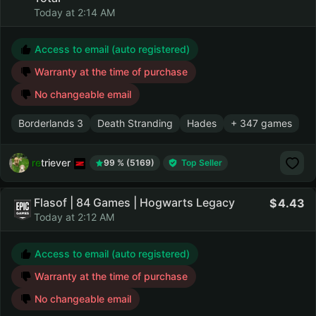
Today at 2:14 AM
Access to email (auto registered)
Warranty at the time of purchase
No changeable email
Borderlands 3
Death Stranding
Hades
+ 347 games
retriever
99 % (5169)
Top Seller
Flasof | 84 Games | Hogwarts Legacy
4.43
Today at 2:12 AM
Access to email (auto registered)
Warranty at the time of purchase
No changeable email