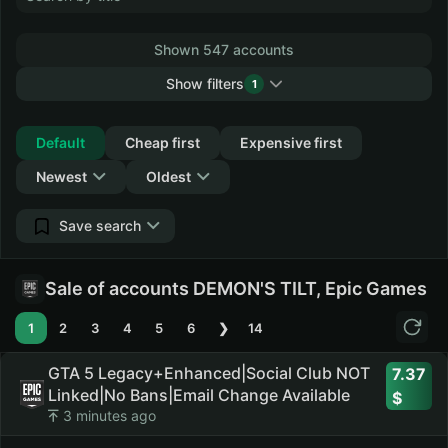
Shown 547 accounts
Show filters
1
Collapse
Default
Cheap first
Expensive first
Newest
Oldest
Save search
Sale of accounts DEMON'S TILT, Epic Games
1
2
3
4
5
6
❯
14
GTA 5 Legacy+Enhanced|Social Club NOT
7.37
Linked|No Bans|Email Change Available
3 minutes ago