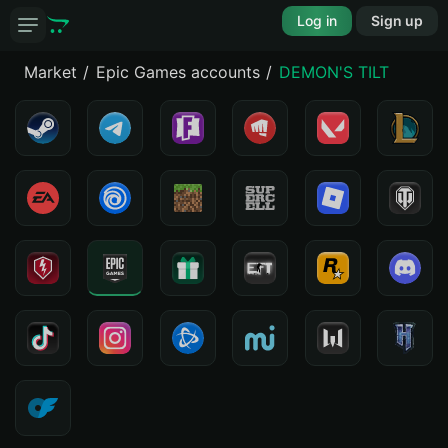
Log in
Sign up
Market
Epic Games accounts
DEMON'S TILT