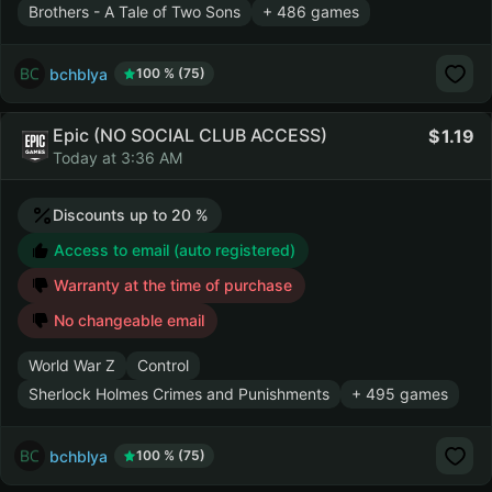
Brothers - A Tale of Two Sons
+ 486 games
bchblya
100 % (75)
Epic (NO SOCIAL CLUB ACCESS)
1.19
Today at 3:36 AM
Discounts up to 20 %
Access to email (auto registered)
Warranty at the time of purchase
No changeable email
World War Z
Control
Sherlock Holmes Crimes and Punishments
+ 495 games
bchblya
100 % (75)