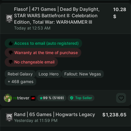
Flasof | 471 Games | Dead By Daylight,
10.28
STAR WARS Battlefront II: Celebration
Edition, Total War: WARHAMMER III
Today at 12:53 AM
Access to email (auto registered)
Warranty at the time of purchase
No changeable email
Rebel Galaxy
Loop Hero
Fallout: New Vegas
+ 468 games
retriever
99 % (5169)
Top Seller
Rand | 65 Games | Hogwarts Legacy
1,238.65
Yesterday at 11:59 PM