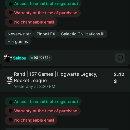
Access to email (auto registered)
Warranty at the time of purchase
No changeable email
Neverwinter
Pinball FX
Galactic Civilizations III
+ 5 games
Seidou
98 % (51)
Rand | 157 Games | Hogwarts Legacy,
2.42
Rocket League
Yesterday at 3:20 PM
Access to email (auto registered)
Warranty at the time of purchase
No changeable email