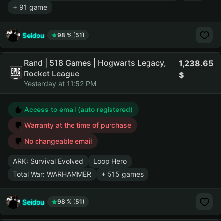
+ 91 game
Seidou
98 % (51)
Rand | 518 Games | Hogwarts Legacy,
1,238.65
Rocket League
Yesterday at 11:52 PM
Access to email (auto registered)
Warranty at the time of purchase
No changeable email
ARK: Survival Evolved
Loop Hero
Total War: WARHAMMER
+ 515 games
Seidou
98 % (51)