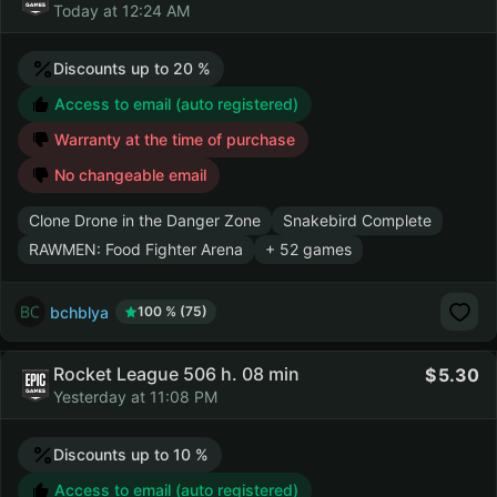
Today at 12:24 AM
Discounts up to 20 %
Access to email (auto registered)
Warranty at the time of purchase
No changeable email
Clone Drone in the Danger Zone
Snakebird Complete
RAWMEN: Food Fighter Arena
+ 52 games
bchblya
100 % (75)
Rocket League 506 h. 08 min
5.30
Yesterday at 11:08 PM
Discounts up to 10 %
Access to email (auto registered)