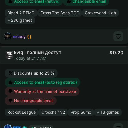
Access to email (native)
Changeable email
Biped 2 DEMO
Cross The Ages TCG
Gravewood High
+ 236 games
extasy
Evlg | полный доступ
0.20
Today at 2:17 AM
Discounts up to 25 %
Access to email (auto registered)
Warranty at the time of purchase
No changeable email
Rocket League
Crosshair V2
Prop Sumo
+ 13 games