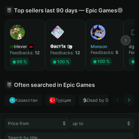
Top sellers last 90 days — Epic Games
retriever
Фаст1к
Monson
dgrt
Feedbacks:
5
Feed
Feedbacks:
12
Feedbacks:
12
100 %
1
99 %
100 %
Often searched in Epic Games
Казахстан
Турция
Dead by Daylight
$
$