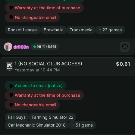
Warranty at the time of purchase
No changeable email
Rocket League
Brawlhalla
Trackmania
+ 22 games
dri100n
99 % (646)
1 (NO SOCIAL CLUB ACCESS)
0.61
Yesterday at 10:44 PM
Access to email (native)
Warranty at the time of purchase
No changeable email
Fall Guys
Farming Simulator 22
Car Mechanic Simulator 2018
+ 51 game