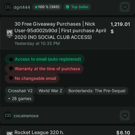
dgrt444
100 % (365)
Top Seller
30 Free Giveaway Purchases | Nick
1,219.01
User-95d002b90d | First purchase April
2020 (NO SOCIAL CLUB ACCESS)
Yesterday at 10:35 PM
Access to email (auto registered)
Warranty at the time of purchase
No changeable email
Crosshair V2
World War Z
Borderlands: The Pre-Sequel
+ 28 games
cocainenose
Rocket League 320 h.
6.10