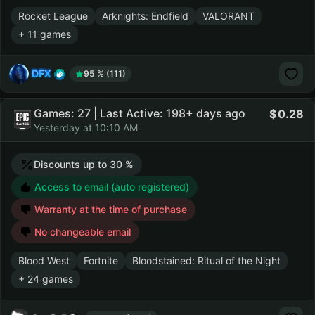
Rocket League
Arknights: Endfield
VALORANT
+ 11 games
DFX
95 % (111)
Games: 27 | Last Active: 198+ days ago
0.28
Yesterday at 10:10 AM
Discounts up to 30 %
Access to email (auto registered)
Warranty at the time of purchase
No changeable email
Blood West
Fortnite
Bloodstained: Ritual of the Night
+ 24 games