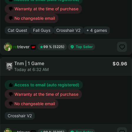
Warranty at the time of purchase
No changeable email
Cat Quest
Fall Guys
Crosshair V2
+ 4 games
retriever
99 % (5225)
Top Seller
Tnm | 1 Game
0.96
Today at 6:32 AM
Access to email (auto registered)
Warranty at the time of purchase
No changeable email
Crosshair V2