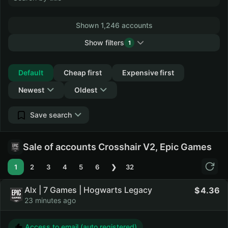
Shown 1,246 accounts
Show filters
1
Collapse
Default
Cheap first
Expensive first
Newest
Oldest
Save search
Sale of accounts Crosshair V2, Epic Games
1
2
3
4
5
6
❯
32
Alx | 7 Games | Hogwarts Legacy
4.36
23 minutes ago
Access to email (auto registered)