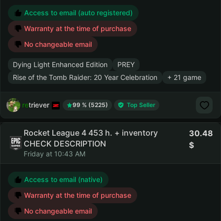
Access to email (auto registered)
Warranty at the time of purchase
No changeable email
Dying Light Enhanced Edition
PREY
Rise of the Tomb Raider: 20 Year Celebration
+ 21 game
retriever
99 % (5225)
Top Seller
Rocket League 4 453 h. + inventory
30.48
CHECK DESCRIPTION
Friday at 10:43 AM
Access to email (native)
Warranty at the time of purchase
No changeable email