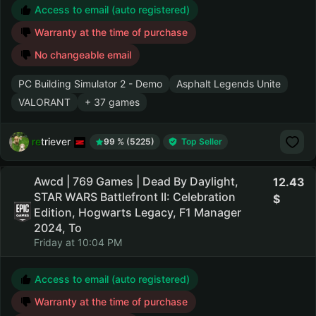
Access to email (auto registered)
Warranty at the time of purchase
No changeable email
PC Building Simulator 2 - Demo
Asphalt Legends Unite
VALORANT
+ 37 games
retriever
99 % (5225)
Top Seller
Awcd | 769 Games | Dead By Daylight,
12.43
STAR WARS Battlefront II: Celebration
Edition, Hogwarts Legacy, F1 Manager
2024, To
Friday at 10:04 PM
Access to email (auto registered)
Warranty at the time of purchase