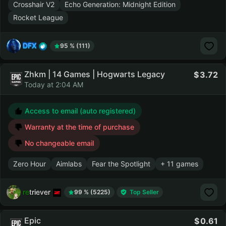
Crosshair V2
Echo Generation: Midnight Edition
Rocket League
DFX
95 % (111)
Zhkm | 14 Games | Hogwarts Legacy
3.72
Today at 2:04 AM
Access to email (auto registered)
Warranty at the time of purchase
No changeable email
Zero Hour
Aimlabs
Fear the Spotlight
+ 11 games
retriever
99 % (5225)
Top Seller
Epic
0.61