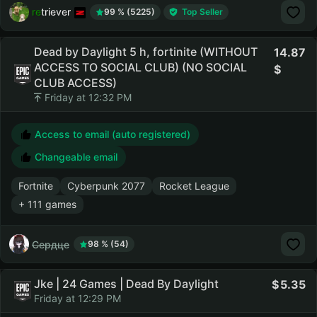
retriever
99 % (5225)
Top Seller
Dead by Daylight 5 h, fortinite (WITHOUT
14.87
ACCESS TO SOCIAL CLUB) (NO SOCIAL
CLUB ACCESS)
Friday at 12:32 PM
Access to email (auto registered)
Changeable email
Fortnite
Cyberpunk 2077
Rocket League
+ 111 games
Сердце
98 % (54)
Jke | 24 Games | Dead By Daylight
5.35
Friday at 12:29 PM