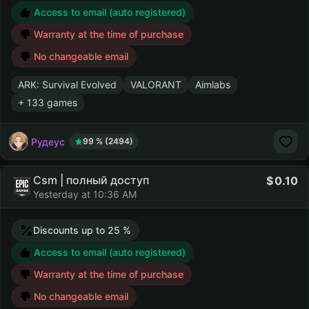
Access to email (auto registered)
Warranty at the time of purchase
No changeable email
ARK: Survival Evolved
VALORANT
Aimlabs
+ 133 games
Рудеус
99 % (2494)
Csm | полный доступ
0.10
Yesterday at 10:36 AM
Discounts up to 25 %
Access to email (auto registered)
Warranty at the time of purchase
No changeable email