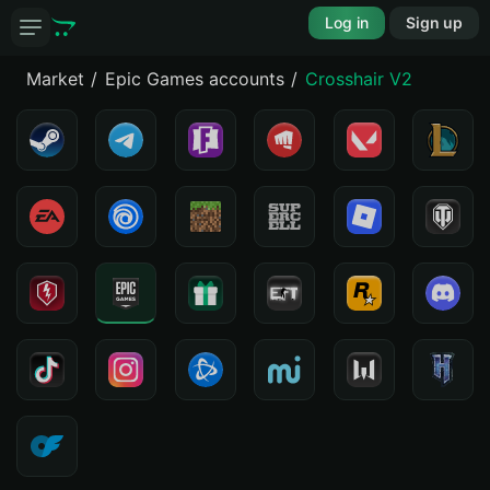
Log in
Sign up
Market
Epic Games accounts
Crosshair V2