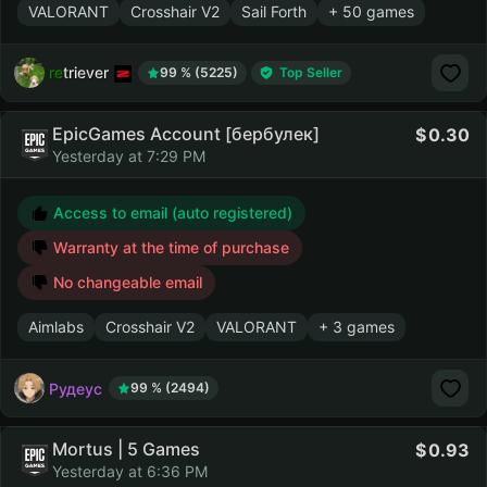
VALORANT
Crosshair V2
Sail Forth
+ 50 games
retriever
99 % (5225)
Top Seller
EpicGames Account [бербулек]
0.30
Yesterday at 7:29 PM
Access to email (auto registered)
Warranty at the time of purchase
No changeable email
Aimlabs
Crosshair V2
VALORANT
+ 3 games
Рудеус
99 % (2494)
Mortus | 5 Games
0.93
Yesterday at 6:36 PM