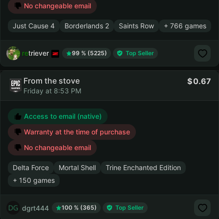
No changeable email
Just Cause 4
Borderlands 2
Saints Row
+ 766 games
retriever
99 % (5225)
Top Seller
From the stove
0.67
Friday at 8:53 PM
Access to email (native)
Warranty at the time of purchase
No changeable email
Delta Force
Mortal Shell
Trine Enchanted Edition
+ 150 games
dgrt444
100 % (365)
Top Seller