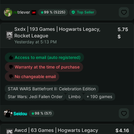
retriever
99 % (5225)
Top Seller
Sxdx | 193 Games | Hogwarts Legacy,
5.75
Rocket League
Yesterday at 5:13 PM
Access to email (auto registered)
Warranty at the time of purchase
No changeable email
STAR WARS Battlefront II: Celebration Edition
Star Wars: Jedi Fallen Order
Limbo
+ 190 games
Seidou
98 % (57)
Awcd | 63 Games | Hogwarts Legacy
4.16