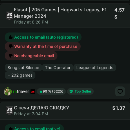
Flasof | 205 Games | Hogwarts Legacy, F1
4.57
Manager 2024
Friday at 8:26 PM
Access to email (auto registered)
Warranty at the time of purchase
No changeable email
Songs of Silence
The Operator
League of Legends
+ 202 games
retriever
99 % (5225)
Top Seller
С печи ДЕЛАЮ СКИДКУ
1.37
Friday at 7:04 PM
Access to email (native)