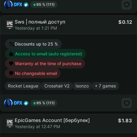
DFX
95 % (111)
Sws | полный доступ
0.12
Yesterday at 1:21 PM
Discounts up to 25 %
Access to email (auto registered)
Warranty at the time of purchase
No changeable email
Rocket League
Crosshair V2
Isonzo
+ 7 games
DFX
95 % (111)
EpicGames Account [бербулек]
1.83
Yesterday at 12:47 PM