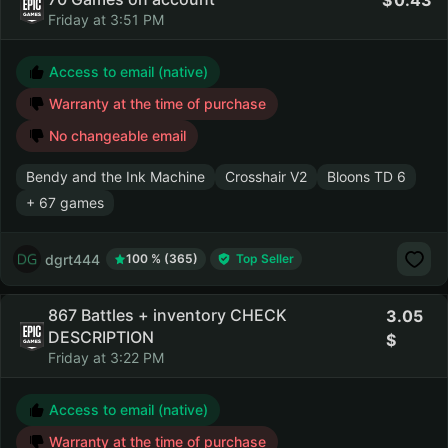
0.43
Friday at 3:51 PM
Access to email (native)
Warranty at the time of purchase
No changeable email
Bendy and the Ink Machine
Crosshair V2
Bloons TD 6
+ 67 games
dgrt444
100 % (365)
Top Seller
867 Battles + inventory CHECK
3.05
DESCRIPTION
Friday at 3:22 PM
Access to email (native)
Warranty at the time of purchase