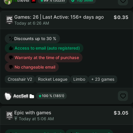
retriever
99 % (5225)
Top Seller
Games: 26 | Last Active: 156+ days ago
0.35
Today at 6:26 AM
Discounts up to 30 %
Access to email (auto registered)
Warranty at the time of purchase
No changeable email
Crosshair V2
Rocket League
Limbo
+ 23 games
AccSell
100 % (1851)
Epic with games
3.05
Today at 5:06 AM