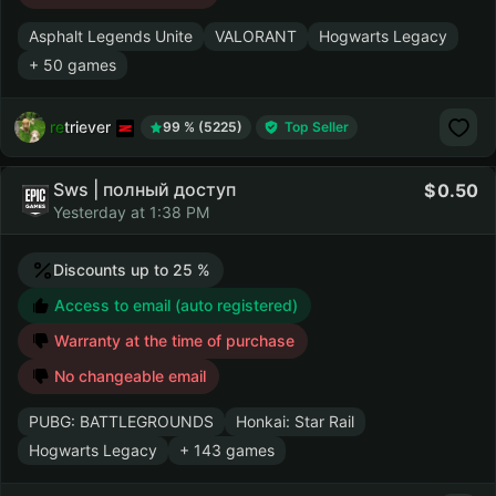
Asphalt Legends Unite
VALORANT
Hogwarts Legacy
+ 50 games
retriever
99 % (5225)
Top Seller
Sws | полный доступ
0.50
Yesterday at 1:38 PM
Discounts up to 25 %
Access to email (auto registered)
Warranty at the time of purchase
No changeable email
PUBG: BATTLEGROUNDS
Honkai: Star Rail
Hogwarts Legacy
+ 143 games