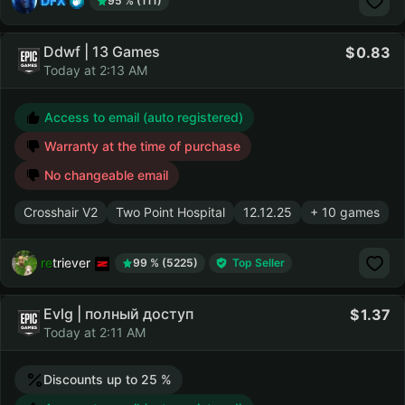
DFX
95 % (111)
Ddwf | 13 Games
0.83
Today at 2:13 AM
Access to email (auto registered)
Warranty at the time of purchase
No changeable email
Crosshair V2
Two Point Hospital
12.12.25
+ 10 games
retriever
99 % (5225)
Top Seller
Evlg | полный доступ
1.37
Today at 2:11 AM
Discounts up to 25 %