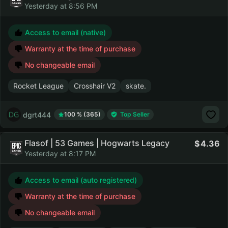
Yesterday at 8:56 PM
Access to email (native)
Warranty at the time of purchase
No changeable email
Rocket League
Crosshair V2
skate.
dgrt444
100 % (365)
Top Seller
Flasof | 53 Games | Hogwarts Legacy
4.36
Yesterday at 8:17 PM
Access to email (auto registered)
Warranty at the time of purchase
No changeable email