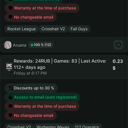
Warranty at the time of purchase
No changeable email
Rocket League
Crosshair V2
Fall Guys
Aruana
100 % (12)
Rewards: 24RUB | Games: 83 | Last Active:
0.23
112+ days ago
Friday at 6:17 PM
Discounts up to 30 %
Access to email (auto registered)
Warranty at the time of purchase
No changeable email
Crosshair V2
Wuthering Waves
112 Operator