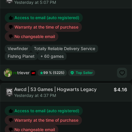
Yesterday at 5:07 PM
Access to email (auto registered)
Warranty at the time of purchase
No changeable email
Viewfinder
Totally Reliable Delivery Service
Fishing Planet
+ 60 games
retriever
99 % (5225)
Top Seller
Awcd | 53 Games | Hogwarts Legacy
4.16
Yesterday at 4:37 PM
Access to email (auto registered)
Warranty at the time of purchase
No changeable email