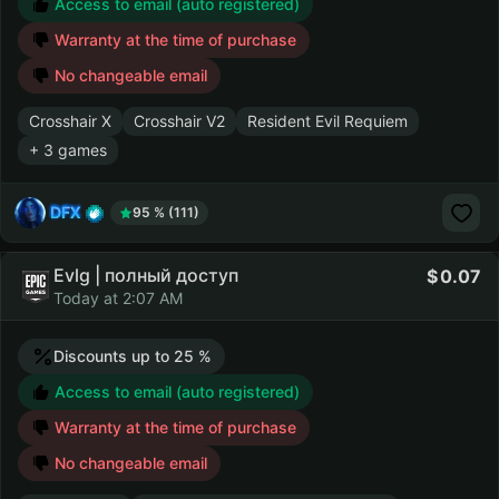
Access to email (auto registered)
Warranty at the time of purchase
No changeable email
Crosshair X
Crosshair V2
Resident Evil Requiem
+ 3 games
DFX
95 % (111)
Evlg | полный доступ
0.07
Today at 2:07 AM
Discounts up to 25 %
Access to email (auto registered)
Warranty at the time of purchase
No changeable email