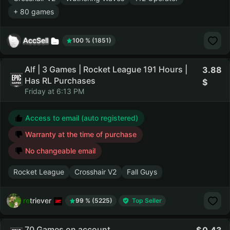
+ 80 games
AccSell
100 % (1851)
Alf | 3 Games | Rocket League 191 Hours |
3.88
Has RL Purchases
Friday at 6:13 PM
Access to email (auto registered)
Warranty at the time of purchase
No changeable email
Rocket League
Crosshair V2
Fall Guys
retriever
99 % (5225)
Top Seller
70 Games on account