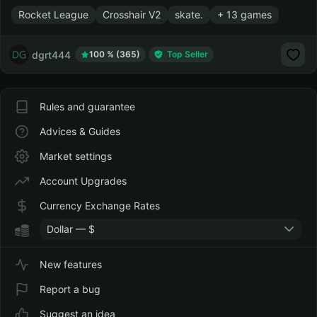
Rocket League
Crosshair V2
skate.
+ 13 games
dgrt444
100 % (365)
Top Seller
Rules and guarantee
Advices & Guides
Market settings
Account Upgrades
Currency Exchange Rates
Dollar — $
New features
Report a bug
Suggest an idea