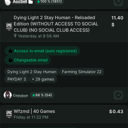
AccSell
100 % (1851)
Dying Light 2 Stay Human - Reloaded
11.40
Edition (WITHOUT ACCESS TO SOCIAL
CLUB) (NO SOCIAL CLUB ACCESS)
Yesterday at 8:56 AM
Access to email (auto registered)
Changeable email
Dying Light 2 Stay Human
Farming Simulator 22
PAYDAY 3
+ 29 games
Сердце
98 % (54)
Wfzmd | 40 Games
0.43
Friday at 11:22 PM