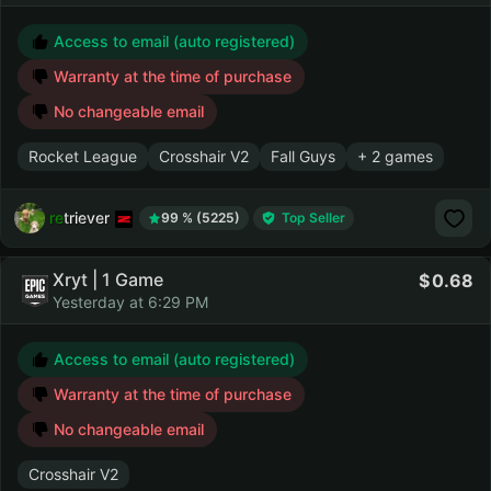
Access to email (auto registered)
Warranty at the time of purchase
No changeable email
Rocket League
Crosshair V2
Fall Guys
+ 2 games
retriever
99 % (5225)
Top Seller
Xryt | 1 Game
0.68
Yesterday at 6:29 PM
Access to email (auto registered)
Warranty at the time of purchase
No changeable email
Crosshair V2