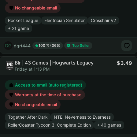
No changeable email
Rocket League
Electrician Simulator
Crosshair V2
+ 21 game
dgrt444
100 % (365)
Top Seller
Blr | 43 Games | Hogwarts Legacy
3.49
Friday at 1:13 PM
Access to email (auto registered)
Warranty at the time of purchase
No changeable email
Together After Dark
NTE: Neverness to Everness
RollerCoaster Tycoon 3: Complete Edition
+ 40 games