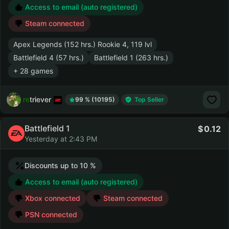
Access to email (auto registered)
Steam connected
Apex Legends (152 hrs.) Rookie 4, 119 lvl
Battlefield 4 (57 hrs.)
Battlefield 1 (263 hrs.)
+ 28 games
retriever
99 % (10195)
Top Seller
Battlefield 1
0.12
Yesterday at 2:43 PM
Discounts up to 10 %
Access to email (auto registered)
Xbox connected
Steam connected
PSN connected