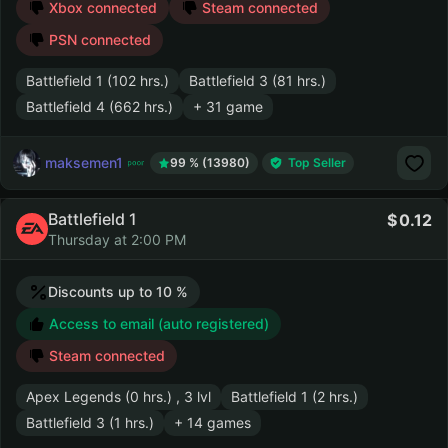
Xbox connected
Steam connected
PSN connected
Battlefield 1 (102 hrs.)
Battlefield 3 (81 hrs.)
Battlefield 4 (662 hrs.)
+ 31 game
maksemen1
99 % (13980)
Top Seller
Battlefield 1
0.12
Thursday at 2:00 PM
Discounts up to 10 %
Access to email (auto registered)
Steam connected
Apex Legends (0 hrs.) , 3 lvl
Battlefield 1 (2 hrs.)
Battlefield 3 (1 hrs.)
+ 14 games