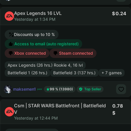
Apex Legends 16 LVL
0.24
Yesterday at 1:34 PM
Discounts up to 10 %
Access to email (auto registered)
Xbox connected
Steam connected
Apex Legends (26 hrs.) Rookie 4, 16 lvl
Battlefield 1 (26 hrs.)
Battlefield 3 (137 hrs.)
+ 7 games
maksemen1
99 % (13980)
Top Seller
Csm | STAR WARS Battlefront | Battlefield
0.78
V
Yesterday at 12:44 PM