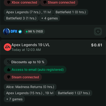
Xbox connected
Steam connected
Apex Legends (7 hrs.) , 11 lvl
Battlefield 1 (0 hrs.)
Battlefield 3 (1 hrs.)
+ 4 games
DFX
98 % (102)
Apex Legends 19 LVL
0.61
Today at 12:03 AM
Discounts up to 10 %
Access to email (auto registered)
Steam connected
Alice: Madness Returns (0 hrs.)
Apex Legends (15 hrs.) , 19 lvl
Battlefield 1 (27 hrs.)
+ 7 games