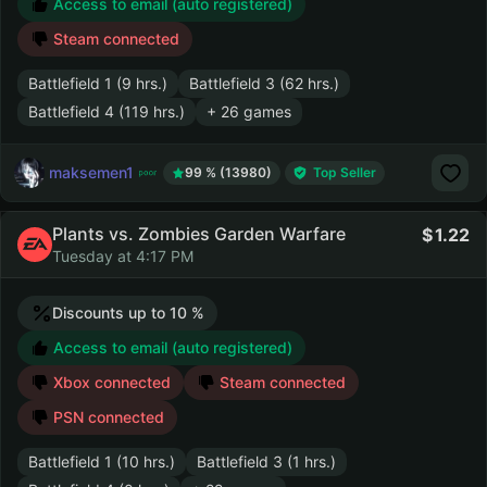
Access to email (auto registered)
Steam connected
Battlefield 1 (9 hrs.)
Battlefield 3 (62 hrs.)
Battlefield 4 (119 hrs.)
+ 26 games
maksemen1
99 % (13980)
Top Seller
Plants vs. Zombies Garden Warfare
1.22
Tuesday at 4:17 PM
Discounts up to 10 %
Access to email (auto registered)
Xbox connected
Steam connected
PSN connected
Battlefield 1 (10 hrs.)
Battlefield 3 (1 hrs.)