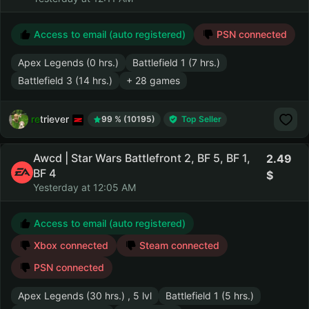
Access to email (auto registered)
PSN connected
Apex Legends (0 hrs.)
Battlefield 1 (7 hrs.)
Battlefield 3 (14 hrs.)
+ 28 games
retriever
99 % (10195)
Top Seller
Awcd | Star Wars Battlefront 2, BF 5, BF 1,
2.49
BF 4
Yesterday at 12:05 AM
Access to email (auto registered)
Xbox connected
Steam connected
PSN connected
Apex Legends (30 hrs.) , 5 lvl
Battlefield 1 (5 hrs.)