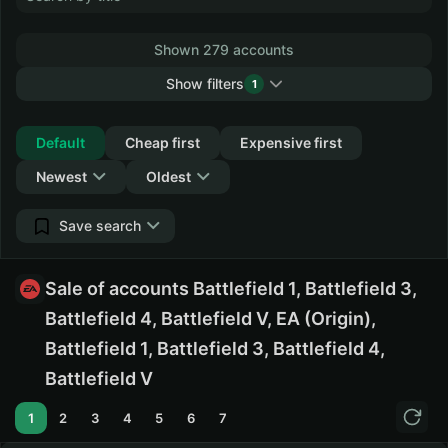
Shown 279 accounts
Show filters
1
Collapse
Default
Cheap first
Expensive first
Newest
Oldest
Save search
Sale of accounts Battlefield 1, Battlefield 3,
Battlefield 4, Battlefield V, EA (Origin),
Battlefield 1, Battlefield 3, Battlefield 4,
Battlefield V
1
2
3
4
5
6
7