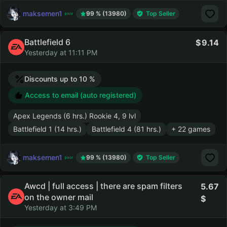
maksemen1
99 % (13980)
Top Seller
Battlefield 6
9.14
Yesterday at 11:11 PM
Discounts up to 10 %
Access to email (auto registered)
Apex Legends (6 hrs.) Rookie 4, 9 lvl
Battlefield 1 (14 hrs.)
Battlefield 4 (81 hrs.)
+ 22 games
maksemen1
99 % (13980)
Top Seller
Awcd | full access | there are spam filters
5.67
on the owner mail
Yesterday at 3:49 PM