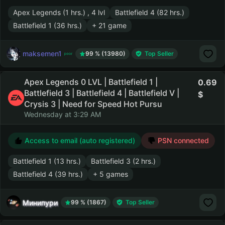
Apex Legends (1 hrs.) , 4 lvl
Battlefield 4 (82 hrs.)
Battlefield 1 (36 hrs.)
+ 21 game
maksemen1
99 % (13980)
Top Seller
Apex Legends 0 LVL | Battlefield 1 |
0.69
Battlefield 3 | Battlefield 4 | Battlefield V |
Crysis 3 | Need for Speed Hot Pursu
Wednesday at 3:29 AM
Access to email (auto registered)
PSN connected
Battlefield 1 (13 hrs.)
Battlefield 3 (2 hrs.)
Battlefield 4 (39 hrs.)
+ 5 games
Минипури
99 % (1867)
Top Seller