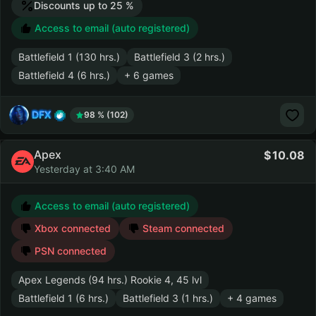
Discounts up to 25 %
Access to email (auto registered)
Battlefield 1 (130 hrs.)
Battlefield 3 (2 hrs.)
Battlefield 4 (6 hrs.)
+ 6 games
DFX
98 % (102)
Apex
10.08
Yesterday at 3:40 AM
Access to email (auto registered)
Xbox connected
Steam connected
PSN connected
Apex Legends (94 hrs.) Rookie 4, 45 lvl
Battlefield 1 (6 hrs.)
Battlefield 3 (1 hrs.)
+ 4 games