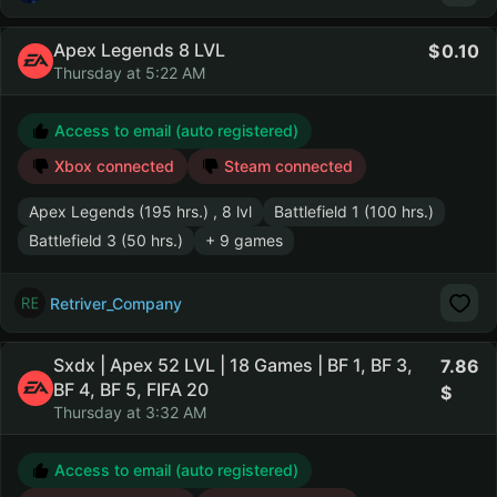
Apex Legends 8 LVL
0.10
Thursday at 5:22 AM
Access to email (auto registered)
Xbox connected
Steam connected
Apex Legends (195 hrs.) , 8 lvl
Battlefield 1 (100 hrs.)
Battlefield 3 (50 hrs.)
+ 9 games
Retriver_Company
Sxdx | Apex 52 LVL | 18 Games | BF 1, BF 3,
7.86
BF 4, BF 5, FIFA 20
Thursday at 3:32 AM
Access to email (auto registered)