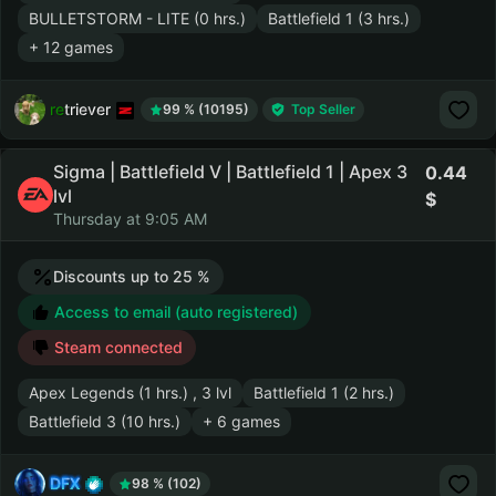
BULLETSTORM - LITE (0 hrs.)
Battlefield 1 (3 hrs.)
+ 12 games
retriever
99 % (10195)
Top Seller
Sigma | Battlefield V | Battlefield 1 | Apex 3
0.44
lvl
Thursday at 9:05 AM
Discounts up to 25 %
Access to email (auto registered)
Steam connected
Apex Legends (1 hrs.) , 3 lvl
Battlefield 1 (2 hrs.)
Battlefield 3 (10 hrs.)
+ 6 games
DFX
98 % (102)