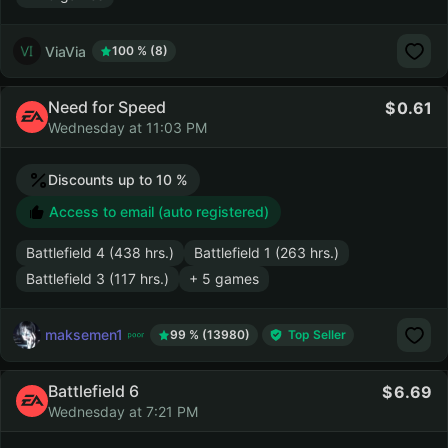
ViaVia
100 % (8)
Need for Speed
0.61
Wednesday at 11:03 PM
Discounts up to 10 %
Access to email (auto registered)
Battlefield 4 (438 hrs.)
Battlefield 1 (263 hrs.)
Battlefield 3 (117 hrs.)
+ 5 games
maksemen1
99 % (13980)
Top Seller
Battlefield 6
6.69
Wednesday at 7:21 PM