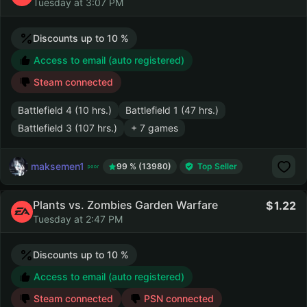
Tuesday at 3:07 PM
Discounts up to 10 %
Access to email (auto registered)
Steam connected
Battlefield 4 (10 hrs.)
Battlefield 1 (47 hrs.)
Battlefield 3 (107 hrs.)
+ 7 games
maksemen1
99 % (13980)
Top Seller
Plants vs. Zombies Garden Warfare
1.22
Tuesday at 2:47 PM
Discounts up to 10 %
Access to email (auto registered)
Steam connected
PSN connected