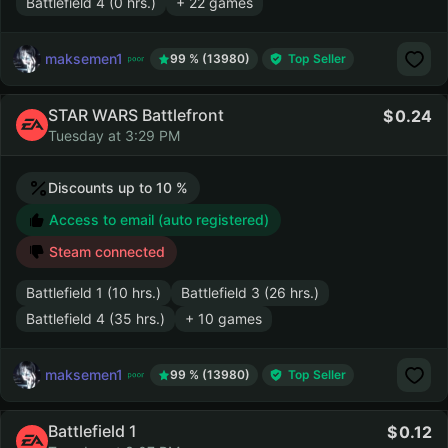
Battlefield 4 (0 hrs.)
+ 22 games
maksemen1
99 % (13980)
Top Seller
STAR WARS Battlefront
0.24
Tuesday at 3:29 PM
Discounts up to 10 %
Access to email (auto registered)
Steam connected
Battlefield 1 (10 hrs.)
Battlefield 3 (26 hrs.)
Battlefield 4 (35 hrs.)
+ 10 games
maksemen1
99 % (13980)
Top Seller
Battlefield 1
0.12