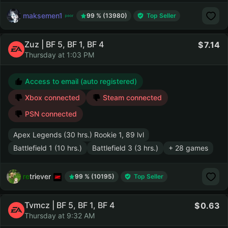
maksemen1
99 % (13980)
Top Seller
Zuz | BF 5, BF 1, BF 4
7.14
Thursday at 1:03 PM
Access to email (auto registered)
Xbox connected
Steam connected
PSN connected
Apex Legends (30 hrs.) Rookie 1, 89 lvl
Battlefield 1 (10 hrs.)
Battlefield 3 (3 hrs.)
+ 28 games
retriever
99 % (10195)
Top Seller
Tvmcz | BF 5, BF 1, BF 4
0.63
Thursday at 9:32 AM