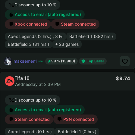
Discounts up to 10 %
Access to email (auto registered)
Xbox connected
Steam connected
Apex Legends (2 hrs.) , 3 lvl
Battlefield 1 (882 hrs.)
Battlefield 3 (81 hrs.)
+ 23 games
maksemen1
99 % (13980)
Top Seller
Fifa 18
9.74
Wednesday at 2:39 PM
Discounts up to 10 %
Access to email (auto registered)
Steam connected
PSN connected
Apex Legends (0 hrs.)
Battlefield 1 (0 hrs.)