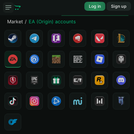
Log in
Sign up
Market
EA (Origin) accounts