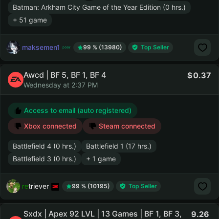
Batman: Arkham City Game of the Year Edition (0 hrs.)
+ 51 game
maksemen1
99 % (13980)
Top Seller
Awcd | BF 5, BF 1, BF 4
0.37
Wednesday at 2:37 PM
Access to email (auto registered)
Xbox connected
Steam connected
Battlefield 4 (0 hrs.)
Battlefield 1 (17 hrs.)
Battlefield 3 (0 hrs.)
+ 1 game
retriever
99 % (10195)
Top Seller
Sxdx | Apex 92 LVL | 13 Games | BF 1, BF 3,
9.26