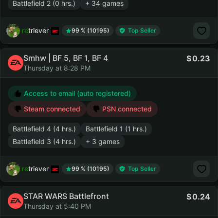
Battlefield 2 (0 hrs.)
+ 34 games
retriever
99 % (10195)
Top Seller
Smhw | BF 5, BF 1, BF 4
0.23
Thursday at 8:28 PM
Access to email (auto registered)
Steam connected
PSN connected
Battlefield 4 (4 hrs.)
Battlefield 1 (1 hrs.)
Battlefield 3 (4 hrs.)
+ 3 games
retriever
99 % (10195)
Top Seller
STAR WARS Battlefront
0.24
Thursday at 5:40 PM