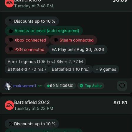
6.69
Tuesday at 7:48 PM
Discounts up to 10 %
Access to email (auto registered)
Xbox connected
Steam connected
PSN connected
EA Play until
Aug 30, 2026
Apex Legends (105 hrs.) Silver 2, 77 lvl
Battlefield 4 (0 hrs.)
Battlefield 1 (0 hrs.)
+ 9 games
maksemen1
99 % (13980)
Top Seller
Battlefield 2042
0.61
Tuesday at 5:23 PM
Discounts up to 10 %