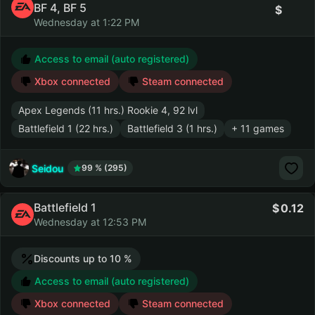
BF 4, BF 5
Wednesday at 1:22 PM
Access to email (auto registered)
Xbox connected
Steam connected
Apex Legends (11 hrs.) Rookie 4, 92 lvl
Battlefield 1 (22 hrs.)
Battlefield 3 (1 hrs.)
+ 11 games
Seidou
99 % (295)
Battlefield 1
0.12
Wednesday at 12:53 PM
Discounts up to 10 %
Access to email (auto registered)
Xbox connected
Steam connected