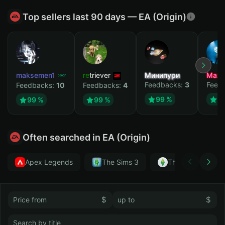
Top sellers last 90 days — EA (Origin)
maksemen1
retriever
Минипури
Maxi
Feedbacks:
3
Feed
Feedbacks:
10
Feedbacks:
4
99 %
9
99 %
99 %
Often searched in EA (Origin)
Apex Legends
The Sims 3
The Sims 4
$
$