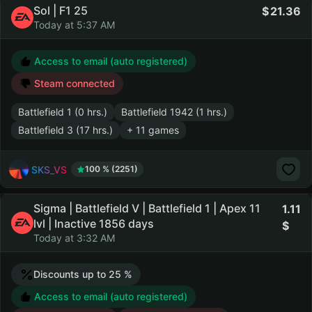
Sol | F1 25
21.36
Today at 5:37 AM
Access to email (auto registered)
Steam connected
Battlefield 1 (0 hrs.)
Battlefield 1942 (1 hrs.)
Battlefield 3 (17 hrs.)
+ 11 games
SKS_VS
100 % (2251)
Sigma | Battlefield V | Battlefield 1 | Apex 11
1.11
lvl | Inactive 1856 days
Today at 3:32 AM
Discounts up to 25 %
Access to email (auto registered)