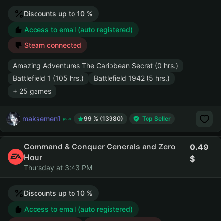
Discounts up to 10 %
Access to email (auto registered)
Steam connected
Amazing Adventures The Caribbean Secret (0 hrs.)
Battlefield 1 (105 hrs.)
Battlefield 1942 (5 hrs.)
+ 25 games
maksemen1
99 % (13980)
Top Seller
Command & Conquer Generals and Zero
0.49
Hour
Thursday at 3:43 PM
Discounts up to 10 %
Access to email (auto registered)