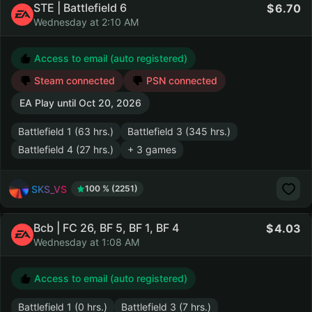
STE | Battlefield 6
6.70
Wednesday at 2:10 AM
Access to email (auto registered)
Steam connected
PSN connected
EA Play until
Oct 20, 2026
Battlefield 1 (63 hrs.)
Battlefield 3 (345 hrs.)
Battlefield 4 (27 hrs.)
+ 3 games
SKS_VS
100 % (2251)
Bcb | FC 26, BF 5, BF 1, BF 4
4.03
Wednesday at 1:08 AM
Access to email (auto registered)
Battlefield 1 (0 hrs.)
Battlefield 3 (7 hrs.)