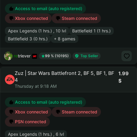
Access to email (auto registered)
Xbox connected
Steam connected
Apex Legends (1 hrs.) , 10 lvl
Battlefield 1 (1 hrs.)
Battlefield 3 (0 hrs.)
+ 8 games
retriever
99 % (10195)
Top Seller
Zuz | Star Wars Battlefront 2, BF 5, BF 1, BF
1.99
4
Thursday at 9:18 AM
Access to email (auto registered)
Xbox connected
Steam connected
PSN connected
Apex Legends (1 hrs.) , 6 lvl