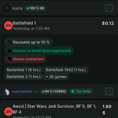
ViaVia
100 % (8)
Battlefield 1
0.12
Yesterday at 1:02 AM
Discounts up to 10 %
Access to email (auto registered)
Steam connected
Battlefield 1 (6 hrs.)
Battlefield 1942 (1 hrs.)
Battlefield 3 (1 hrs.)
+ 26 games
maksemen1
99 % (13980)
Top Seller
Awcd | Star Wars Jedi Survivor, BF 5, BF 1,
1.90
BF 4
Yesterday at 12:11 AM