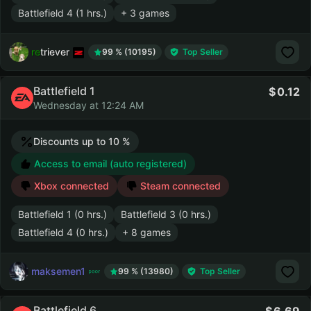
Battlefield 4 (1 hrs.)
+ 3 games
retriever
99 % (10195)
Top Seller
Battlefield 1
0.12
Wednesday at 12:24 AM
Discounts up to 10 %
Access to email (auto registered)
Xbox connected
Steam connected
Battlefield 1 (0 hrs.)
Battlefield 3 (0 hrs.)
Battlefield 4 (0 hrs.)
+ 8 games
maksemen1
99 % (13980)
Top Seller
Battlefield 6