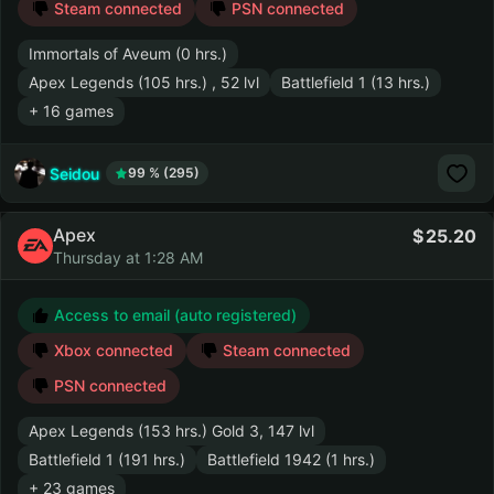
Steam connected
PSN connected
Immortals of Aveum (0 hrs.)
Apex Legends (105 hrs.) , 52 lvl
Battlefield 1 (13 hrs.)
+ 16 games
Seidou
99 % (295)
Apex
25.20
Thursday at 1:28 AM
Access to email (auto registered)
Xbox connected
Steam connected
PSN connected
Apex Legends (153 hrs.) Gold 3, 147 lvl
Battlefield 1 (191 hrs.)
Battlefield 1942 (1 hrs.)
+ 23 games