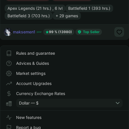
Apex Legends (21 hrs.) , 6 lvl
Battlefield 1 (393 hrs.)
Battlefield 3 (703 hrs.)
+ 29 games
maksemen1
99 % (13980)
Top Seller
Rules and guarantee
Advices & Guides
Market settings
Account Upgrades
Currency Exchange Rates
Dollar — $
New features
Report a bug