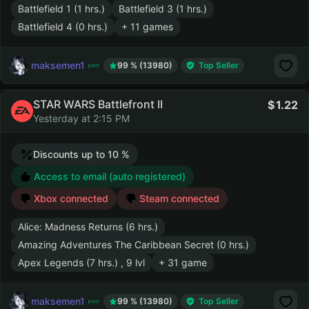
Battlefield 1 (1 hrs.)
Battlefield 3 (1 hrs.)
Battlefield 4 (0 hrs.)
+ 11 games
maksemen1
99 % (13980)
Top Seller
STAR WARS Battlefront II
1.22
Yesterday at 2:15 PM
Discounts up to 10 %
Access to email (auto registered)
Xbox connected
Steam connected
Alice: Madness Returns (6 hrs.)
Amazing Adventures The Caribbean Secret (0 hrs.)
Apex Legends (7 hrs.) , 9 lvl
+ 31 game
maksemen1
99 % (13980)
Top Seller