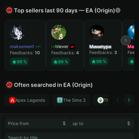
Top sellers last 90 days — EA (Origin)
maksemen1
retriever
Минипури
Maxi
Feedbacks:
3
Feed
Feedbacks:
10
Feedbacks:
4
99 %
9
99 %
99 %
Often searched in EA (Origin)
Apex Legends
The Sims 3
The Sims 4
$
$