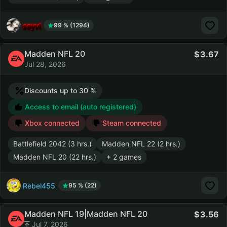
seyvl
99 % (1294)
Madden NFL 20
3.67
Jul 28, 2026
Discounts up to 30 %
Access to email (auto registered)
Xbox connected
Steam connected
Battlefield 2042 (3 hrs.)
Madden NFL 22 (2 hrs.)
Madden NFL 20 (22 hrs.)
+ 2 games
Rebel455
95 % (22)
Madden NFL 19|Madden NFL 20
3.56
Jul 7, 2026