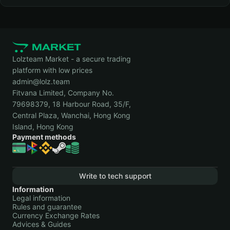
Lolzteam Market - a secure trading
platform with low prices
admin@lolz.team
Fitvana Limited, Company No.
79698379, 18 Harbour Road, 35/F,
Central Plaza, Wanchai, Hong Kong
Island, Hong Kong
Payment methods
Write to tech support
Information
Legal information
Rules and guarantee
Currency Exchange Rates
Advices & Guides