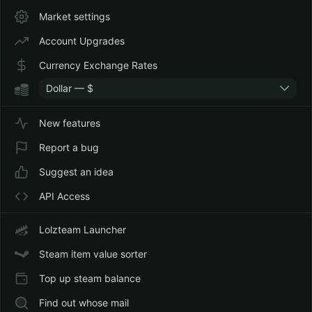
Market settings
Account Upgrades
Currency Exchange Rates
Dollar — $
New features
Report a bug
Suggest an idea
API Access
Lolzteam Launcher
Steam item value sorter
Top up steam balance
Find out whose mail