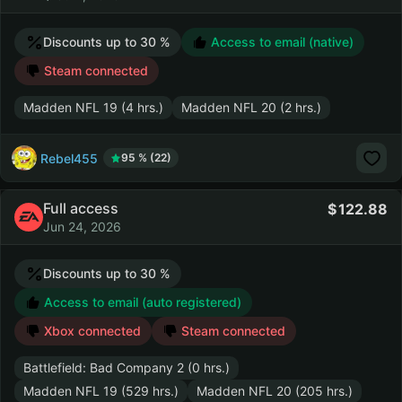
Discounts up to 30 %
Access to email (native)
Steam connected
Madden NFL 19 (4 hrs.)
Madden NFL 20 (2 hrs.)
Rebel455
95 % (22)
Full access
122.88
Jun 24, 2026
Discounts up to 30 %
Access to email (auto registered)
Xbox connected
Steam connected
Battlefield: Bad Company 2 (0 hrs.)
Madden NFL 19 (529 hrs.)
Madden NFL 20 (205 hrs.)