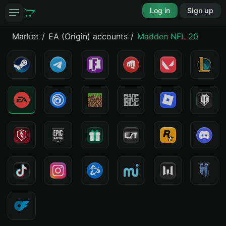
Log in
Sign up
Market
EA (Origin) accounts
Madden NFL 20