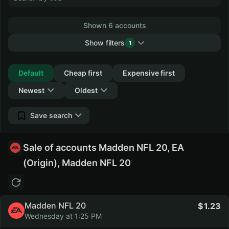
Shown 6 accounts
Show filters
1
Collapse
Default
Cheap first
Expensive first
Newest
Oldest
Save search
Sale of accounts Madden NFL 20, EA
(Origin), Madden NFL 20
Madden NFL 20
1.23
Wednesday at 1:25 PM