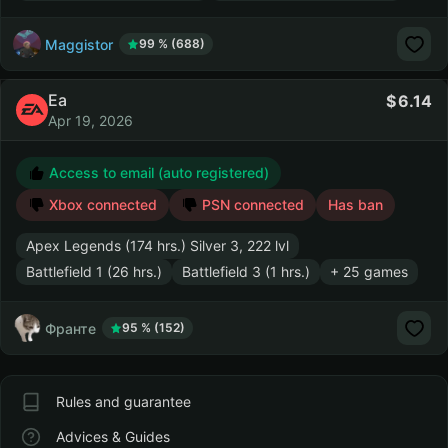
Maggistor
99 % (688)
Ea
6.14
Apr 19, 2026
Access to email (auto registered)
Xbox connected
PSN connected
Has ban
Apex Legends (174 hrs.) Silver 3, 222 lvl
Battlefield 1 (26 hrs.)
Battlefield 3 (1 hrs.)
+ 25 games
Франте
95 % (152)
Rules and guarantee
Advices & Guides