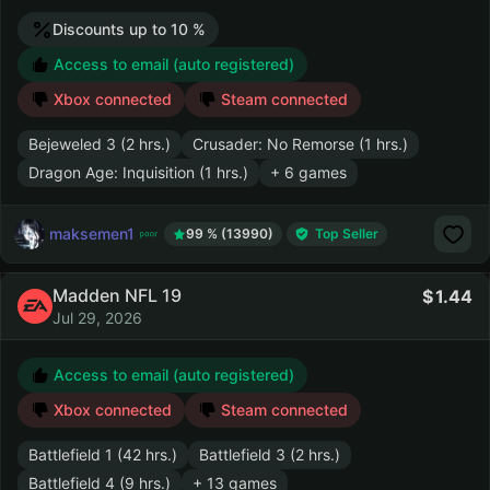
Discounts up to 10 %
Access to email (auto registered)
Xbox connected
Steam connected
Bejeweled 3 (2 hrs.)
Crusader: No Remorse (1 hrs.)
Dragon Age: Inquisition (1 hrs.)
+ 6 games
maksemen1
99 % (13990)
Top Seller
Madden NFL 19
1.44
Jul 29, 2026
Access to email (auto registered)
Xbox connected
Steam connected
Battlefield 1 (42 hrs.)
Battlefield 3 (2 hrs.)
Battlefield 4 (9 hrs.)
+ 13 games