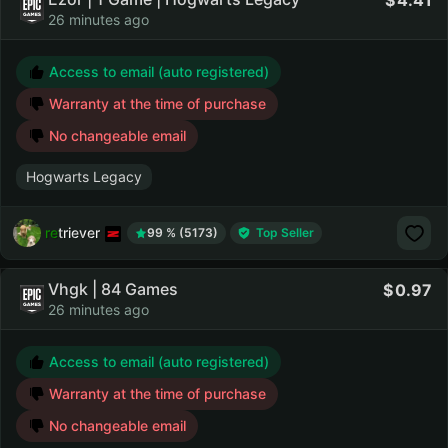
4.41
26 minutes ago
Access to email (auto registered)
Warranty at the time of purchase
No changeable email
Hogwarts Legacy
retriever
99 % (5173)
Top Seller
Vhgk | 84 Games
0.97
26 minutes ago
Access to email (auto registered)
Warranty at the time of purchase
No changeable email