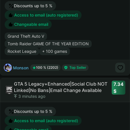
Discounts up to 5 %
Access to email (auto registered)
Changeable email
Grand Theft Auto V
Tomb Raider GAME OF THE YEAR EDITION
Rocket League
+ 100 games
Monson
100 % (2202)
Top Seller
GTA 5 Legacy+Enhanced|Social Club NOT
7.34
Linked|No Bans|Email Change Available
3 minutes ago
Discounts up to 5 %
Access to email (auto registered)
Changeable email