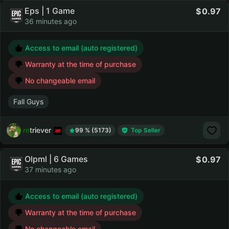
Eps | 1 Game
0.97
36 minutes ago
Access to email (auto registered)
Warranty at the time of purchase
No changeable email
Fall Guys
retriever
99 % (5173)
Top Seller
Olpml | 6 Games
0.97
37 minutes ago
Access to email (auto registered)
Warranty at the time of purchase
No changeable email