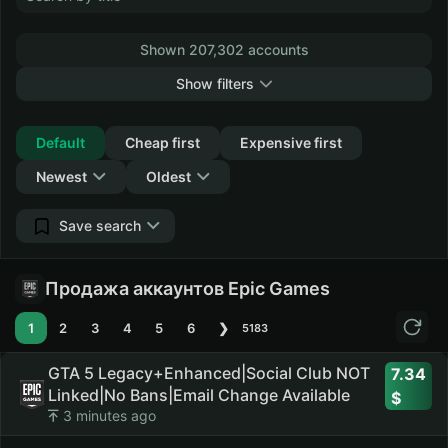
Shown 207,302 accounts
Show filters
Collapse
Default
Cheap first
Expensive first
Newest
Oldest
Save search
Продажа аккаунтов Epic Games
1
2
3
4
5
6
❯
5183
GTA 5 Legacy+Enhanced|Social Club NOT
7.34
Linked|No Bans|Email Change Available
3 minutes ago