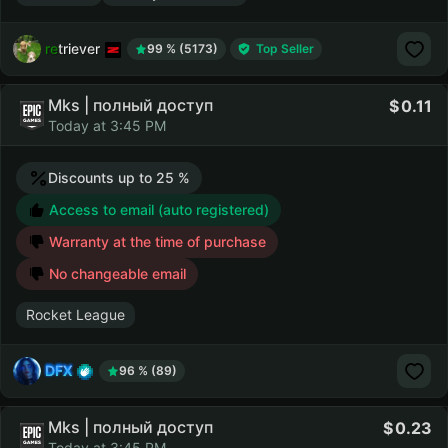
retriever
99 % (5173)
Top Seller
Mks | полный доступ
0.11
Today at 3:45 PM
Discounts up to 25 %
Access to email (auto registered)
Warranty at the time of purchase
No changeable email
Rocket League
DFX
96 % (89)
Mks | полный доступ
0.23
Today at 3:45 PM