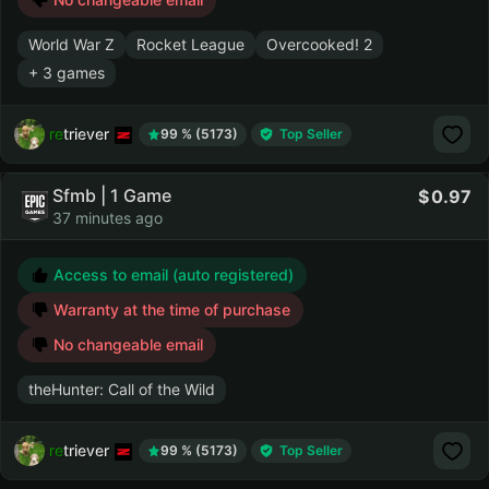
World War Z
Rocket League
Overcooked! 2
+ 3 games
retriever
99 % (5173)
Top Seller
Sfmb | 1 Game
0.97
37 minutes ago
Access to email (auto registered)
Warranty at the time of purchase
No changeable email
theHunter: Call of the Wild
retriever
99 % (5173)
Top Seller