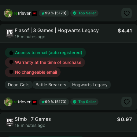
retriever
99 % (5173)
Top Seller
Flasof | 3 Games | Hogwarts Legacy
4.41
15 minutes ago
Access to email (auto registered)
Warranty at the time of purchase
No changeable email
Dead Cells
Battle Breakers
Hogwarts Legacy
retriever
99 % (5173)
Top Seller
Sfmb | 7 Games
0.97
18 minutes ago