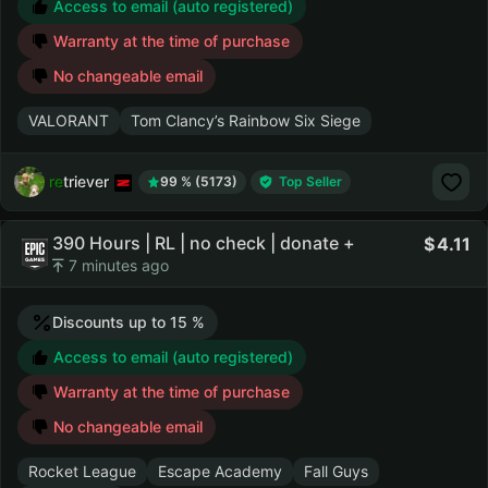
Access to email (auto registered)
Warranty at the time of purchase
No changeable email
VALORANT
Tom Clancy’s Rainbow Six Siege
retriever
99 % (5173)
Top Seller
390 Hours | RL | no check | donate +
4.11
7 minutes ago
Discounts up to 15 %
Access to email (auto registered)
Warranty at the time of purchase
No changeable email
Rocket League
Escape Academy
Fall Guys