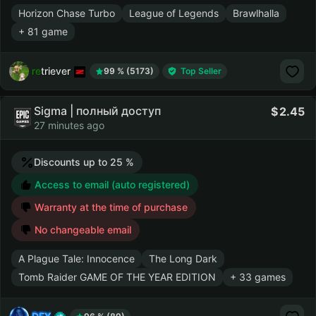
Horizon Chase Turbo
League of Legends
Brawlhalla
+ 81 game
retriever
99 % (5173)
Top Seller
Sigma | полный доступ
2.45
27 minutes ago
Discounts up to 25 %
Access to email (auto registered)
Warranty at the time of purchase
No changeable email
A Plague Tale: Innocence
The Long Dark
Tomb Raider GAME OF THE YEAR EDITION
+ 33 games