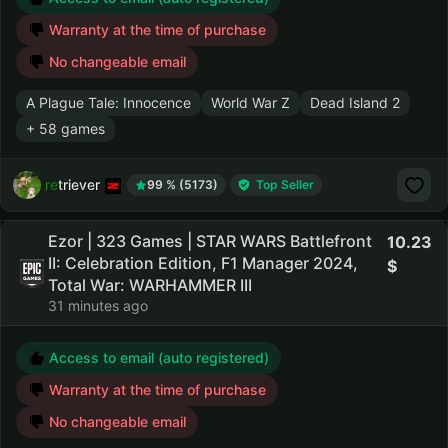
Warranty at the time of purchase
No changeable email
A Plague Tale: Innocence
World War Z
Dead Island 2
+ 58 games
retriever
99 % (5173)
Top Seller
Ezor | 323 Games | STAR WARS Battlefront
10.23
II: Celebration Edition, F1 Manager 2024,
Total War: WARHAMMER III
31 minutes ago
Access to email (auto registered)
Warranty at the time of purchase
No changeable email