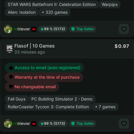
STAR WARS Battlefront II: Celebration Edition
Warpips
Alien: Isolation
+ 320 games
retriever
99 % (5173)
Top Seller
Flasof | 10 Games
0.97
33 minutes ago
Access to email (auto registered)
Warranty at the time of purchase
No changeable email
Fall Guys
PC Building Simulator 2 - Demo
RollerCoaster Tycoon 3: Complete Edition
+ 7 games
retriever
99 % (5173)
Top Seller