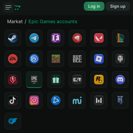
Log in
Sign up
Market
Epic Games accounts