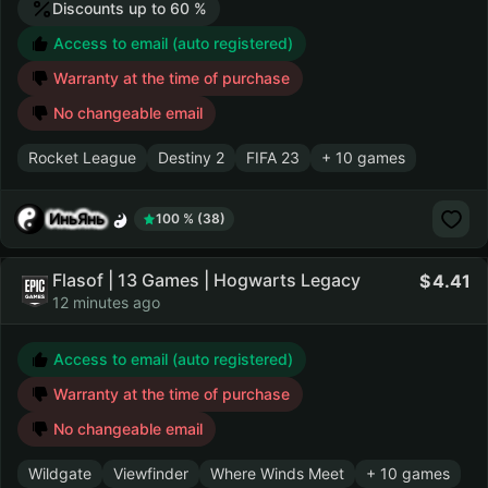
Discounts up to 60 %
Access to email (auto registered)
Warranty at the time of purchase
No changeable email
Rocket League
Destiny 2
FIFA 23
+ 10 games
ИньЯнь
100 % (38)
Flasof | 13 Games | Hogwarts Legacy
4.41
12 minutes ago
Access to email (auto registered)
Warranty at the time of purchase
No changeable email
Wildgate
Viewfinder
Where Winds Meet
+ 10 games