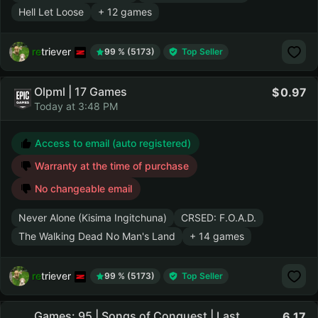
Hell Let Loose
+ 12 games
retriever
99 % (5173)
Top Seller
Olpml | 17 Games
0.97
Today at 3:48 PM
Access to email (auto registered)
Warranty at the time of purchase
No changeable email
Never Alone (Kisima Ingitchuna)
CRSED: F.O.A.D.
The Walking Dead No Man's Land
+ 14 games
retriever
99 % (5173)
Top Seller
Games: 95 | Songs of Conquest | Last
6.17