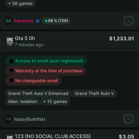
+ 56 games
Sandrone
98 % (758)
Gta 5 0h
1,233.01
7 minutes ago
Access to email (auto registered)
Warranty at the time of purchase
No changeable email
Grand Theft Auto V Enhanced
Grand Theft Auto V
Alien: Isolation
+ 15 games
happyBuddhist
123 (NO SOCIAL CLUB ACCESS)
3.05