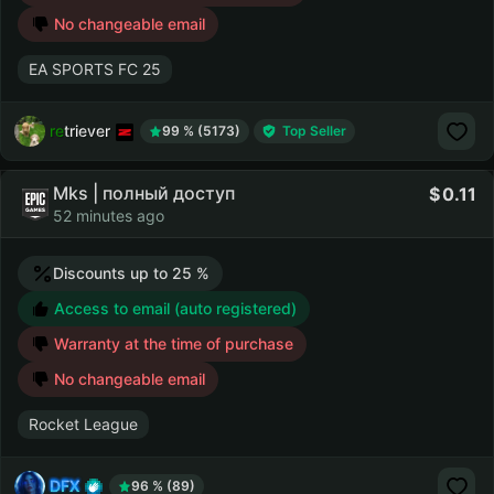
No changeable email
EA SPORTS FC 25
retriever
99 % (5173)
Top Seller
Mks | полный доступ
0.11
52 minutes ago
Discounts up to 25 %
Access to email (auto registered)
Warranty at the time of purchase
No changeable email
Rocket League
DFX
96 % (89)