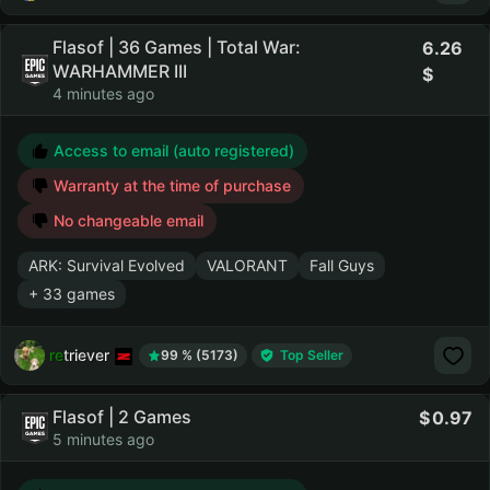
Flasof | 36 Games | Total War:
6.26
WARHAMMER III
4 minutes ago
Access to email (auto registered)
Warranty at the time of purchase
No changeable email
ARK: Survival Evolved
VALORANT
Fall Guys
+ 33 games
retriever
99 % (5173)
Top Seller
Flasof | 2 Games
0.97
5 minutes ago