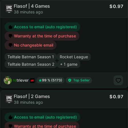
Flasof | 4 Games
0.97
38 minutes ago
Access to email (auto registered)
Warranty at the time of purchase
No changeable email
Telltale Batman Season 1
Rocket League
Telltale Batman Season 2
+ 1 game
retriever
99 % (5173)
Top Seller
Flasof | 2 Games
0.97
38 minutes ago
Access to email (auto registered)
Warranty at the time of purchase