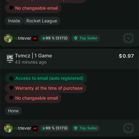
No changeable email
Inside
Rocket League
retriever
99 % (5173)
Top Seller
Tvmcz | 1 Game
0.97
43 minutes ago
Access to email (auto registered)
Warranty at the time of purchase
No changeable email
Hone
retriever
99 % (5173)
Top Seller