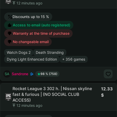
12 minutes ago
Discounts up to 15 %
Access to email (auto registered)
Warranty at the time of purchase
No changeable email
Watch Dogs 2
Death Stranding
Dying Light Enhanced Edition
+ 356 games
Sandrone
98 % (758)
Rocket League 3 302 h. | Nissan skyline
12.33
fast & furious | (NO SOCIAL CLUB
ACCESS)
12 minutes ago