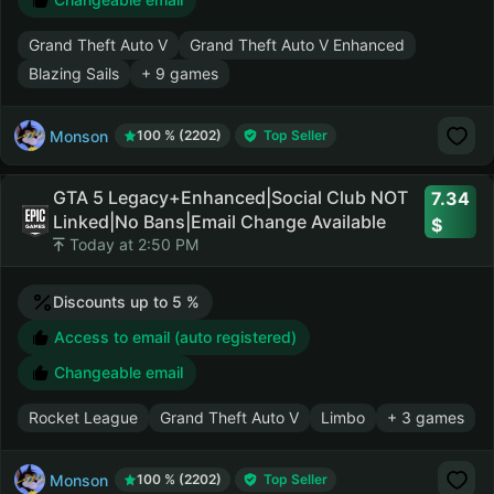
Grand Theft Auto V
Grand Theft Auto V Enhanced
Blazing Sails
+ 9 games
Monson
100 % (2202)
Top Seller
GTA 5 Legacy+Enhanced|Social Club NOT
7.34
Linked|No Bans|Email Change Available
Today at 2:50 PM
Discounts up to 5 %
Access to email (auto registered)
Changeable email
Rocket League
Grand Theft Auto V
Limbo
+ 3 games
Monson
100 % (2202)
Top Seller