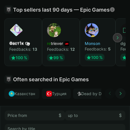
Top sellers last 90 days — Epic Games
Фаст1к
retriever
Monson
dgrt
Feedbacks:
5
Feed
Feedbacks:
13
Feedbacks:
12
100 %
1
100 %
99 %
Often searched in Epic Games
Казахстан
Турция
Dead by Daylight
$
$