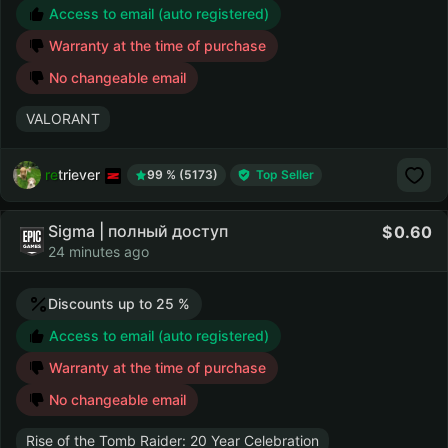
Access to email (auto registered)
Warranty at the time of purchase
No changeable email
VALORANT
retriever
99 % (5173)
Top Seller
Sigma | полный доступ
0.60
24 minutes ago
Discounts up to 25 %
Access to email (auto registered)
Warranty at the time of purchase
No changeable email
Rise of the Tomb Raider: 20 Year Celebration