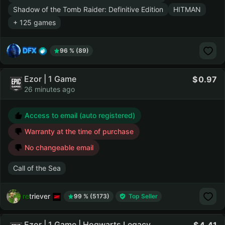
Shadow of the Tomb Raider: Definitive Edition
HITMAN
+ 125 games
DFX
96 % (89)
Ezor | 1 Game
0.97
26 minutes ago
Access to email (auto registered)
Warranty at the time of purchase
No changeable email
Call of the Sea
retriever
99 % (5173)
Top Seller
Ezor | 1 Game | Hogwarts Legacy