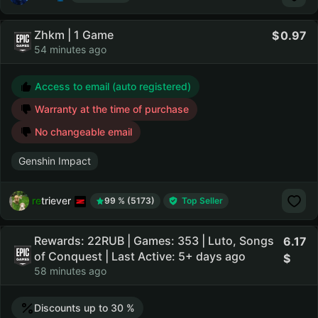
Zhkm | 1 Game
0.97
54 minutes ago
Access to email (auto registered)
Warranty at the time of purchase
No changeable email
Genshin Impact
retriever
99 % (5173)
Top Seller
Rewards: 22RUB | Games: 353 | Luto, Songs
6.17
of Conquest | Last Active: 5+ days ago
58 minutes ago
Discounts up to 30 %