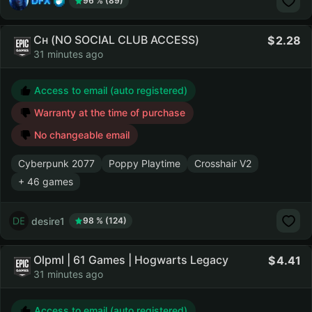
DFX
96 % (89)
Сн (NO SOCIAL CLUB ACCESS)
2.28
31 minutes ago
Access to email (auto registered)
Warranty at the time of purchase
No changeable email
Cyberpunk 2077
Poppy Playtime
Crosshair V2
+ 46 games
desire1
98 % (124)
Olpml | 61 Games | Hogwarts Legacy
4.41
31 minutes ago
Access to email (auto registered)