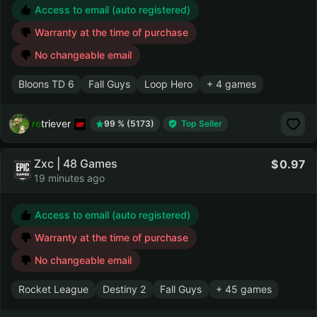
Access to email (auto registered)
Warranty at the time of purchase
No changeable email
Bloons TD 6
Fall Guys
Loop Hero
+ 4 games
retriever
99 % (5173)
Top Seller
Zxc | 48 Games
0.97
19 minutes ago
Access to email (auto registered)
Warranty at the time of purchase
No changeable email
Rocket League
Destiny 2
Fall Guys
+ 45 games