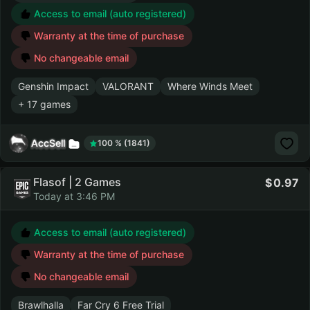
Access to email (auto registered)
Warranty at the time of purchase
No changeable email
Genshin Impact
VALORANT
Where Winds Meet
+ 17 games
AccSell
100 % (1841)
Flasof | 2 Games
0.97
Today at 3:46 PM
Access to email (auto registered)
Warranty at the time of purchase
No changeable email
Brawlhalla
Far Cry 6 Free Trial