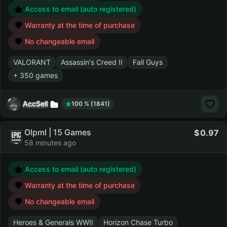
Access to email (auto registered)
Warranty at the time of purchase
No changeable email
VALORANT
Assassin's Creed II
Fall Guys
+ 350 games
AccSell
100 % (1841)
Olpml | 15 Games
0.97
58 minutes ago
Access to email (auto registered)
Warranty at the time of purchase
No changeable email
Heroes & Generals WWII
Horizon Chase Turbo