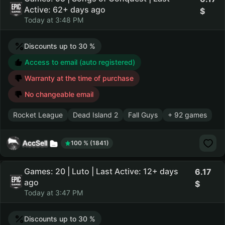
Active: 62+ days ago
Today at 3:48 PM
Discounts up to 30 %
Access to email (auto registered)
Warranty at the time of purchase
No changeable email
Rocket League
Dead Island 2
Fall Guys
+ 92 games
AccSell
100 % (1841)
Games: 20 | Luto | Last Active: 12+ days
6.17
ago
Today at 3:47 PM
Discounts up to 30 %