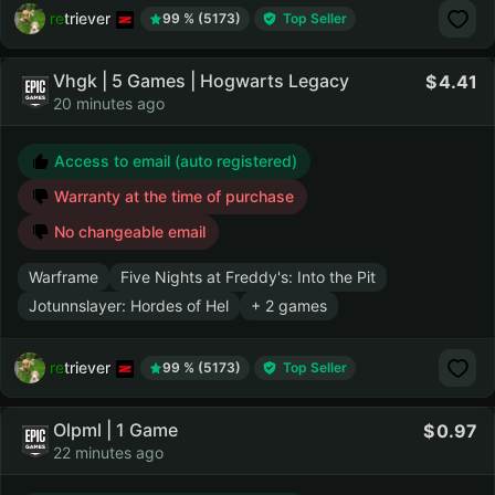
retriever
99 % (5173)
Top Seller
Vhgk | 5 Games | Hogwarts Legacy
4.41
20 minutes ago
Access to email (auto registered)
Warranty at the time of purchase
No changeable email
Warframe
Five Nights at Freddy's: Into the Pit
Jotunnslayer: Hordes of Hel
+ 2 games
retriever
99 % (5173)
Top Seller
Olpml | 1 Game
0.97
22 minutes ago