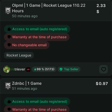
Olpml | 1 Game | Rocket League 110.22
2.33
Hours
50 minutes ago
Access to email (auto registered)
Warranty at the time of purchase
No changeable email
Rocket League
retriever
99 % (5173)
Top Seller
Zdnbc | 1 Game
0.97
51 minutes ago
Access to email (auto registered)
Warranty at the time of purchase