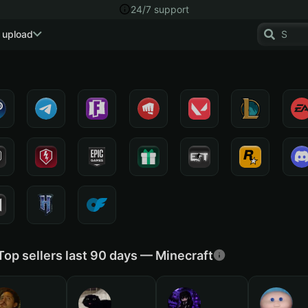
24/7 support
 upload
Top sellers last 90 days — Minecraft