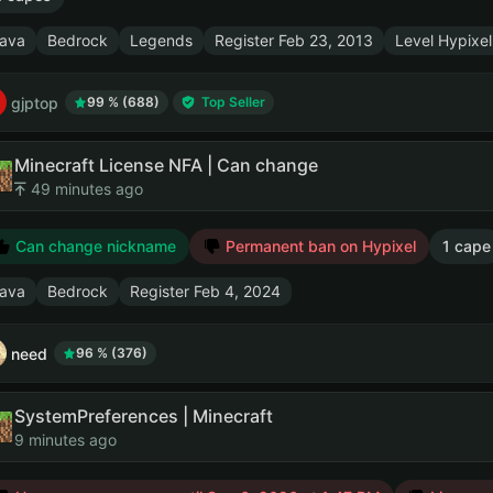
ava
Bedrock
Legends
Register
Feb 23, 2013
Level Hypixel
gjptop
99 % (688)
Top Seller
Minecraft License NFA | Can change
49 minutes ago
Can change nickname
Permanent ban on Hypixel
1 cape
ava
Bedrock
Register
Feb 4, 2024
need
96 % (376)
SystemPreferences | Minecraft
9 minutes ago