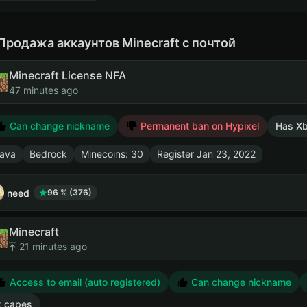
Продажа аккаунтов Minecraft с почтой
Minecraft License NFA
47 minutes ago
Can change nickname
Permanent ban on Hypixel
Has X
ava
Bedrock
Minecoins: 30
Register
Jan 23, 2022
need
96 % (376)
Minecraft
21 minutes ago
Access to email (auto registered)
Can change nickname
2 capes