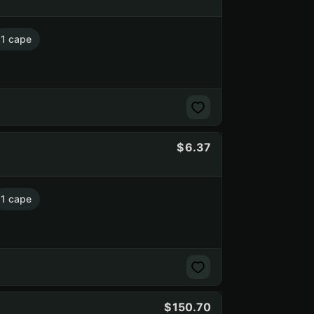
1 cape
6.37
1 cape
150.70