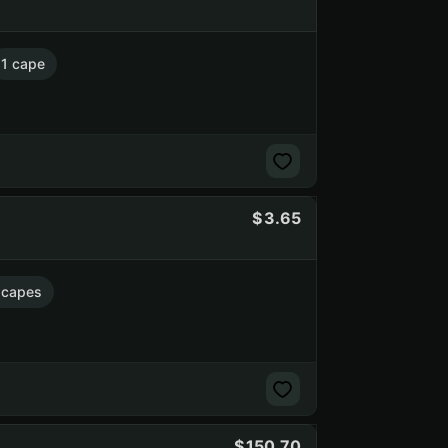
1 cape
3.65
 capes
150.70