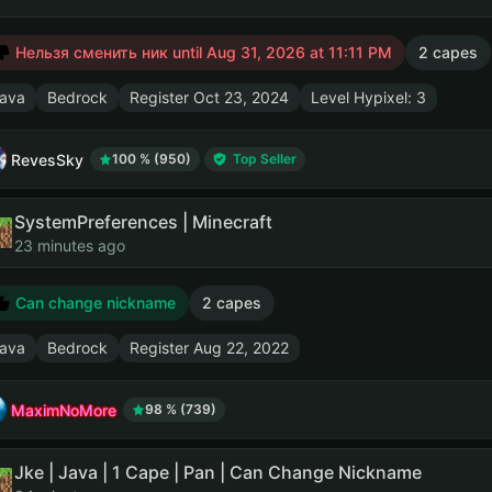
Нельзя сменить ник until
Aug 31, 2026 at 11:11 PM
2 capes
ava
Bedrock
Register
Oct 23, 2024
Level Hypixel: 3
RevesSky
100 % (950)
Top Seller
SystemPreferences | Minecraft
23 minutes ago
Can change nickname
2 capes
ava
Bedrock
Register
Aug 22, 2022
MaximNoMore
98 % (739)
Jke | Java | 1 Cape | Pan | Can Change Nickname