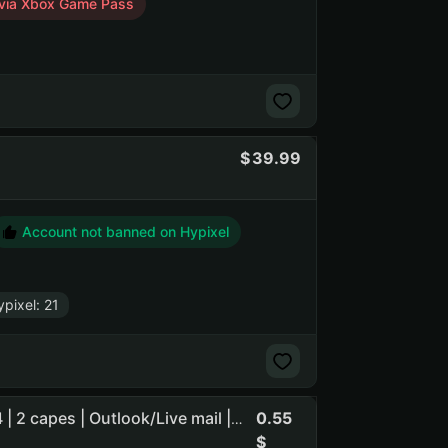
via Xbox Game Pass
39.99
Account not banned on Hypixel
pixel: 21
0.55
Java Edition | Bedrock Edition | Registration Oct 23, 2024 | 2 capes | Outlook/Live mail | with skin