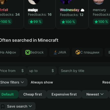
1nfall
meiqx
Wednesday
mercury
edbacks:
34
Feedbacks:
16
Feedback
Feedbacks:
12
100 %
99 %
100 %
100 %
Often searched in Minecraft
На Айфон
Bedrock
JAVA
С плащами
$
$
Show filters
Always show
Rese
Collapse
Default
Cheap first
Expensive first
Newest
Save search