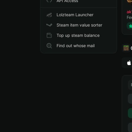
API Access
ak
Lolzteam Launcher
Fe
Steam item value sorter
Top up steam balance
Find out whose mail