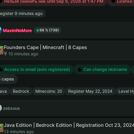
Нельзя сменить ник until
Sep 6, 2026 at 1:47 PM
License 
egister
9 minutes ago
MaximNoMore
98 % (739)
Founders Cape | Minecraft | 8 Capes
10 minutes ago
Access to email (auto registered)
Can change nickname
8 capes
ava
Bedrock
Minecoins: 20
Register
May 22, 2024
Level Hy
zebsous
13 minutes ago