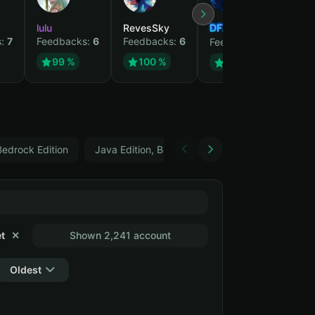
lulu
RevesSky
DFX
gjp
s:
7
Feedbacks:
6
Feedbacks:
6
Fee
Feedbacks:
5
99 %
100 %
99 %
Bedrock Edition
Java Edition, Bedrock Edition, Can change data
t
✕
Shown 2,241 account
Oldest