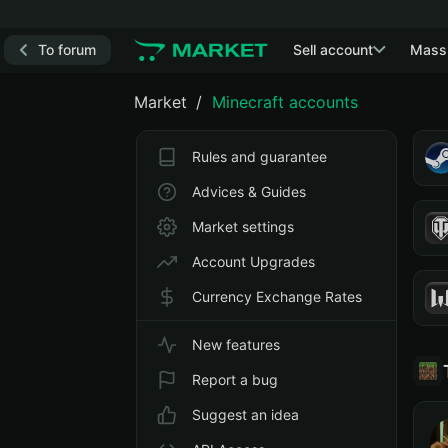
To forum
Sell account
Mass
Market
Minecraft accounts
Rules and guarantee
Advices & Guides
Market settings
Account Upgrades
Currency Exchange Rates
New features
Report a bug
Suggest an idea