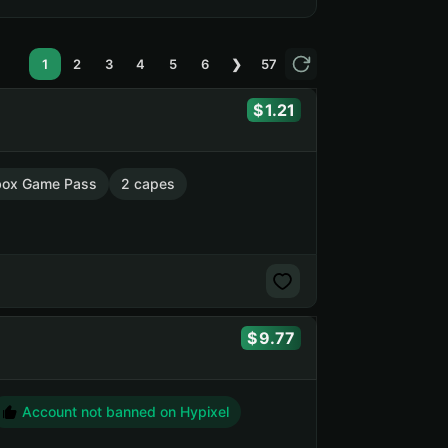
1
2
3
4
5
6
❯
57
1.21
box Game Pass
2 capes
9.77
Account not banned on Hypixel