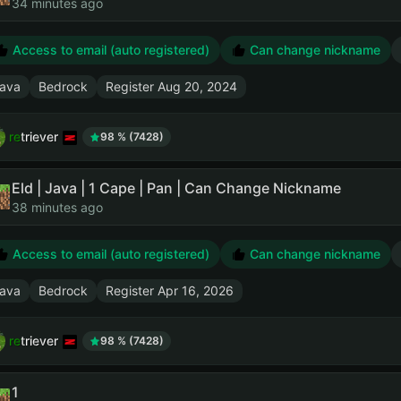
34 minutes ago
Access to email (auto registered)
Can change nickname
ava
Bedrock
Register
Aug 20, 2024
retriever
98 % (7428)
Eld | Java | 1 Cape | Pan | Can Change Nickname
38 minutes ago
Access to email (auto registered)
Can change nickname
ava
Bedrock
Register
Apr 16, 2026
retriever
98 % (7428)
1