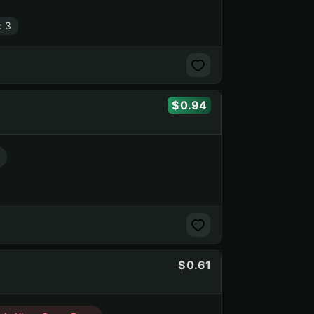
: 3
0.94
0.61