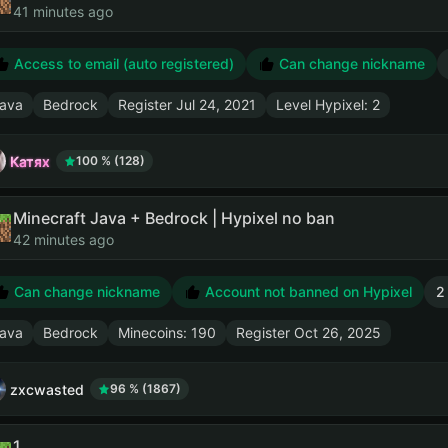
41 minutes ago
Access to email (auto registered)
Can change nickname
ava
Bedrock
Register
Jul 24, 2021
Level Hypixel: 2
Катях
100 % (128)
Minecraft Java + Bedrock | Hypixel no ban
42 minutes ago
Can change nickname
Account not banned on Hypixel
2
ava
Bedrock
Minecoins: 190
Register
Oct 26, 2025
zxcwasted
96 % (1867)
1