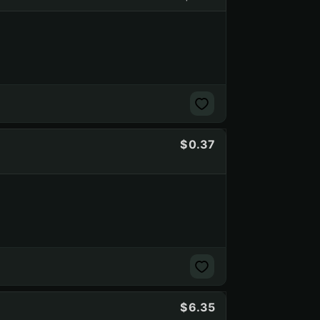
0.37
6.35