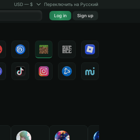
USD — $
Переключить на Русский
Log in
Sign up