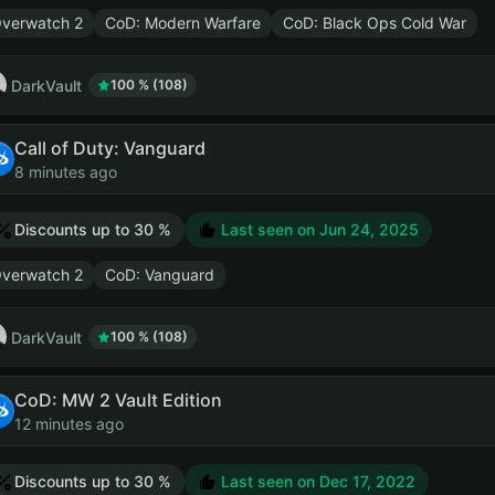
verwatch 2
CoD: Modern Warfare
CoD: Black Ops Cold War
DarkVault
100 % (108)
Call of Duty: Vanguard
8 minutes ago
Discounts up to 30 %
Last seen on
Jun 24, 2025
verwatch 2
CoD: Vanguard
DarkVault
100 % (108)
CoD: MW 2 Vault Edition
12 minutes ago
Discounts up to 30 %
Last seen on
Dec 17, 2022