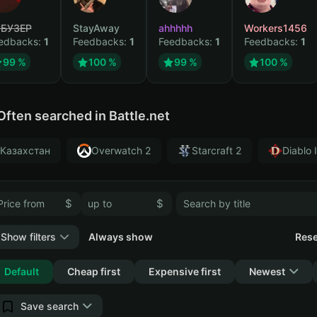
БУЗЕР
StayAway
ahhhhh
Workers1456
edbacks:
1
Feedbacks:
1
Feedbacks:
1
Feedbacks:
1
99 %
100 %
99 %
100 %
Often searched in Battle.net
Казахстан
Overwatch 2
Starcraft 2
Diablo 
$
$
Show filters
Always show
Rese
Collapse
Default
Cheap first
Expensive first
Newest
Save search