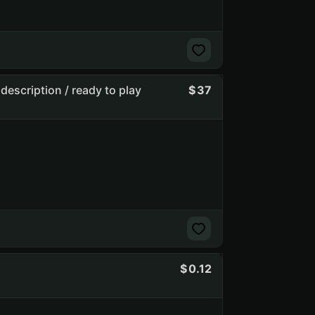
description / ready to play
37
0.12