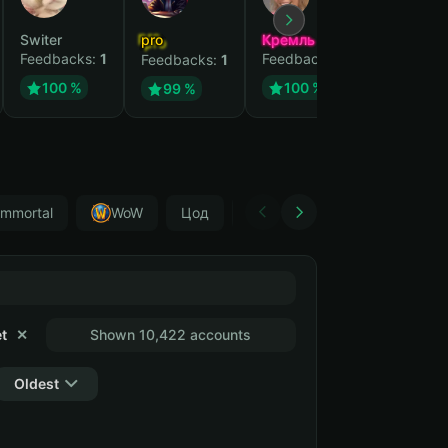
Switer
pro
Кремль
Feedbacks:
1
Feedbacks:
1
Feedbacks:
1
100 %
100 %
99 %
Immortal
WoW
Цод
World of warcraft
Diablo I
t
✕
Shown 10,422 accounts
Oldest