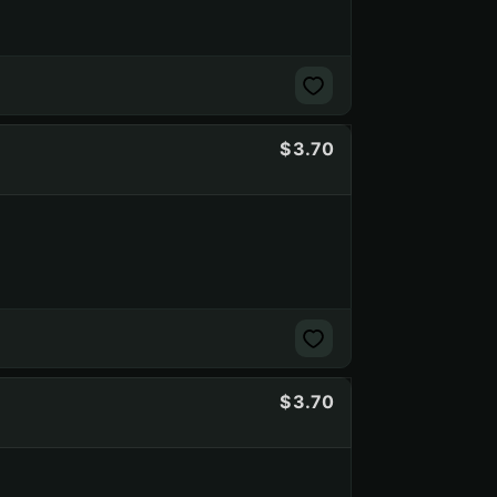
3.70
3.70