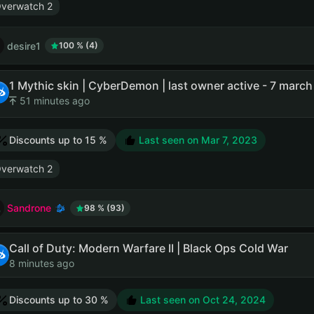
verwatch 2
desire1
100 % (4)
51 minutes ago
Discounts up to 15 %
Last seen on
Mar 7, 2023
verwatch 2
Sandrone
98 % (93)
Call of Duty: Modern Warfare II | Black Ops Cold War
8 minutes ago
Discounts up to 30 %
Last seen on
Oct 24, 2024