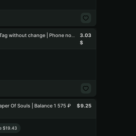
3.03
Overwatch Credits 4000 | Name change available | BattleTag without change | Phone not linked | USA | Last active Sep 3,
eaper Of Souls | Balance 1 575 ₽
9.25
e $19.43