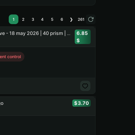
1
2
3
4
5
6
❯
261
6.85
1 Mythic skin | Soldier - Volted Overdrive | last owner active - 18 may 2026 | 40 prism | 2744 credits | 21 coins
nt control
go
3.70