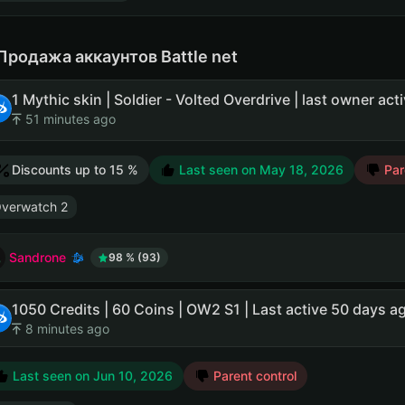
Продажа аккаунтов Battle net
51 minutes ago
Discounts up to 15 %
Last seen on
May 18, 2026
Pare
verwatch 2
Sandrone
98 % (93)
1050 Credits | 60 Coins | OW2 S1 | Last active 50 days a
8 minutes ago
Last seen on
Jun 10, 2026
Parent control