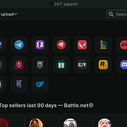
24/7 support
 upload
Top sellers last 90 days — Battle.net