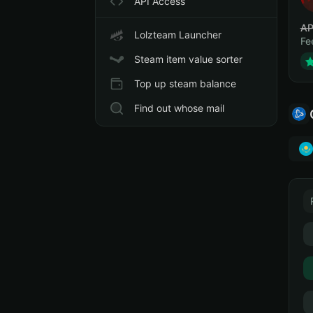
API Access
АР
Lolzteam Launcher
Fe
Steam item value sorter
Top up steam balance
Find out whose mail