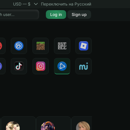
USD — $
Переключить на Русский
Log in
Sign up