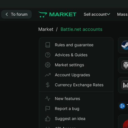
To forum
Sell account
Mass
Market
Battle.net accounts
Rules and guarantee
Advices & Guides
Market settings
Account Upgrades
Currency Exchange Rates
New features
Report a bug
Suggest an idea