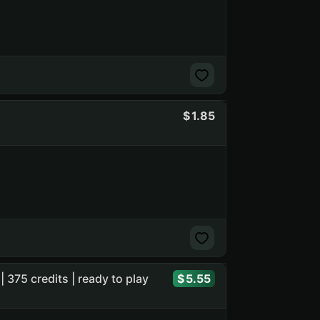
1.85
| 375 credits | ready to play
5.55