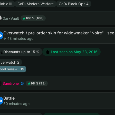
iablo III
CoD: Modern Warfare
CoD: Black Ops 4
DarkVault
100 % (108)
Overwatch / pre-order skin for widowmaker "Noire" - see 
48 minutes ago
Discounts up to 15 %
Last seen on
May 23, 2016
verwatch 2
ood review - 1$
Sandrone
98 % (93)
Battle
50 minutes ago