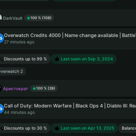
DarkVault
100 % (108)
27 minutes ago
Discounts up to 99 %
Last seen on
Sep 3, 2024
verwatch 2
Аристократ
100 % (28)
Call of Duty: Modern Warfare | Black Ops 4 | Diablo III: R
44 minutes ago
Discounts up to 30 %
Last seen on
Apr 13, 2025
Balanc