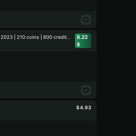
8.22
1 Mythic skin | CyberDemon | last owner active - 7 march 2023 | 210 coins | 800 credits | ready to play
4.93