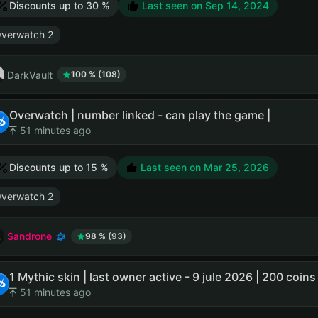
Discounts up to 30 %
Last seen on
Sep 14, 2024
verwatch 2
DarkVault
100 % (108)
Overwatch | number linked - can play the game |
51 minutes ago
Discounts up to 15 %
Last seen on
Mar 25, 2026
verwatch 2
Sandrone
98 % (93)
1 Mythic skin | last owner active - 9 jule 2026 | 200 coins 
51 minutes ago