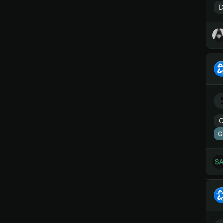
D
O
G