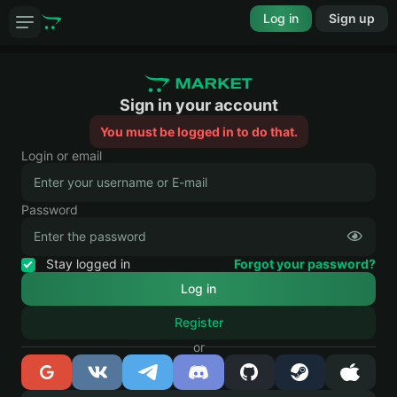
Log in
Sign up
Sign in your account
You must be logged in to do that.
Login or email
Password
Stay logged in
Forgot your password?
Register
or