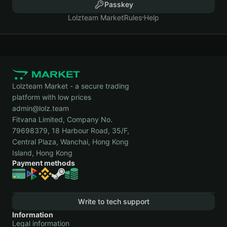
Passkey
Lolzteam Market
Rules
Help
Lolzteam Market - a secure trading
platform with low prices
admin@lolz.team
Fitvana Limited, Company No.
79698379, 18 Harbour Road, 35/F,
Central Plaza, Wanchai, Hong Kong
Island, Hong Kong
Payment methods
Write to tech support
Information
Legal information