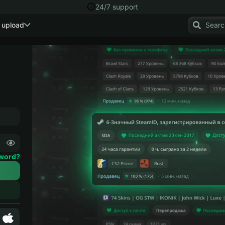
24/7 support
 upload
sword?