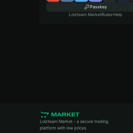
Passkey
Lolzteam Market
Rules
Help
Lolzteam Market - a secure trading
platform with low prices