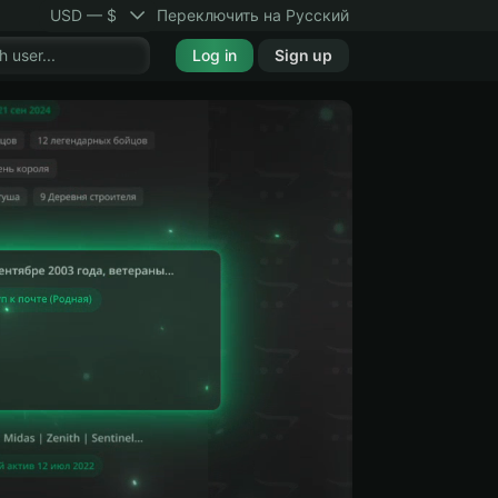
USD — $
Переключить на Русский
Log in
Sign up