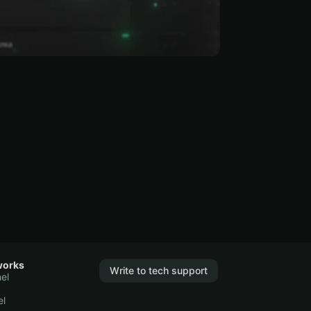
works
Write to tech support
el
el