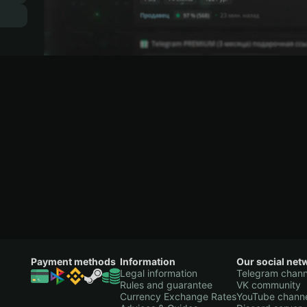
Payment methods
Information
Our social net
Legal information
Telegram chann
Rules and guarantee
VK community
Currency Exchange Rates
YouTube chann