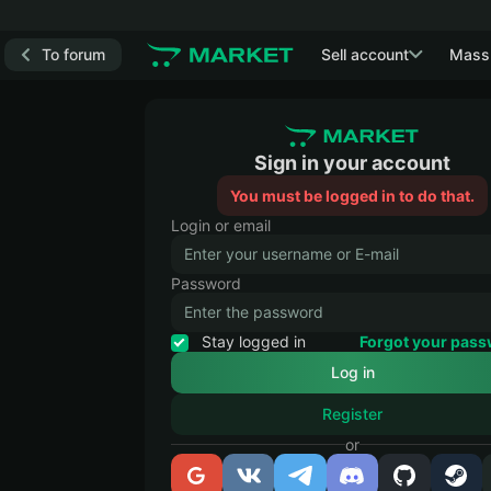
To forum
Sell account
Mass
Sign in your account
You must be logged in to do that.
Login or email
Password
Stay logged in
Forgot your pas
Register
or