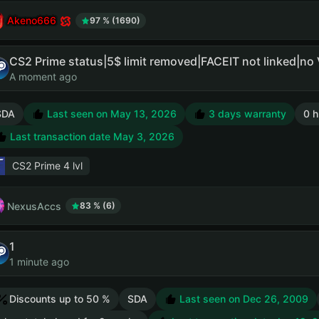
Akeno666
97 % (1690)
CS2 Prime status|5$ limit removed|FACEIT not linked|no
A moment ago
SDA
Last seen on May 13, 2026
3 days warranty
0 h
Last transaction date May 3, 2026
CS2 Prime
4 lvl
NexusAccs
83 % (6)
1
1 minute ago
Discounts up to 50 %
SDA
Last seen on Dec 26, 2009