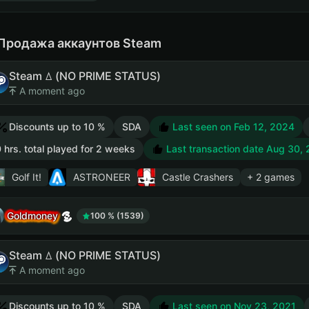
Продажа аккаунтов Steam
Steam ꕔ (NO PRIME STATUS)
A moment ago
Discounts up to 10 %
SDA
Last seen on Feb 12, 2024
 hrs. total played for 2 weeks
Last transaction date Aug 30,
Golf It!
ASTRONEER
Castle Crashers
+ 2 games
Goldmoney
100 % (1539)
Steam ꕔ (NO PRIME STATUS)
A moment ago
Discounts up to 10 %
SDA
Last seen on Nov 23, 2021