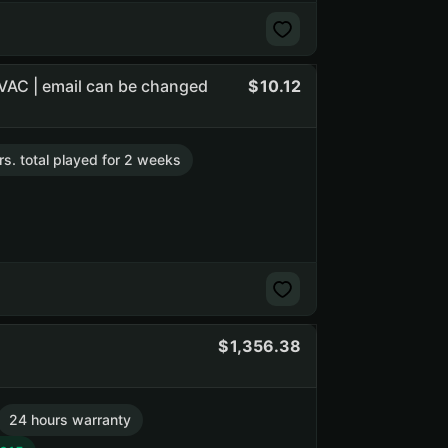
 VAC | email can be changed
10.12
rs. total played for 2 weeks
1,356.38
24 hours warranty