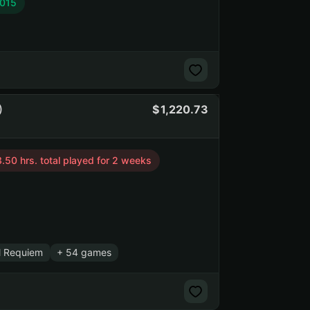
2015
)
1,220.73
.50 hrs. total played for 2 weeks
l Requiem
+ 54 games