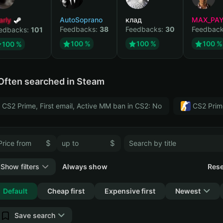
arly
AutoSoprano
клад
MAX_PA
Feedbacks:
38
Feedbacks:
30
Feedbac
edbacks:
101
100 %
100 %
100 %
100 %
Often searched in Steam
CS2 Prime, First email, Active MM ban in CS2: No
CS2 Prim
$
$
Show filters
Always show
Rese
Collapse
Default
Cheap first
Expensive first
Newest
Save search