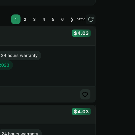
1
2
3
4
5
6
❯
14766
4.03
24 hours warranty
 2023
4.03
24 hours warranty