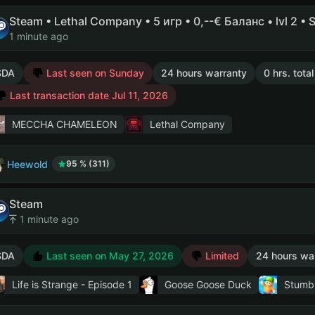
Steam • Lethal Company • 5 игр • 0,--€ Баланс • lvl 2 • 
1 minute ago
SDA
Last seen on Sunday
24 hours warranty
0 hrs. tota
Last transaction date Jul 11, 2026
MECCHA CHAMELEON
Lethal Company
Heewold
95 % (311)
Steam
1 minute ago
SDA
Last seen on May 27, 2026
Limited
24 hours wa
Life is Strange - Episode 1
Goose Goose Duck
Stumb