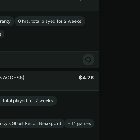
ranty
0 hrs. total played for 2 weeks
e
UB ACCESS)
4.76
. total played for 2 weeks
ncy's Ghost Recon Breakpoint
+ 11 games