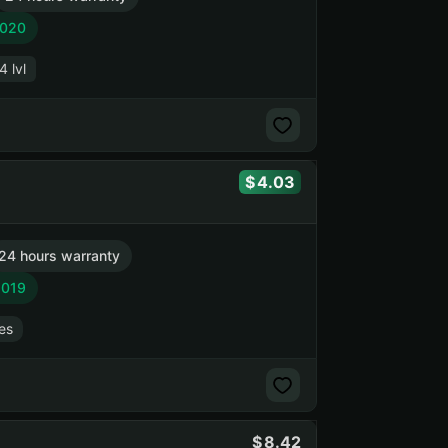
2020
4 lvl
4.03
24 hours warranty
2019
es
8.42