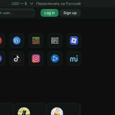
USD — $
Переключить на Русский
Log in
Sign up