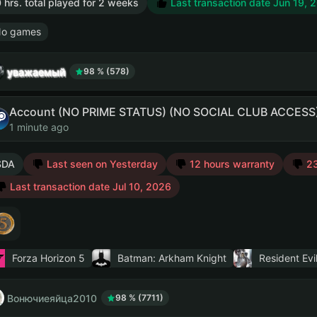
 hrs. total played for 2 weeks
Last transaction date Jun 19, 
o games
уважаемый
98 % (578)
Account (NO PRIME STATUS) (NO SOCIAL CLUB ACCESS
1 minute ago
SDA
Last seen on Yesterday
12 hours warranty
23
Last transaction date Jul 10, 2026
Forza Horizon 5
Batman: Arkham Knight
Resident Evi
Вонючиеяйца2010
98 % (7711)