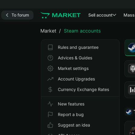
To forum
Sell account
Mass
Market
Steam accounts
Rules and guarantee
Advices & Guides
Market settings
Account Upgrades
Currency Exchange Rates
New features
Report a bug
Suggest an idea