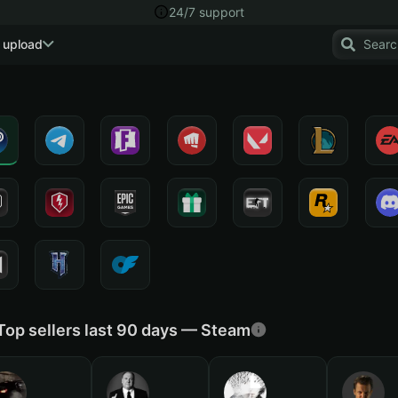
24/7 support
 upload
Top sellers last 90 days — Steam