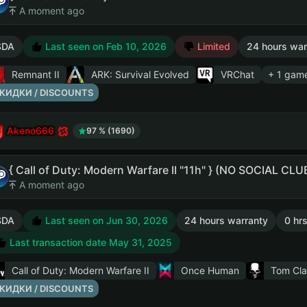
A moment ago
SDA
Last seen on Feb 10, 2026
Limited
24 hours war
Remnant II
ARK: Survival Evolved
VRChat
+ 1 gam
КИДКИ / DISCOUNTS
Akeno666
97 % (1690)
{ Call of Duty: Modern Warfare II "11h" } (NO SOCIAL CL
A moment ago
SDA
Last seen on Jun 30, 2026
24 hours warranty
0 hrs
Last transaction date May 31, 2025
Call of Duty: Modern Warfare II
Once Human
Tom Cla
КИДКИ / DISCOUNTS