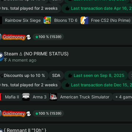
 hrs. total played for 2 weeks
Last transaction date Apr 16, 
Rainbow Six Siege
Bloons TD 6
Free CS2 (No Prime)
Goldmoney
100 % (1539)
Steam ꕔ (NO PRIME STATUS)
A moment ago
Discounts up to 10 %
SDA
Last seen on Sep 8, 2025
 hrs. total played for 2 weeks
Last transaction date Dec 15, 
Mafia II
Arma 3
American Truck Simulator
+ 4 gam
Goldmoney
100 % (1539)
{ Remnant II "10h" }