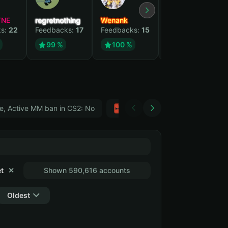
YNE
regretnothing
Wenank
Zlatan
ks:
22
Feedbacks:
17
Feedbacks:
15
Feedbacks:
12
99 %
100 %
99 %
e, Active MM ban in CS2: No
Тwitch
GTA 5
t
✕
Shown 590,616 accounts
Oldest