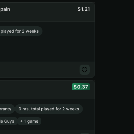
Spain
1.21
l played for 2 weeks
0.37
rranty
0 hrs. total played for 2 weeks
le Guys
+ 1 game