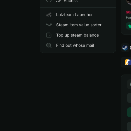
API Access
sc
Lolzteam Launcher
Fe
Steam item value sorter
Top up steam balance
Find out whose mail