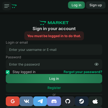
Log in
Sign up
Sign in your account
You must be logged in to do that.
Login or email
Password
Stay logged in
Forgot your password?
Register
or