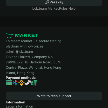
Passkey
Lolzteam Market
Rules
Help
Lolzteam Market - a secure trading
platform with low prices
admin@lolz.team
Fitvana Limited, Company No.
79698379, 18 Harbour Road, 35/F,
Central Plaza, Wanchai, Hong Kong
Island, Hong Kong
Payment methods
Write to tech support
Information
Legal information