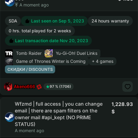
A moment ago
SDA
Last seen on Sep 5, 2023
24 hours warranty
0 hrs. total played for 2 weeks
Last transaction date Nov 20, 2023
Tomb Raider
Yu-Gi-Oh! Duel Links
Game of Thrones Winter is Coming
+ 4 games
СКИДКИ / DISCOUNTS
Akeno666
97 % (1706)
Wfzmd | full access | you can change
1,228.93
email | there are spam filters on the
owner mail #api_kept (NO PRIME
STATUS)
A moment ago