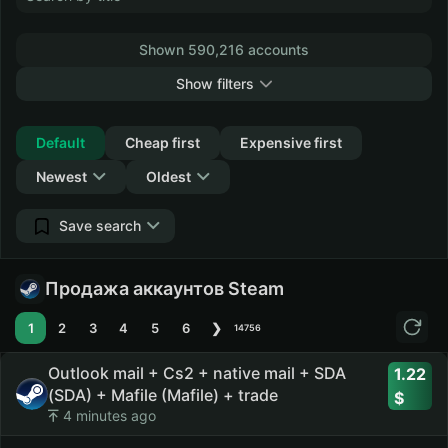
Shown 590,216 accounts
Show filters
Collapse
Default
Cheap first
Expensive first
Newest
Oldest
Save search
Продажа аккаунтов Steam
1
2
3
4
5
6
❯
14756
Outlook mail + Cs2 + native mail + SDA
1.22
(SDA) + Mafile (Mafile) + trade
4 minutes ago