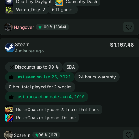
Dead by Daylight
Geometry Dash
Watch_Dogs 2
+ 11 games
Hangover
100 % (2364)
Steam
1,167.48
4 minutes ago
Discounts up to 99 %
SDA
Last seen on Jan 25, 2022
24 hours warranty
0 hrs. total played for 2 weeks
Last transaction date Jun 4, 2019
RollerCoaster Tycoon 2: Triple Thrill Pack
RollerCoaster Tycoon: Deluxe
Scare1n
96 % (117)