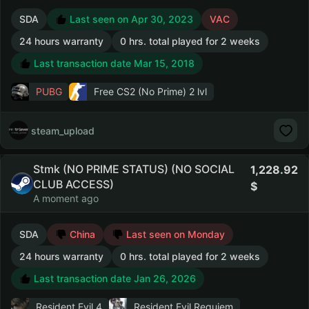
SDA
Last seen on Apr 30, 2023
VAC
24 hours warranty
0 hrs. total played for 2 weeks
Last transaction date Mar 15, 2018
PUBG
Free CS2 (No Prime)
2 lvl
steam_upload
Stmk (NO PRIME STATUS) (NO SOCIAL
1,228.92
CLUB ACCESS)
A moment ago
SDA
China
Last seen on Monday
24 hours warranty
0 hrs. total played for 2 weeks
Last transaction date Jan 26, 2026
Resident Evil 4
Resident Evil Requiem