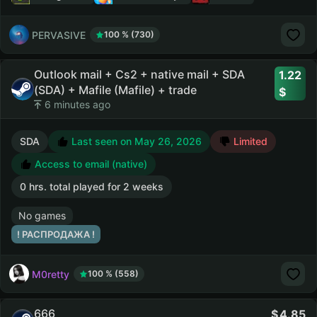
PERVASIVE
100 % (730)
Outlook mail + Cs2 + native mail + SDA
1.22
(SDA) + Mafile (Mafile) + trade
6 minutes ago
SDA
Last seen on May 26, 2026
Limited
Access to email (native)
0 hrs. total played for 2 weeks
No games
! РАСПРОДАЖА !
M0retty
100 % (558)
666
4.85