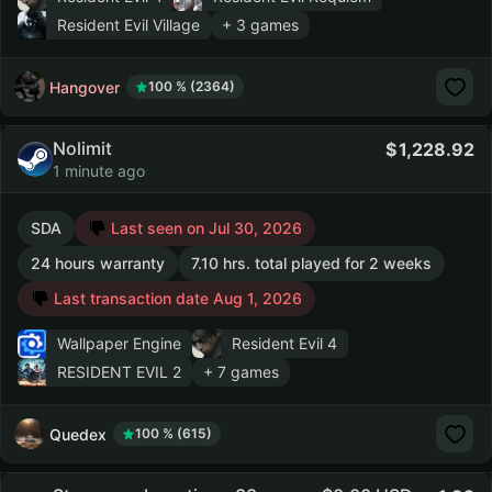
Resident Evil Village
+ 3 games
Hangover
100 % (2364)
Nolimit
1,228.92
1 minute ago
SDA
Last seen on Jul 30, 2026
24 hours warranty
7.10 hrs. total played for 2 weeks
Last transaction date Aug 1, 2026
Wallpaper Engine
Resident Evil 4
RESIDENT EVIL 2
+ 7 games
Quedex
100 % (615)