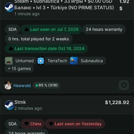
Steam • subnautica • 33 игры • $0.00 USD
1.92
Баланс • lvl 3 • Türkiye (NO PRIME STATUS)
1 minute ago
SDA
Last seen on Jul 7, 2026
24 hours warranty
0 hrs. total played for 2 weeks
Last transaction date Oct 16, 2024
Unturned
TerraTech
Subnautica
+ 15 games
Heewold
95 % (319)
Stmk
1,228.92
2 minutes ago
SDA
China
Last seen on Yesterday
24 hours warranty