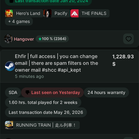
Last transaction date Jan 20, 2024
Hero's Land
Pacify
THE FINALS
+ 4 games
Hangover
100 % (2364)
Ehfir | full access | you can change
1,228.93
email | there are spam filters on the
owner mail #shcc #api_kept
5 minutes ago
SDA
Last seen on Yesterday
24 hours warranty
1.60 hrs. total played for 2 weeks
Last transaction date May 26, 2026
RUNNING TRAIN | 走ル列車！