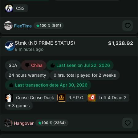
CSS
FlexTime
100 % (561)
Stmk (NO PRIME STATUS)
1,228.92
8 minutes ago
SDA
China
Last seen on Jul 22, 2026
24 hours warranty
0 hrs. total played for 2 weeks
Last transaction date Apr 30, 2026
Goose Goose Duck
R.E.P.O.
Left 4 Dead 2
+ 3 games
Hangover
100 % (2364)