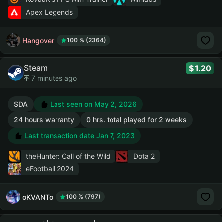
Apex Legends
Hangover
100 % (2364)
Steam
1.20
7 minutes ago
SDA
Last seen on May 2, 2026
24 hours warranty
0 hrs. total played for 2 weeks
Last transaction date Jan 7, 2023
theHunter: Call of the Wild
Dota 2
eFootball 2024
oKVANTo
100 % (797)