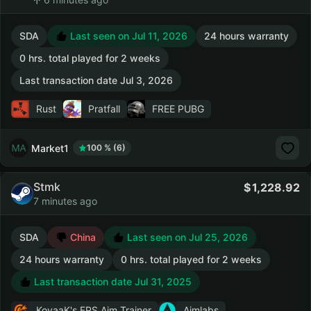
SDA
Last seen on Jul 11, 2026
24 hours warranty
0 hrs. total played for 2 weeks
Last transaction date Jul 3, 2026
Rust
Pratfall
FREE PUBG
Market1
100 % (6)
Stmk
1,228.92
7 minutes ago
SDA
China
Last seen on Jul 25, 2026
24 hours warranty
0 hrs. total played for 2 weeks
Last transaction date Jul 31, 2025
KovaaK's FPS Aim Trainer
Aimlabs