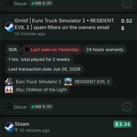
Dizcat
100 % (7)
Grnbf | Euro Truck Simulator 2 • RESIDENT
0.52
EVIL 2 | spam filters on the owners email
10 minutes ago
SDA
Last seen on Yesterday
24 hours warranty
1 hrs. total played for 2 weeks
Last transaction date Jun 26, 2026
Euro Truck Simulator 2
RESIDENT EVIL 2
Sky: Children of the Light
Dizcat
100 % (7)
Steam
3.35
10 minutes ago