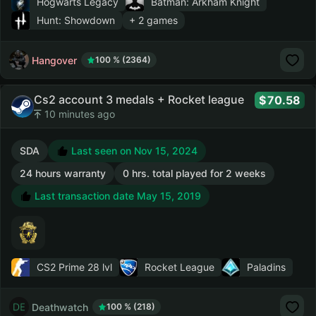
Hogwarts Legacy
Batman: Arkham Knight
Hunt: Showdown
+ 2 games
Hangover
100 % (2364)
Cs2 account 3 medals + Rocket league
70.58
10 minutes ago
SDA
Last seen on Nov 15, 2024
24 hours warranty
0 hrs. total played for 2 weeks
Last transaction date May 15, 2019
CS2 Prime
28 lvl
Rocket League
Paladins
Deathwatch
100 % (218)