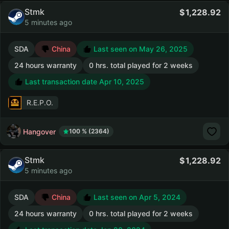
Stmk
1,228.92
5 minutes ago
SDA
China
Last seen on May 26, 2025
24 hours warranty
0 hrs. total played for 2 weeks
Last transaction date Apr 10, 2025
R.E.P.O.
Hangover
100 % (2364)
Stmk
1,228.92
5 minutes ago
SDA
China
Last seen on Apr 5, 2024
24 hours warranty
0 hrs. total played for 2 weeks