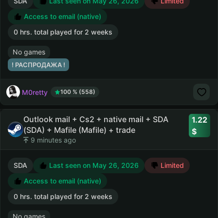
SDA
Last seen on May 26, 2026
Limited
Access to email (native)
0 hrs. total played for 2 weeks
No games
! РАСПРОДАЖА !
M0retty
100 % (558)
Outlook mail + Cs2 + native mail + SDA
1.22
(SDA) + Mafile (Mafile) + trade
9 minutes ago
SDA
Last seen on May 26, 2026
Limited
Access to email (native)
0 hrs. total played for 2 weeks
No games