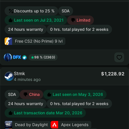
Discounts up to 25 %
SDA
Last seen on Jul 23, 2021
Limited
24 hours warranty
0 hrs. total played for 2 weeks
Free CS2 (No Prime)
9 lvl
DFX
98 % (2363)
Stmk
1,228.92
4 minutes ago
SDA
China
Last seen on May 3, 2026
24 hours warranty
0 hrs. total played for 2 weeks
Last transaction date Mar 20, 2026
Dead by Daylight
Apex Legends