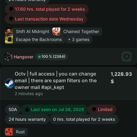
17.60 hrs. total played for 2 weeks
Last transaction date Wednesday
Shift At Midnight
Chained Together
Escape the Backrooms
+ 3 games
Hangover
100 % (2364)
Octv | full access | you can change
1,228.93
email | there are spam filters on the
owner mail #api_kept
2 minutes ago
SDA
Last seen on Jul 26, 2026
Limited
24 hours warranty
0 hrs. total played for 2 weeks
Rust