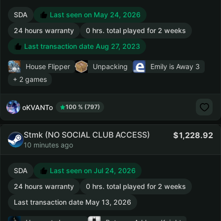
SDA
Last seen on May 24, 2026
24 hours warranty
0 hrs. total played for 2 weeks
Last transaction date Aug 27, 2023
House Flipper
Unpacking
Emily is Away 3
+ 2 games
oKVANTo
100 % (797)
Stmk (NO SOCIAL CLUB ACCESS)
1,228.92
10 minutes ago
SDA
Last seen on Jul 24, 2026
24 hours warranty
0 hrs. total played for 2 weeks
Last transaction date May 13, 2026