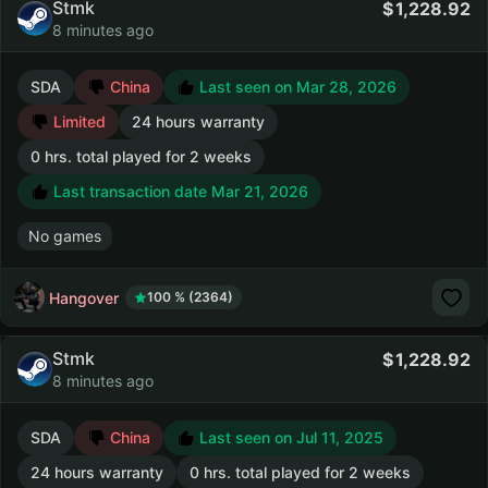
Stmk
1,228.92
8 minutes ago
SDA
China
Last seen on Mar 28, 2026
Limited
24 hours warranty
0 hrs. total played for 2 weeks
Last transaction date Mar 21, 2026
No games
Hangover
100 % (2364)
Stmk
1,228.92
8 minutes ago
SDA
China
Last seen on Jul 11, 2025
24 hours warranty
0 hrs. total played for 2 weeks