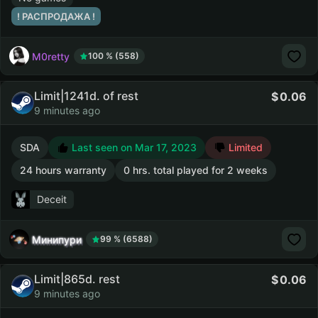
! РАСПРОДАЖА !
M0retty
100 % (558)
Limit|1241d. of rest
0.06
9 minutes ago
SDA
Last seen on Mar 17, 2023
Limited
24 hours warranty
0 hrs. total played for 2 weeks
Deceit
Минипури
99 % (6588)
Limit|865d. rest
0.06
9 minutes ago