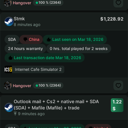
Hangover
100 % (2364)
Stmk
1,228.92
8 minutes ago
SDA
China
Last seen on Mar 18, 2026
24 hours warranty
0 hrs. total played for 2 weeks
Last transaction date Mar 18, 2026
Internet Cafe Simulator 2
Hangover
100 % (2364)
Outlook mail + Cs2 + native mail + SDA
1.22
(SDA) + Mafile (Mafile) + trade
9 minutes ago