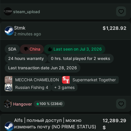
steam_upload
Stmk
1,228.92
2 minutes ago
SDA
China
Last seen on Jul 3, 2026
24 hours warranty
0 hrs. total played for 2 weeks
Last transaction date Jun 28, 2026
MECCHA CHAMELEON
Supermarket Together
Russian Fishing 4
+ 3 games
Hangover
100 % (2364)
Alfs | полный доступ | можно
12,289.29
изменить почту (NO PRIME STATUS)