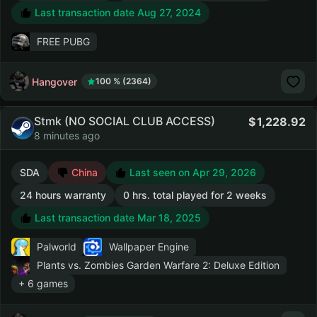
Last transaction date Aug 27, 2024
FREE PUBG
Hangover
100 % (2364)
Stmk (NO SOCIAL CLUB ACCESS)
1,228.92
8 minutes ago
SDA
China
Last seen on Apr 29, 2026
24 hours warranty
0 hrs. total played for 2 weeks
Last transaction date Mar 18, 2025
Palworld
Wallpaper Engine
Plants vs. Zombies Garden Warfare 2: Deluxe Edition
+ 6 games