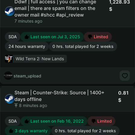
Ddwf | full access | you can change
1,228.93
email | there are spam filters on the
owner mail #shcc #api_review
7 minutes ago
SDA
Last seen on Jul 3, 2025
Limited
24 hours warranty
0 hrs. total played for 2 weeks
Wild Terra 2: New Lands
steam_upload
Steam | Counter-Strike: Source | 1400+
0.81
days offline
8 minutes ago
SDA
Last seen on Feb 16, 2022
Limited
3 days warranty
0 hrs. total played for 2 weeks