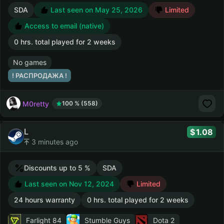
SDA
Last seen on May 25, 2026
Limited
Access to email (native)
0 hrs. total played for 2 weeks
No games
! РАСПРОДАЖА !
M0retty
100 % (558)
L
1.08
3 minutes ago
Discounts up to 5 %
SDA
Last seen on Nov 12, 2024
Limited
24 hours warranty
0 hrs. total played for 2 weeks
Farlight 84
Stumble Guys
Dota 2