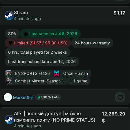
Steam
1.17
4 minutes ago
SDA
Last seen on Jul 6, 2026
Limited ($1.57 / $5.00 USD)
24 hours warranty
0 hrs. total played for 2 weeks
Last transaction date Jun 12, 2026
EA SPORTS FC 26
Once Human
Combat Master: Season 1
+ 1 game
MarketSell
100 % (74)
Alfs | полный доступ | можно
12,289.29
изменить почту (NO PRIME STATUS)
4 minutes ago