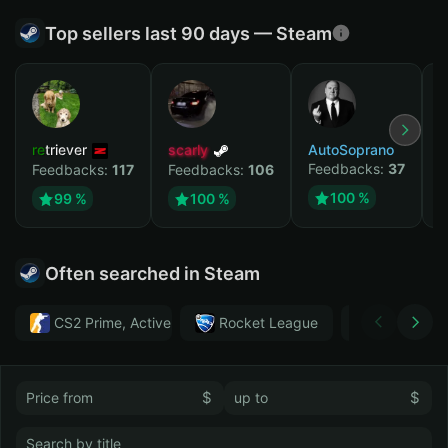
Top sellers last 90 days — Steam
retriever
scarly
AutoSoprano
к
Feedbacks:
37
F
Feedbacks:
117
Feedbacks:
106
100 %
99 %
100 %
Often searched in Steam
CS2 Prime, Active MM ban in CS2: No
Rocket League
Тwitch
$
$