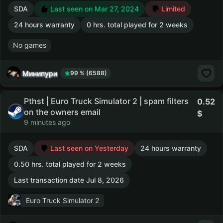
SDA
Last seen on Mar 27, 2024
Limited
24 hours warranty
0 hrs. total played for 2 weeks
No games
Минипури
99 % (6588)
Pthst | Euro Truck Simulator 2 | spam filters
0.52
on the owners email
9 minutes ago
SDA
Last seen on Yesterday
24 hours warranty
0.50 hrs. total played for 2 weeks
Last transaction date Jul 8, 2026
Euro Truck Simulator 2