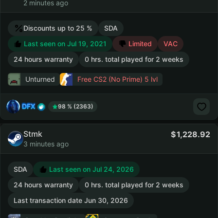
2 minutes ago
Discounts up to 25 %
SDA
Last seen on Jul 19, 2021
Limited
VAC
24 hours warranty
0 hrs. total played for 2 weeks
Unturned
Free CS2 (No Prime)
5 lvl
DFX
98 % (2363)
Stmk
1,228.92
3 minutes ago
SDA
Last seen on Jul 24, 2026
24 hours warranty
0 hrs. total played for 2 weeks
Last transaction date Jun 30, 2026