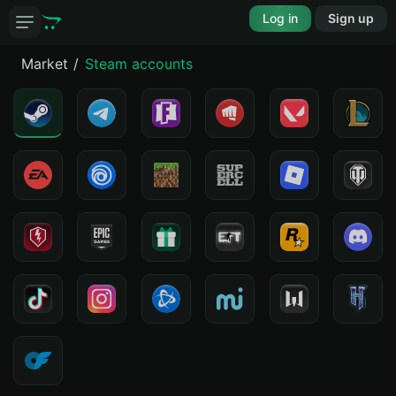
Log in
Sign up
Market
Steam accounts