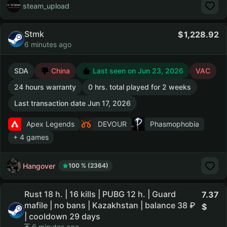
steam_upload
Stmk
1,228.92
6 minutes ago
SDA
China
Last seen on Jun 23, 2026
VAC
24 hours warranty
0 hrs. total played for 2 weeks
Last transaction date Jun 17, 2026
Apex Legends
DEVOUR
Phasmophobia
+ 4 games
Hangover
100 % (2364)
Rust 18 h. | 16 kills | PUBG 12 h. | Guard
7.37
mafile | no bans | Kazakhstan | balance 38 ₽
| cooldown 29 days
6 minutes ago