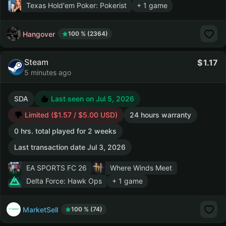
Texas Hold'em Poker: Pokerist
+ 1 game
Hangover
100 % (2364)
Steam
1.17
5 minutes ago
SDA
Last seen on Jul 5, 2026
Limited ($1.57 / $5.00 USD)
24 hours warranty
0 hrs. total played for 2 weeks
Last transaction date Jul 3, 2026
EA SPORTS FC 26
Where Winds Meet
Delta Force: Hawk Ops
+ 1 game
MarketSell
100 % (74)