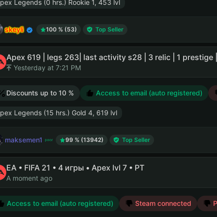
pex Legends (0 hrs.) Rookie 1, 453 lvl
skeyli
100 % (53)
Top Seller
Apex 619 | legs 263| last activity s28 | 3 relic | 1 prestige
Yesterday at 7:21 PM
Discounts up to 10 %
Access to email (auto registered)
pex Legends (15 hrs.) Gold 4, 619 lvl
maksemen1
99 % (13942)
Top Seller
EA • FIFA 21 • 4 игры • Apex lvl 7 • PT
A moment ago
Access to email (auto registered)
Steam connected
P