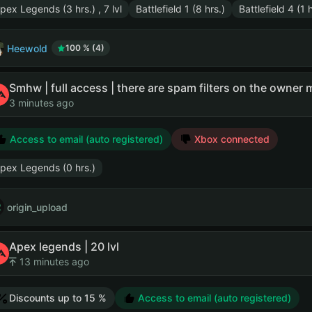
pex Legends (3 hrs.) , 7 lvl
Battlefield 1 (8 hrs.)
Battlefield 4 (1 h
Heewold
100 % (4)
Smhw | full access | there are spam filters on the owner m
3 minutes ago
Access to email (auto registered)
Xbox connected
pex Legends (0 hrs.)
origin_upload
Apex legends | 20 lvl
13 minutes ago
Discounts up to 15 %
Access to email (auto registered)