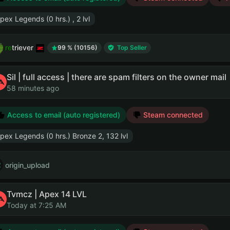
pex Legends (0 hrs.) , 2 lvl
retriever
99 % (10156)
Top Seller
Sil | full access | there are spam filters on the owner mail
58 minutes ago
Access to email (auto registered)
Steam connected
pex Legends (0 hrs.) Bronze 2, 132 lvl
origin_upload
Tvmcz | Apex 14 LVL
Today at 7:25 AM