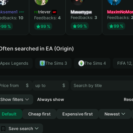
ksemen1
retriever
Минипури
MaximNoMor
Feedbacks:
3
Feedbacks:
edbacks:
10
Feedbacks:
4
99 %
99 %
99 %
99 %
Often searched in EA (Origin)
Apex Legends
The Sims 3
The Sims 4
FIFA 12,
$
$
Show filters
Always show
Rese
Collapse
Default
Cheap first
Expensive first
Newest
Save search