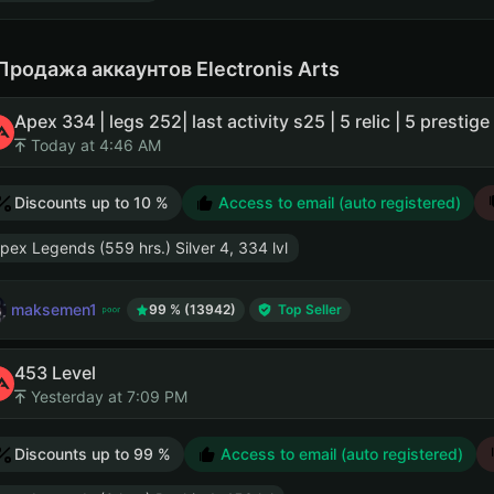
Продажа аккаунтов Electronis Arts
Apex 334 | legs 252| last activity s25 | 5 relic | 5 prestige
Today at 4:46 AM
Discounts up to 10 %
Access to email (auto registered)
pex Legends (559 hrs.) Silver 4, 334 lvl
maksemen1
99 % (13942)
Top Seller
453 Level
Yesterday at 7:09 PM
Discounts up to 99 %
Access to email (auto registered)