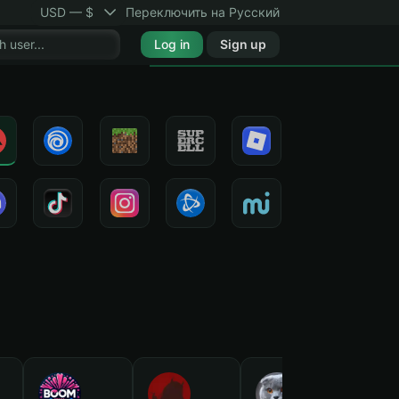
USD — $
Переключить на Русский
Log in
Sign up