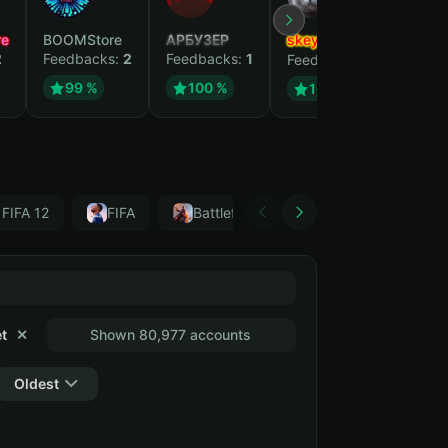
e
BOOMStore
АРБУЗЕР
skeyli
Elite
2
Feedbacks:
2
Feedbacks:
1
Feedb
Feedbacks:
1
99 %
100 %
10
100 %
 FIFA 12
FIFA
Battlefield 1
FC 25
FIFA 1
t
✕
Shown 80,977 accounts
Oldest