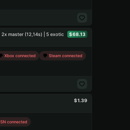
 | 2x master (12,14s) | 5 exotic
68.13
Xbox connected
Steam connected
1.39
SN connected