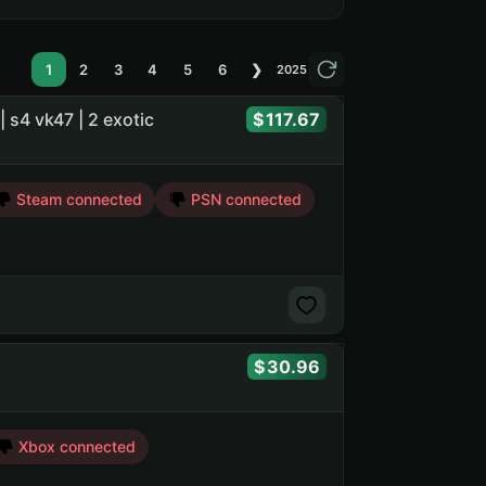
1
2
3
4
5
6
❯
2025
 | s4 vk47 | 2 exotic
117.67
Steam connected
PSN connected
30.96
Xbox connected