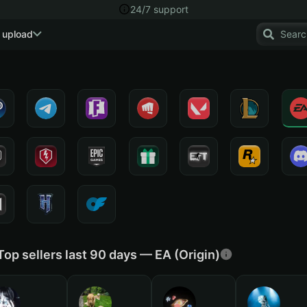
24/7 support
 upload
Top sellers last 90 days — EA (Origin)