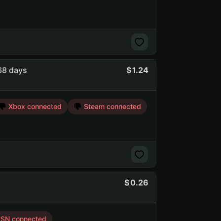
568 days
1.24
Xbox connected
Steam connected
0.26
SN connected