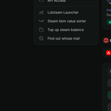
API Access
ma
Lolzteam Launcher
Fe
Steam item value sorter
Top up steam balance
Find out whose mail