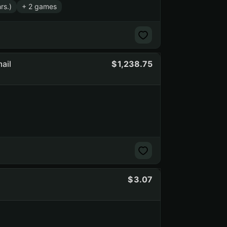
rs.)
+ 2 games
ail
1,238.75
3.07