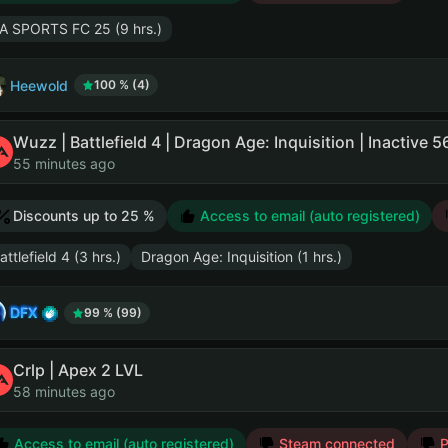
A SPORTS FC 25 (9 hrs.)
Heewold
100 % (4)
Wuzz | Battlefield 4 | Dragon Age: Inquisition | Inactive 
55 minutes ago
Discounts up to 25 %
Access to email (auto registered)
attlefield 4 (3 hrs.)
Dragon Age: Inquisition (1 hrs.)
DFX
99 % (99)
Crlp | Apex 2 LVL
58 minutes ago
Access to email (auto registered)
Steam connected
P