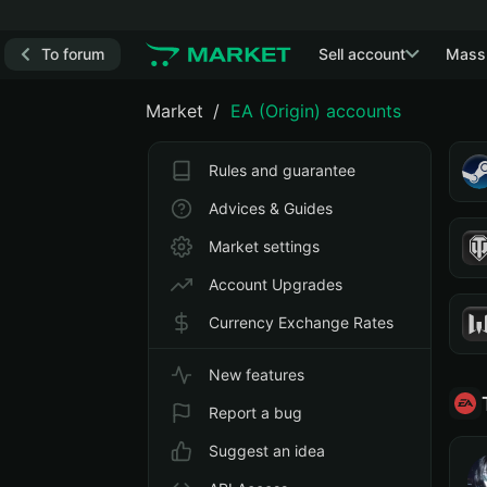
To forum
Sell account
Mass
Market
EA (Origin) accounts
Rules and guarantee
Advices & Guides
Market settings
Account Upgrades
Currency Exchange Rates
New features
Report a bug
Suggest an idea