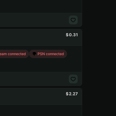
0.31
eam connected
PSN connected
2.27