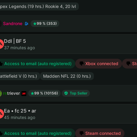
pex Legends (19 hrs.) Rookie 4, 20 lvl
Sandrone
99 % (353)
Ddl | BF 5
37 minutes ago
Access to email (auto registered)
Xbox connected
St
attlefield V (0 hrs.)
Madden NFL 22 (0 hrs.)
retriever
99 % (10156)
Top Seller
Ea • fc 25 • ar
45 minutes ago
Access to email (auto registered)
Steam connected