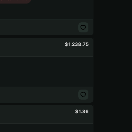
1,238.75
1.36