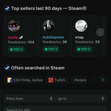
Top sellers last 90 days — Steam
scarly
AutoSoprano
клад
M
Feedbacks:
38
Feedbacks:
29
F
Feedbacks:
104
100 %
100 %
100 %
Often searched in Steam
CS2 Prime, Active MM ban in CS2: No
Тwitch
Personal
GTA 
$
$