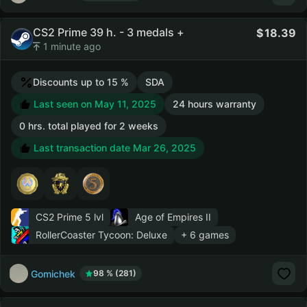
CS2 Prime 39 h. - 3 medals +
18.39
1 minute ago
Discounts up to 15 %
SDA
Last seen on May 11, 2025
24 hours warranty
0 hrs. total played for 2 weeks
Last transaction date Mar 26, 2025
CS2 Prime
5 lvl
Age of Empires II
RollerCoaster Tycoon: Deluxe
+ 6 games
Gomichek
98 % (281)