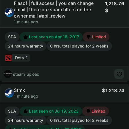
Flasof | full access | you can change
1,218.76
email | there are spam filters on the
owner mail #api_review
1 minute ago
SDA
Last seen on Apr 18, 2017
Limited
24 hours warranty
0 hrs. total played for 2 weeks
Dota 2
steam_upload
Stmk
1,218.74
1 minute ago
SDA
Last seen on Jul 19, 2023
Limited
24 hours warranty
0 hrs. total played for 2 weeks