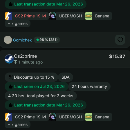
Last transaction date Mar 26, 2026
CS2 Prime
19 lvl
UBERMOSH
Banana
+ 7 games
Gomichek
98 % (281)
Cs2:prime
15.37
1 minute ago
Discounts up to 15 %
SDA
Last seen on Jul 23, 2026
24 hours warranty
4.20 hrs. total played for 2 weeks
Last transaction date Mar 26, 2026
CS2 Prime
19 lvl
UBERMOSH
Banana
+ 7 games