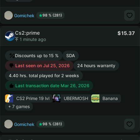
Gomichek
98 % (281)
Cs2:prime
15.37
1 minute ago
Discounts up to 15 %
SDA
Last seen on Jul 25, 2026
24 hours warranty
4.40 hrs. total played for 2 weeks
Last transaction date Mar 26, 2026
CS2 Prime
19 lvl
UBERMOSH
Banana
+ 7 games
Gomichek
98 % (281)