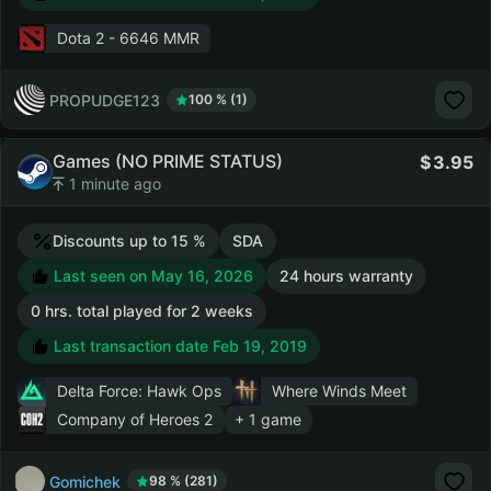
Dota 2
- 6646 MMR
PROPUDGE123
100 % (1)
Games (NO PRIME STATUS)
3.95
1 minute ago
Discounts up to 15 %
SDA
Last seen on May 16, 2026
24 hours warranty
0 hrs. total played for 2 weeks
Last transaction date Feb 19, 2019
Delta Force: Hawk Ops
Where Winds Meet
Company of Heroes 2
+ 1 game
Gomichek
98 % (281)