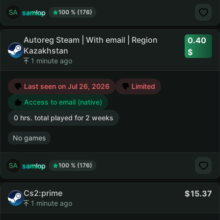
samlop
100 % (176)
Autoreg Steam | With email | Region
0.40
Kazakhstan
1 minute ago
Last seen on Jul 26, 2026
Limited
Access to email (native)
0 hrs. total played for 2 weeks
No games
samlop
100 % (176)
Cs2:prime
15.37
1 minute ago