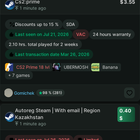
Cs2:prime
3.55
1 minute ago
Discounts up to 15 %
SDA
Last seen on Jul 21, 2026
VAC
24 hours warranty
2.10 hrs. total played for 2 weeks
Last transaction date Mar 26, 2026
CS2 Prime
18 lvl
UBERMOSH
Banana
+ 7 games
Gomichek
98 % (281)
Autoreg Steam | With email | Region
0.40
Kazakhstan
1 minute ago
Last seen on Jul 26, 2026
Limited