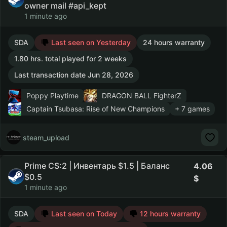
owner mail #api_kept
1 minute ago
SDA
Last seen on Yesterday
24 hours warranty
1.80 hrs. total played for 2 weeks
Last transaction date Jun 28, 2026
Poppy Playtime
DRAGON BALL FighterZ
Captain Tsubasa: Rise of New Champions
+ 7 games
steam_upload
Prime CS:2 | Инвентарь $1.5 | Баланс
4.06
$0.5
1 minute ago
SDA
Last seen on Today
12 hours warranty