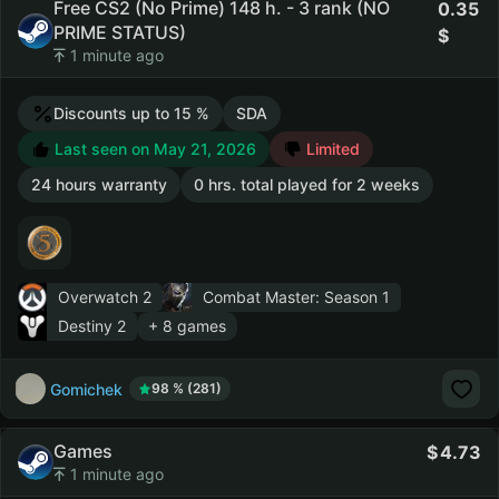
Free CS2 (No Prime) 148 h. - 3 rank (NO
0.35
PRIME STATUS)
1 minute ago
Discounts up to 15 %
SDA
Last seen on May 21, 2026
Limited
24 hours warranty
0 hrs. total played for 2 weeks
Overwatch 2
Combat Master: Season 1
Destiny 2
+ 8 games
Gomichek
98 % (281)
Games
4.73
1 minute ago