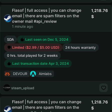
Flasof | full access | you can change
1,218.76
email | there are spam filters on the
owner mail #api_review
1 minute ago
SDA
Last seen on Dec 5, 2024
Limited ($2.99 / $5.00 USD)
24 hours warranty
0 hrs. total played for 2 weeks
Last transaction date Apr 3, 2024
DEVOUR
Aimlabs
steam_upload
Flasof | full access | you can change
1,218.76
email | there are spam filters on the