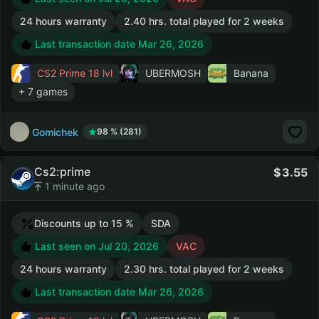
24 hours warranty
2.40 hrs. total played for 2 weeks
Last transaction date Mar 26, 2026
CS2 Prime
18 lvl
UBERMOSH
Banana
+ 7 games
Gomichek
98 % (281)
Cs2:prime
3.55
1 minute ago
Discounts up to 15 %
SDA
Last seen on Jul 20, 2026
VAC
24 hours warranty
2.30 hrs. total played for 2 weeks
Last transaction date Mar 26, 2026