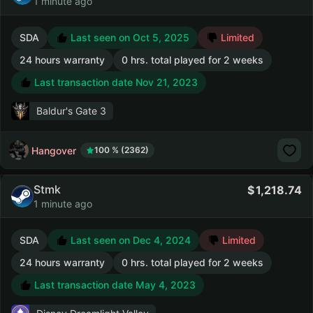
1 minute ago
SDA
Last seen on Oct 5, 2025
Limited
24 hours warranty
0 hrs. total played for 2 weeks
Last transaction date Nov 21, 2023
Baldur's Gate 3
Hangover
100 % (2362)
Stmk
1,218.74
1 minute ago
SDA
Last seen on Dec 4, 2024
Limited
24 hours warranty
0 hrs. total played for 2 weeks
Last transaction date May 4, 2023