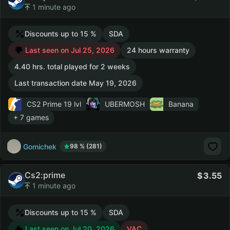
1 minute ago
Discounts up to 15 %
SDA
Last seen on Jul 25, 2026
24 hours warranty
4.40 hrs. total played for 2 weeks
Last transaction date May 19, 2026
CS2 Prime
19 lvl
UBERMOSH
Banana
+ 7 games
Gomichek
98 % (281)
Cs2:prime
3.55
1 minute ago
Discounts up to 15 %
SDA
Last seen on Jul 20, 2026
VAC