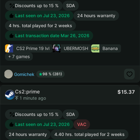
Discounts up to 15 %
SDA
Last seen on Jul 23, 2026
24 hours warranty
4 hrs. total played for 2 weeks
Last transaction date Mar 26, 2026
CS2 Prime
19 lvl
UBERMOSH
Banana
+ 7 games
Gomichek
98 % (281)
Cs2:prime
15.37
1 minute ago
Discounts up to 15 %
SDA
Last seen on Jul 23, 2026
VAC
24 hours warranty
4.40 hrs. total played for 2 weeks