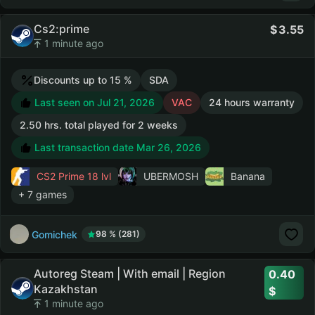
Cs2:prime
3.55
1 minute ago
Discounts up to 15 %
SDA
Last seen on Jul 21, 2026
VAC
24 hours warranty
2.50 hrs. total played for 2 weeks
Last transaction date Mar 26, 2026
CS2 Prime
18 lvl
UBERMOSH
Banana
+ 7 games
Gomichek
98 % (281)
Autoreg Steam | With email | Region
0.40
Kazakhstan
1 minute ago