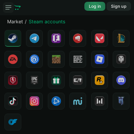
Log in
Sign up
Market
Steam accounts