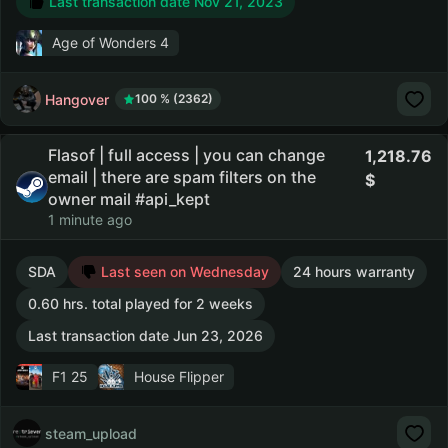
Last transaction date Nov 21, 2023
Age of Wonders 4
Hangover
100 % (2362)
Flasof | full access | you can change
1,218.76
email | there are spam filters on the
owner mail #api_kept
1 minute ago
SDA
Last seen on Wednesday
24 hours warranty
0.60 hrs. total played for 2 weeks
Last transaction date Jun 23, 2026
F1 25
House Flipper
steam_upload