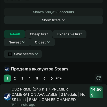
Shown 589,328 accounts
Show filters
Collapse
Default
Cheap first
Expensive first
Newest
Oldest
Save search
Продажа аккаунтов Steam
1
2
3
4
5
6
❯
14734
CS2 PRIME [246 h.] + PREMIER
14.56
CALIBRATION AVAILABLE | 3 Medals | No
5$ Limit | EMAIL CAN BE CHANGED
1 minute ago