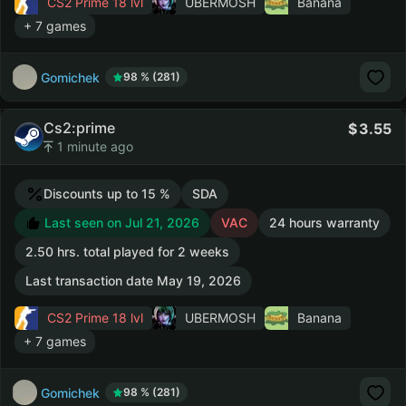
CS2 Prime
18 lvl
UBERMOSH
Banana
+ 7 games
Gomichek
98 % (281)
Cs2:prime
3.55
1 minute ago
Discounts up to 15 %
SDA
Last seen on Jul 21, 2026
VAC
24 hours warranty
2.50 hrs. total played for 2 weeks
Last transaction date May 19, 2026
CS2 Prime
18 lvl
UBERMOSH
Banana
+ 7 games
Gomichek
98 % (281)