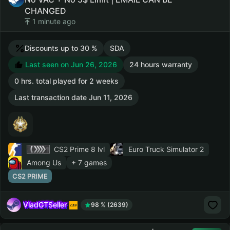
CHANGED
1 minute ago
Discounts up to 30 %
SDA
Last seen on Jun 26, 2026
24 hours warranty
0 hrs. total played for 2 weeks
Last transaction date Jun 11, 2026
CS2 Prime
8 lvl
Euro Truck Simulator 2
Among Us
+ 7 games
CS2 PRIME
VladGTSeller
98 % (2639)