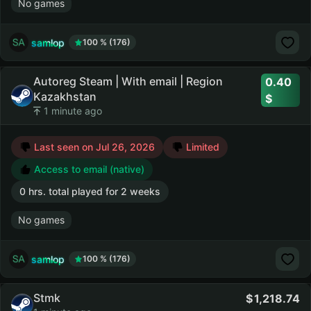
No games
samlop
100 % (176)
Autoreg Steam | With email | Region
0.40
Kazakhstan
1 minute ago
Last seen on Jul 26, 2026
Limited
Access to email (native)
0 hrs. total played for 2 weeks
No games
samlop
100 % (176)
Stmk
1,218.74