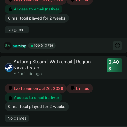
Access to email (native)
0 hrs. total played for 2 weeks
No games
samlop
100 % (176)
Autoreg Steam | With email | Region
0.40
Kazakhstan
1 minute ago
Last seen on Jul 26, 2026
Limited
Access to email (native)
0 hrs. total played for 2 weeks
No games