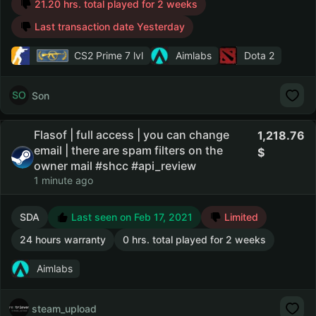
21.20 hrs. total played for 2 weeks
Last transaction date Yesterday
CS2 Prime
7 lvl
Aimlabs
Dota 2
Son
Flasof | full access | you can change
1,218.76
email | there are spam filters on the
owner mail #shcc #api_review
1 minute ago
SDA
Last seen on Feb 17, 2021
Limited
24 hours warranty
0 hrs. total played for 2 weeks
Aimlabs
steam_upload