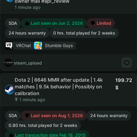
owner mail #api_review
1 minute ago
SDA
Last seen on Jun 2, 2026
Limited
24 hours warranty
0 hrs. total played for 2 weeks
VRChat
Stumble Guys
steam_upload
Dota 2 | 6646 MMR after update | 1.4k
199.72
matches | 9.5k behavior | Possibly on
calibration
1 minute ago
SDA
Last seen on Aug 1, 2026
24 hours warranty
0.80 hrs. total played for 2 weeks
Last transaction date Feb 18, 2015