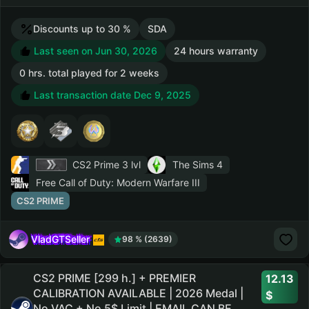
Discounts up to 30 %
SDA
Last seen on Jun 30, 2026
24 hours warranty
0 hrs. total played for 2 weeks
Last transaction date Dec 9, 2025
CS2 Prime
3 lvl
The Sims 4
Free Call of Duty: Modern Warfare III
CS2 PRIME
VladGTSeller
98 % (2639)
CS2 PRIME [299 h.] + PREMIER
12.13
CALIBRATION AVAILABLE | 2026 Medal |
No VAC + No 5$ Limit | EMAIL CAN BE