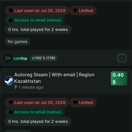
Last seen on Jul 26, 2026
Limited
Access to email (native)
0 hrs. total played for 2 weeks
No games
samlop
100 % (176)
Autoreg Steam | With email | Region
0.40
Kazakhstan
1 minute ago
Last seen on Jul 26, 2026
Limited
Access to email (native)
0 hrs. total played for 2 weeks