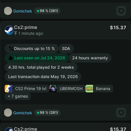
Gomichek
98 % (281)
Cs2:prime
15.37
1 minute ago
Discounts up to 15 %
SDA
Last seen on Jul 24, 2026
24 hours warranty
4.30 hrs. total played for 2 weeks
Last transaction date May 19, 2026
CS2 Prime
19 lvl
UBERMOSH
Banana
+ 7 games
Gomichek
98 % (281)
Cs2:prime
15.37