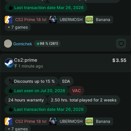
Last transaction date Mar 26, 2026
CS2 Prime
18 lvl
UBERMOSH
Banana
+ 7 games
Gomichek
98 % (281)
Cs2:prime
3.55
1 minute ago
Discounts up to 15 %
SDA
Last seen on Jul 20, 2026
VAC
24 hours warranty
2.50 hrs. total played for 2 weeks
Last transaction date Mar 26, 2026
CS2 Prime
18 lvl
UBERMOSH
Banana
+ 7 games