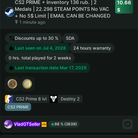
CS2 PRIME + Inventory 136 rub. | 2
10.66
Medals | 22.298 STEAM POINTS No VAC
+ No 5$ Limit | EMAIL CAN BE CHANGED
1 minute ago
Discounts up to 30 %
SDA
Last seen on Jul 4, 2026
24 hours warranty
0 hrs. total played for 2 weeks
Last transaction date Mar 17, 2026
CS2 Prime
8 lvl
Destiny 2
CS2 PRIME
VladGTSeller
98 % (2639)