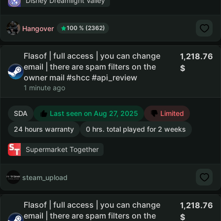
Disney Dreamlight Valley
Hangover
100 % (2362)
Flasof | full access | you can change
1,218.76
email | there are spam filters on the
owner mail #shcc #api_review
1 minute ago
SDA
Last seen on Aug 27, 2025
Limited
24 hours warranty
0 hrs. total played for 2 weeks
Supermarket Together
steam_upload
Flasof | full access | you can change
1,218.76
email | there are spam filters on the