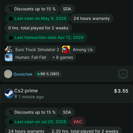
Discounts up to 15 %
SDA
Last seen on May 9, 2026
24 hours warranty
0 hrs. total played for 2 weeks
Last transaction date Apr 12, 2026
Euro Truck Simulator 2
Among Us
Human: Fall Flat
+ 8 games
Gomichek
98 % (281)
Cs2:prime
3.55
1 minute ago
Discounts up to 15 %
SDA
Last seen on Jul 20, 2026
VAC
24 hours warranty
2.30 hrs. total played for 2 weeks