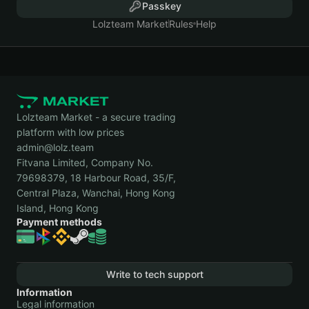
Passkey
Lolzteam Market
Rules
Help
Lolzteam Market - a secure trading
platform with low prices
admin@lolz.team
Fitvana Limited, Company No.
79698379, 18 Harbour Road, 35/F,
Central Plaza, Wanchai, Hong Kong
Island, Hong Kong
Payment methods
Write to tech support
Information
Legal information