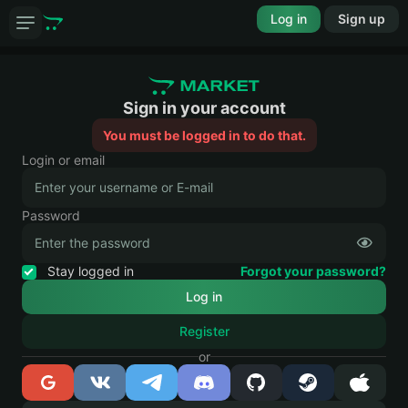
Log in
Sign up
Sign in your account
You must be logged in to do that.
Login or email
Password
Stay logged in
Forgot your password?
Register
or