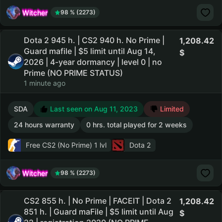
Witcher
98 % (2273)
Dota 2 945 h. | CS2 940 h. No Prime |
1,208.42
Guard mafile | $5 limit until Aug 14,
2026 | 4-year dormancy | level 0 | no
Prime (NO PRIME STATUS)
1 minute ago
SDA
Last seen on Aug 11, 2023
Limited
24 hours warranty
0 hrs. total played for 2 weeks
Free CS2 (No Prime)
1 lvl
Dota 2
Witcher
98 % (2273)
CS2 855 h. | No Prime | FACEIT | Dota 2
1,208.42
851 h. | Guard maFile | $5 limit until Aug