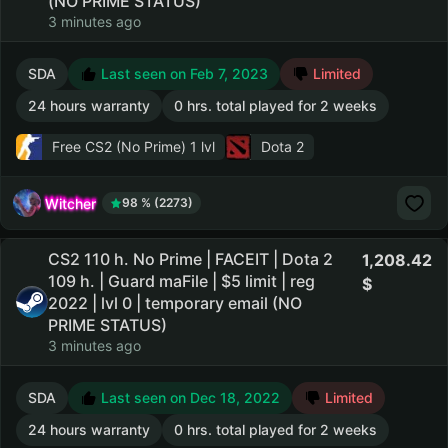
(NO PRIME STATUS)
3 minutes ago
SDA
Last seen on Feb 7, 2023
Limited
24 hours warranty
0 hrs. total played for 2 weeks
Free CS2 (No Prime)
1 lvl
Dota 2
Witcher
98 % (2273)
CS2 110 h. No Prime | FACEIT | Dota 2
1,208.42
109 h. | Guard maFile | $5 limit | reg
2022 | lvl 0 | temporary email (NO
PRIME STATUS)
3 minutes ago
SDA
Last seen on Dec 18, 2022
Limited
24 hours warranty
0 hrs. total played for 2 weeks