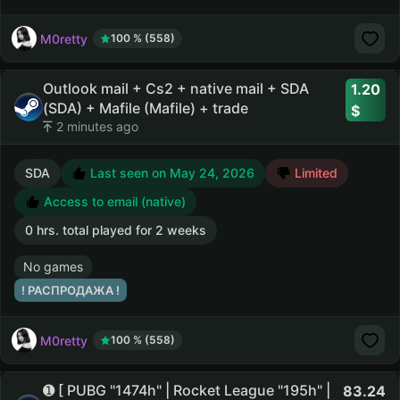
M0retty
100 % (558)
Outlook mail + Cs2 + native mail + SDA
1.20
(SDA) + Mafile (Mafile) + trade
2 minutes ago
SDA
Last seen on May 24, 2026
Limited
Access to email (native)
0 hrs. total played for 2 weeks
No games
! РАСПРОДАЖА !
M0retty
100 % (558)
➊ [ PUBG "1474h" | Rocket League "195h" |
83.24