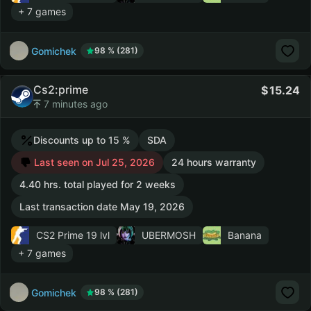
+ 7 games
Gomichek
98 % (281)
Cs2:prime
15.24
7 minutes ago
Discounts up to 15 %
SDA
Last seen on Jul 25, 2026
24 hours warranty
4.40 hrs. total played for 2 weeks
Last transaction date May 19, 2026
CS2 Prime
19 lvl
UBERMOSH
Banana
+ 7 games
Gomichek
98 % (281)