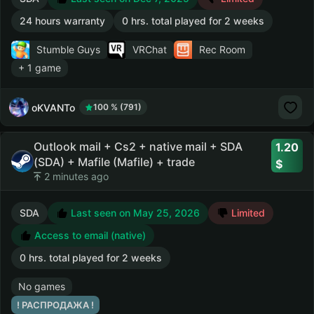
24 hours warranty
0 hrs. total played for 2 weeks
Stumble Guys
VRChat
Rec Room
+ 1 game
oKVANTo
100 % (791)
Outlook mail + Cs2 + native mail + SDA
1.20
(SDA) + Mafile (Mafile) + trade
2 minutes ago
SDA
Last seen on May 25, 2026
Limited
Access to email (native)
0 hrs. total played for 2 weeks
No games
! РАСПРОДАЖА !