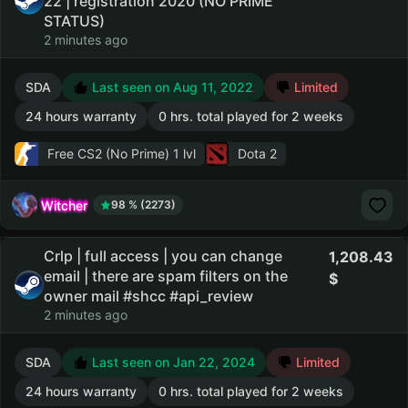
22 | registration 2020 (NO PRIME
STATUS)
2 minutes ago
SDA
Last seen on Aug 11, 2022
Limited
24 hours warranty
0 hrs. total played for 2 weeks
Free CS2 (No Prime)
1 lvl
Dota 2
Witcher
98 % (2273)
Crlp | full access | you can change
1,208.43
email | there are spam filters on the
owner mail #shcc #api_review
2 minutes ago
SDA
Last seen on Jan 22, 2024
Limited
24 hours warranty
0 hrs. total played for 2 weeks