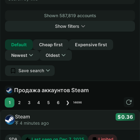
Shown 587,819 accounts
Show filters
Collapse
Default
Cheap first
Expensive first
Newest
Oldest
Save search
Продажа аккаунтов Steam
1
2
3
4
5
6
❯
14696
Steam
0.36
4 minutes ago
SDA
Last seen on Dec 7, 2025
Limited