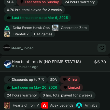
SDA
Last seen on Sunday
24 hours warranty
0.70 hrs. total played for 2 weeks
Last transaction date Mar 6, 2025
Delta Force: Hawk Ops
Generation Zero
Titanfall 2
+ 14 games
steam_upload
Hearts of Iron IV (NO PRIME STATUS)
5.78
5 minutes ago
Discounts up to 7 %
SDA
China
Last seen on May 20, 2026
Limited
24 hours warranty
0 hrs. total played for 2 weeks
Hearts of Iron IV
Apex Legends
Aimlabs