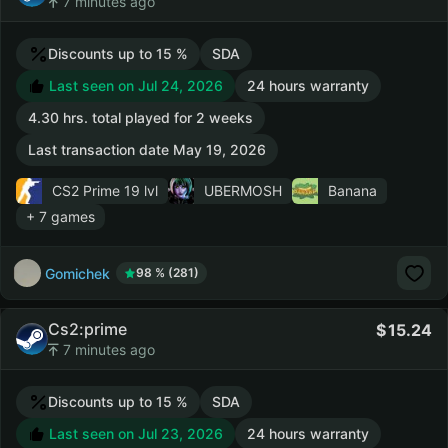
7 minutes ago
Discounts up to 15 %
SDA
Last seen on Jul 24, 2026
24 hours warranty
4.30 hrs. total played for 2 weeks
Last transaction date May 19, 2026
CS2 Prime
19 lvl
UBERMOSH
Banana
+ 7 games
Gomichek
98 % (281)
Cs2:prime
15.24
7 minutes ago
Discounts up to 15 %
SDA
Last seen on Jul 23, 2026
24 hours warranty