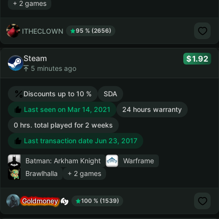
+ 2 games
ITHECLOWN
95 % (2656)
Steam
1.92
5 minutes ago
Discounts up to 10 %
SDA
Last seen on Mar 14, 2021
24 hours warranty
0 hrs. total played for 2 weeks
Last transaction date Jun 23, 2017
Batman: Arkham Knight
Warframe
Brawlhalla
+ 2 games
Goldmoney
100 % (1539)