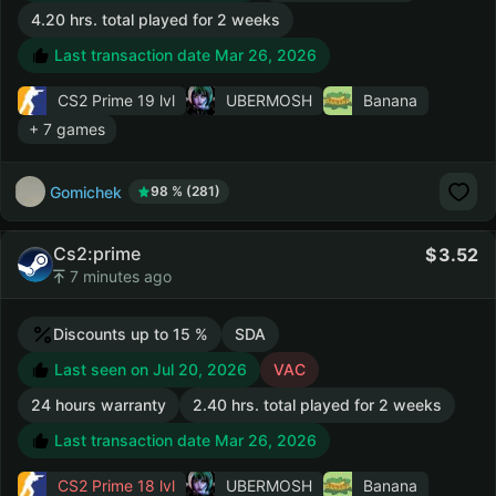
4.20 hrs. total played for 2 weeks
Last transaction date Mar 26, 2026
CS2 Prime
19 lvl
UBERMOSH
Banana
+ 7 games
Gomichek
98 % (281)
Cs2:prime
3.52
7 minutes ago
Discounts up to 15 %
SDA
Last seen on Jul 20, 2026
VAC
24 hours warranty
2.40 hrs. total played for 2 weeks
Last transaction date Mar 26, 2026
CS2 Prime
18 lvl
UBERMOSH
Banana