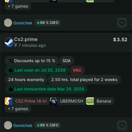
+ 7 games
Gomichek
98 % (281)
Cs2:prime
3.52
7 minutes ago
Discounts up to 15 %
SDA
Last seen on Jul 20, 2026
VAC
24 hours warranty
2.50 hrs. total played for 2 weeks
Last transaction date Mar 26, 2026
CS2 Prime
18 lvl
UBERMOSH
Banana
+ 7 games
Gomichek
98 % (281)