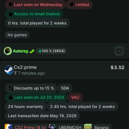
Last seen on Wednesday
Limited
Access to email (native)
0 hrs. total played for 2 weeks
No games
Autoreg
100 % (3954)
Cs2:prime
3.52
7 minutes ago
Discounts up to 15 %
SDA
Last seen on Jul 20, 2026
VAC
24 hours warranty
2.40 hrs. total played for 2 weeks
Last transaction date May 19, 2026
CS2 Prime
18 lvl
UBERMOSH
Banana