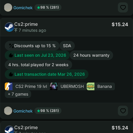
Gomichek
98 % (281)
Cs2:prime
15.24
7 minutes ago
Discounts up to 15 %
SDA
Last seen on Jul 23, 2026
24 hours warranty
4 hrs. total played for 2 weeks
Last transaction date Mar 26, 2026
CS2 Prime
19 lvl
UBERMOSH
Banana
+ 7 games
Gomichek
98 % (281)
Cs2:prime
15.24