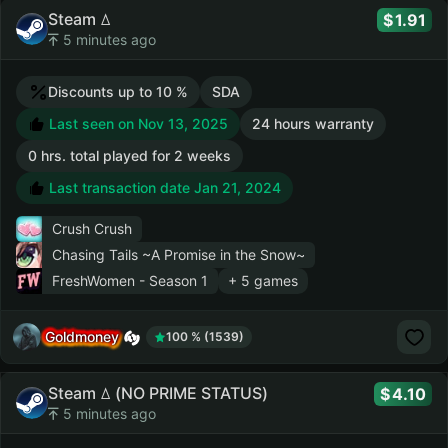
Steam ꕔ
1.91
5 minutes ago
Discounts up to 10 %
SDA
Last seen on Nov 13, 2025
24 hours warranty
0 hrs. total played for 2 weeks
Last transaction date Jan 21, 2024
Crush Crush
Chasing Tails ~A Promise in the Snow~
FreshWomen - Season 1
+ 5 games
Goldmoney
100 % (1539)
Steam ꕔ (NO PRIME STATUS)
4.10
5 minutes ago