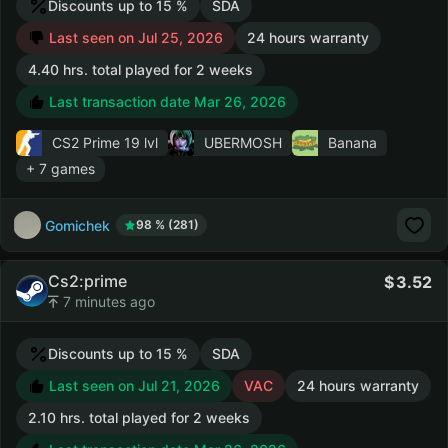
Discounts up to 15 %
SDA
Last seen on Jul 25, 2026
24 hours warranty
4.40 hrs. total played for 2 weeks
Last transaction date Mar 26, 2026
CS2 Prime
19 lvl
UBERMOSH
Banana
+ 7 games
Gomichek
98 % (281)
Cs2:prime
3.52
7 minutes ago
Discounts up to 15 %
SDA
Last seen on Jul 21, 2026
VAC
24 hours warranty
2.10 hrs. total played for 2 weeks