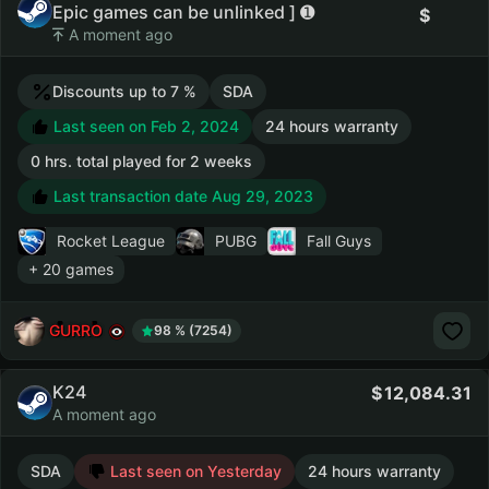
Epic games can be unlinked ] ➊
A moment ago
Discounts up to 7 %
SDA
Last seen on Feb 2, 2024
24 hours warranty
0 hrs. total played for 2 weeks
Last transaction date Aug 29, 2023
Rocket League
PUBG
Fall Guys
+ 20 games
GURRO
98 % (7254)
K24
12,084.31
A moment ago
SDA
Last seen on Yesterday
24 hours warranty