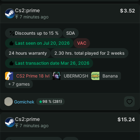
Cs2:prime
3.52
7 minutes ago
Discounts up to 15 %
SDA
Last seen on Jul 20, 2026
VAC
24 hours warranty
2.30 hrs. total played for 2 weeks
Last transaction date Mar 26, 2026
CS2 Prime
18 lvl
UBERMOSH
Banana
+ 7 games
Gomichek
98 % (281)
Cs2:prime
15.24
7 minutes ago