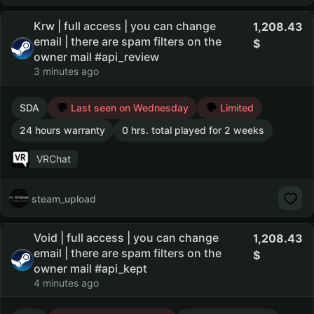
Krw | full access | you can change
1,208.43
email | there are spam filters on the
owner mail #api_review
3 minutes ago
SDA
Last seen on Wednesday
Limited
24 hours warranty
0 hrs. total played for 2 weeks
VRChat
steam_upload
Void | full access | you can change
1,208.43
email | there are spam filters on the
owner mail #api_kept
4 minutes ago