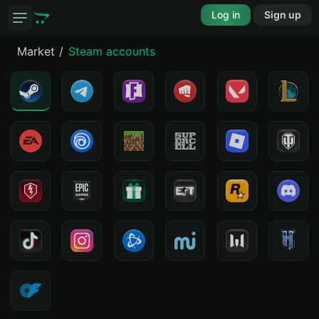
Log in
Sign up
Market
Steam accounts