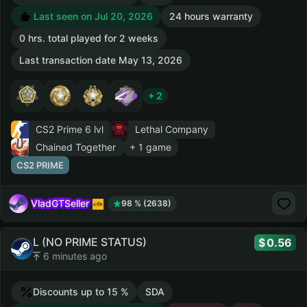
Last seen on Jul 20, 2026
24 hours warranty
0 hrs. total played for 2 weeks
Last transaction date May 13, 2026
+ 2
CS2 Prime
6 lvl
Lethal Company
Chained Together
+ 1 game
CS2 PRIME
VladGTSeller
98 % (2638)
L (NO PRIME STATUS)
0.56
6 minutes ago
Discounts up to 15 %
SDA