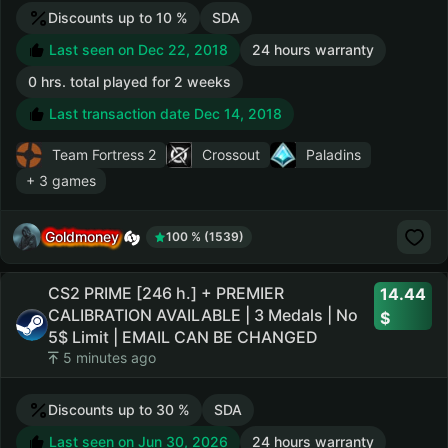
Discounts up to 10 %
SDA
Last seen on Dec 22, 2018
24 hours warranty
0 hrs. total played for 2 weeks
Last transaction date Dec 14, 2018
Team Fortress 2
Crossout
Paladins
+ 3 games
Goldmoney
100 % (1539)
CS2 PRIME [246 h.] + PREMIER
14.44
CALIBRATION AVAILABLE | 3 Medals | No
5$ Limit | EMAIL CAN BE CHANGED
5 minutes ago
Discounts up to 30 %
SDA
Last seen on Jun 30, 2026
24 hours warranty