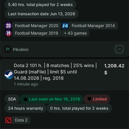
5.40 hrs. total played for 2 weeks
Last transaction date Jun 13, 2026
Football Manager 2020
Football Manager 2014
Football Manager 2019
+ 43 games
Pikolinni
Dota 2 101 h. | 8 matches | 25% wins |
1,208.42
Guard (maFile) | limit $5 until
14.08.2026 | reg. 2018
1 minute ago
SDA
Last seen on Nov 16, 2018
Limited
24 hours warranty
0 hrs. total played for 2 weeks
Dota 2