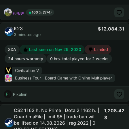
дщдя
100 % (574)
K23
12,084.31
3 minutes ago
SDA
Last seen on Nov 29, 2020
Limited
24 hours warranty
0 hrs. total played for 2 weeks
Civilization V
Business Tour - Board Game with Online Multiplayer
Pikolinni
CS2 1162 h. No Prime | Dota 2 1162 h. |
1,208.42
Guard maFile | limit $5 | trade ban will
be lifted on 14.08.2026 | reg 2022 | 0