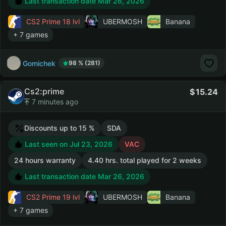
Last transaction date Mar 26, 2026
CS2 Prime
18 lvl
UBERMOSH
Banana
+ 7 games
Gomichek
98 % (281)
Cs2:prime
15.24
7 minutes ago
Discounts up to 15 %
SDA
Last seen on Jul 23, 2026
VAC
24 hours warranty
4.40 hrs. total played for 2 weeks
Last transaction date Mar 26, 2026
CS2 Prime
19 lvl
UBERMOSH
Banana
+ 7 games