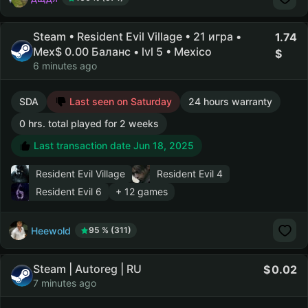
Steam • Resident Evil Village • 21 игра •
1.74
Mex$ 0.00 Баланс • lvl 5 • Mexico
6 minutes ago
SDA
Last seen on Saturday
24 hours warranty
0 hrs. total played for 2 weeks
Last transaction date Jun 18, 2025
Resident Evil Village
Resident Evil 4
Resident Evil 6
+ 12 games
Heewold
95 % (311)
Steam | Autoreg | RU
0.02
7 minutes ago