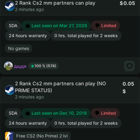
2 Rank Cs2 mm partners can play
0.05
2 minutes ago
SDA
Last seen on Mar 27, 2026
Limited
24 hours warranty
0 hrs. total played for 2 weeks
No games
дщдя
100 % (574)
2 Rank Cs2 mm partners can play (NO
0.05
PRIME STATUS)
2 minutes ago
SDA
Last seen on Dec 10, 2018
Limited
24 hours warranty
0 hrs. total played for 2 weeks
Free CS2 (No Prime)
2 lvl