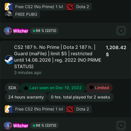
Free CS2 (No Prime)
1 lvl
Dota 2
FREE PUBG
Witcher
98 % (2273)
CS2 187 h. No Prime | Dota 2 187 h. |
1,208.42
Guard (maFile) | limit $5 | restricted
until 14.08.2026 | reg. 2022 (NO PRIME
STATUS)
3 minutes ago
SDA
Last seen on Dec 19, 2022
Limited
24 hours warranty
0 hrs. total played for 2 weeks
Free CS2 (No Prime)
1 lvl
Dota 2
Witcher
98 % (2273)