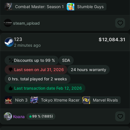
Combat Master: Season 1
Stumble Guys
steam_upload
123
12,084.31
2 minutes ago
Discounts up to 99 %
SDA
Last seen on Jul 31, 2026
24 hours warranty
0 hrs. total played for 2 weeks
Last transaction date Feb 12, 2026
Nioh 3
Tokyo Xtreme Racer
Marvel Rivals
Коала
99 % (1885)