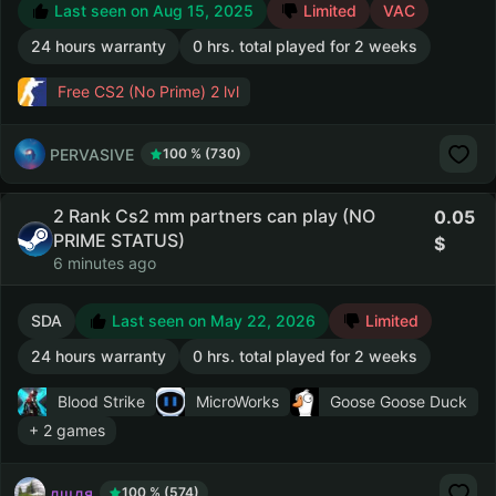
Last seen on Aug 15, 2025
Limited
VAC
24 hours warranty
0 hrs. total played for 2 weeks
Free CS2 (No Prime)
2 lvl
PERVASIVE
100 % (730)
2 Rank Cs2 mm partners can play (NO
0.05
PRIME STATUS)
6 minutes ago
SDA
Last seen on May 22, 2026
Limited
24 hours warranty
0 hrs. total played for 2 weeks
Blood Strike
MicroWorks
Goose Goose Duck
+ 2 games
дщдя
100 % (574)