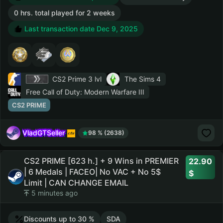
0 hrs. total played for 2 weeks
Last transaction date Dec 9, 2025
CS2 Prime
3 lvl
The Sims 4
Free Call of Duty: Modern Warfare III
CS2 PRIME
VladGTSeller
98 % (2638)
CS2 PRIME [623 h.] + 9 Wins in PREMIER
22.90
| 6 Medals | FACEO| No VAC + No 5$
Limit | CAN CHANGE EMAIL
5 minutes ago
Discounts up to 30 %
SDA