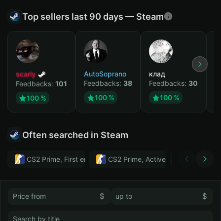
Top sellers last 90 days — Steam
scarly
AutoSoprano
клад
M
Feedbacks:
38
Feedbacks:
30
F
Feedbacks:
101
100 %
100 %
100 %
Often searched in Steam
CS2 Prime, First email, Active MM ban in CS2: No
CS2 Prime, Active MM ban in CS2:
Тwitch
$
$