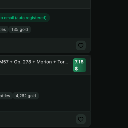
 email (auto registered)
tles
135 gold
7.18
58 Tops, 126 Prems, 4200 Gold + [11] BZT-70 + Orso + XM57 + Ob. 278 + Morion + Tornade + SU-122V + Pz.Kpfw. VII
ttles
4,262 gold