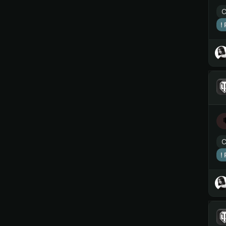
C
!
C
!