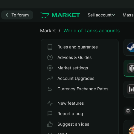
To forum
Sell account
Mass
Market
World of Tanks accounts
Rules and guarantee
Advices & Guides
Market settings
Account Upgrades
Currency Exchange Rates
New features
Report a bug
Suggest an idea