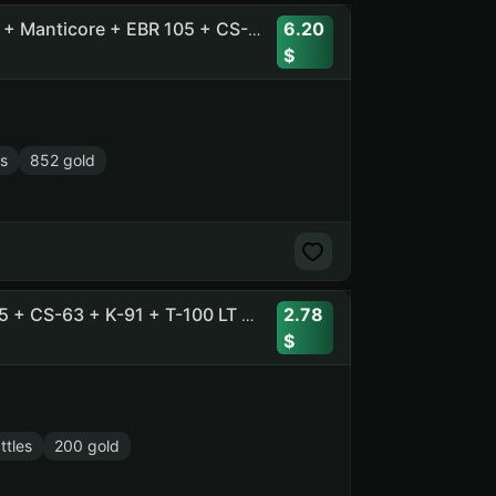
6.20
51 Tops, 91 Prems + [11] BZT-70 + Ob. 780 + Pz.Kpfw. VII + Manticore + EBR 105 + CS-63 + Merkava LP + Ob. 705A
s
852 gold
2.78
38 Tops , 23 Prems + Ob. 260 + T-54D + EBR 105 + Vz. 55 + CS-63 + K-91 + T-100 LT + T 55A + Kunze Panzer
ttles
200 gold