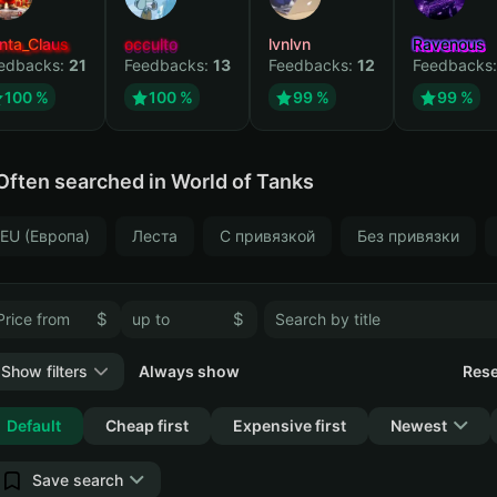
nta_Claus
occulto
lvnlvn
Ravenous
edbacks:
21
Feedbacks:
13
Feedbacks:
12
Feedbacks
100 %
100 %
99 %
99 %
Often searched in World of Tanks
EU (Европа)
Леста
С привязкой
Без привязки
$
$
Show filters
Always show
Rese
Collapse
Default
Cheap first
Expensive first
Newest
Save search