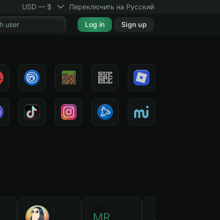
USD — $
Переключить на Русский
Log in
Sign up