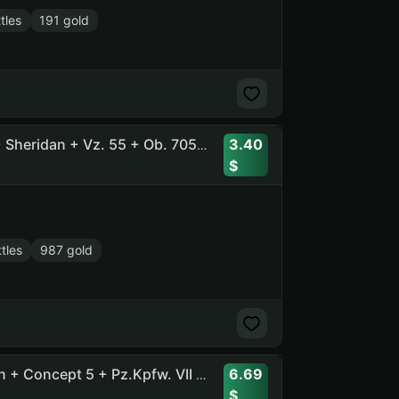
tles
191 gold
3.40
27 Tier X , 57 Prems + Ob. 260 + Pz.Kpfw. VII + EBR 105 + Sheridan + Vz. 55 + Ob. 705A + T-100 LT + Rhm. Pzw. + IS-7
tles
987 gold
6.69
64 Tops, 86 Prems, 2300 Gold + Ob. 278 + Ob. 780 + Lion + Concept 5 + Pz.Kpfw. VII + Astron-FL + Ob. 705A+Manticore