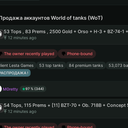
Продажа аккаунтов World of tanks (WoT)
12 minutes ago
The owner recently played
Phone-bound
lient Lesta Games
53 top tanks
84 premium tanks
53,073 ba
 РАСПРОДАЖА !
M0retty
97 % (344)
12 minutes ago
The owner recently played
Phone-bound