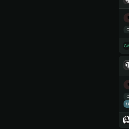
C
C
!