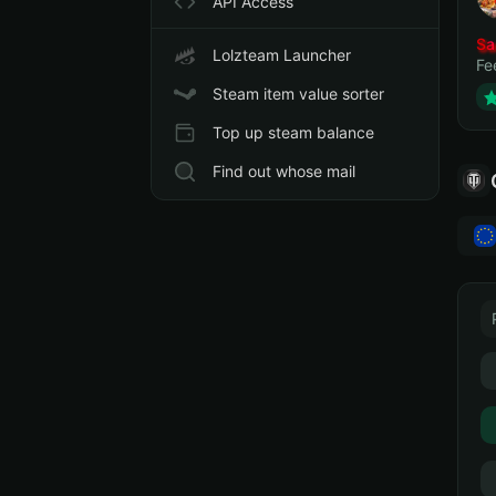
API Access
Sa
Lolzteam Launcher
Fe
Steam item value sorter
Top up steam balance
Find out whose mail