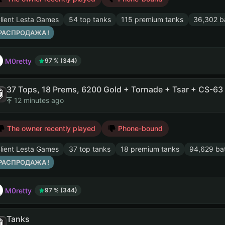
lient Lesta Games
54 top tanks
115 premium tanks
36,302 ba
 РАСПРОДАЖА !
M0retty
97 % (344)
12 minutes ago
The owner recently played
Phone-bound
lient Lesta Games
37 top tanks
18 premium tanks
94,629 bat
 РАСПРОДАЖА !
M0retty
97 % (344)
Tanks