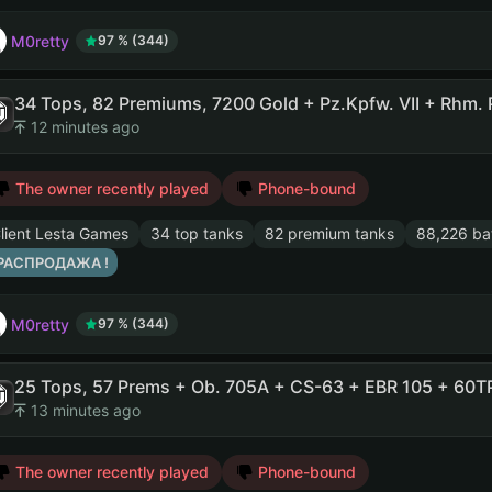
M0retty
97 % (344)
12 minutes ago
The owner recently played
Phone-bound
lient Lesta Games
34 top tanks
82 premium tanks
88,226 bat
 РАСПРОДАЖА !
M0retty
97 % (344)
13 minutes ago
The owner recently played
Phone-bound