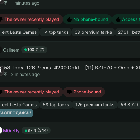
11 minutes ago
The owner recently played
No phone-bound
Access to
lient Lesta Games
14 top tanks
39 premium tanks
27,911 bat
Galinem
100 % (7)
12 minutes ago
The owner recently played
Phone-bound
lient Lesta Games
58 top tanks
126 premium tanks
56,892 ba
 РАСПРОДАЖА !
M0retty
97 % (344)