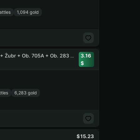
ttles
1,094 gold
3.16
37 Tops, 18 Prems, 6200 Gold + Tornade + Tsar + CS-63 + Żubr + Ob. 705A + Ob. 283 + Char Futur 4 + Ob. 777 II
tles
6,283 gold
15.23