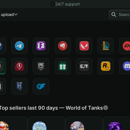
24/7 support
 upload
Top sellers last 90 days — World of Tanks