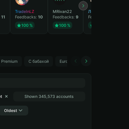
TradeInLZ
MRivan22
Лесник
We
:
11
Feedbacks:
10
Feedbacks:
9
Feedbacks:
9
Fe
100 %
100 %
100 %
Premium
С бабахой
Europe (Wargaming), Fauteur
R
t
✕
Shown 345,573 accounts
Oldest