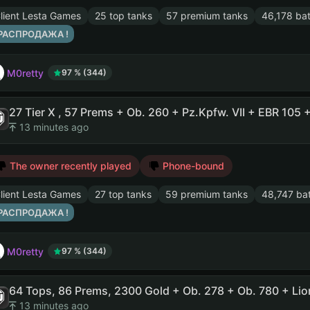
lient Lesta Games
25 top tanks
57 premium tanks
46,178 bat
 РАСПРОДАЖА !
M0retty
97 % (344)
13 minutes ago
The owner recently played
Phone-bound
lient Lesta Games
27 top tanks
59 premium tanks
48,747 bat
 РАСПРОДАЖА !
M0retty
97 % (344)
13 minutes ago