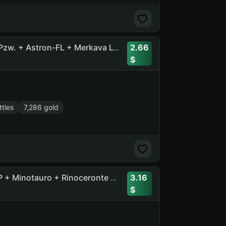
2.66
34 Tops, 82 Premiums, 7200 Gold + Pz.Kpfw. VII + Rhm. Pzw. + Astron-FL + Merkava LP + M60 + Obj. 283 + Obj. 752 + E 25
tles
7,286 gold
3.16
25 Tops, 57 Prems + Ob. 705A + CS-63 + EBR 105 + 60TP + Minotauro + Rinoceronte + Progetto 65 + Leopard 1