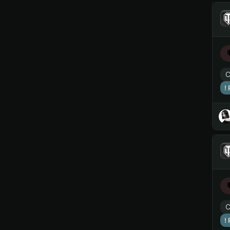
C
!
C
!