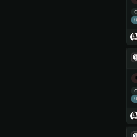
C
!
C
!