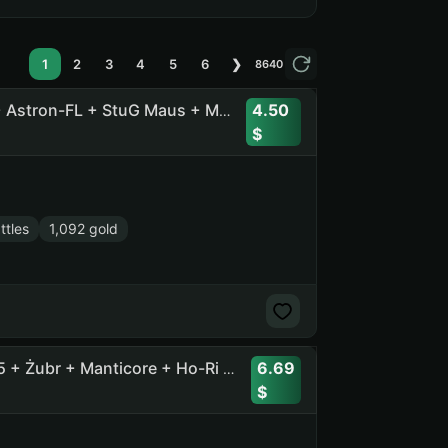
1
2
3
4
5
6
❯
8640
4.50
53 Tops , 83 Prems , 2500 Gold + Orso + H-3 + BZ-74-1 + Astron-FL + StuG Maus + MT-58 + XM57 +
ttles
1,092 gold
6.69
54 Tops, 115 Prems + [11] BZT-70 + Ob. 718B + Concept 5 + Żubr + Manticore + Ho-Ri 3 + CS-63 + Rinoceronte + T-100 LT