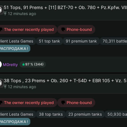
12 minutes ago
The owner recently played
Phone-bound
lient Lesta Games
51 top tank
91 premium tank
70,311 battle
 РАСПРОДАЖА !
M0retty
97 % (344)
12 minutes ago
The owner recently played
Phone-bound
lient Lesta Games
38 top tanks
23 premium tanks
50,930 ba
 РАСПРОДАЖА !