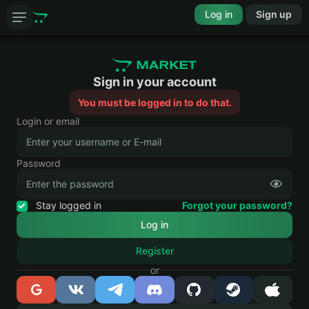
Log in
Sign up
Sign in your account
You must be logged in to do that.
Login or email
Password
Stay logged in
Forgot your password?
Register
or