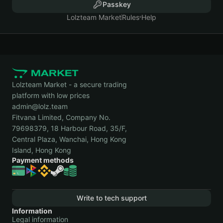
Passkey
Lolzteam Market
Rules
Help
Lolzteam Market - a secure trading
platform with low prices
admin@lolz.team
Fitvana Limited, Company No.
79698379, 18 Harbour Road, 35/F,
Central Plaza, Wanchai, Hong Kong
Island, Hong Kong
Payment methods
Write to tech support
Information
Legal information