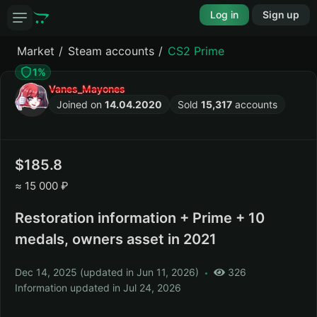
Log in
Sign up
Market
Steam accounts
CS2 Prime
1%
Vanes_Mayones
Joined on
14.04.2020
Sold
15,317
accounts
185.8
≈
15 000 ₽
Restoration information + Prime + 10
medals, owners asset in 2021
Dec 14, 2025
(
updated in Jun 11, 2026
)
326
Information updated in
Jul 24, 2026