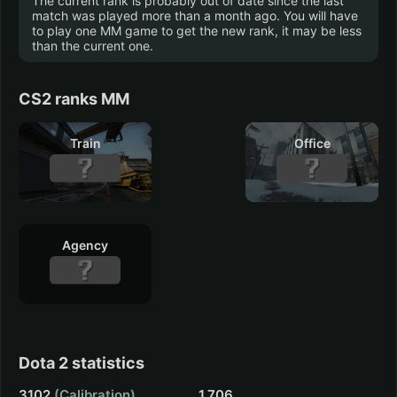
The current rank is probably out of date since the last
match was played more than a month ago. You will have
to play one MM game to get the new rank, it may be less
than the current one.
OneShift
Fallout 4
0 hrs.
0 hrs.
CS2 ranks MM
Train
Office
Agency
Dota 2 statistics
3102
(Calibration)
1,706