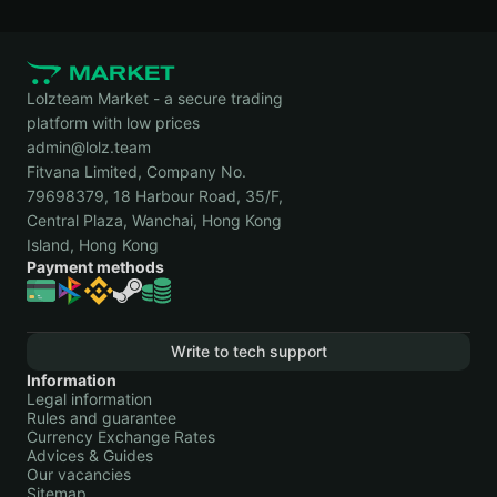
Market
руб.
16,
Transacti
2021
Steam Community
+
Oct
12 Marke
Market
582,84
5,
Transacti
Lolzteam Market - a secure trading
руб.
2021
platform with low prices
admin@lolz.team
Steam Community
−
Sep
Market
Market
263,66
7,
Transacti
Fitvana Limited, Company No.
руб.
2021
79698379, 18 Harbour Road, 35/F,
Central Plaza, Wanchai, Hong Kong
Steam Community
+
Aug
Market
Island, Hong Kong
Market
252,35
5,
Transacti
Payment methods
руб.
2021
Steam Community
+ 12,17
Jul
Market
Market
руб.
22,
Transacti
2021
Write to tech support
Information
Steam Community
−
Jun
3 Market
Legal information
Market
679,90
20,
Transacti
Rules and guarantee
руб.
2021
Currency Exchange Rates
Advices & Guides
Steam Community
+
May
4 Market
Our vacancies
Market
202,56
5,
Transacti
Sitemap