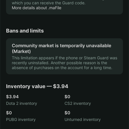
which you can receive the Guard code.
More details about .maFile
Saints Row IV
Tomb Raider
15 hrs.
12 hrs.
Bans and limits
Community market is temporarily unavailable
(Market)
Castle Crashers
Broforce
This limitation appears if the phone or Steam Guard was
9 hrs.
8 hrs.
recently uninstalled. Another possible reason is the
absence of purchases on the account for a long time.
Inventory value — $3.94
Left 4 Dead 2
$3.94
$0
The Forest
8 hrs.
7 hrs.
Dota 2 inventory
CS2 inventory
$0
$0
PUBG inventory
Unturned inventory