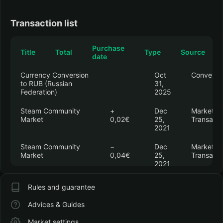
Transaction list
Purchase
Title
Total
Type
Source
date
Currency Conversion
Oct
Conversi
to RUB (Russian
31,
Federation)
2025
Steam Community
+
Dec
Market
Market
0,02€
25,
Transacti
2021
Steam Community
−
Dec
Market
Market
0,04€
25,
Transacti
2021
Counter-Strike 2
−
Dec
In-Game
Rules and guarantee
12,75€
20,
Purchase
Operation Riptide
2021
Advices & Guides
Premium Pass
Market settings