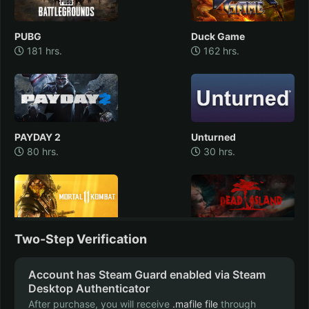
PUBG
Duck Game
181 hrs.
162 hrs.
PAYDAY 2
Unturned
80 hrs.
30 hrs.
Mortal Kombat 11
Two-Step Verification
Dead Island
30 hrs.
22 hrs.
Account has Steam Guard enabled via Steam
Desktop Authenticator
After purchase, you will receive
.mafile file
through