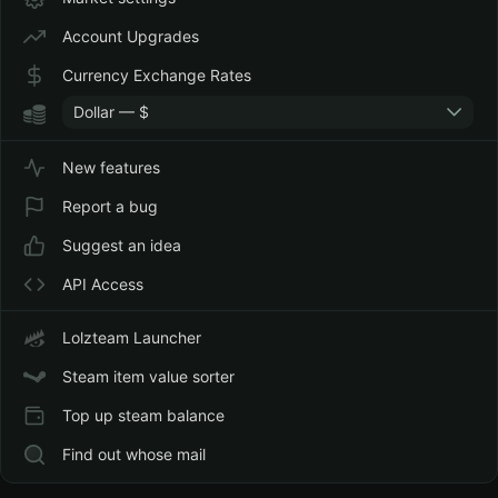
Currency Conversion
Dec
Conversi
to EUR (Estonia)
20,
Account Upgrades
2021
Currency Exchange Rates
Purchased 12,75€
−
Dec
Purchase
Wallet Credit
12,75€
20,
Dollar — $
2021
New features
Steam Community
−
Dec
15 Marke
Market
36,68
11,
Transacti
Report a bug
руб.
2021
Suggest an idea
Steam Community
+ 0,92
Nov
Market
Market
руб.
12,
Transacti
API Access
2021
Steam Community
−
Nov
Market
Lolzteam Launcher
Market
546,65
1,
Transacti
руб.
2021
Steam item value sorter
Steam Community
+ 2,61
Oct
Market
Top up steam balance
Market
руб.
26,
Transacti
2021
Find out whose mail
Steam Community
+ 0,72
Oct
Market