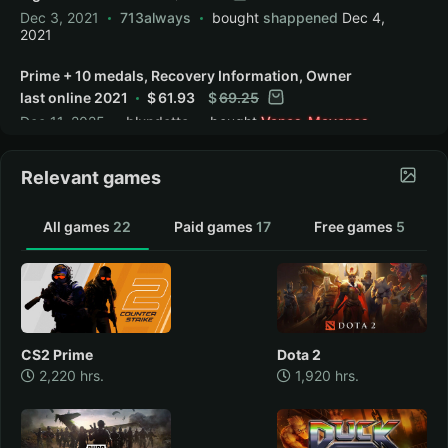
Dec 3, 2021
713always
bought
shappened
Dec 4,
2021
Prime + 10 medals, Recovery Information, Owner
last online 2021
61.93
69.25
Dec 11, 2025
blundetto
bought
Vanes_Mayones
Dec 12, 2025
Relevant games
Restoration information + Prime + 10 medals,
owners asset in 2021
185.80
Jun 11, 2026
Vanes_Mayones
All games
22
Paid games
17
Free games
5
CS2 Prime
Dota 2
2,220 hrs.
1,920 hrs.