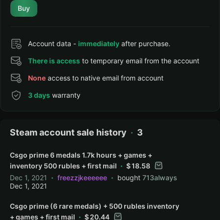
Buy
Account data -
immediately
after purchase.
There is access
to temporary email from the account
None
access to native email from account
3 days
warranty
Steam account sale history
3
Csgo prime 6 medals 1.7k hours + games +
inventory 500 rubles + first mail
18.58
Dec 1, 2021
freezzjkeeeeee
bought
713always
Dec 1, 2021
Csgo prime (6 rare medals) + 500 rubles inventory
+ games + first mail
20.44