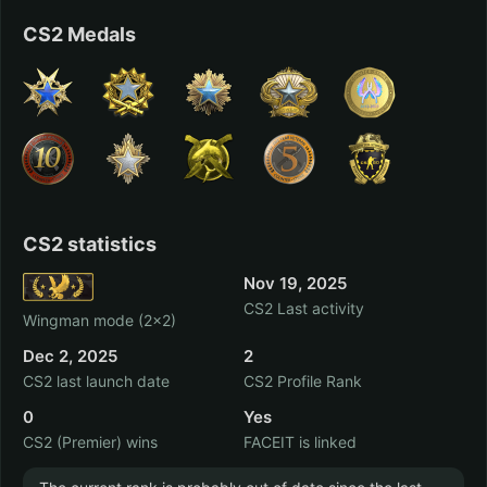
CS2 Medals
Trove
Sniper Elite 3
6 hrs.
5 hrs.
Paladins
Assassin’s Creed III
5 hrs.
2 hrs.
CS2 statistics
Nov 19, 2025
CS2 Last activity
Wingman mode (2x2)
Just Cause 2
Space Pilgrim
Dec 2, 2025
2
Episode III: Delta
1 hrs.
CS2 last launch date
CS2 Profile Rank
Pavonis
0 hrs.
0
Yes
CS2 (Premier) wins
FACEIT is linked