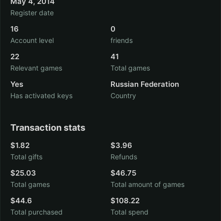
May 4, 2014
Register date
16
0
Account level
friends
22
41
Relevant games
Total games
Yes
Russian Federation
Has activated keys
Country
Transaction stats
$1.82
$3.96
Total gifts
Refunds
$25.03
$46.75
Total games
Total amount of games
$44.6
$108.22
Total purchased
Total spend