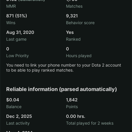
MMR
Matches
871 (51%)
9,321
Wins
Behavior score
Aug 31, 2020
Yes
Last game
Ranked
0
0
Low Priority
Hours played
You need to link your phone number to your Dota 2 account
to be able to play ranked matches.
Reliable information (parsed automatically)
$0.04
1,842
Balance
Points
Dec 2, 2025
0.00 hrs.
Last activity
Total played for 2 weeks