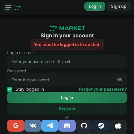
Log in
Sign up
Sign in your account
You must be logged in to do that.
Login or email
Password
Stay logged in
Forgot your password?
Register
or