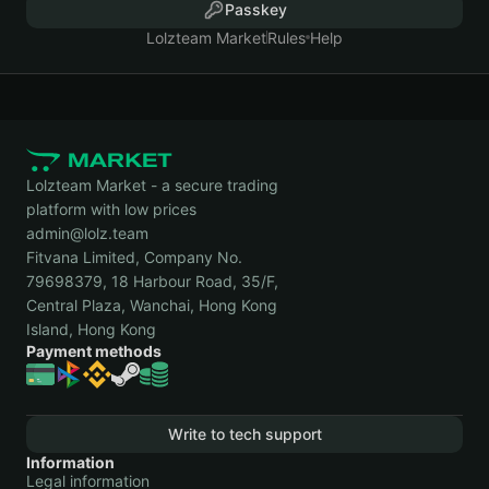
Passkey
Lolzteam Market
Rules
Help
Lolzteam Market - a secure trading
platform with low prices
admin@lolz.team
Fitvana Limited, Company No.
79698379, 18 Harbour Road, 35/F,
Central Plaza, Wanchai, Hong Kong
Island, Hong Kong
Payment methods
Write to tech support
Information
Legal information