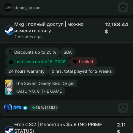
steam_upload
Mkg | полный доступ | можно
12,188.44
изменить почту
2 minutes ago
Discounts up to 25 %
SDA
Last seen on Jul 16, 2026
Limited
24 hours warranty
0 hrs. total played for 2 weeks
The Seven Deadly Sins: Origin
KAIJU NO. 8 THE GAME
DFX
98 % (2353)
Free CS:2 | Инвентарь $5.9 (NO PRIME
2.11
STATUS)