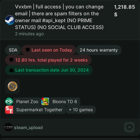
Vvxbm | full access | you can change
1,218.85
email | there are spam filters on the
owner mail #api_kept (NO PRIME
STATUS) (NO SOCIAL CLUB ACCESS)
2 minutes ago
SDA
Last seen on Today
24 hours warranty
12.80 hrs. total played for 2 weeks
Last transaction date Jun 30, 2024
Planet Zoo
Bloons TD 6
Supermarket Together
+ 10 games
steam_upload