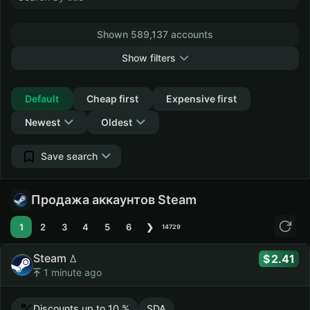
Shown 589,137 accounts
Show filters
Collapse
Default
Cheap first
Expensive first
Newest
Oldest
Save search
Продажа аккаунтов Steam
1
2
3
4
5
6
❯
14729
Steam ꕔ
2.41
1 minute ago
Discounts up to 10 %
SDA