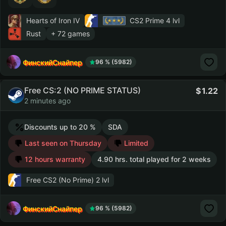
Hearts of Iron IV
CS2 Prime
4 lvl
Rust
+ 72 games
ФинскийСнайпер
96 % (5982)
Free CS:2 (NO PRIME STATUS)
1.22
2 minutes ago
Discounts up to 20 %
SDA
Last seen on Thursday
Limited
12 hours warranty
4.90 hrs. total played for 2 weeks
Free CS2 (No Prime)
2 lvl
ФинскийСнайпер
96 % (5982)