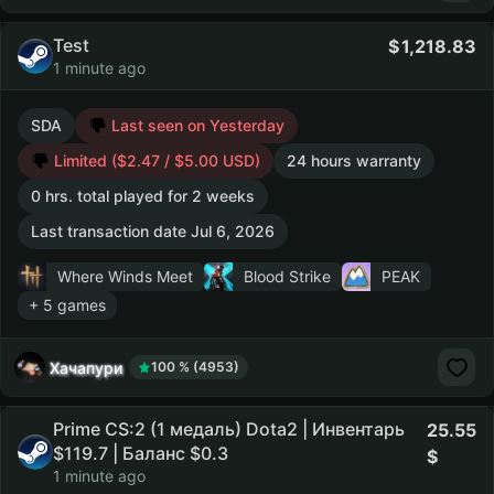
Test
1,218.83
1 minute ago
SDA
Last seen on Yesterday
Limited ($2.47 / $5.00 USD)
24 hours warranty
0 hrs. total played for 2 weeks
Last transaction date Jul 6, 2026
Where Winds Meet
Blood Strike
PEAK
+ 5 games
Хачапури
100 % (4953)
Prime CS:2 (1 медаль) Dota2 | Инвентарь
25.55
$119.7 | Баланс $0.3
1 minute ago