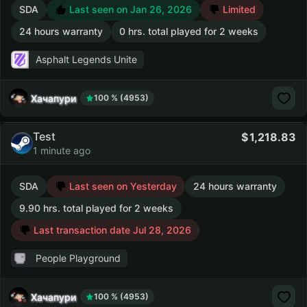
SDA
Last seen on Jan 26, 2026
Limited
24 hours warranty
0 hrs. total played for 2 weeks
Asphalt Legends Unite
Хачапури
100 % (4953)
Test
1,218.83
1 minute ago
SDA
Last seen on Yesterday
24 hours warranty
9.90 hrs. total played for 2 weeks
Last transaction date Jul 28, 2026
People Playground
Хачапури
100 % (4953)