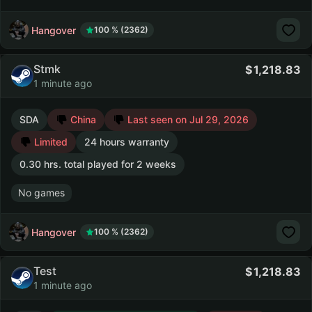
Hangover
100 % (2362)
Stmk
1,218.83
1 minute ago
SDA
China
Last seen on Jul 29, 2026
Limited
24 hours warranty
0.30 hrs. total played for 2 weeks
No games
Hangover
100 % (2362)
Test
1,218.83
1 minute ago