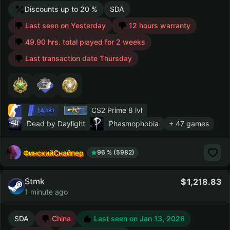
Discounts up to 20 %
SDA
Last seen on Yesterday
12 hours warranty
49.90 hrs. total played for 2 weeks
Last transaction date Thursday
CS2 Prime
8 lvl
14
,181
Dead by Daylight
Phasmophobia
+ 47 games
ФинскийСнайпер
96 % (5982)
Stmk
1,218.83
1 minute ago
SDA
China
Last seen on Jan 13, 2026