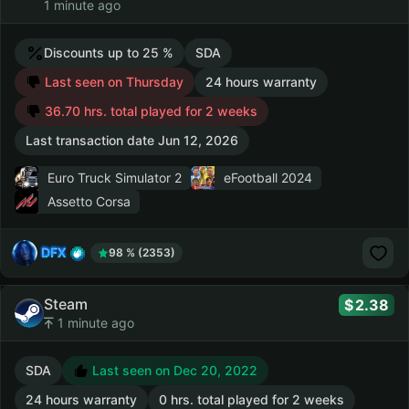
1 minute ago
Discounts up to 25 %
SDA
Last seen on Thursday
24 hours warranty
36.70 hrs. total played for 2 weeks
Last transaction date Jun 12, 2026
Euro Truck Simulator 2
eFootball 2024
Assetto Corsa
DFX
98 % (2353)
Steam
2.38
1 minute ago
SDA
Last seen on Dec 20, 2022
24 hours warranty
0 hrs. total played for 2 weeks