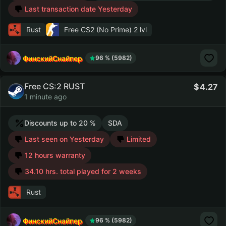
Last transaction date Yesterday
Rust
Free CS2 (No Prime)
2 lvl
ФинскийСнайпер
96 % (5982)
Free CS:2 RUST
4.27
1 minute ago
Discounts up to 20 %
SDA
Last seen on Yesterday
Limited
12 hours warranty
34.10 hrs. total played for 2 weeks
Rust
ФинскийСнайпер
96 % (5982)