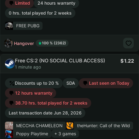
Limited
24 hours warranty
0 hrs. total played for 2 weeks
FREE PUBG
Hangover
100 % (2362)
Free CS:2 (NO SOCIAL CLUB ACCESS)
1.22
1 minute ago
Discounts up to 20 %
SDA
Last seen on Today
12 hours warranty
38.70 hrs. total played for 2 weeks
Last transaction date Jun 28, 2026
MECCHA CHAMELEON
theHunter: Call of the Wild
Poppy Playtime
+ 3 games