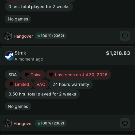
0 hrs. total played for 2 weeks
No games
Hangover
100 % (2362)
Stmk
1,218.83
A moment ago
SDA
China
Last seen on Jul 30, 2026
Limited
VAC
24 hours warranty
0.50 hrs. total played for 2 weeks
No games
Hangover
100 % (2362)