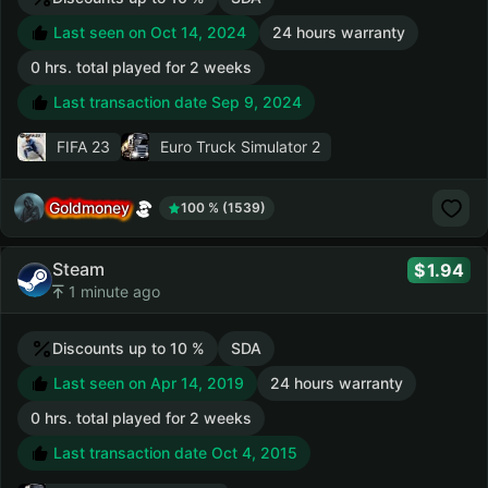
Last seen on Oct 14, 2024
24 hours warranty
0 hrs. total played for 2 weeks
Last transaction date Sep 9, 2024
FIFA 23
Euro Truck Simulator 2
Goldmoney
100 % (1539)
Steam
1.94
1 minute ago
Discounts up to 10 %
SDA
Last seen on Apr 14, 2019
24 hours warranty
0 hrs. total played for 2 weeks
Last transaction date Oct 4, 2015