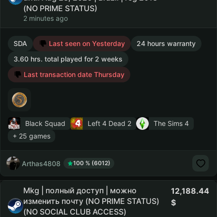
(NO PRIME STATUS)
2 minutes ago
SDA
Last seen on Yesterday
24 hours warranty
3.60 hrs. total played for 2 weeks
Last transaction date Thursday
Black Squad
Left 4 Dead 2
The Sims 4
+ 25 games
Arthas4808
100 % (6012)
Mkg | полный доступ | можно
12,188.44
изменить почту (NO PRIME STATUS)
(NO SOCIAL CLUB ACCESS)