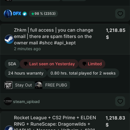
DFX
98 % (2353)
Zhkm | full access | you can change
1,218.85
email | there are spam filters on the
owner mail #shcc #api_kept
2 minutes ago
SDA
Last seen on Yesterday
Limited
24 hours warranty
0.80 hrs. total played for 2 weeks
Stay Out
FREE PUBG
steam_upload
Rocket League + CS2 Prime + ELDEN
1,218.83
RING + RuneScape: Dragonwilds +