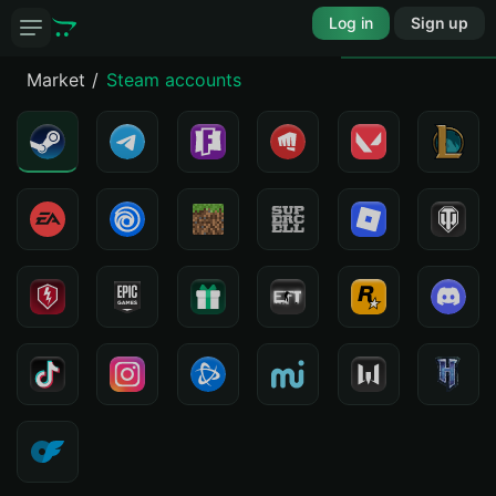
Log in
Sign up
Market
Steam accounts