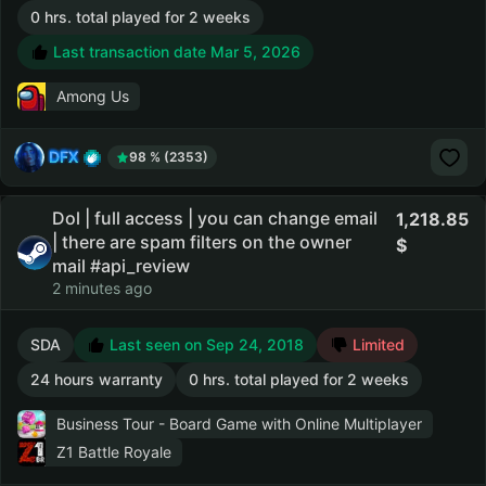
0 hrs. total played for 2 weeks
Last transaction date Mar 5, 2026
Among Us
DFX
98 % (2353)
Dol | full access | you can change email
1,218.85
| there are spam filters on the owner
mail #api_review
2 minutes ago
SDA
Last seen on Sep 24, 2018
Limited
24 hours warranty
0 hrs. total played for 2 weeks
Business Tour - Board Game with Online Multiplayer
Z1 Battle Royale