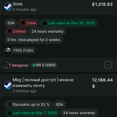
Stmk
1,218.83
2 minutes ago
SDA
China
Last seen on Dec 30, 2025
Limited
24 hours warranty
0 hrs. total played for 2 weeks
FREE PUBG
Hangover
100 % (2362)
Mkg | полный доступ | можно
12,188.44
изменить почту
2 minutes ago
Discounts up to 25 %
SDA
Last seen on Mar 7, 2026
24 hours warranty