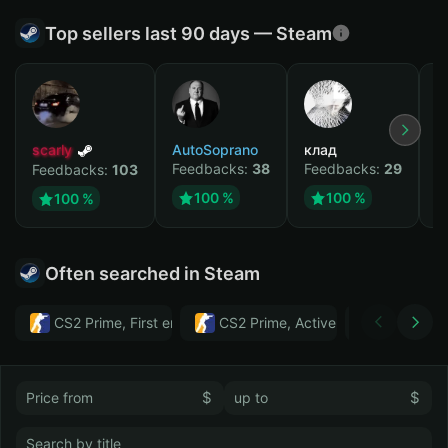
Top sellers last 90 days — Steam
scarly
AutoSoprano
клад
M
Feedbacks:
38
Feedbacks:
29
F
Feedbacks:
103
100 %
100 %
100 %
Often searched in Steam
CS2 Prime, First email, Active MM ban in CS2: No
CS2 Prime, Active MM ban in CS2:
Тwitch
$
$