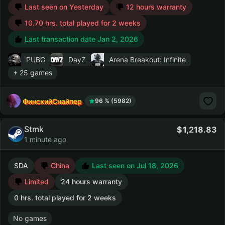
Last seen on Yesterday
12 hours warranty
10.70 hrs. total played for 2 weeks
Last transaction date Jan 2, 2026
PUBG
DayZ
Arena Breakout: Infinite
+ 25 games
ФинскийСнайпер
96 % (5982)
Stmk
1,218.83
1 minute ago
SDA
China
Last seen on Jul 18, 2026
Limited
24 hours warranty
0 hrs. total played for 2 weeks
No games