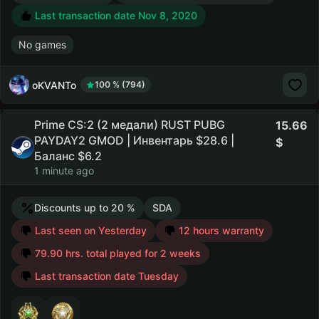
Last transaction date Nov 8, 2020
No games
oKVANTo
100 % (794)
Prime CS:2 (2 медали) RUST PUBG
15.66
PAYDAY2 GMOD | Инвентарь $28.6 |
Баланс $6.2
1 minute ago
Discounts up to 20 %
SDA
Last seen on Yesterday
12 hours warranty
79.90 hrs. total played for 2 weeks
Last transaction date Tuesday