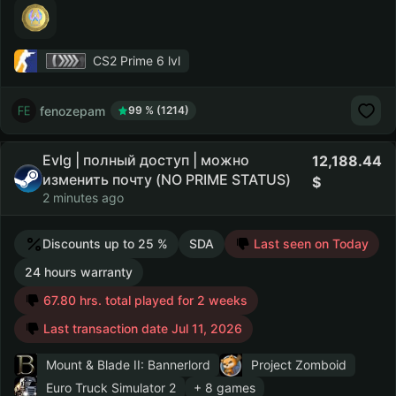
CS2 Prime
6 lvl
fenozepam
99 % (1214)
Evlg | полный доступ | можно
12,188.44
изменить почту (NO PRIME STATUS)
2 minutes ago
Discounts up to 25 %
SDA
Last seen on Today
24 hours warranty
67.80 hrs. total played for 2 weeks
Last transaction date Jul 11, 2026
Mount & Blade II: Bannerlord
Project Zomboid
Euro Truck Simulator 2
+ 8 games