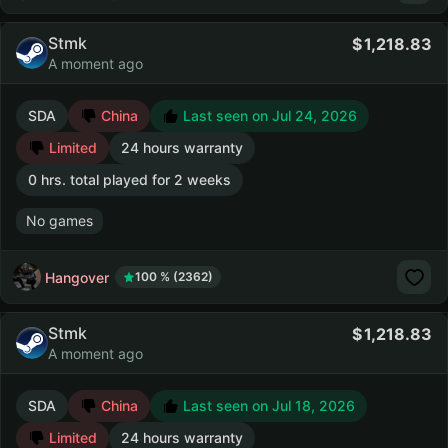
Stmk
1,218.83
A moment ago
SDA
China
Last seen on Jul 24, 2026
Limited
24 hours warranty
0 hrs. total played for 2 weeks
No games
Hangover
100 % (2362)
Stmk
1,218.83
A moment ago
SDA
China
Last seen on Jul 18, 2026
Limited
24 hours warranty