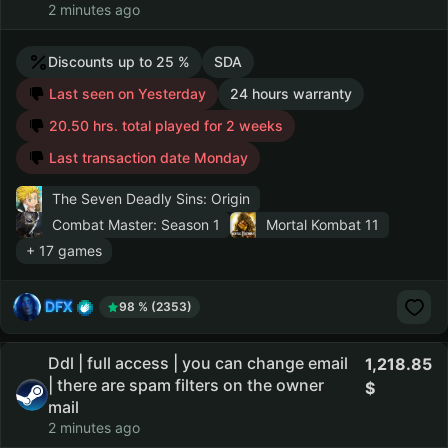
2 minutes ago
Discounts up to 25 %
SDA
Last seen on Yesterday
24 hours warranty
20.50 hrs. total played for 2 weeks
Last transaction date Monday
The Seven Deadly Sins: Origin
Combat Master: Season 1
Mortal Kombat 11
+ 17 games
DFX
98 % (2353)
Ddl | full access | you can change email
1,218.85
| there are spam filters on the owner
mail
2 minutes ago