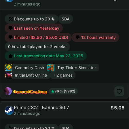
2 minutes ago
Discounts up to 20 %
SDA
Last seen on Yesterday
Limited ($2.50 / $5.00 USD)
12 hours warranty
0 hrs. total played for 2 weeks
Last transaction date May 23, 2025
Geometry Dash
Toy Tinker Simulator
Initial Drift Online
+ 2 games
ФинскийСнайпер
96 % (5982)
Prime CS:2 | Баланс $0.7
5.05
2 minutes ago
Discounts up to 20 %
SDA