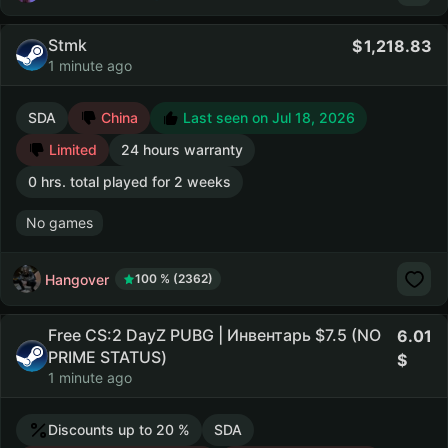
Stmk
1,218.83
1 minute ago
SDA
China
Last seen on Jul 18, 2026
Limited
24 hours warranty
0 hrs. total played for 2 weeks
No games
Hangover
100 % (2362)
Free CS:2 DayZ PUBG | Инвентарь $7.5 (NO
6.01
PRIME STATUS)
1 minute ago
Discounts up to 20 %
SDA