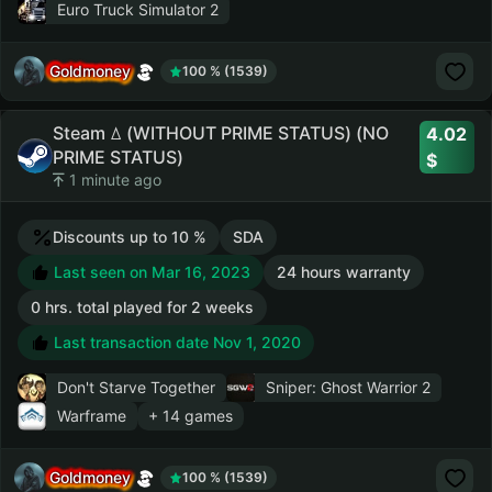
Euro Truck Simulator 2
Goldmoney
100 % (1539)
Steam ꕔ (WITHOUT PRIME STATUS) (NO
4.02
PRIME STATUS)
1 minute ago
Discounts up to 10 %
SDA
Last seen on Mar 16, 2023
24 hours warranty
0 hrs. total played for 2 weeks
Last transaction date Nov 1, 2020
Don't Starve Together
Sniper: Ghost Warrior 2
Warframe
+ 14 games
Goldmoney
100 % (1539)