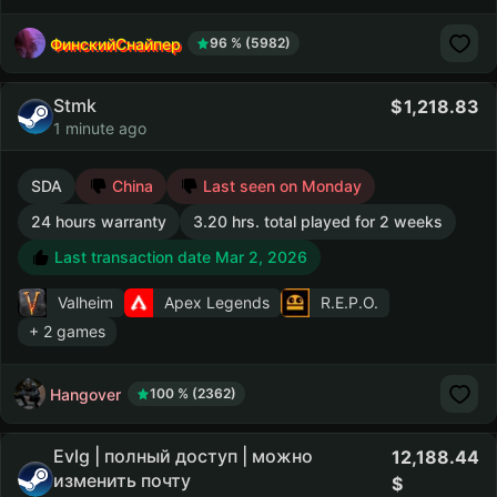
ФинскийСнайпер
96 % (5982)
Stmk
1,218.83
1 minute ago
SDA
China
Last seen on Monday
24 hours warranty
3.20 hrs. total played for 2 weeks
Last transaction date Mar 2, 2026
Valheim
Apex Legends
R.E.P.O.
+ 2 games
Hangover
100 % (2362)
Evlg | полный доступ | можно
12,188.44
изменить почту