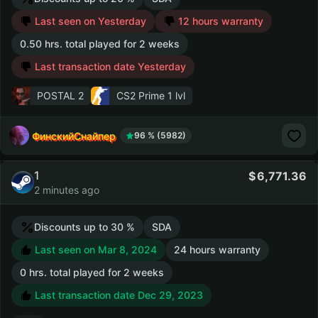
Last seen on Yesterday
12 hours warranty
0.50 hrs. total played for 2 weeks
Last transaction date Yesterday
POSTAL 2
CS2 Prime
1 lvl
ФинскийСнайпер
96 % (5982)
1
6,771.36
2 minutes ago
Discounts up to 30 %
SDA
Last seen on Mar 8, 2024
24 hours warranty
0 hrs. total played for 2 weeks
Last transaction date Dec 29, 2023