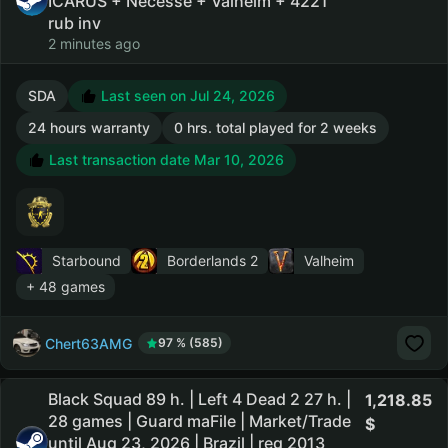
ICARUS + Necesse + Valheim + 4221
rub inv
2 minutes ago
SDA
Last seen on Jul 24, 2026
24 hours warranty
0 hrs. total played for 2 weeks
Last transaction date Mar 10, 2026
Starbound
Borderlands 2
Valheim
+ 48 games
Chert63AMG
97 % (585)
Black Squad 89 h. | Left 4 Dead 2 27 h. |
1,218.85
28 games | Guard maFile | Market/Trade
until Aug 23, 2026 | Brazil | reg 2013