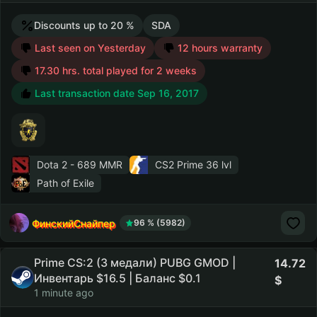
Discounts up to 20 %
SDA
Last seen on Yesterday
12 hours warranty
17.30 hrs. total played for 2 weeks
Last transaction date Sep 16, 2017
Dota 2
- 689 MMR
CS2 Prime
36 lvl
Path of Exile
ФинскийСнайпер
96 % (5982)
Prime CS:2 (3 медали) PUBG GMOD |
14.72
Инвентарь $16.5 | Баланс $0.1
1 minute ago