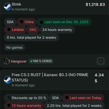
Stmk
1,218.83
A moment ago
SDA
China
Last seen on Dec 30, 2025
Limited
VAC
24 hours warranty
0 hrs. total played for 2 weeks
No games
Hangover
100 % (2362)
Free CS:2 RUST | Баланс $0.3 (NO PRIME
4.34
STATUS)
A moment ago
Discounts up to 20 %
SDA
Last seen on Today
12 hours warranty
2.20 hrs. total played for 2 weeks