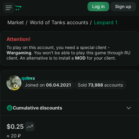
Log in
Sign up
Market
World of Tanks accounts
Leopard 1
Attention!
To play on this account, you need a special client -
Wargaming
. You won't be able to play this game through RU
client. An alternative is to install a
MOD
for your client.
qolexx
Joined on
06.04.2021
Sold
73,988
accounts
Cumulative discounts
0.25
≈
20 ₽