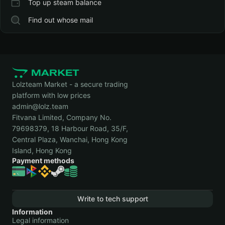
Top up steam balance
Find out whose mail
Lolzteam Market - a secure trading
platform with low prices
admin@lolz.team
Fitvana Limited, Company No.
79698379, 18 Harbour Road, 35/F,
Central Plaza, Wanchai, Hong Kong
Island, Hong Kong
Payment methods
Write to tech support
Information
Legal information