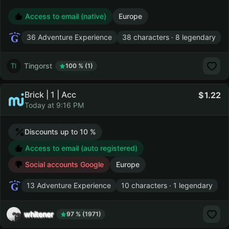
Access to email (native)
Europe
36 Adventure Experience
38 characters · 8 legendary
Tingorst
100 % (1)
Brick | 1 | Acc
1.22
Today at 9:16 PM
Discounts up to 10 %
Access to email (auto registered)
Social accounts Google
Europe
13 Adventure Experience
10 characters · 1 legendary
whitener
97 % (1971)