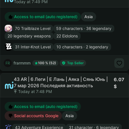
Today at 7:49 PM
Access to email (auto registered)
Asia
70 Trailblaze Level
59 characters · 36 legendary
20 legendary weapons
22 Eidolons
31 Inter-Knot Level
10 characters · 2 legendary
frarmmm
100 % (52)
Top Seller
43 AR | 6 Леги | Е Лань | Аяка | Сянь Юнь |
6.07
7 мар 2026 Последняя активность
Today at 7:48 PM
Access to email (auto registered)
Social accounts Google
Asia
43 Adventure Experience
31 character · 6 legendary