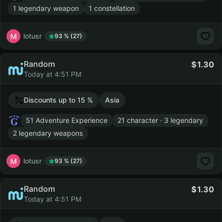
1 legendary weapon
1 constellation
lotusr
93 % (27)
Random
1.30
Today at 4:51 PM
Discounts up to 15 %
Asia
51 Adventure Experience
21 character · 3 legendary
2 legendary weapons
lotusr
93 % (27)
Random
1.30
Today at 4:51 PM