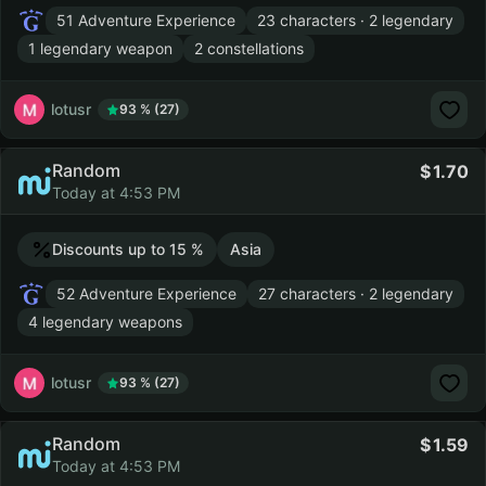
51 Adventure Experience
23 characters · 2 legendary
1 legendary weapon
2 constellations
lotusr
93 % (27)
Random
1.70
Today at 4:53 PM
Discounts up to 15 %
Asia
52 Adventure Experience
27 characters · 2 legendary
4 legendary weapons
lotusr
93 % (27)
Random
1.59
Today at 4:53 PM