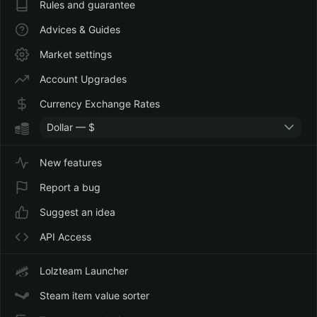
Rules and guarantee
Advices & Guides
Market settings
Account Upgrades
Currency Exchange Rates
Dollar — $
New features
Report a bug
Suggest an idea
API Access
Lolzteam Launcher
Steam item value sorter