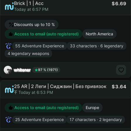
Brick | 1 | Acc
6.69
Today at 6:57 PM
Discounts up to 10 %
Access to email (auto registered)
North America
55 Adventure Experience
33 characters · 6 legendary
4 legendary weapons
whitener
97 % (1971)
25 AR | 2 Леги | Сиджвин | Без привязок
3.64
Today at 6:53 PM
Access to email (auto registered)
Europe
25 Adventure Experience
17 characters · 2 legendary