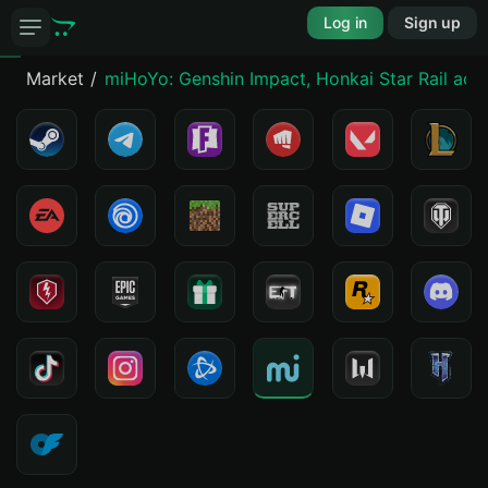
Log in
Sign up
Market
miHoYo: Genshin Impact, Honkai Star Rail acc