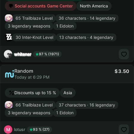
Social accounts Game Center
North America
65 Trailblaze Level
36 characters · 14 legendary
3 legendary weapons
1 Eidolon
30 Inter-Knot Level
13 characters · 4 legendary
whitener
97 % (1971)
Random
3.50
Today at 6:29 PM
Discounts up to 15 %
Asia
66 Trailblaze Level
37 characters · 16 legendary
3 legendary weapons
1 Eidolon
lotusr
93 % (27)