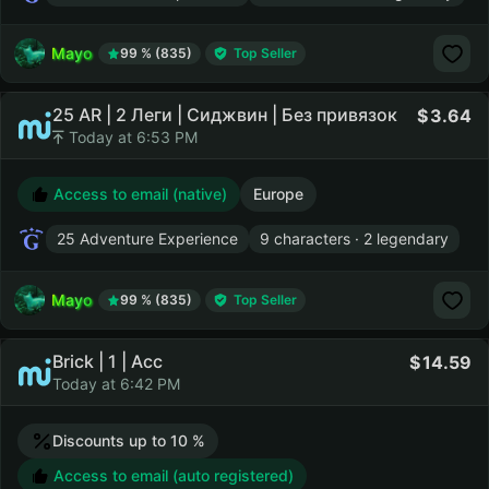
Mayo
99 % (835)
Top Seller
25 AR | 2 Леги | Сиджвин | Без привязок
3.64
Today at 6:53 PM
Access to email (native)
Europe
25 Adventure Experience
9 characters · 2 legendary
Mayo
99 % (835)
Top Seller
Brick | 1 | Acc
14.59
Today at 6:42 PM
Discounts up to 10 %
Access to email (auto registered)