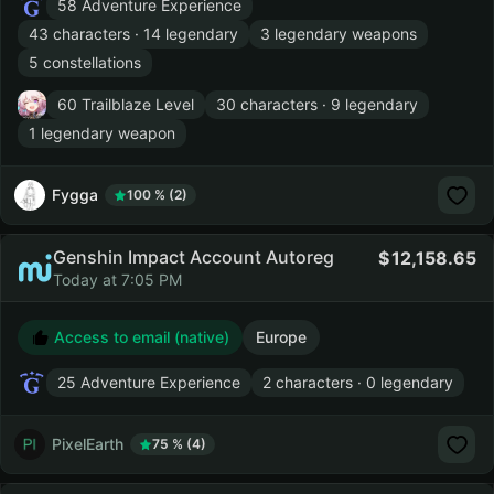
58 Adventure Experience
43 characters · 14 legendary
3 legendary weapons
5 constellations
60 Trailblaze Level
30 characters · 9 legendary
1 legendary weapon
Fygga
100 % (2)
Genshin Impact Account Autoreg
12,158.65
Today at 7:05 PM
Access to email (native)
Europe
25 Adventure Experience
2 characters · 0 legendary
PixelEarth
75 % (4)