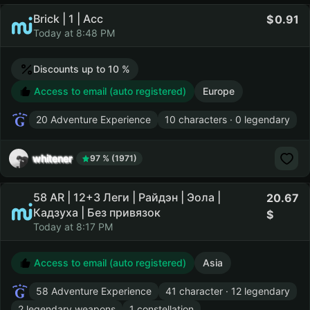
Brick | 1 | Acc
0.91
Today at 8:48 PM
Discounts up to 10 %
Access to email (auto registered)
Europe
20 Adventure Experience
10 characters · 0 legendary
whitener
97 % (1971)
58 AR | 12+3 Леги | Райдэн | Эола |
20.67
Кадзуха | Без привязок
Today at 8:17 PM
Access to email (auto registered)
Asia
58 Adventure Experience
41 character · 12 legendary
2 legendary weapons
1 constellation