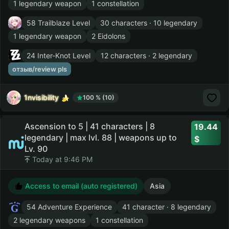
1 legendary weapon
1 constellation
58 Trailblaze Level
30 characters · 10 legendary
1 legendary weapon
2 Eidolons
24 Inter-Knot Level
12 characters · 2 legendary
отзыв/review pls
1nvisibility
100 % (10)
Ascension to 5 | 41 characters | 8
19.44
legendary | max lvl. 88 | weapons up to
Lv. 90
Today at 9:46 PM
Access to email (auto registered)
Asia
54 Adventure Experience
41 character · 8 legendary
2 legendary weapons
1 constellation