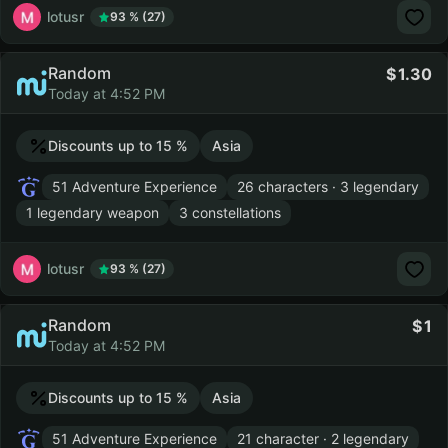
lotusr
93 % (27)
Random
1.30
Today at 4:52 PM
Discounts up to 15 %
Asia
51 Adventure Experience
26 characters · 3 legendary
1 legendary weapon
3 constellations
lotusr
93 % (27)
Random
1
Today at 4:52 PM
Discounts up to 15 %
Asia
51 Adventure Experience
21 character · 2 legendary