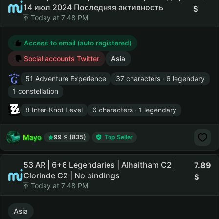
14 июл 2024 Последняя активность
Today at 7:48 PM
Access to email (auto registered)
Social accounts Twitter
Asia
51 Adventure Experience
37 characters · 6 legendary
1 constellation
8 Inter-Knot Level
6 characters · 1 legendary
Mayo
99 % (835)
Top Seller
53 AR | 6+6 Legendaries | Alhaitham C2 |
7.89
Clorinde C2 | No bindings
Today at 7:48 PM
Asia