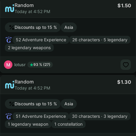
Random
1.50
Today at 4:52 PM
Discounts up to 15 %
Asia
52 Adventure Experience
26 characters · 5 legendary
2 legendary weapons
lotusr
93 % (27)
Random
1.30
Today at 4:52 PM
Discounts up to 15 %
Asia
51 Adventure Experience
30 characters · 3 legendary
1 legendary weapon
1 constellation