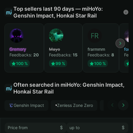
Top sellers last 90 days — miHoYo:
Genshin Impact, Honkai Star Rail
Gremory
Mayo
frarmmm
form
Feedbacks:
20
Feedbacks:
15
Feedbacks:
8
Fee
100 %
99 %
100 %
Often searched in miHoYo: Genshin Impact,
Honkai Star Rail
Genshin Impact
Zenless Zone Zero
Honkai Star
$
$