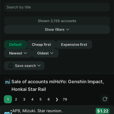
Shown 3,156 accounts
Show filters
Collapse
Default
Cheap first
Expensive first
Newest
Oldest
Save search
Sale of accounts miHoYo: Genshin Impact,
Honkai Star Rail
1
2
3
4
5
6
❯
79
AP9, Mizuki. Star reunion.
1.22