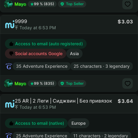
Mayo
99 % (835)
Top Seller
9999
3.03
Today at 6:53 PM
Access to email (auto registered)
Social accounts Google
Asia
35 Adventure Experience
25 characters · 3 legendary
Mayo
99 % (835)
Top Seller
25 AR | 2 Леги | Сиджвин | Без привязок
3.64
Today at 6:53 PM
Access to email (native)
Europe
25 Adventure Experience
11 characters · 2 legendary