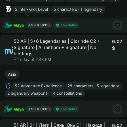
5 Inter-Knot Level
5 characters · 1 legendary
Mayo
99 % (835)
Top Seller
52 AR | 5+6 Legendaries | Clorinde C2 +
6.07
Signature | Alhaitham + Signature | No
bindings
Today at 7:48 PM
Asia
52 Adventure Experience
28 characters · 5 legendary
2 legendary weapons
4 constellations
Mayo
99 % (835)
Top Seller
51 AR | 6+1 Леги | Сянь Юнь С1 | Нахида |
6.07