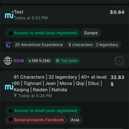
Test
0.84
Today at 5:52 PM
Access to email (auto registered)
Europe
25 Adventure Experience
8 characters · 2 legendary
RSH8
100 % (34)
Top Seller
81 Characters | 32 legendary | 40+ at level
32.83
90 | Tighnari | Jean | Mona | Qiqi | Diluc |
Keqing | Raiden | Nahida
Today at 5:24 PM
Access to email (auto registered)
Social accounts Facebook
Asia