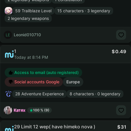
59 Trailblaze Level
15 characters · 3 legendary
2 legendary weapons
Leonid010710
1
0.49
Today at 8:14 PM
Access to email (auto registered)
Social accounts Google
Europe
28 Adventure Experience
8 characters · 0 legendary
Катях
100 % (9)
29 Limit 12 wep( have himeko nova )
31