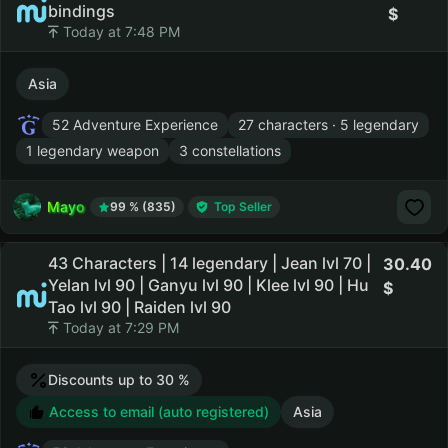
bindings
Today at 7:48 PM
Asia
52 Adventure Experience
27 characters · 5 legendary
1 legendary weapon
3 constellations
Mayo
99 % (835)
Top Seller
43 Characters | 14 legendary | Jean lvl 70 |
30.40
Yelan lvl 90 | Ganyu lvl 90 | Klee lvl 90 | Hu
Tao lvl 90 | Raiden lvl 90
Today at 7:29 PM
Discounts up to 30 %
Access to email (auto registered)
Asia