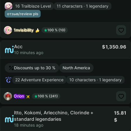
16 Trailblaze Level
11 characters · 1 legendary
отзыв/review pls
1nvisibility
100 % (10)
Acc
1,350.96
10 minutes ago
Discounts up to 30 %
North America
22 Adventure Experience
10 characters · 1 legendary
Orion
100 % (241)
Itto, Kokomi, Arlecchino, Clorinde +
15.81
standard legendaries
18 minutes ago