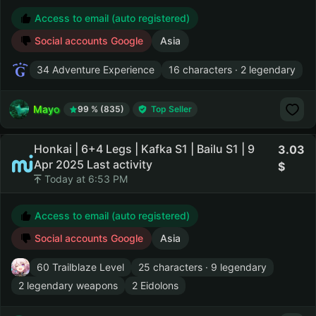
Access to email (auto registered)
Social accounts Google
Asia
34 Adventure Experience
16 characters · 2 legendary
Mayo
99 % (835)
Top Seller
Honkai | 6+4 Legs | Kafka S1 | Bailu S1 | 9
3.03
Apr 2025 Last activity
Today at 6:53 PM
Access to email (auto registered)
Social accounts Google
Asia
60 Trailblaze Level
25 characters · 9 legendary
2 legendary weapons
2 Eidolons