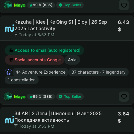
Mayo
99 % (835)
Top Seller
Kazuha | Klee | Ke Qing S1 | Eloy | 26 Sep
6.43
2025 Last activity
Today at 6:53 PM
Access to email (auto registered)
Social accounts Google
Asia
44 Adventure Experience
37 characters · 7 legendary
1 constellation
Mayo
99 % (835)
Top Seller
34 AR | 2 Леги | Шилонен | 9 авг 2025
3.64
Последняя активность
Today at 6:53 PM