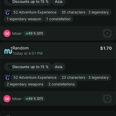
Discounts up to 15 %
Asia
52 Adventure Experience
25 characters · 3 legendary
1 legendary weapon
1 constellation
lotusr
93 % (27)
Random
1.70
Today at 4:51 PM
Discounts up to 15 %
Asia
52 Adventure Experience
23 characters · 3 legendary
2 legendary weapons
2 constellations
lotusr
93 % (27)