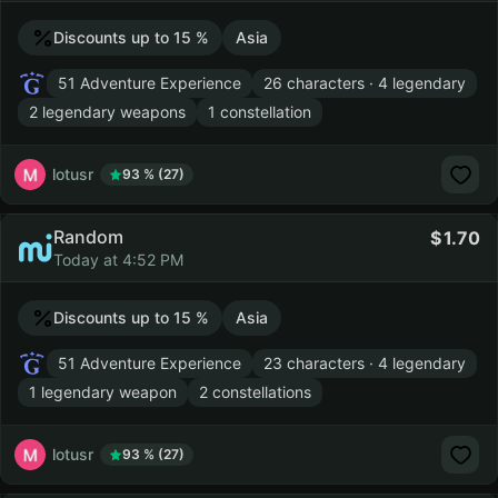
Discounts up to 15 %
Asia
51 Adventure Experience
26 characters · 4 legendary
2 legendary weapons
1 constellation
lotusr
93 % (27)
Random
1.70
Today at 4:52 PM
Discounts up to 15 %
Asia
51 Adventure Experience
23 characters · 4 legendary
1 legendary weapon
2 constellations
lotusr
93 % (27)