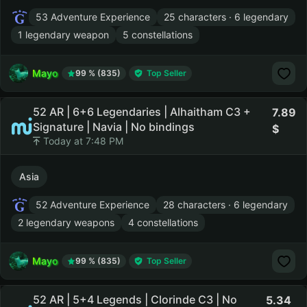
53 Adventure Experience
25 characters · 6 legendary
1 legendary weapon
5 constellations
Mayo
99 % (835)
Top Seller
52 AR | 6+6 Legendaries | Alhaitham C3 +
7.89
Signature | Navia | No bindings
Today at 7:48 PM
Asia
52 Adventure Experience
28 characters · 6 legendary
2 legendary weapons
4 constellations
Mayo
99 % (835)
Top Seller
52 AR | 5+4 Legends | Clorinde C3 | No
5.34