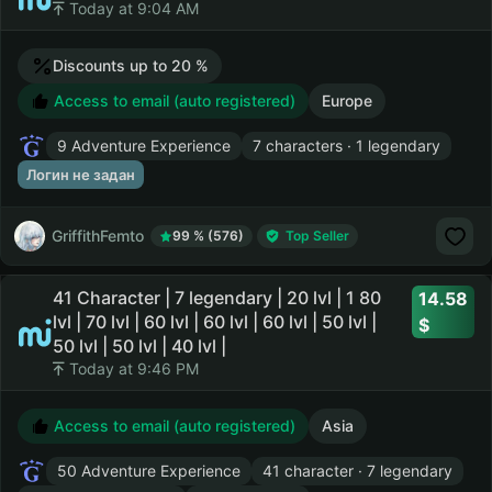
Today at 9:04 AM
Discounts up to 20 %
Access to email (auto registered)
Europe
9 Adventure Experience
7 characters · 1 legendary
Логин не задан
GriffithFemto
99 % (576)
Top Seller
41 Character | 7 legendary | 20 lvl | 1 80
14.58
lvl | 70 lvl | 60 lvl | 60 lvl | 60 lvl | 50 lvl |
50 lvl | 50 lvl | 40 lvl |
Today at 9:46 PM
Access to email (auto registered)
Asia
50 Adventure Experience
41 character · 7 legendary