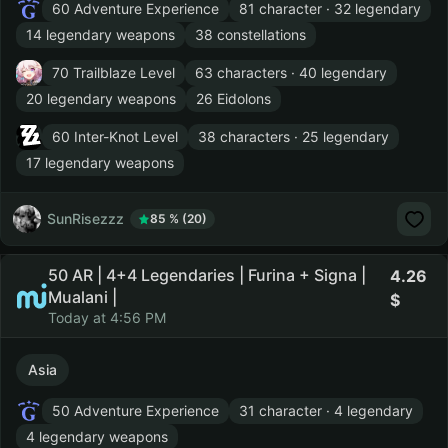
60 Adventure Experience
81 character · 32 legendary
14 legendary weapons
38 constellations
70 Trailblaze Level
63 characters · 40 legendary
20 legendary weapons
26 Eidolons
60 Inter-Knot Level
38 characters · 25 legendary
17 legendary weapons
SunRisezzz
85 % (20)
50 AR | 4+4 Legendaries | Furina + Signa |
4.26
Mualani |
Today at 4:56 PM
Asia
50 Adventure Experience
31 character · 4 legendary
4 legendary weapons