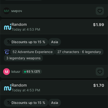
мироч
Random
1.99
Today at 4:53 PM
Discounts up to 15 %
Asia
52 Adventure Experience
27 characters · 6 legendary
3 legendary weapons
lotusr
93 % (27)
Random
1.70
Today at 4:53 PM
Discounts up to 15 %
Asia