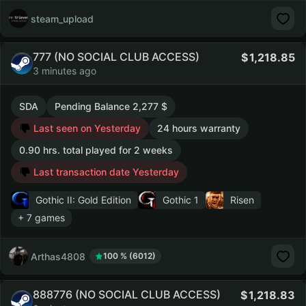
steam_upload
777 (NO SOCIAL CLUB ACCESS)
1,218.85
3 minutes ago
SDA
Pending Balance 2,277 $
Last seen on Yesterday
24 hours warranty
0.90 hrs. total played for 2 weeks
Last transaction date Yesterday
Gothic II: Gold Edition
Gothic 1
Risen
+ 7 games
Arthas4808
100 % (6012)
888776 (NO SOCIAL CLUB ACCESS)
1,218.83