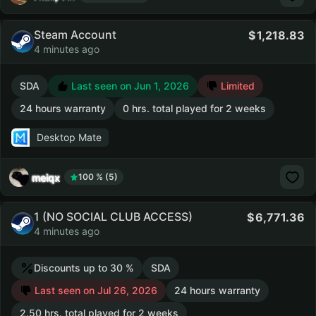
Steam Account
1,218.83
4 minutes ago
SDA
Last seen on Jun 1, 2026
Limited
24 hours warranty
0 hrs. total played for 2 weeks
Desktop Mate
meiqx
100 % (5)
1 (NO SOCIAL CLUB ACCESS)
6,771.36
4 minutes ago
Discounts up to 30 %
SDA
Last seen on Jul 26, 2026
24 hours warranty
2.50 hrs. total played for 2 weeks