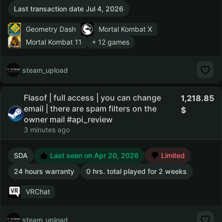
Last transaction date Jul 4, 2026
Geometry Dash
Mortal Kombat X
Mortal Kombat 11
+ 12 games
steam_upload
Flasof | full access | you can change
1,218.85
email | there are spam filters on the
owner mail #api_review
3 minutes ago
SDA
Last seen on Apr 20, 2026
Limited
24 hours warranty
0 hrs. total played for 2 weeks
VRChat
steam_upload