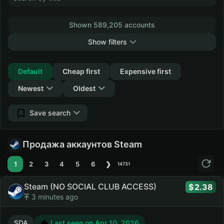
Shown 589,205 accounts
Show filters
Collapse
Default
Cheap first
Expensive first
Newest
Oldest
Save search
Продажа аккаунтов Steam
1
2
3
4
5
6
❯
14731
Steam (NO SOCIAL CLUB ACCESS)
2.38
3 minutes ago
SDA
Last seen on Apr 10, 2026