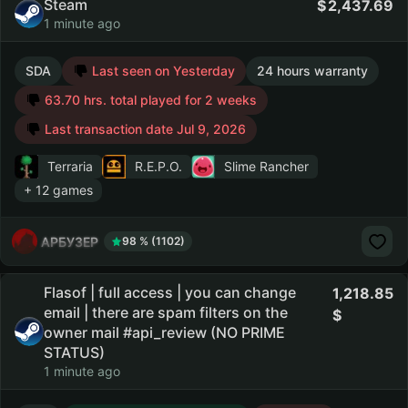
Steam
2,437.69
1 minute ago
SDA
Last seen on Yesterday
24 hours warranty
63.70 hrs. total played for 2 weeks
Last transaction date Jul 9, 2026
Terraria
R.E.P.O.
Slime Rancher
+ 12 games
АРБУЗЕР
98 % (1102)
Flasof | full access | you can change
1,218.85
email | there are spam filters on the
owner mail #api_review (NO PRIME
STATUS)
1 minute ago