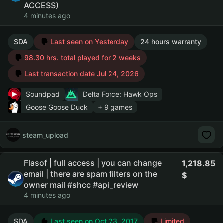
ACCESS)
4 minutes ago
SDA
Last seen on Yesterday
24 hours warranty
98.30 hrs. total played for 2 weeks
Last transaction date Jul 24, 2026
Soundpad
Delta Force: Hawk Ops
Goose Goose Duck
+ 9 games
steam_upload
Flasof | full access | you can change
1,218.85
email | there are spam filters on the
owner mail #shcc #api_review
4 minutes ago
SDA
Last seen on Oct 23, 2017
Limited