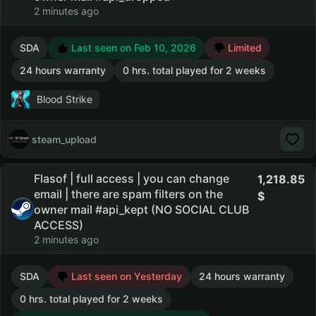
2 minutes ago
SDA
Last seen on Feb 10, 2026
Limited
24 hours warranty
0 hrs. total played for 2 weeks
Blood Strike
steam_upload
Flasof | full access | you can change
1,218.85
email | there are spam filters on the
owner mail #api_kept (NO SOCIAL CLUB
ACCESS)
2 minutes ago
SDA
Last seen on Yesterday
24 hours warranty
0 hrs. total played for 2 weeks