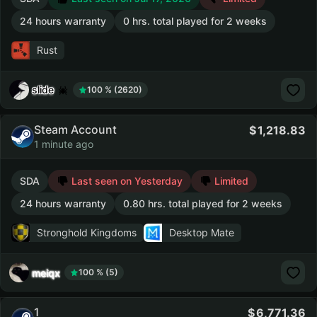
24 hours warranty
0 hrs. total played for 2 weeks
Rust
slide
100 % (2620)
Steam Account
1,218.83
1 minute ago
SDA
Last seen on Yesterday
Limited
24 hours warranty
0.80 hrs. total played for 2 weeks
Stronghold Kingdoms
Desktop Mate
meiqx
100 % (5)
1
6,771.36