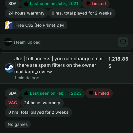
SDA
Last seen on Jul 5, 2021
Limited
24 hours warranty
0 hrs. total played for 2 weeks
Free CS2 (No Prime)
2 lvl
steam_upload
Jke | full access | you can change email
1,218.85
| there are spam filters on the owner
mail #api_review
1 minute ago
SDA
Last seen on Feb 11, 2023
Limited
VAC
24 hours warranty
0 hrs. total played for 2 weeks
No games