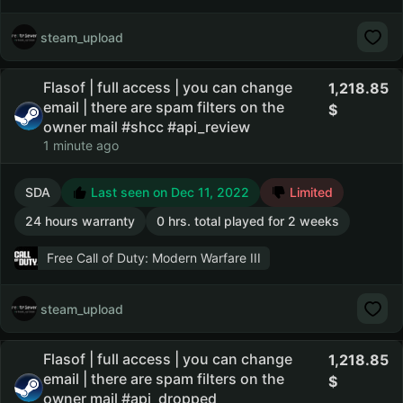
steam_upload
Flasof | full access | you can change
1,218.85
email | there are spam filters on the
owner mail #shcc #api_review
1 minute ago
SDA
Last seen on Dec 11, 2022
Limited
24 hours warranty
0 hrs. total played for 2 weeks
Free Call of Duty: Modern Warfare III
steam_upload
Flasof | full access | you can change
1,218.85
email | there are spam filters on the
owner mail #api_dropped