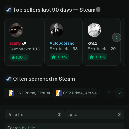
Top sellers last 90 days — Steam
scarly
AutoSoprano
клад
M
Feedbacks:
38
Feedbacks:
29
F
Feedbacks:
103
100 %
100 %
100 %
Often searched in Steam
CS2 Prime, First email, Active MM ban in CS2: No
CS2 Prime, Active MM ban in CS2:
Тwitch
$
$