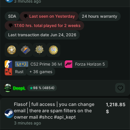
3 minutes ago
SDA
Last seen on Yesterday
24 hours warranty
17.60 hrs. total played for 2 weeks
Last transaction date Jun 24, 2026
CS2 Prime
36 lvl
Forza Horizon 5
Rust
+ 36 games
DeepL
98 % (4854)
Flasof | full access | you can change
1,218.85
email | there are spam filters on the
owner mail #shcc #api_kept
3 minutes ago