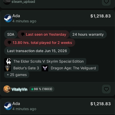
steam_upload
Ada
1,218.83
4 minutes ago
SDA
Last seen on Yesterday
24 hours warranty
13.80 hrs. total played for 2 weeks
Last transaction date Jun 15, 2026
The Elder Scrolls V: Skyrim Special Edition
Baldur's Gate 3
Dragon Age: The Veilguard
+ 25 games
VitaliyVin
98 % (1803)
Ada
1,218.83
4 minutes ago