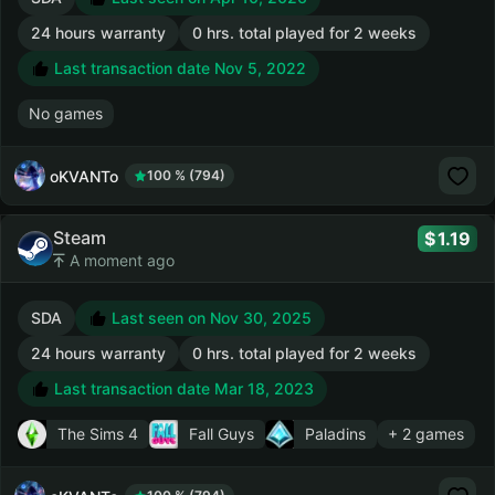
24 hours warranty
0 hrs. total played for 2 weeks
Last transaction date Nov 5, 2022
No games
oKVANTo
100 % (794)
Steam
1.19
A moment ago
SDA
Last seen on Nov 30, 2025
24 hours warranty
0 hrs. total played for 2 weeks
Last transaction date Mar 18, 2023
The Sims 4
Fall Guys
Paladins
+ 2 games