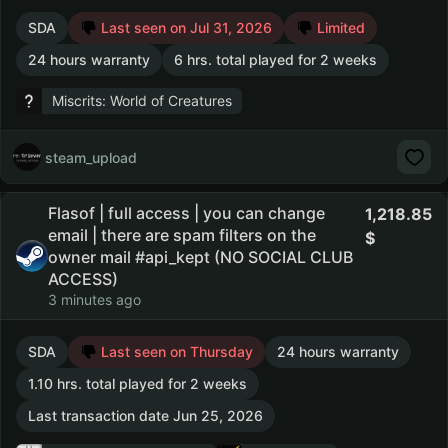
SDA
Last seen on Jul 31, 2026
Limited
24 hours warranty
6 hrs. total played for 2 weeks
Miscrits: World of Creatures
steam_upload
Flasof | full access | you can change
1,218.85
email | there are spam filters on the
owner mail #api_kept (NO SOCIAL CLUB
ACCESS)
3 minutes ago
SDA
Last seen on Thursday
24 hours warranty
1.10 hrs. total played for 2 weeks
Last transaction date Jun 25, 2026