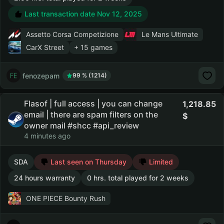
Last transaction date Nov 12, 2025
Assetto Corsa Competizione
Le Mans Ultimate
CarX Street
+ 15 games
fenozepam
99 % (1214)
Flasof | full access | you can change
1,218.85
email | there are spam filters on the
owner mail #shcc #api_review
4 minutes ago
SDA
Last seen on Thursday
Limited
24 hours warranty
0 hrs. total played for 2 weeks
ONE PIECE Bounty Rush