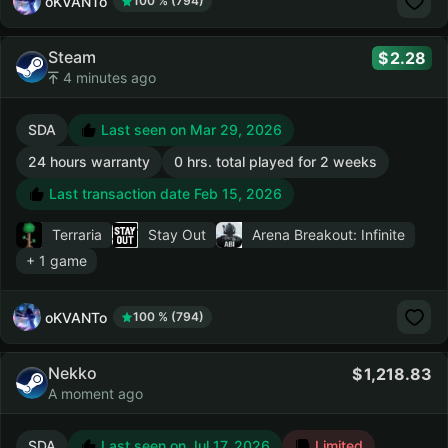
oKVANTo
100 % (794)
Steam
2.28
4 minutes ago
SDA
Last seen on Mar 29, 2026
24 hours warranty
0 hrs. total played for 2 weeks
Last transaction date Feb 15, 2026
Terraria
Stay Out
Arena Breakout: Infinite
+ 1 game
oKVANTo
100 % (794)
Nekko
1,218.83
A moment ago
SDA
Last seen on Jul 17, 2026
Limited