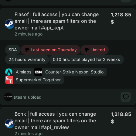
Flasof | full access | you can change
1,218.85
email | there are spam filters on the
owner mail #api_kept
2 minutes ago
SDA
Last seen on Thursday
Limited
24 hours warranty
0.10 hrs. total played for 2 weeks
Aimlabs
Counter-Strike Nexon: Studio
Supermarket Together
steam_upload
Bchk | full access | you can change
1,218.85
email | there are spam filters on the
owner mail #api_review
2 minutes ago