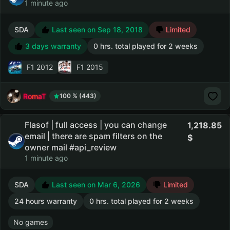
1 minute ago
SDA
Last seen on Sep 18, 2018
Limited
3 days warranty
0 hrs. total played for 2 weeks
F1 2012
F1 2015
RomaT
100 % (443)
Flasof | full access | you can change
1,218.85
email | there are spam filters on the
owner mail #api_review
1 minute ago
SDA
Last seen on Mar 6, 2026
Limited
24 hours warranty
0 hrs. total played for 2 weeks
No games