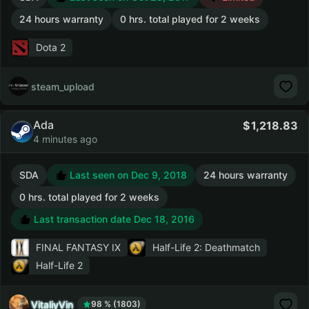
24 hours warranty
0 hrs. total played for 2 weeks
Dota 2
steam_upload
Ada
1,218.83
4 minutes ago
SDA
Last seen on Dec 9, 2018
24 hours warranty
0 hrs. total played for 2 weeks
Last transaction date Dec 18, 2016
FINAL FANTASY IX
Half-Life 2: Deathmatch
Half-Life 2
VitaliyVin
98 % (1803)