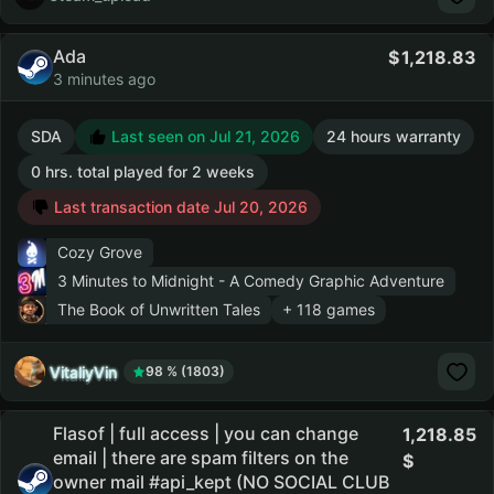
Ada
1,218.83
3 minutes ago
SDA
Last seen on Jul 21, 2026
24 hours warranty
0 hrs. total played for 2 weeks
Last transaction date Jul 20, 2026
Cozy Grove
3 Minutes to Midnight - A Comedy Graphic Adventure
The Book of Unwritten Tales
+ 118 games
VitaliyVin
98 % (1803)
Flasof | full access | you can change
1,218.85
email | there are spam filters on the
owner mail #api_kept (NO SOCIAL CLUB