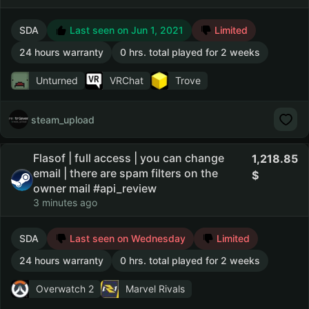
SDA
Last seen on Jun 1, 2021
Limited
24 hours warranty
0 hrs. total played for 2 weeks
Unturned
VRChat
Trove
steam_upload
Flasof | full access | you can change
1,218.85
email | there are spam filters on the
owner mail #api_review
3 minutes ago
SDA
Last seen on Wednesday
Limited
24 hours warranty
0 hrs. total played for 2 weeks
Overwatch 2
Marvel Rivals