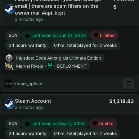
email | there are spam filters on the
owner mail #api_kept
2 minutes ago
SDA
Last seen on Jun 21, 2026
Limited
24 hours warranty
0 hrs. total played for 2 weeks
Injustice: Gods Among Us Ultimate Edition
Marvel Rivals
DEPLOYMENT
steam_upload
Steam Account
1,218.83
2 minutes ago
SDA
Last seen on Sep 2, 2025
Limited
24 hours warranty
0 hrs. total played for 2 weeks