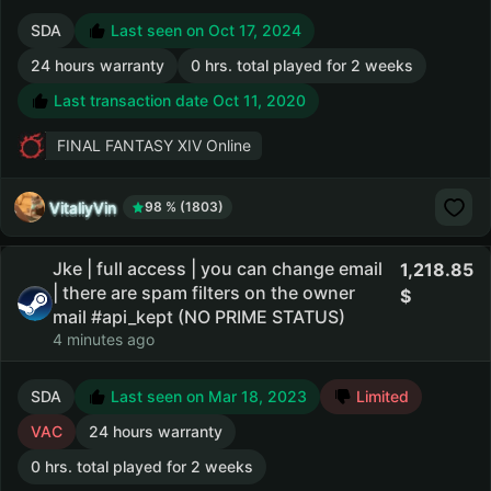
SDA
Last seen on Oct 17, 2024
24 hours warranty
0 hrs. total played for 2 weeks
Last transaction date Oct 11, 2020
FINAL FANTASY XIV Online
VitaliyVin
98 % (1803)
Jke | full access | you can change email
1,218.85
| there are spam filters on the owner
mail #api_kept (NO PRIME STATUS)
4 minutes ago
SDA
Last seen on Mar 18, 2023
Limited
VAC
24 hours warranty
0 hrs. total played for 2 weeks