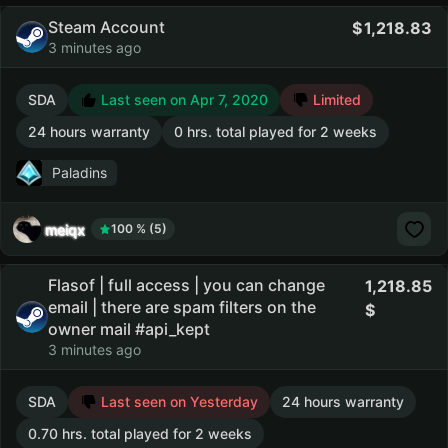
Steam Account
1,218.83
3 minutes ago
SDA
Last seen on Apr 7, 2020
Limited
24 hours warranty
0 hrs. total played for 2 weeks
Paladins
meiqx
100 % (5)
Flasof | full access | you can change
1,218.85
email | there are spam filters on the
owner mail #api_kept
3 minutes ago
SDA
Last seen on Yesterday
24 hours warranty
0.70 hrs. total played for 2 weeks