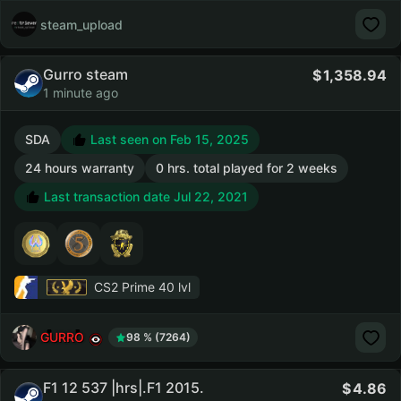
steam_upload
Gurro steam
1,358.94
1 minute ago
SDA
Last seen on Feb 15, 2025
24 hours warranty
0 hrs. total played for 2 weeks
Last transaction date Jul 22, 2021
CS2 Prime
40 lvl
GURRO
98 % (7264)
F1 12 537 |hrs|.F1 2015.
4.86