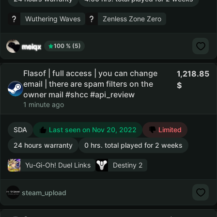
Wuthering Waves
Zenless Zone Zero
meiqx
100 % (5)
Flasof | full access | you can change
1,218.85
email | there are spam filters on the
owner mail #shcc #api_review
1 minute ago
SDA
Last seen on Nov 20, 2022
Limited
24 hours warranty
0 hrs. total played for 2 weeks
Yu-Gi-Oh! Duel Links
Destiny 2
steam_upload