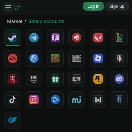
Log in
Sign up
Market
Steam accounts