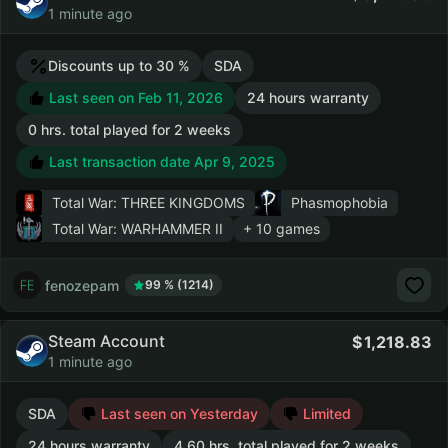
1 minute ago
Discounts up to 30 %
SDA
Last seen on Feb 11, 2026
24 hours warranty
0 hrs. total played for 2 weeks
Last transaction date Apr 9, 2025
Total War: THREE KINGDOMS
Phasmophobia
Total War: WARHAMMER II
+ 10 games
fenozepam
99 % (1214)
Steam Account
1,218.83
1 minute ago
SDA
Last seen on Yesterday
Limited
24 hours warranty
4.60 hrs. total played for 2 weeks