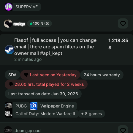
SUPERVIVE
meiqx
100 % (5)
Flasof | full access | you can change
1,218.85
email | there are spam filters on the
owner mail #api_kept
2 minutes ago
SDA
Last seen on Yesterday
24 hours warranty
28.60 hrs. total played for 2 weeks
Last transaction date Jun 30, 2026
PUBG
Wallpaper Engine
Call of Duty: Modern Warfare II
+ 8 games
steam_upload