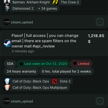
Batman: Arkham Knight
The Crew 2
Dishonored 2
+ 24 games
steam_upload
Flasof | full access | you can change
1,218.85
email | there are spam filters on the
owner mail #api_review
3 minutes ago
SDA
Last seen on Oct 12, 2020
Limited
24 hours warranty
0 hrs. total played for 2 weeks
Call of Duty: Black Ops
Dota 2
Call of Duty: Black Ops Multiplayer
steam_upload