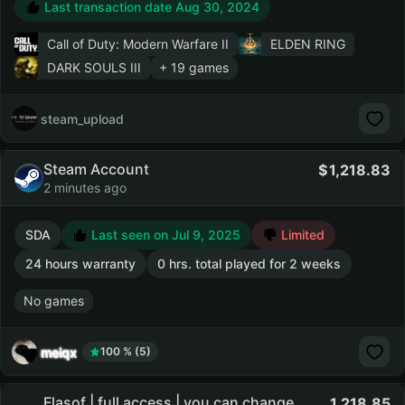
Last transaction date Aug 30, 2024
Call of Duty: Modern Warfare II
ELDEN RING
DARK SOULS III
+ 19 games
steam_upload
Steam Account
1,218.83
2 minutes ago
SDA
Last seen on Jul 9, 2025
Limited
24 hours warranty
0 hrs. total played for 2 weeks
No games
meiqx
100 % (5)
Flasof | full access | you can change
1,218.85