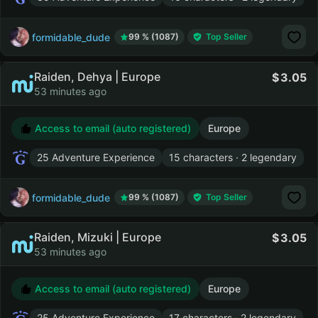
formidable_dude
99 % (1087)
Top Seller
Raiden, Dehya | Europe
3.05
53 minutes ago
Access to email (auto registered)
Europe
25 Adventure Experience
15 characters · 2 legendary
formidable_dude
99 % (1087)
Top Seller
Raiden, Mizuki | Europe
3.05
53 minutes ago
Access to email (auto registered)
Europe
25 Adventure Experience
17 characters · 2 legendary