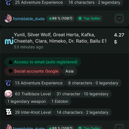
25 Adventure Experience
16 characters · 2 legendary
formidable_dude
99 % (1087)
Top Seller
Yunli, Silver Wolf, Great Herta, Kafka,
4.27
Cheetah, Clara, Himeko, Dr. Ratio, Bailu E1
53 minutes ago
Access to email (auto registered)
Social accounts Google
Asia
13 Adventure Experience
8 characters · 0 legendary
60 Trailblaze Level
31 character · 10 legendary
1 legendary weapon
1 Eidolon
29 Inter-Knot Level
14 characters · 2 legendary
formidable_dude
99 % (1087)
Top Seller