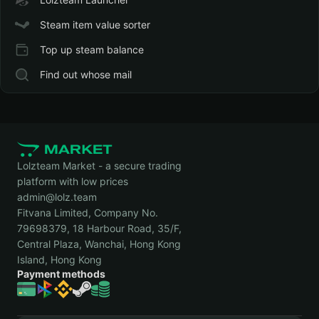
Steam item value sorter
Top up steam balance
Find out whose mail
Lolzteam Market - a secure trading
platform with low prices
admin@lolz.team
Fitvana Limited, Company No.
79698379, 18 Harbour Road, 35/F,
Central Plaza, Wanchai, Hong Kong
Island, Hong Kong
Payment methods