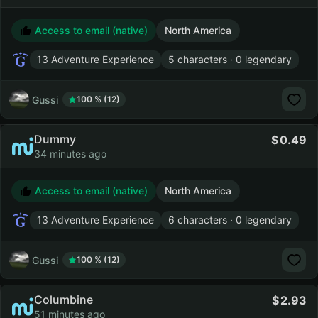
Access to email (native)
North America
13 Adventure Experience
5 characters · 0 legendary
Gussi
100 % (12)
Dummy
0.49
34 minutes ago
Access to email (native)
North America
13 Adventure Experience
6 characters · 0 legendary
Gussi
100 % (12)
Columbine
2.93
51 minutes ago