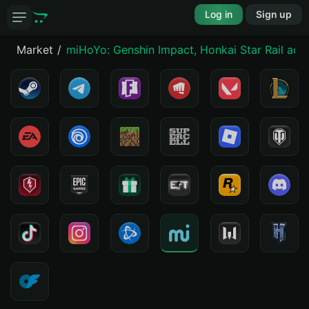
Log in
Sign up
Market
miHoYo: Genshin Impact, Honkai Star Rail acc