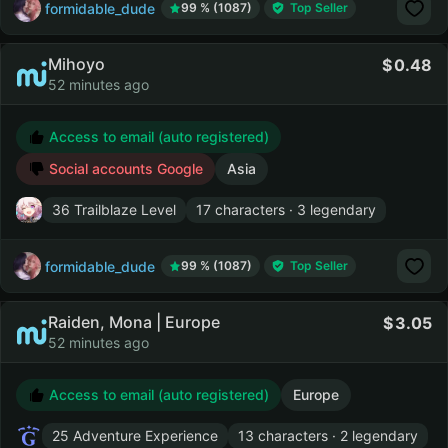
formidable_dude
99 % (1087)
Top Seller
Mihoyo
0.48
52 minutes ago
Access to email (auto registered)
Social accounts Google
Asia
36 Trailblaze Level
17 characters · 3 legendary
formidable_dude
99 % (1087)
Top Seller
Raiden, Mona | Europe
3.05
52 minutes ago
Access to email (auto registered)
Europe
25 Adventure Experience
13 characters · 2 legendary