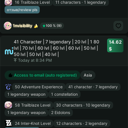
16 Trailblaze Level
11 characters · 1 legendary
отзыв/review pls
1nvisibility
100 % (9)
41 Character | 7 legendary | 20 lvl | 1 80
14.62
lvl | 70 lvl | 60 lvl | 60 lvl | 60 lvl | 50 lvl |
50 lvl | 50 lvl | 40 lvl |
Today at 8:34 PM
Access to email (auto registered)
Asia
50 Adventure Experience
41 character · 7 legendary
1 legendary weapon
1 constellation
58 Trailblaze Level
30 characters · 10 legendary
1 legendary weapon
2 Eidolons
24 Inter-Knot Level
12 characters · 2 legendary