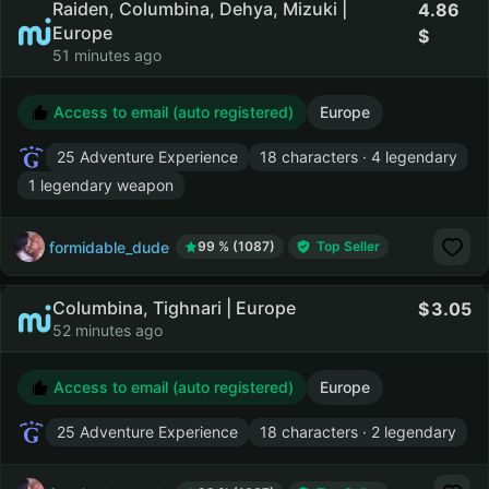
Raiden, Columbina, Dehya, Mizuki |
4.86
Europe
51 minutes ago
Access to email (auto registered)
Europe
25 Adventure Experience
18 characters · 4 legendary
1 legendary weapon
formidable_dude
99 % (1087)
Top Seller
Columbina, Tighnari | Europe
3.05
52 minutes ago
Access to email (auto registered)
Europe
25 Adventure Experience
18 characters · 2 legendary