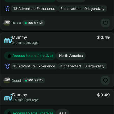
13 Adventure Experience
6 characters · 0 legendary
Gussi
100 % (12)
Dummy
0.49
34 minutes ago
Access to email (native)
North America
13 Adventure Experience
4 characters · 0 legendary
Gussi
100 % (12)
Dummy
0.49
34 minutes ago
Access to email (native)
Asia