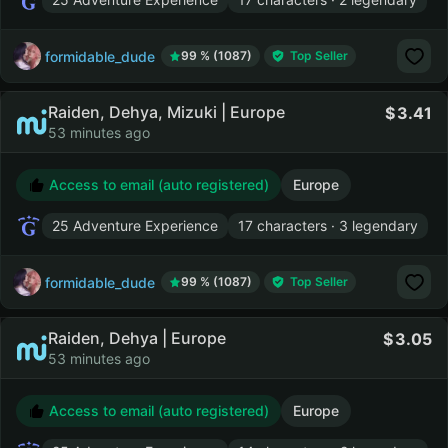
formidable_dude
99 % (1087)
Top Seller
Raiden, Dehya, Mizuki | Europe
3.41
53 minutes ago
Access to email (auto registered)
Europe
25 Adventure Experience
17 characters · 3 legendary
formidable_dude
99 % (1087)
Top Seller
Raiden, Dehya | Europe
3.05
53 minutes ago
Access to email (auto registered)
Europe