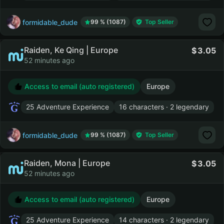
formidable_dude
99 % (1087)
Top Seller
Raiden, Ke Qing | Europe
3.05
52 minutes ago
Access to email (auto registered)
Europe
25 Adventure Experience
16 characters · 2 legendary
formidable_dude
99 % (1087)
Top Seller
Raiden, Mona | Europe
3.05
52 minutes ago
Access to email (auto registered)
Europe
25 Adventure Experience
14 characters · 2 legendary