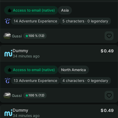
Access to email (native)
Asia
14 Adventure Experience
5 characters · 0 legendary
Gussi
100 % (12)
Dummy
0.49
34 minutes ago
Access to email (native)
North America
13 Adventure Experience
4 characters · 0 legendary
Gussi
100 % (12)
Dummy
0.49
34 minutes ago