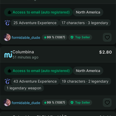
Access to email (auto registered)
North America
25 Adventure Experience
17 characters · 3 legendary
formidable_dude
99 % (1087)
Top Seller
Columbina
2.80
51 minutes ago
Access to email (auto registered)
North America
43 Adventure Experience
19 characters · 2 legendary
1 legendary weapon
formidable_dude
99 % (1087)
Top Seller