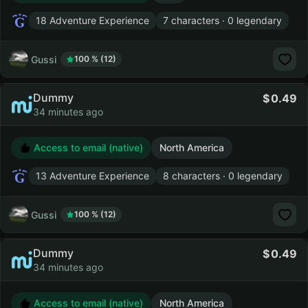
18 Adventure Experience
7 characters · 0 legendary
Gussi
100 % (12)
Dummy
0.49
34 minutes ago
Access to email (native)
North America
13 Adventure Experience
8 characters · 0 legendary
Gussi
100 % (12)
Dummy
0.49
34 minutes ago
Access to email (native)
North America