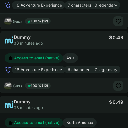
18 Adventure Experience
7 characters · 0 legendary
Gussi
100 % (12)
Dummy
0.49
33 minutes ago
Access to email (native)
Asia
18 Adventure Experience
6 characters · 0 legendary
Gussi
100 % (12)
Dummy
0.49
33 minutes ago
Access to email (native)
North America