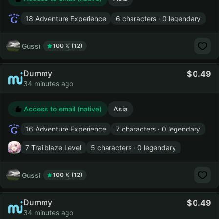
18 Adventure Experience
6 characters · 0 legendary
Gussi
100 % (12)
Dummy
0.49
34 minutes ago
Access to email (native)
Asia
16 Adventure Experience
7 characters · 0 legendary
7 Trailblaze Level
5 characters · 0 legendary
Gussi
100 % (12)
Dummy
0.49
34 minutes ago