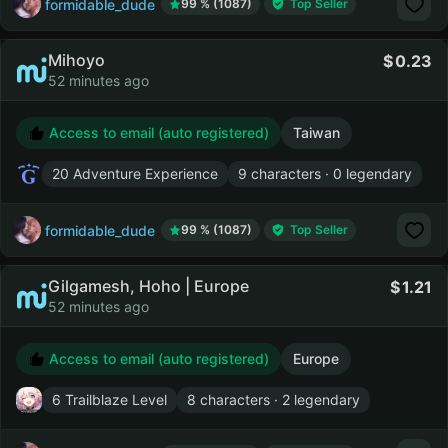
formidable_dude
99 % (1087)
Top Seller
Mihoyo
0.23
52 minutes ago
Access to email (auto registered)
Taiwan
20 Adventure Experience
9 characters · 0 legendary
formidable_dude
99 % (1087)
Top Seller
Gilgamesh, Hoho | Europe
1.21
52 minutes ago
Access to email (auto registered)
Europe
6 Trailblaze Level
8 characters · 2 legendary