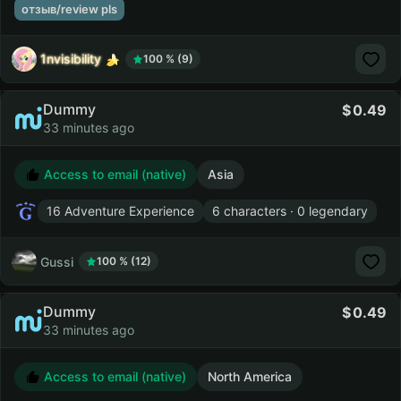
отзыв/review pls
1nvisibility
100 % (9)
Dummy
0.49
33 minutes ago
Access to email (native)
Asia
16 Adventure Experience
6 characters · 0 legendary
Gussi
100 % (12)
Dummy
0.49
33 minutes ago
Access to email (native)
North America