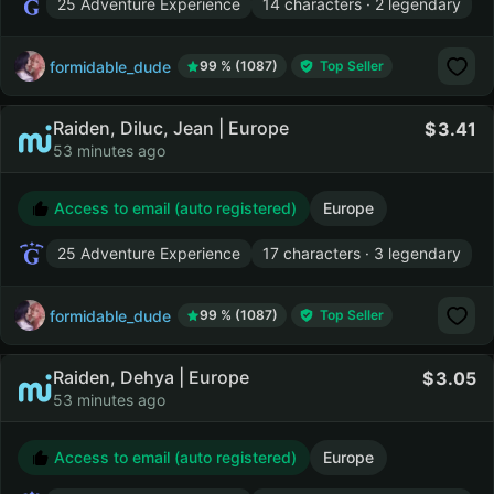
25 Adventure Experience
14 characters · 2 legendary
formidable_dude
99 % (1087)
Top Seller
Raiden, Diluc, Jean | Europe
3.41
53 minutes ago
Access to email (auto registered)
Europe
25 Adventure Experience
17 characters · 3 legendary
formidable_dude
99 % (1087)
Top Seller
Raiden, Dehya | Europe
3.05
53 minutes ago
Access to email (auto registered)
Europe