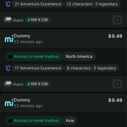
21 Adventure Experience
12 characters · 0 legendary
Gussi
100 % (12)
Dummy
0.49
33 minutes ago
Access to email (native)
North America
17 Adventure Experience
8 characters · 0 legendary
Gussi
100 % (12)
Dummy
0.49
33 minutes ago
Access to email (native)
Asia