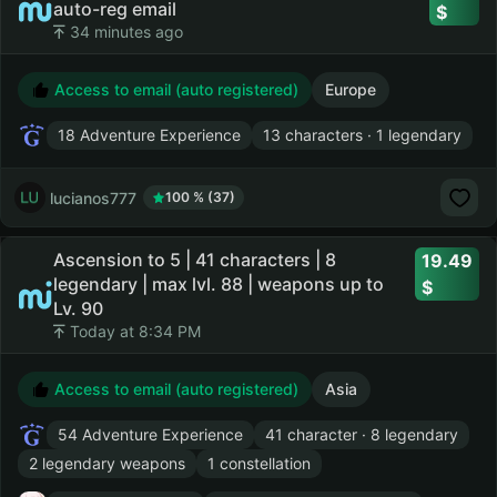
auto-reg email
34 minutes ago
Access to email (auto registered)
Europe
18 Adventure Experience
13 characters · 1 legendary
lucianos777
100 % (37)
Ascension to 5 | 41 characters | 8
19.49
legendary | max lvl. 88 | weapons up to
Lv. 90
Today at 8:34 PM
Access to email (auto registered)
Asia
54 Adventure Experience
41 character · 8 legendary
2 legendary weapons
1 constellation