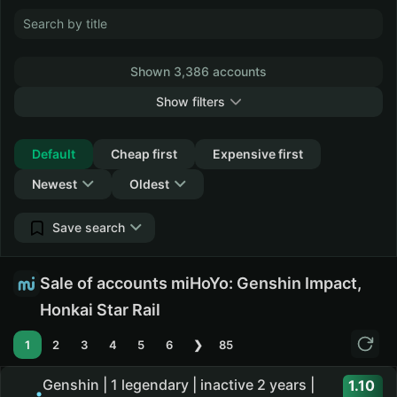
Shown 3,386 accounts
Show filters
Collapse
Default
Cheap first
Expensive first
Newest
Oldest
Save search
Sale of accounts miHoYo: Genshin Impact,
Honkai Star Rail
1
2
3
4
5
6
❯
85
Genshin | 1 legendary | inactive 2 years |
1.10