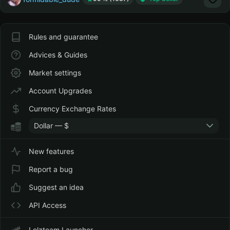
Rules and guarantee
Advices & Guides
Market settings
Account Upgrades
Currency Exchange Rates
Dollar — $
New features
Report a bug
Suggest an idea
API Access
Lolzteam Launcher