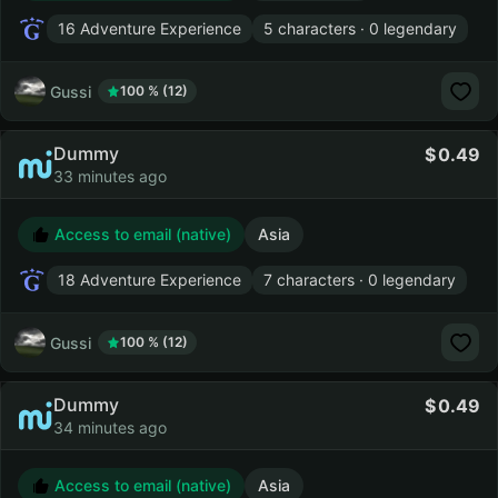
16 Adventure Experience
5 characters · 0 legendary
Gussi
100 % (12)
Dummy
0.49
33 minutes ago
Access to email (native)
Asia
18 Adventure Experience
7 characters · 0 legendary
Gussi
100 % (12)
Dummy
0.49
34 minutes ago
Access to email (native)
Asia