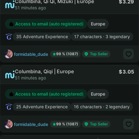
Columbina, Qi Qi, Mizuki | Europe
3.29
51 minutes ago
Access to email (auto registered)
Europe
35 Adventure Experience
17 characters · 3 legendary
formidable_dude
99 % (1087)
Top Seller
Columbina, Qiqi | Europe
3.05
51 minutes ago
Access to email (auto registered)
Europe
25 Adventure Experience
16 characters · 2 legendary
formidable_dude
99 % (1087)
Top Seller