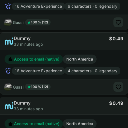
16 Adventure Experience
6 characters · 0 legendary
Gussi
100 % (12)
Dummy
0.49
33 minutes ago
Access to email (native)
North America
16 Adventure Experience
4 characters · 0 legendary
Gussi
100 % (12)
Dummy
0.49
33 minutes ago
Access to email (native)
North America