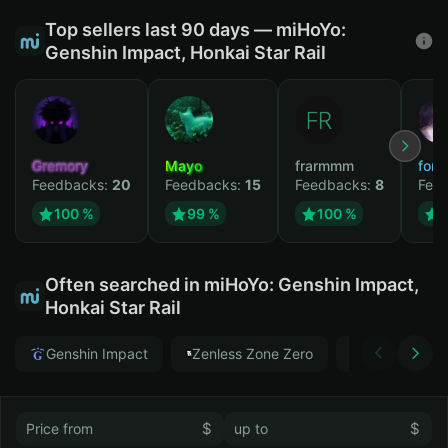
Top sellers last 90 days — miHoYo:
Genshin Impact, Honkai Star Rail
Gremory
Mayo
frarmmm
form
Feedbacks:
20
Feedbacks:
15
Feedbacks:
8
Fee
100 %
99 %
100 %
Often searched in miHoYo: Genshin Impact,
Honkai Star Rail
Genshin Impact
Zenless Zone Zero
Honkai Star
$
$