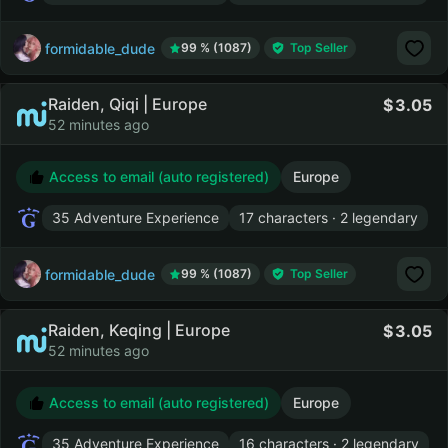
formidable_dude
99 % (1087)
Top Seller
Raiden, Qiqi | Europe
3.05
52 minutes ago
Access to email (auto registered)
Europe
35 Adventure Experience
17 characters · 2 legendary
formidable_dude
99 % (1087)
Top Seller
Raiden, Keqing | Europe
3.05
52 minutes ago
Access to email (auto registered)
Europe
35 Adventure Experience
16 characters · 2 legendary